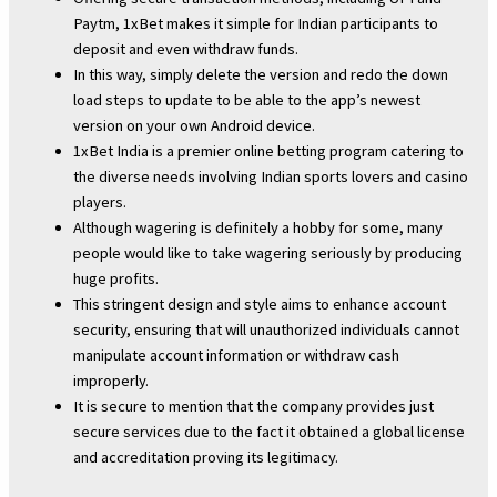
Paytm, 1xBet makes it simple for Indian participants to
deposit and even withdraw funds.
In this way, simply delete the version and redo the down
load steps to update to be able to the app’s newest
version on your own Android device.
1xBet India is a premier online betting program catering to
the diverse needs involving Indian sports lovers and casino
players.
Although wagering is definitely a hobby for some, many
people would like to take wagering seriously by producing
huge profits.
This stringent design and style aims to enhance account
security, ensuring that will unauthorized individuals cannot
manipulate account information or withdraw cash
improperly.
It is secure to mention that the company provides just
secure services due to the fact it obtained a global license
and accreditation proving its legitimacy.