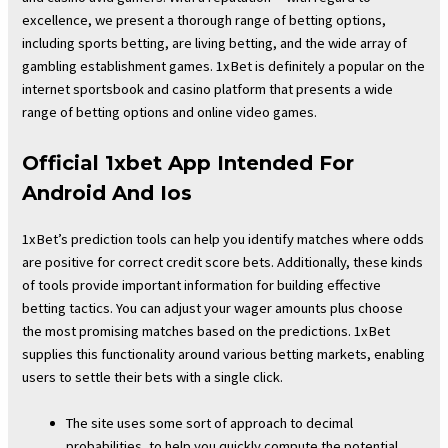
excellence, we present a thorough range of betting options,
including sports betting, are living betting, and the wide array of
gambling establishment games. 1xBet is definitely a popular on the
internet sportsbook and casino platform that presents a wide
range of betting options and online video games.
Official 1xbet App Intended For
Android And Ios
1xBet’s prediction tools can help you identify matches where odds
are positive for correct credit score bets. Additionally, these kinds
of tools provide important information for building effective
betting tactics. You can adjust your wager amounts plus choose
the most promising matches based on the predictions. 1xBet
supplies this functionality around various betting markets, enabling
users to settle their bets with a single click.
The site uses some sort of approach to decimal
probabilities, to help you quickly compute the potential