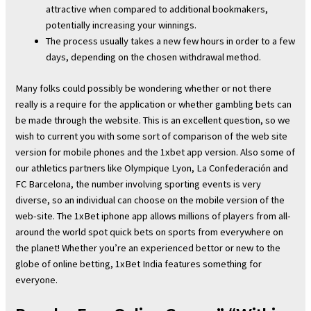
attractive when compared to additional bookmakers,
potentially increasing your winnings.
The process usually takes a new few hours in order to a few
days, depending on the chosen withdrawal method.
Many folks could possibly be wondering whether or not there
really is a require for the application or whether gambling bets can
be made through the website. This is an excellent question, so we
wish to current you with some sort of comparison of the web site
version for mobile phones and the 1xbet app version. Also some of
our athletics partners like Olympique Lyon, La Confederación and
FC Barcelona, ​​the number involving sporting events is very
diverse, so an individual can choose on the mobile version of the
web-site. The 1xBet iphone app allows millions of players from all-
around the world spot quick bets on sports from everywhere on
the planet! Whether you’re an experienced bettor or new to the
globe of online betting, 1xBet India features something for
everyone.