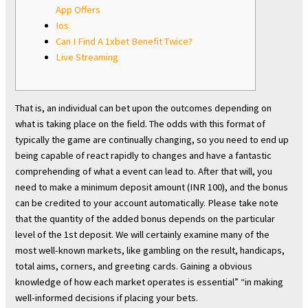
App Offers
Ios
Can I Find A 1xbet Benefit Twice?
Live Streaming
That is, an individual can bet upon the outcomes depending on
what is taking place on the field. The odds with this format of
typically the game are continually changing, so you need to end up
being capable of react rapidly to changes and have a fantastic
comprehending of what a event can lead to. After that will, you
need to make a minimum deposit amount (INR 100), and the bonus
can be credited to your account automatically. Please take note
that the quantity of the added bonus depends on the particular
level of the 1st deposit. We will certainly examine many of the
most well-known markets, like gambling on the result, handicaps,
total aims, corners, and greeting cards. Gaining a obvious
knowledge of how each market operates is essential” “in making
well-informed decisions if placing your bets.