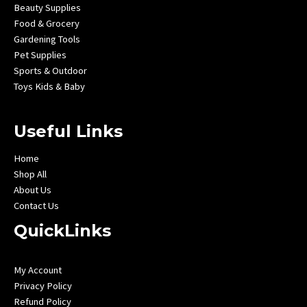
Beauty Supplies
Food & Grocery
Gardening Tools
Pet Supplies
Sports & Outdoor
Toys Kids & Baby
Useful Links
Home
Shop All
About Us
Contact Us
QuickLinks
My Account
Privacy Policy
Refund Policy