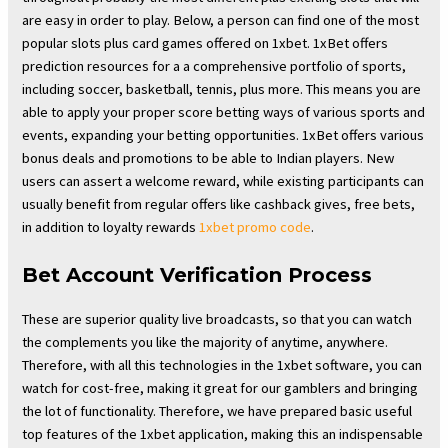
are easy in order to play. Below, a person can find one of the most
popular slots plus card games offered on 1xbet. 1xBet offers
prediction resources for a a comprehensive portfolio of sports,
including soccer, basketball, tennis, plus more. This means you are
able to apply your proper score betting ways of various sports and
events, expanding your betting opportunities. 1xBet offers various
bonus deals and promotions to be able to Indian players. New
users can assert a welcome reward, while existing participants can
usually benefit from regular offers like cashback gives, free bets,
in addition to loyalty rewards
1xbet promo code
.
Bet Account Verification Process
These are superior quality live broadcasts, so that you can watch
the complements you like the majority of anytime, anywhere.
Therefore, with all this technologies in the 1xbet software, you can
watch for cost-free, making it great for our gamblers and bringing
the lot of functionality. Therefore, we have prepared basic useful
top features of the 1xbet application, making this an indispensable