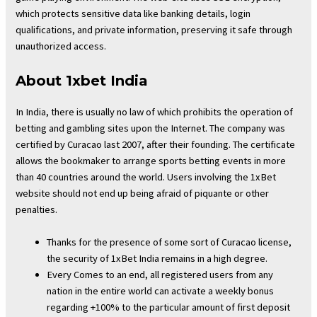
which protects sensitive data like banking details, login
qualifications, and private information, preserving it safe through
unauthorized access.
About 1xbet India
In India, there is usually no law of which prohibits the operation of
betting and gambling sites upon the Internet. The company was
certified by Curacao last 2007, after their founding. The certificate
allows the bookmaker to arrange sports betting events in more
than 40 countries around the world. Users involving the 1xBet
website should not end up being afraid of piquante or other
penalties.
Thanks for the presence of some sort of Curacao license,
the security of 1xBet India remains in a high degree.
Every Comes to an end, all registered users from any
nation in the entire world can activate a weekly bonus
regarding +100% to the particular amount of first deposit