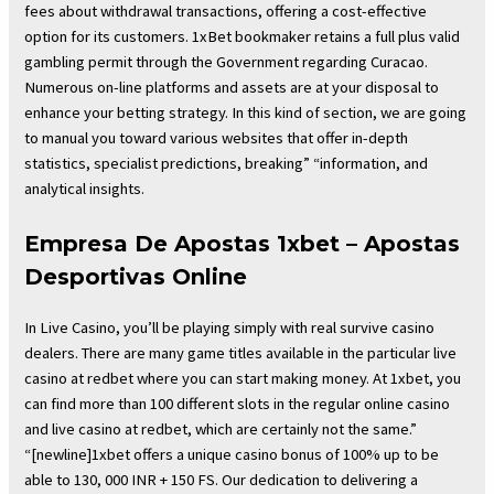
fees about withdrawal transactions, offering a cost-effective
option for its customers. 1xBet bookmaker retains a full plus valid
gambling permit through the Government regarding Curacao.
Numerous on-line platforms and assets are at your disposal to
enhance your betting strategy. In this kind of section, we are going
to manual you toward various websites that offer in-depth
statistics, specialist predictions, breaking” “information, and
analytical insights.
Empresa De Apostas 1xbet – Apostas
Desportivas Online
In Live Casino, you’ll be playing simply with real survive casino
dealers. There are many game titles available in the particular live
casino at redbet where you can start making money. At 1xbet, you
can find more than 100 different slots in the regular online casino
and live casino at redbet, which are certainly not the same.”
“[newline]1xbet offers a unique casino bonus of 100% up to be
able to 130, 000 INR + 150 FS. Our dedication to delivering a