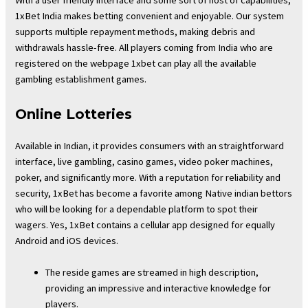
With a user friendly interface and some sort of host of capabilities,
1xBet India makes betting convenient and enjoyable. Our system
supports multiple repayment methods, making debris and
withdrawals hassle-free. All players coming from India who are
registered on the webpage 1xbet can play all the available
gambling establishment games.
Online Lotteries
Available in Indian, it provides consumers with an straightforward
interface, live gambling, casino games, video poker machines,
poker, and significantly more. With a reputation for reliability and
security, 1xBet has become a favorite among Native indian bettors
who will be looking for a dependable platform to spot their
wagers. Yes, 1xBet contains a cellular app designed for equally
Android and iOS devices.
The reside games are streamed in high description,
providing an impressive and interactive knowledge for
players.