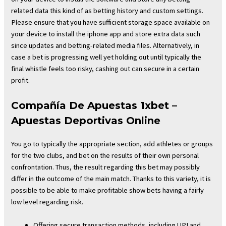
related data this kind of as betting history and custom settings.
Please ensure that you have sufficient storage space available on
your device to install the iphone app and store extra data such
since updates and betting-related media files. Alternatively, in
case a bet is progressing well yet holding out until typically the
final whistle feels too risky, cashing out can secure in a certain
profit.
Compañía De Apuestas 1xbet –
Apuestas Deportivas Online
You go to typically the appropriate section, add athletes or groups
for the two clubs, and bet on the results of their own personal
confrontation. Thus, the result regarding this bet may possibly
differ in the outcome of the main match. Thanks to this variety, it is
possible to be able to make profitable show bets having a fairly
low level regarding risk.
Offering secure transaction methods, including UPI and