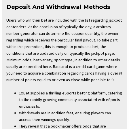
Deposit And Withdrawal Methods
Users who win their bet are included with the list regarding jackpot
contenders. At the conclusion of typically the day, a arbitrary
number generator can determine the coupon quantity, the owner
regarding which receives the particular final payout. To take part
within this promotion, this is enough to produce a bet, the
conditions that are updated daily on typically the jackpot page.
Minimum odds, bet variety, sport type, in addition to other details
usually are specified here. Baccarat is a credit card game where
you need to acquire a combination regarding cards having a overall
number of points equal to or even as close while possible to 9.
1xBet supplies a thrilling eSports betting platform, catering
to the rapidly growing community associated with eSports
enthusiasts.
Withdrawals are in addition fast, ensuring players can
access their winnings quickly.
They reveal that a bookmaker offers odds that are