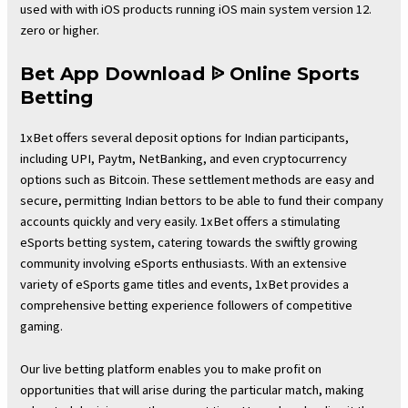
used with with iOS products running iOS main system version 12.
zero or higher.
Bet App Download ᐉ Online Sports
Betting
1xBet offers several deposit options for Indian participants,
including UPI, Paytm, NetBanking, and even cryptocurrency
options such as Bitcoin. These settlement methods are easy and
secure, permitting Indian bettors to be able to fund their company
accounts quickly and very easily. 1xBet offers a stimulating
eSports betting system, catering towards the swiftly growing
community involving eSports enthusiasts. With an extensive
variety of eSports game titles and events, 1xBet provides a
comprehensive betting experience followers of competitive
gaming.
Our live betting platform enables you to make profit on
opportunities that will arise during the particular match, making