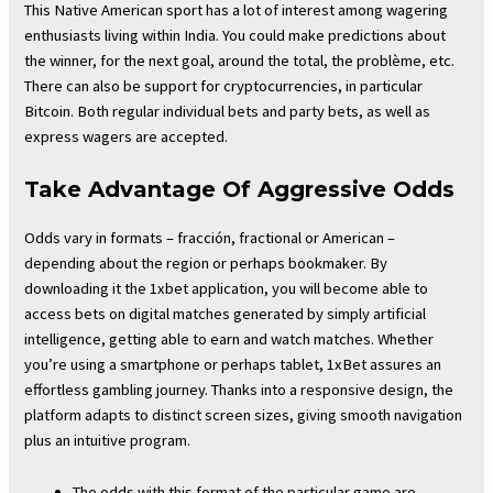
This Native American sport has a lot of interest among wagering
enthusiasts living within India. You could make predictions about
the winner, for the next goal, around the total, the problème, etc.
There can also be support for cryptocurrencies, in particular
Bitcoin. Both regular individual bets and party bets, as well as
express wagers are accepted.
Take Advantage Of Aggressive Odds
Odds vary in formats – fracción, fractional or American –
depending about the region or perhaps bookmaker. By
downloading it the 1xbet application, you will become able to
access bets on digital matches generated by simply artificial
intelligence, getting able to earn and watch matches. Whether
you’re using a smartphone or perhaps tablet, 1xBet assures an
effortless gambling journey. Thanks into a responsive design, the
platform adapts to distinct screen sizes, giving smooth navigation
plus an intuitive program.
The odds with this format of the particular game are