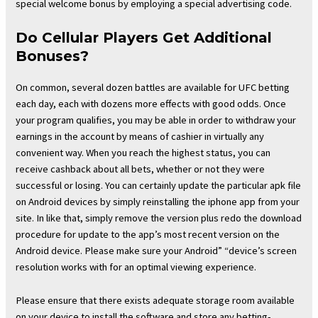
special welcome bonus by employing a special advertising code.
Do Cellular Players Get Additional
Bonuses?
On common, several dozen battles are available for UFC betting
each day, each with dozens more effects with good odds. Once
your program qualifies, you may be able in order to withdraw your
earnings in the account by means of cashier in virtually any
convenient way. When you reach the highest status, you can
receive cashback about all bets, whether or not they were
successful or losing. You can certainly update the particular apk file
on Android devices by simply reinstalling the iphone app from your
site. In like that, simply remove the version plus redo the download
procedure for update to the app’s most recent version on the
Android device. Please make sure your Android” “device’s screen
resolution works with for an optimal viewing experience.
Please ensure that there exists adequate storage room available
on your device to install the software and store any betting-