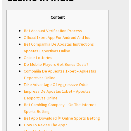
Content
Bet Account Verification Process
Official 1xbet App For Android And Ios
Bet Companhia De Apostas Instructions
Apostas Esportivas Online
Online Lotteries
Do Mobile Players Get Bonus Deals?
Compañía De Apuestas 1xbet – Apuestas
Deportivas Online
Take Advantage Of Aggressive Odds
Empresa De Apostas 1xbet – Apostas
Desportivas Online
Bet Gambling Company – On The Internet
Sports Betting
Bet App Download ᐉ Online Sports Betting
How To Revise The App?