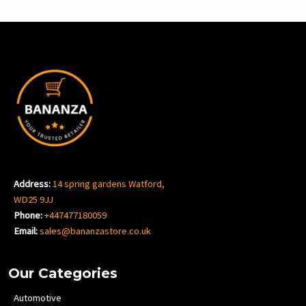
navigation
Address:
14 spring gardens Watford,
WD25 9JJ
Phone:
+447477180059
Email:
sales@bananzastore.co.uk
Our Categories
Automotive