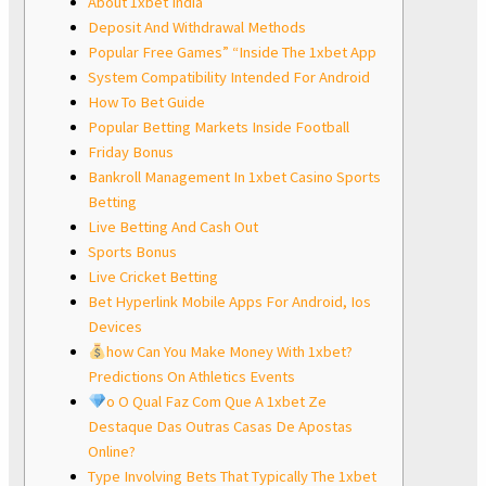
About 1xbet India
Deposit And Withdrawal Methods
Popular Free Games” “Inside The 1xbet App
System Compatibility Intended For Android
How To Bet Guide
Popular Betting Markets Inside Football
Friday Bonus
Bankroll Management In 1xbet Casino Sports
Betting
Live Betting And Cash Out
Sports Bonus
Live Cricket Betting
Bet Hyperlink Mobile Apps For Android, Ios
Devices
how Can You Make Money With 1xbet?
Predictions On Athletics Events
o O Qual Faz Com Que A 1xbet Ze
Destaque Das Outras Casas De Apostas
Online?
Type Involving Bets That Typically The 1xbet