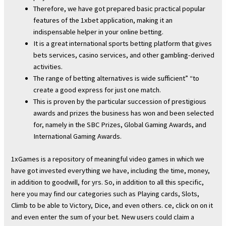
Therefore, we have got prepared basic practical popular
features of the 1xbet application, making it an
indispensable helper in your online betting.
It is a great international sports betting platform that gives
bets services, casino services, and other gambling-derived
activities.
The range of betting alternatives is wide sufficient” “to
create a good express for just one match.
This is proven by the particular succession of prestigious
awards and prizes the business has won and been selected
for, namely in the SBC Prizes, Global Gaming Awards, and
International Gaming Awards.
1xGames is a repository of meaningful video games in which we
have got invested everything we have, including the time, money,
in addition to goodwill, for yrs. So, in addition to all this specific,
here you may find our categories such as Playing cards, Slots,
Climb to be able to Victory, Dice, and even others. ce, click on on it
and even enter the sum of your bet. New users could claim a