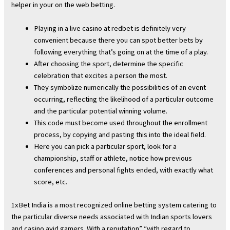
helper in your on the web betting.
Playing in a live casino at redbet is definitely very
convenient because there you can spot better bets by
following everything that’s going on at the time of a play.
After choosing the sport, determine the specific
celebration that excites a person the most.
They symbolize numerically the possibilities of an event
occurring, reflecting the likelihood of a particular outcome
and the particular potential winning volume.
This code must become used throughout the enrollment
process, by copying and pasting this into the ideal field.
Here you can pick a particular sport, look for a
championship, staff or athlete, notice how previous
conferences and personal fights ended, with exactly what
score, etc.
1xBet India is a most recognized online betting system catering to
the particular diverse needs associated with Indian sports lovers
and casino avid gamers. With a reputation” “with regard to