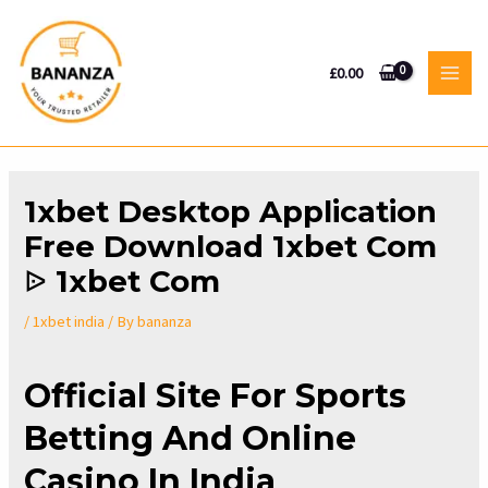
Skip
to
content
£
0.00
MAI
MEN
1xbet Desktop Application
Free Download 1xbet Com
ᐉ 1xbet Com
/
1xbet india
/ By
bananza
Official Site For Sports
Betting And Online
Casino In India