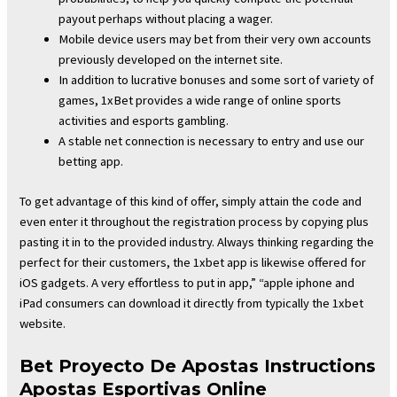
payout perhaps without placing a wager.
Mobile device users may bet from their very own accounts
previously developed on the internet site.
In addition to lucrative bonuses and some sort of variety of
games, 1xBet provides a wide range of online sports
activities and esports gambling.
A stable net connection is necessary to entry and use our
betting app.
To get advantage of this kind of offer, simply attain the code and
even enter it throughout the registration process by copying plus
pasting it in to the provided industry. Always thinking regarding the
perfect for their customers, the 1xbet app is likewise offered for
iOS gadgets. A very effortless to put in app,” “apple iphone and
iPad consumers can download it directly from typically the 1xbet
website.
Bet Proyecto De Apostas Instructions
Apostas Esportivas Online