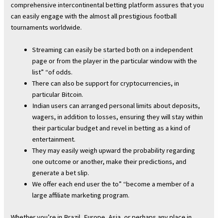
comprehensive intercontinental betting platform assures that you
can easily engage with the almost all prestigious football
tournaments worldwide.
Streaming can easily be started both on a independent
page or from the player in the particular window with the
list” “of odds.
There can also be support for cryptocurrencies, in
particular Bitcoin.
Indian users can arranged personal limits about deposits,
wagers, in addition to losses, ensuring they will stay within
their particular budget and revel in betting as a kind of
entertainment.
They may easily weigh upward the probability regarding
one outcome or another, make their predictions, and
generate a bet slip.
We offer each end user the to” “become a member of a
large affiliate marketing program.
Whether you’re in Brazil, Europe, Asia, or perhaps any place in