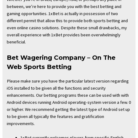
between, we’re here to provide you with the best betting and
gaming opportunities. 1xBet is actually in possession of two
different permit that allow this to provide both sports betting and
even online casino solutions. Despite these small drawbacks, my
overall experience with 1xBet provides been overwhelmingly
beneficial.
Bet Wagering Company – On The
Web Sports Betting
Please make sure you have the particular latest version regarding
iOS installed to be given all the functions and security
enhancements. Our betting programs these can be used with with
Android devices running Android operating-system version a few. 0
or higher. We recommend getting the latest type of Android set up
to be given all typically the features and gratification
improvements.
1xBet currently welcomes players from specific English-