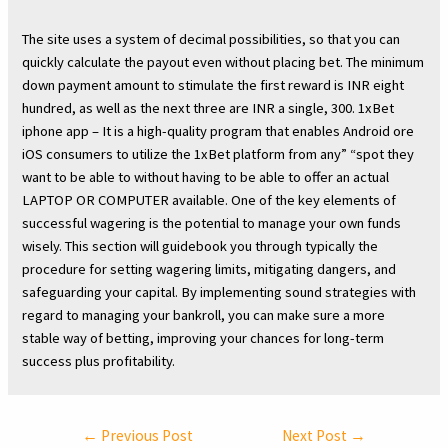
The site uses a system of decimal possibilities, so that you can
quickly calculate the payout even without placing bet. The minimum
down payment amount to stimulate the first reward is INR eight
hundred, as well as the next three are INR a single, 300. 1xBet
iphone app – It is a high-quality program that enables Android ore
iOS consumers to utilize the 1xBet platform from any” “spot they
want to be able to without having to be able to offer an actual
LAPTOP OR COMPUTER available. One of the key elements of
successful wagering is the potential to manage your own funds
wisely. This section will guidebook you through typically the
procedure for setting wagering limits, mitigating dangers, and
safeguarding your capital. By implementing sound strategies with
regard to managing your bankroll, you can make sure a more
stable way of betting, improving your chances for long-term
success plus profitability.
Post
←
Previous Post
Next Post
→