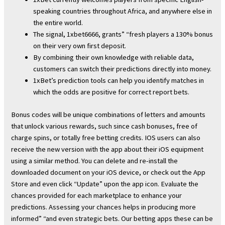
speaking countries throughout Africa, and anywhere else in
the entire world.
The signal, 1xbet6666, grants” “fresh players a 130% bonus
on their very own first deposit.
By combining their own knowledge with reliable data,
customers can switch their predictions directly into money.
1xBet’s prediction tools can help you identify matches in
which the odds are positive for correct report bets.
Bonus codes will be unique combinations of letters and amounts
that unlock various rewards, such since cash bonuses, free of
charge spins, or totally free betting credits. IOS users can also
receive the new version with the app about their iOS equipment
using a similar method. You can delete and re-install the
downloaded document on your iOS device, or check out the App
Store and even click “Update” upon the app icon. Evaluate the
chances provided for each marketplace to enhance your
predictions. Assessing your chances helps in producing more
informed” “and even strategic bets. Our betting apps these can be