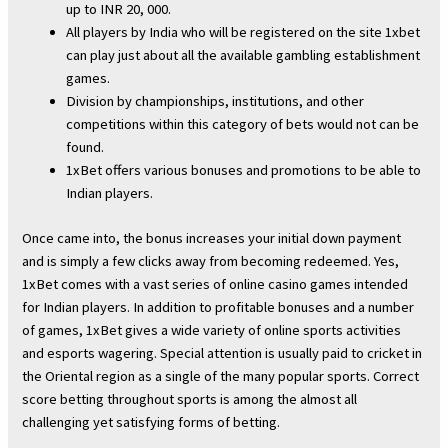
up to INR 20, 000.
All players by India who will be registered on the site 1xbet
can play just about all the available gambling establishment
games.
Division by championships, institutions, and other
competitions within this category of bets would not can be
found.
1xBet offers various bonuses and promotions to be able to
Indian players.
Once came into, the bonus increases your initial down payment
and is simply a few clicks away from becoming redeemed. Yes,
1xBet comes with a vast series of online casino games intended
for Indian players. In addition to profitable bonuses and a number
of games, 1xBet gives a wide variety of online sports activities
and esports wagering. Special attention is usually paid to cricket in
the Oriental region as a single of the many popular sports. Correct
score betting throughout sports is among the almost all
challenging yet satisfying forms of betting.