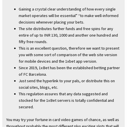
Gaining a crystal clear understanding of how every single
market operates will be essential” “to make well-informed
decisions whenever placing your bets.
The site distributes further funds and free spins for any
entire of up to INR 130, 1000 and another one hundred and
fifty free rounds.
This is an excellent question, therefore we want to present
you with some sort of comparison of the web site version
for mobile devices and the 1xbet app version.
Since 2019, 1xBet has been the established betting partner
of FC Barcelona.
Just send the hyperlink to your pals, or distribute this on
social sites, blogs, etc.
This regulation assures that any data suggested and
stocked for the 1xBet servers is totally confidential and
secured.
You may try your fortune in card video games of chance, as well as
throughout probably the most different plus exciting slots that will