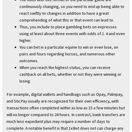
continuously changing, so you need to end up being able to
react swiftly to changes in addition to have a great
comprehending of what this or that event can lead to.
Thus, you include to place gambling bets on expresses
using at least about three events with odds of 1. 4 and even
higher.
You can bet in a particular equine to win or even lose, on
pairs and fours regarding horses, and numerous other
outcomes.
When you reach the highest status, you can receive
cashback on all bets, whether or not they were winning or
losing.
For example, digital wallets and handbags such as Opay, Palmpay,
and SticPay usually are recognized for their own efficiency, with
transactions often completed within as low as 15 a few minutes but
will no longer compared to 24 hours. In contrast, bank transfers are
much less expedient plus may require a number of days to
complete. A notable benefit is that 1xBet does not can charge any