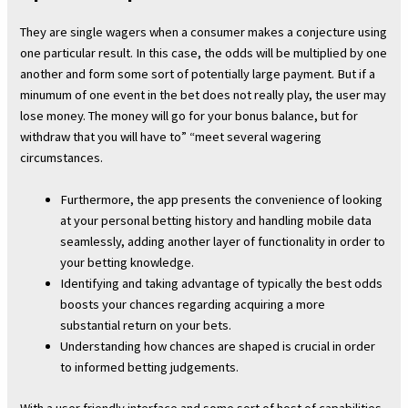
They are single wagers when a consumer makes a conjecture using
one particular result. In this case, the odds will be multiplied by one
another and form some sort of potentially large payment. But if a
minumum of one event in the bet does not really play, the user may
lose money. The money will go for your bonus balance, but for
withdraw that you will have to” “meet several wagering
circumstances.
Furthermore, the app presents the convenience of looking
at your personal betting history and handling mobile data
seamlessly, adding another layer of functionality in order to
your betting knowledge.
Identifying and taking advantage of typically the best odds
boosts your chances regarding acquiring a more
substantial return on your bets.
Understanding how chances are shaped is crucial in order
to informed betting judgements.