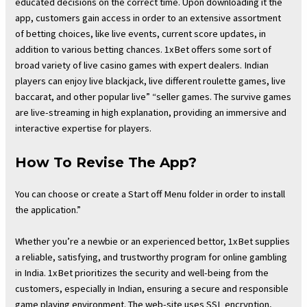
educated decisions on the correct time. Upon downloading it the
app, customers gain access in order to an extensive assortment
of betting choices, like live events, current score updates, in
addition to various betting chances. 1xBet offers some sort of
broad variety of live casino games with expert dealers. Indian
players can enjoy live blackjack, live different roulette games, live
baccarat, and other popular live” “seller games. The survive games
are live-streaming in high explanation, providing an immersive and
interactive expertise for players.
How To Revise The App?
You can choose or create a Start off Menu folder in order to install
the application.”
Whether you’re a newbie or an experienced bettor, 1xBet supplies
a reliable, satisfying, and trustworthy program for online gambling
in India. 1xBet prioritizes the security and well-being from the
customers, especially in Indian, ensuring a secure and responsible
game playing environment. The web-site uses SSL encryption,