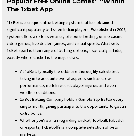
Popular Free Online Games” “Within
The 1xbet App
“1xBet is a unique online betting system that has obtained
significant popularity between Indian players. Established in 2007,
system offers a extensive array of sports betting, online casino
video games, live dealer games, and virtual sports. What sets
1xBet apart is their range of betting options, especially in India,
exactly where cricket is the major draw.
At 1xBet, typically the odds are thoroughly calculated,
taking in to account several aspects such as crew
performance, match record, player injuries and even
weather conditions.
1xBet Betting Company holds a Gamble Slip Battle every
single month, giving participants the opportunity to get an
extra bonus.
Whether you’re a fan regarding cricket, football, kabaddi,
or esports, 1xBet offers a complete selection of bets
markets.