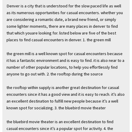
Denver is a city that is understood for the slow paced life as well
as its numerous opportunities for casual encounters. whether you
are considering a romantic date, a brand new friend, or simply
some lighter moments, there are many places in denver to find
that which youare looking for. listed below are five of the best
places to find casual encounters in denver. 1. the green mill
the green mill is a well known spot for casual encounters because
it has a fantastic environment and is easy to find. it is also near to a
number of other popular locations, to help you effortlessly find
anyone to go out with. 2. the rooftop during the source
the rooftop within supply is another great destination for casual
encounters since it has a good view and it is easy to reach. it’s also
an excellent destination to fulfill new people because it’s a well
known spot for socializing. 3. the bluebird movie theater
the bluebird movie theater is an excellent destination to find
casual encounters since it’s a popular spot for activity. 4. the