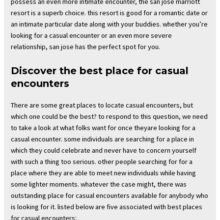
possess an even more intimate encounter, the san jose marriott
resort is a superb choice. this resort is good for a romantic date or
an intimate particular date along with your buddies. whether you’re
looking for a casual encounter or an even more severe
relationship, san jose has the perfect spot for you.
Discover the best place for casual
encounters
There are some great places to locate casual encounters, but
which one could be the best? to respond to this question, we need
to take a look at what folks want for once theyare looking for a
casual encounter. some individuals are searching for a place in
which they could celebrate and never have to concern yourself
with such a thing too serious. other people searching for for a
place where they are able to meet new individuals while having
some lighter moments. whatever the case might, there was
outstanding place for casual encounters available for anybody who
is looking for it. listed below are five associated with best places
for casual encounters: