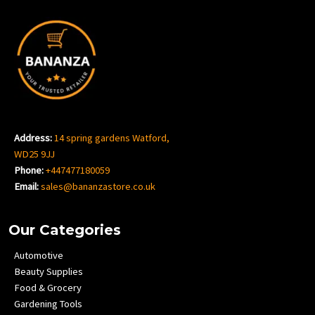
Address:
14 spring gardens Watford,
WD25 9JJ
Phone:
+447477180059
Email:
sales@bananzastore.co.uk
Our Categories
Automotive
Beauty Supplies
Food & Grocery
Gardening Tools