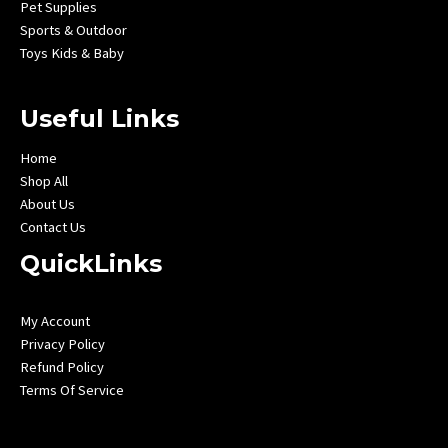
Pet Supplies
Sports & Outdoor
Toys Kids & Baby
Useful Links
Home
Shop All
About Us
Contact Us
QuickLinks
My Account
Privacy Policy
Refund Policy
Terms Of Service