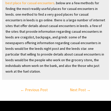
best place for casual encounters
. below are a few methods for
finding the most readily useful places for casual encounters in
leeds. one method to find a very good places for casual
encounters in leeds is go online. there is a large number of internet
sites that offer details about casual encounters in leeds. a few of
the sites that provide information regarding casual encounters in
leeds are craigslist, backpage, and grindr. some of the
newspapers offering information regarding casual encounters in
leeds would be the leeds night post and the leeds star. one
particular that willing to provide details about casual encounters in
leeds would be the people who work on the grocery store, the
individuals whom work on the bank, and also the those who just
work at the fuel station.
Post
←
Previous Post
Next Post
→
navigation