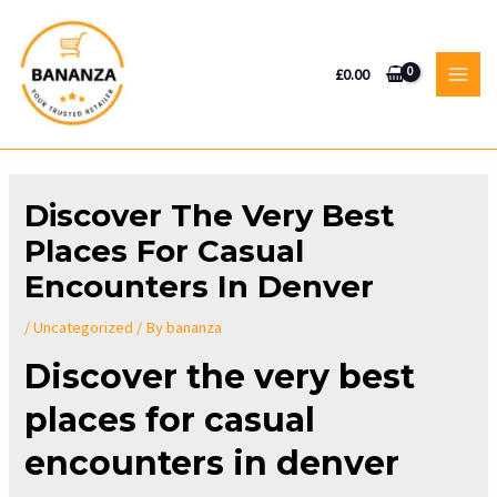
Skip
to
content
£
0.00
MAI
MEN
Discover The Very Best
Places For Casual
Encounters In Denver
/
Uncategorized
/ By
bananza
Discover the very best
places for casual
encounters in denver