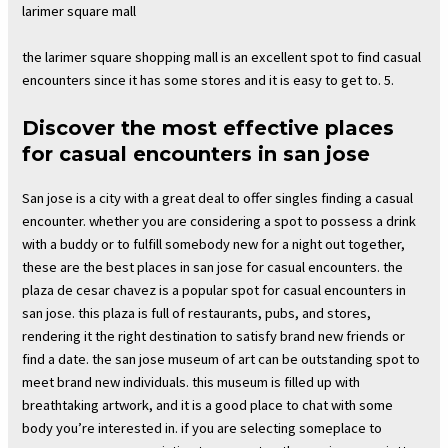
larimer square mall
the larimer square shopping mall is an excellent spot to find casual
encounters since it has some stores and it is easy to get to. 5.
Discover the most effective places
for casual encounters in san jose
San jose is a city with a great deal to offer singles finding a casual
encounter. whether you are considering a spot to possess a drink
with a buddy or to fulfill somebody new for a night out together,
these are the best places in san jose for casual encounters. the
plaza de cesar chavez is a popular spot for casual encounters in
san jose. this plaza is full of restaurants, pubs, and stores,
rendering it the right destination to satisfy brand new friends or
find a date. the san jose museum of art can be outstanding spot to
meet brand new individuals. this museum is filled up with
breathtaking artwork, and it is a good place to chat with some
body you’re interested in. if you are selecting someplace to