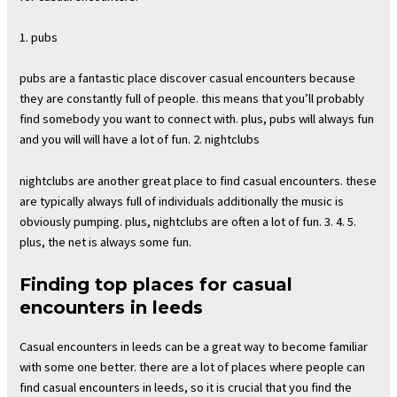
1. pubs
pubs are a fantastic place discover casual encounters because
they are constantly full of people. this means that you’ll probably
find somebody you want to connect with. plus, pubs will always fun
and you will will have a lot of fun. 2. nightclubs
nightclubs are another great place to find casual encounters. these
are typically always full of individuals additionally the music is
obviously pumping. plus, nightclubs are often a lot of fun. 3. 4. 5.
plus, the net is always some fun.
Finding top places for casual
encounters in leeds
Casual encounters in leeds can be a great way to become familiar
with some one better. there are a lot of places where people can
find casual encounters in leeds, so it is crucial that you find the