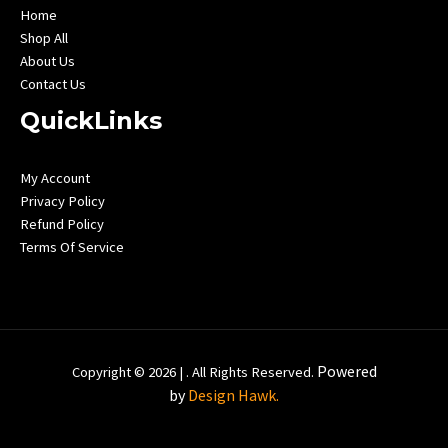
Home
Shop All
About Us
Contact Us
QuickLinks
My Account
Privacy Policy
Refund Policy
Terms Of Service
Powered
Copyright © 2026 | . All Rights Reserved.
by
Design Hawk.