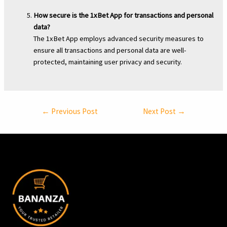
How secure is the 1xBet App for transactions and personal
data?
The 1xBet App employs advanced security measures to
ensure all transactions and personal data are well-
protected, maintaining user privacy and security.
Post
←
Previous Post
Next Post
→
navigation