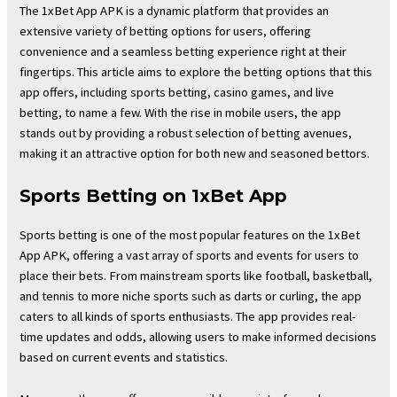
The 1xBet App APK is a dynamic platform that provides an
extensive variety of betting options for users, offering
convenience and a seamless betting experience right at their
fingertips. This article aims to explore the betting options that this
app offers, including sports betting, casino games, and live
betting, to name a few. With the rise in mobile users, the app
stands out by providing a robust selection of betting avenues,
making it an attractive option for both new and seasoned bettors.
Sports Betting on 1xBet App
Sports betting is one of the most popular features on the 1xBet
App APK, offering a vast array of sports and events for users to
place their bets. From mainstream sports like football, basketball,
and tennis to more niche sports such as darts or curling, the app
caters to all kinds of sports enthusiasts. The app provides real-
time updates and odds, allowing users to make informed decisions
based on current events and statistics.