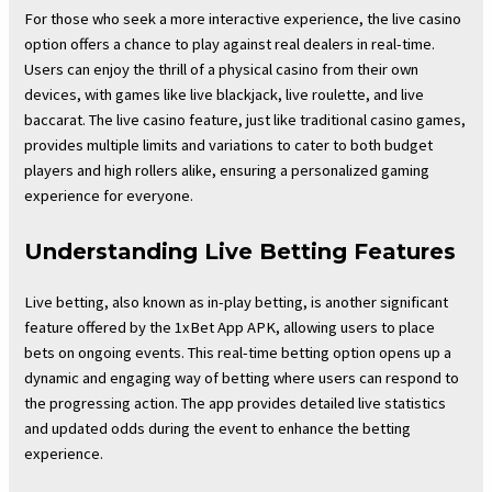
For those who seek a more interactive experience, the live casino
option offers a chance to play against real dealers in real-time.
Users can enjoy the thrill of a physical casino from their own
devices, with games like live blackjack, live roulette, and live
baccarat. The live casino feature, just like traditional casino games,
provides multiple limits and variations to cater to both budget
players and high rollers alike, ensuring a personalized gaming
experience for everyone.
Understanding Live Betting Features
Live betting, also known as in-play betting, is another significant
feature offered by the 1xBet App APK, allowing users to place
bets on ongoing events. This real-time betting option opens up a
dynamic and engaging way of betting where users can respond to
the progressing action. The app provides detailed live statistics
and updated odds during the event to enhance the betting
experience.