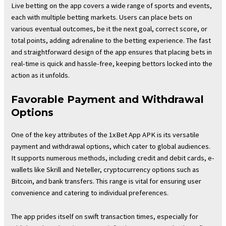
Live betting on the app covers a wide range of sports and events,
each with multiple betting markets. Users can place bets on
various eventual outcomes, be it the next goal, correct score, or
total points, adding adrenaline to the betting experience. The fast
and straightforward design of the app ensures that placing bets in
real-time is quick and hassle-free, keeping bettors locked into the
action as it unfolds.
Favorable Payment and Withdrawal
Options
One of the key attributes of the 1xBet App APK is its versatile
payment and withdrawal options, which cater to global audiences.
It supports numerous methods, including credit and debit cards, e-
wallets like Skrill and Neteller, cryptocurrency options such as
Bitcoin, and bank transfers. This range is vital for ensuring user
convenience and catering to individual preferences.
The app prides itself on swift transaction times, especially for