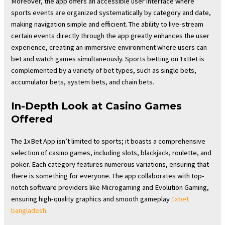
Moreover, the app offers an accessible user interface where
sports events are organized systematically by category and date,
making navigation simple and efficient. The ability to live-stream
certain events directly through the app greatly enhances the user
experience, creating an immersive environment where users can
bet and watch games simultaneously. Sports betting on 1xBet is
complemented by a variety of bet types, such as single bets,
accumulator bets, system bets, and chain bets.
In-Depth Look at Casino Games
Offered
The 1xBet App isn’t limited to sports; it boasts a comprehensive
selection of casino games, including slots, blackjack, roulette, and
poker. Each category features numerous variations, ensuring that
there is something for everyone. The app collaborates with top-
notch software providers like Microgaming and Evolution Gaming,
ensuring high-quality graphics and smooth gameplay
1xbet
bangladesh
.