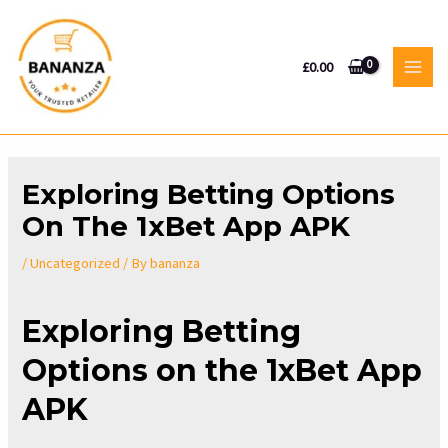
Skip
to
content
£
0.00
MAI
MEN
Exploring Betting Options
On The 1xBet App APK
/
Uncategorized
/ By
bananza
Exploring Betting
Options on the 1xBet App
APK