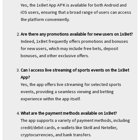
Yes, the 1xBet App APK is available for both Android and
iOS users, ensuring that a broad range of users can access
the platform conveniently.
Are there any promotions available for new users on 1xBet?
Indeed, 1xBet frequently offers promotions and bonuses
for new users, which may include free bets, deposit
bonuses, and other exclusive offers.
Can I access live streaming of sports events on the 1xBet
App?
Yes, the app offers live streaming for selected sports
events, providing a seamless viewing and betting
experience within the app itself.
What are the payment methods available on 1xBet?
The app supports a variety of payment methods, including
credit/debit cards, e-wallets like Skrill and Neteller,
cryptocurrencies, and bank transfers.