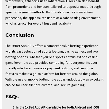
withdrawals, enhancing user satisfaction. Users can also benefit
from promotions and bonuses tailored to deposits made through
specific payment methods. By providing secure transaction
processes, the app assures users of a safe betting environment,
which is critical for overall trust and reliability.
Conclusion
The 1xBet App APK offers a comprehensive betting experience
with its vast selection of sports betting, casino games, and live
betting options. Whether you’re a sports enthusiast or a casino
game lover, the app provides something for everyone. Its user-
friendly interface, favorable payment options, and real-time
features make it a go-to platform for bettors around the globe.
With the rise of mobile betting, the app is undoubtedly an excellent
choice for user-friendly, diverse, and secure gambling.
FAQs
Is the 1xBet App APK available for both Android and iOS?