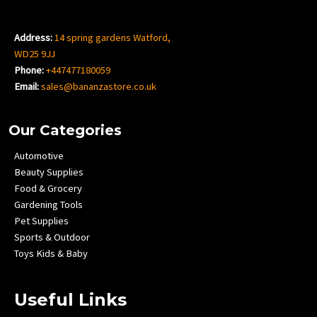
Address:
14 spring gardens Watford,
WD25 9JJ
Phone:
+447477180059
Email:
sales@bananzastore.co.uk
Our Categories
Automotive
Beauty Supplies
Food & Grocery
Gardening Tools
Pet Supplies
Sports & Outdoor
Toys Kids & Baby
Useful Links