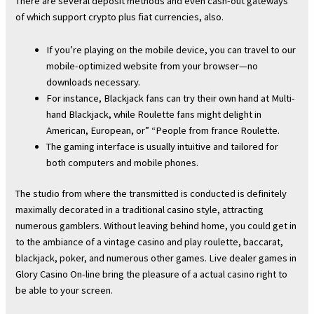
There are several deposit methods and even cash-out gateways
of which support crypto plus fiat currencies, also.
If you’re playing on the mobile device, you can travel to our
mobile-optimized website from your browser—no
downloads necessary.
For instance, Blackjack fans can try their own hand at Multi-
hand Blackjack, while Roulette fans might delight in
American, European, or” “People from france Roulette.
The gaming interface is usually intuitive and tailored for
both computers and mobile phones.
The studio from where the transmitted is conducted is definitely
maximally decorated in a traditional casino style, attracting
numerous gamblers. Without leaving behind home, you could get in
to the ambiance of a vintage casino and play roulette, baccarat,
blackjack, poker, and numerous other games. Live dealer games in
Glory Casino On-line bring the pleasure of a actual casino right to
be able to your screen.