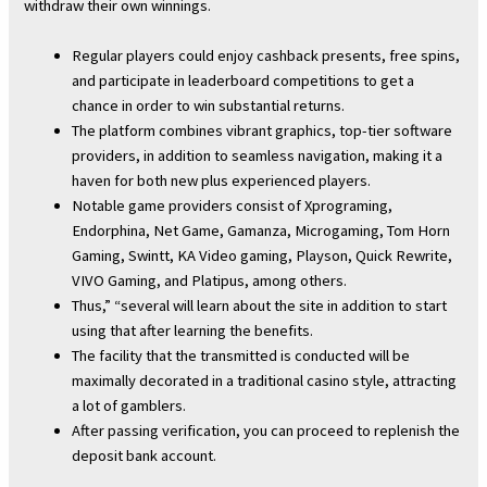
withdraw their own winnings.
Regular players could enjoy cashback presents, free spins,
and participate in leaderboard competitions to get a
chance in order to win substantial returns.
The platform combines vibrant graphics, top-tier software
providers, in addition to seamless navigation, making it a
haven for both new plus experienced players.
Notable game providers consist of Xprograming,
Endorphina, Net Game, Gamanza, Microgaming, Tom Horn
Gaming, Swintt, KA Video gaming, Playson, Quick Rewrite,
VIVO Gaming, and Platipus, among others.
Thus,” “several will learn about the site in addition to start
using that after learning the benefits.
The facility that the transmitted is conducted will be
maximally decorated in a traditional casino style, attracting
a lot of gamblers.
After passing verification, you can proceed to replenish the
deposit bank account.