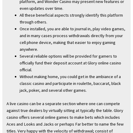
platform, and Wonder Casino may present new features or
even updates over time.
All these beneficial aspects strongly identify this platform
through others.
Once installed, you are able to journal in, play video games,
and in many cases process withdrawals directly from your
cell phone device, making that easier to enjoy gaming
anywhere.
Several reliable options will be provided for gamers to
officially fund their deposit account at Glory online casino
official.
Without making home, you could get in the ambiance of a
classic casino and participate in roulette, baccarat, black
jack, poker, and several other games.
A live casino can be a separate section where one can compete
against true dealers by virtually sitting at typically the table. Glory
casino offers several online games to make bets which includes
Aces and Looks and Jacks or perhaps Far better to name the few
titles. Very happy with the velocity of withdrawal; consist of