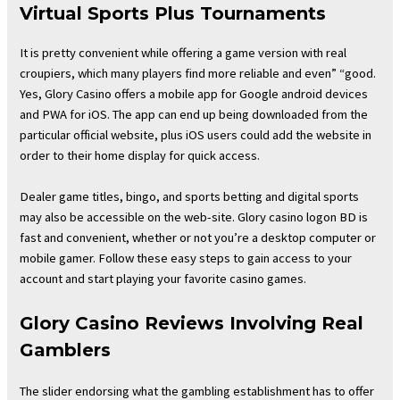
Virtual Sports Plus Tournaments
It is pretty convenient while offering a game version with real
croupiers, which many players find more reliable and even” “good.
Yes, Glory Casino offers a mobile app for Google android devices
and PWA for iOS. The app can end up being downloaded from the
particular official website, plus iOS users could add the website in
order to their home display for quick access.
Dealer game titles, bingo, and sports betting and digital sports
may also be accessible on the web-site. Glory casino logon BD is
fast and convenient, whether or not you’re a desktop computer or
mobile gamer. Follow these easy steps to gain access to your
account and start playing your favorite casino games.
Glory Casino Reviews Involving Real
Gamblers
The slider endorsing what the gambling establishment has to offer