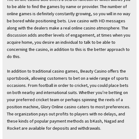
to be able to find the games by name or provider. The number of
online games is definitely constantly growing, so you will in no way
be bored while positioning bets. Live casino with HD messages
along with the dealers make a real online casino atmosphere. The
discussion adds another levels of engagement, at times when you
acquire home, you desire an individual to talk to be able to
concerning the casino, in addition to this is the better approach to
do this.
In addition to traditional casino games, Beauty Casino offers the
sportsbook, allowing customers to bet on a wide range of sports
occasions. From football in order to cricket, you could place bets
on both nearby and international suits. Whether you’re betting on
your preferred cricket team or perhaps spinning the reels of a
position machine, Glory Online casino caters to most preferences.
The organization pays out profits to players with no delays, and
these kinds of popular payment methods as bKash, Nagad and
Rocket are available for deposits and withdrawals.