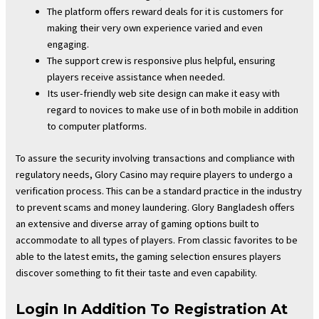
The platform offers reward deals for it is customers for
making their very own experience varied and even
engaging.
The support crew is responsive plus helpful, ensuring
players receive assistance when needed.
Its user-friendly web site design can make it easy with
regard to novices to make use of in both mobile in addition
to computer platforms.
To assure the security involving transactions and compliance with
regulatory needs, Glory Casino may require players to undergo a
verification process. This can be a standard practice in the industry
to prevent scams and money laundering. Glory Bangladesh offers
an extensive and diverse array of gaming options built to
accommodate to all types of players. From classic favorites to be
able to the latest emits, the gaming selection ensures players
discover something to fit their taste and even capability.
Login In Addition To Registration At