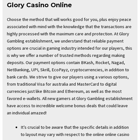
Glory Casino Online
Choose the method that will works good for you, plus enjoy peace
associated with mind with the knowledge that the transactions are
highly processed with the maximum care and protection. At Glory
Gambling establishment, we understand that reliable payment
options are crucial in gaming industry intended for our players, this
is why we offer a number of trusted methods regarding making
deposits. Our payment options contain BKash, Rocket, Nagad,
NetBanking, UPI, Skrill, EcoPayz, cryptocurrencies, in addition to
bank cards. We strive to give our players using a various options,
from traditional Visa for australia and MasterCard to digital
currencies just like Bitcoin and Ethereum, as well as the most
favored e-wallets. All new gamers at Glory Gambling establishment
have access to incredible welcome bonus deals that could leave
an individual amazed!
It’s crucial to be aware that the specific details in addition
to layout may vary with respect to the online online casino