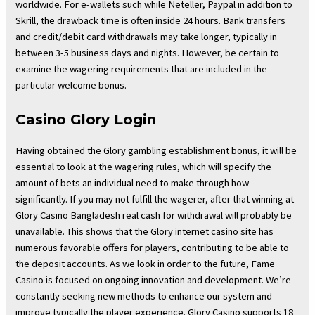
worldwide. For e-wallets such while Neteller, Paypal in addition to
Skrill, the drawback time is often inside 24 hours. Bank transfers
and credit/debit card withdrawals may take longer, typically in
between 3-5 business days and nights. However, be certain to
examine the wagering requirements that are included in the
particular welcome bonus.
Casino Glory Login
Having obtained the Glory gambling establishment bonus, it will be
essential to look at the wagering rules, which will specify the
amount of bets an individual need to make through how
significantly. If you may not fulfill the wagerer, after that winning at
Glory Casino Bangladesh real cash for withdrawal will probably be
unavailable. This shows that the Glory internet casino site has
numerous favorable offers for players, contributing to be able to
the deposit accounts. As we look in order to the future, Fame
Casino is focused on ongoing innovation and development. We’re
constantly seeking new methods to enhance our system and
improve typically the player experience. Glory Casino supports 18