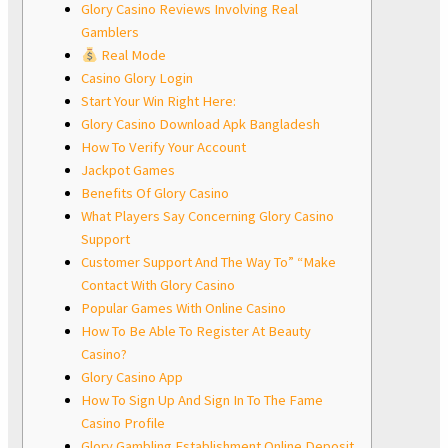
Glory Casino Reviews Involving Real
Gamblers
Real Mode
Casino Glory Login
Start Your Win Right Here:
Glory Casino Download Apk Bangladesh
How To Verify Your Account
Jackpot Games
Benefits Of Glory Casino
What Players Say Concerning Glory Casino
Support
Customer Support And The Way To” “Make
Contact With Glory Casino
Popular Games With Online Casino
How To Be Able To Register At Beauty
Casino?
Glory Casino App
How To Sign Up And Sign In To The Fame
Casino Profile
Glory Gambling Establishment Online Deposit