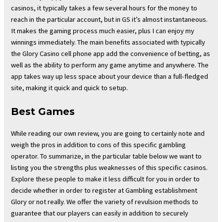
casinos, it typically takes a few several hours for the money to
reach in the particular account, but in GS it’s almost instantaneous.
It makes the gaming process much easier, plus I can enjoy my
winnings immediately. The main benefits associated with typically
the Glory Casino cell phone app add the convenience of betting, as
well as the ability to perform any game anytime and anywhere. The
app takes way up less space about your device than a full-fledged
site, making it quick and quick to setup.
Best Games
While reading our own review, you are going to certainly note and
weigh the pros in addition to cons of this specific gambling
operator. To summarize, in the particular table below we want to
listing you the strengths plus weaknesses of this specific casinos.
Explore these people to make it less difficult for you in order to
decide whether in order to register at Gambling establishment
Glory or not really. We offer the variety of revulsion methods to
guarantee that our players can easily in addition to securely