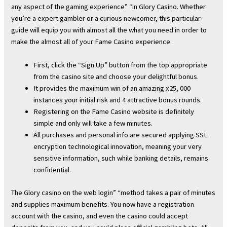
any aspect of the gaming experience” “in Glory Casino. Whether
you’re a expert gambler or a curious newcomer, this particular
guide will equip you with almost all the what you need in order to
make the almost all of your Fame Casino experience.
First, click the “Sign Up” button from the top appropriate
from the casino site and choose your delightful bonus.
It provides the maximum win of an amazing x25, 000
instances your initial risk and 4 attractive bonus rounds.
Registering on the Fame Casino website is definitely
simple and only will take a few minutes.
All purchases and personal info are secured applying SSL
encryption technological innovation, meaning your very
sensitive information, such while banking details, remains
confidential.
The Glory casino on the web login” “method takes a pair of minutes
and supplies maximum benefits. You now have a registration
account with the casino, and even the casino could accept