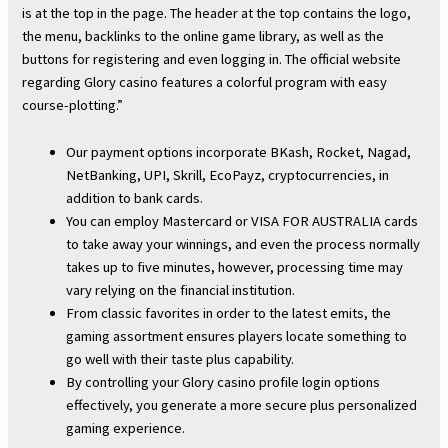
is at the top in the page. The header at the top contains the logo,
the menu, backlinks to the online game library, as well as the
buttons for registering and even logging in. The official website
regarding Glory casino features a colorful program with easy
course-plotting.”
Our payment options incorporate BKash, Rocket, Nagad,
NetBanking, UPI, Skrill, EcoPayz, cryptocurrencies, in
addition to bank cards.
You can employ Mastercard or VISA FOR AUSTRALIA cards
to take away your winnings, and even the process normally
takes up to five minutes, however, processing time may
vary relying on the financial institution.
From classic favorites in order to the latest emits, the
gaming assortment ensures players locate something to
go well with their taste plus capability.
By controlling your Glory casino profile login options
effectively, you generate a more secure plus personalized
gaming experience.