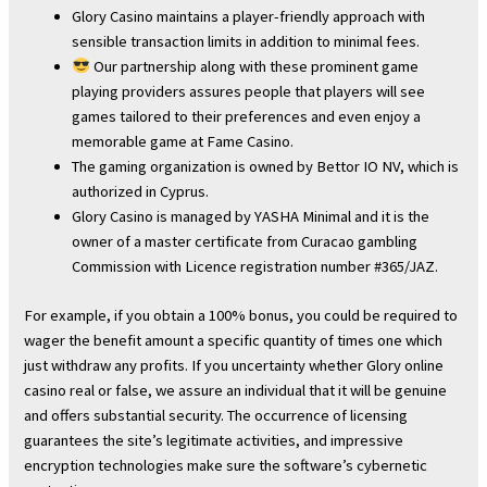
Glory Casino maintains a player-friendly approach with
sensible transaction limits in addition to minimal fees.
Our partnership along with these prominent game
playing providers assures people that players will see
games tailored to their preferences and even enjoy a
memorable game at Fame Casino.
The gaming organization is owned by Bettor IO NV, which is
authorized in Cyprus.
Glory Casino is managed by YASHA Minimal and it is the
owner of a master certificate from Curacao gambling
Commission with Licence registration number #365/JAZ.
For example, if you obtain a 100% bonus, you could be required to
wager the benefit amount a specific quantity of times one which
just withdraw any profits. If you uncertainty whether Glory online
casino real or false, we assure an individual that it will be genuine
and offers substantial security. The occurrence of licensing
guarantees the site’s legitimate activities, and impressive
encryption technologies make sure the software’s cybernetic