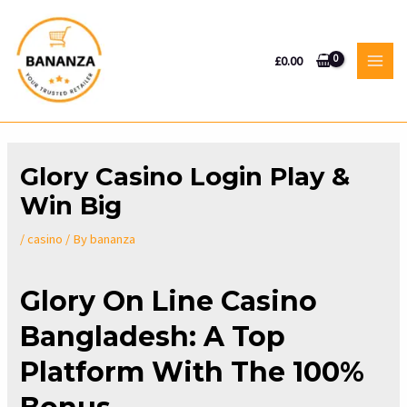
Skip
to
content
£
0.00
MAI
MEN
Glory Casino Login Play &
Win Big
/
casino
/ By
bananza
Glory On Line Casino
Bangladesh: A Top
Platform With The 100%