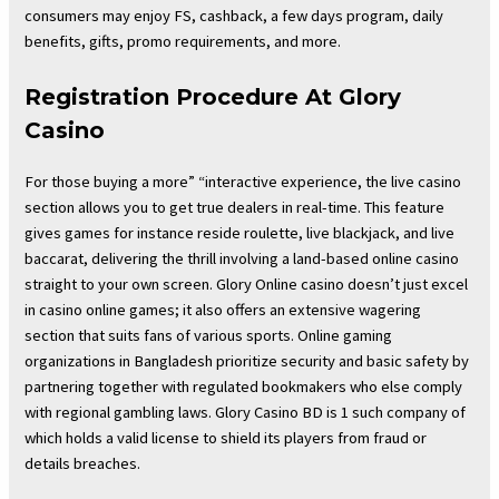
consumers may enjoy FS, cashback, a few days program, daily
benefits, gifts, promo requirements, and more.
Registration Procedure At Glory
Casino
For those buying a more” “interactive experience, the live casino
section allows you to get true dealers in real-time. This feature
gives games for instance reside roulette, live blackjack, and live
baccarat, delivering the thrill involving a land-based online casino
straight to your own screen. Glory Online casino doesn’t just excel
in casino online games; it also offers an extensive wagering
section that suits fans of various sports. Online gaming
organizations in Bangladesh prioritize security and basic safety by
partnering together with regulated bookmakers who else comply
with regional gambling laws. Glory Casino BD is 1 such company of
which holds a valid license to shield its players from fraud or
details breaches.