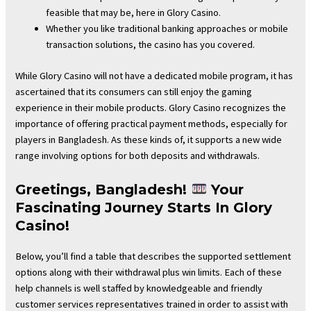
feasible that may be, here in Glory Casino.
Whether you like traditional banking approaches or mobile
transaction solutions, the casino has you covered.
While Glory Casino will not have a dedicated mobile program, it has
ascertained that its consumers can still enjoy the gaming
experience in their mobile products. Glory Casino recognizes the
importance of offering practical payment methods, especially for
players in Bangladesh. As these kinds of, it supports a new wide
range involving options for both deposits and withdrawals.
Greetings, Bangladesh!
Your
Fascinating Journey Starts In Glory
Casino!
Below, you’ll find a table that describes the supported settlement
options along with their withdrawal plus win limits. Each of these
help channels is well staffed by knowledgeable and friendly
customer services representatives trained in order to assist with