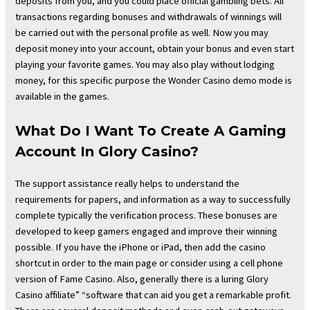
deposits from you, and you could place official gambling bets. All
transactions regarding bonuses and withdrawals of winnings will
be carried out with the personal profile as well. Now you may
deposit money into your account, obtain your bonus and even start
playing your favorite games. You may also play without lodging
money, for this specific purpose the Wonder Casino demo mode is
available in the games.
What Do I Want To Create A Gaming
Account In Glory Casino?
The support assistance really helps to understand the
requirements for papers, and information as a way to successfully
complete typically the verification process. These bonuses are
developed to keep gamers engaged and improve their winning
possible. If you have the iPhone or iPad, then add the casino
shortcut in order to the main page or consider using a cell phone
version of Fame Casino. Also, generally there is a luring Glory
Casino affiliate” “software that can aid you get a remarkable profit.