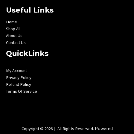
Useful Links
Home
Shop All
About Us
Contact Us
QuickLinks
My Account
Privacy Policy
Refund Policy
Terms Of Service
Powered
Copyright © 2026 | . All Rights Reserved.