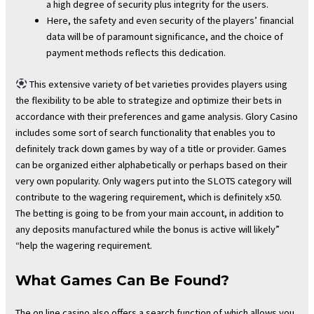
a high degree of security plus integrity for the users.
Here, the safety and even security of the players’ financial
data will be of paramount significance, and the choice of
payment methods reflects this dedication.
This extensive variety of bet varieties provides players using
the flexibility to be able to strategize and optimize their bets in
accordance with their preferences and game analysis. Glory Casino
includes some sort of search functionality that enables you to
definitely track down games by way of a title or provider. Games
can be organized either alphabetically or perhaps based on their
very own popularity. Only wagers put into the SLOTS category will
contribute to the wagering requirement, which is definitely x50.
The betting is going to be from your main account, in addition to
any deposits manufactured while the bonus is active will likely”
“help the wagering requirement.
What Games Can Be Found?
The on line casino also offers a search function of which allows you