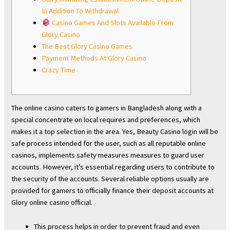
In Addition To Withdrawal
Casino Games And Slots Available From
Glory Casino
The Best Glory Casino Games
Payment Methods At Glory Casino
Crazy Time
The online casino caters to gamers in Bangladesh along with a
special concentrate on local requires and preferences, which
makes it a top selection in the area. Yes, Beauty Casino login will be
safe process intended for the user, such as all reputable online
casinos, implements safety measures measures to guard user
accounts. However, it’s essential regarding users to contribute to
the security of the accounts. Several reliable options usually are
provided for gamers to officially finance their deposit accounts at
Glory online casino official.
This process helps in order to prevent fraud and even