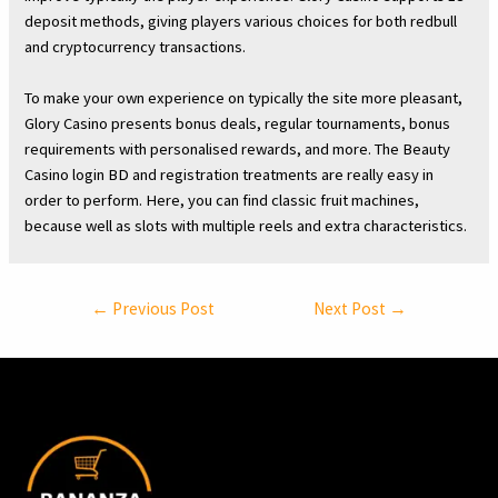
deposit methods, giving players various choices for both redbull
and cryptocurrency transactions.
To make your own experience on typically the site more pleasant,
Glory Casino presents bonus deals, regular tournaments, bonus
requirements with personalised rewards, and more. The Beauty
Casino login BD and registration treatments are really easy in
order to perform. Here, you can find classic fruit machines,
because well as slots with multiple reels and extra characteristics.
Post
←
Previous Post
Next Post
→
navigation