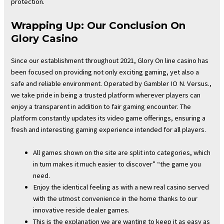
protection.
Wrapping Up: Our Conclusion On
Glory Casino
Since our establishment throughout 2021, Glory On line casino has
been focused on providing not only exciting gaming, yet also a
safe and reliable environment. Operated by Gambler IO N. Versus.,
we take pride in being a trusted platform wherever players can
enjoy a transparent in addition to fair gaming encounter. The
platform constantly updates its video game offerings, ensuring a
fresh and interesting gaming experience intended for all players.
All games shown on the site are split into categories, which
in turn makes it much easier to discover” “the game you
need.
Enjoy the identical feeling as with a new real casino served
with the utmost convenience in the home thanks to our
innovative reside dealer games.
This is the explanation we are wanting to keep it as easy as