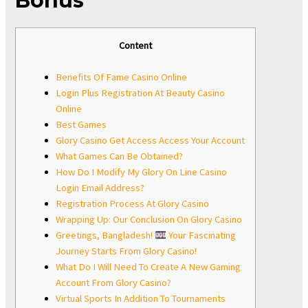
Bonus
Content
Benefits Of Fame Casino Online
Login Plus Registration At Beauty Casino
Online
Best Games
Glory Casino Get Access Access Your Account
What Games Can Be Obtained?
How Do I Modify My Glory On Line Casino
Login Email Address?
Registration Process At Glory Casino
Wrapping Up: Our Conclusion On Glory Casino
Greetings, Bangladesh!
Your Fascinating
Journey Starts From Glory Casino!
What Do I Will Need To Create A New Gaming
Account From Glory Casino?
Virtual Sports In Addition To Tournaments