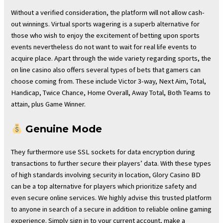
Without a verified consideration, the platform will not allow cash-
out winnings. Virtual sports wagering is a superb alternative for
those who wish to enjoy the excitement of betting upon sports
events nevertheless do not want to wait for real life events to
acquire place. Apart through the wide variety regarding sports, the
on line casino also offers several types of bets that gamers can
choose coming from. These include Victor 3-way, Next Aim, Total,
Handicap, Twice Chance, Home Overall, Away Total, Both Teams to
attain, plus Game Winner.
Genuine Mode
They furthermore use SSL sockets for data encryption during
transactions to further secure their players’ data. With these types
of high standards involving security in location, Glory Casino BD
can be a top alternative for players which prioritize safety and
even secure online services. We highly advise this trusted platform
to anyone in search of a secure in addition to reliable online gaming
experience. Simply sign in to your current account, make a