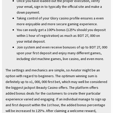
Once you have loaded out the proper execution, verify
your email, sign in to typically the official site and make a
down payment.
Taking control of your Glory casino profile ensures a even
more enjoyable and more secure gaming experience.
You can easily get a 100% bonus (125% should you deposit
within 1 hour of registration) as much as BDT 27, 000 on
your initial deposit.
Join system and even receive bonuses of up to BDT 27, 000
upon your first deposit and enjoy many different games,
including slot machine games, live casino, and even more.
The settings and mechanics are simple, so Aviator might be an
option with regard to beginners. The optimum winning sum is
definitely up to x1, 000, 000 first bet, which may well be considered
the biggest jackpot Beauty Casino offers. The platform offers
added bonus deals for the customers to create their particular
experience varied and engaging. If an individual manage to sign up
and first deposit within the 1st hour, the added bonus percentage
will be increased to 125%. After claiming a welcome reward,