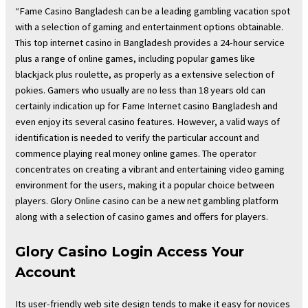
“Fame Casino Bangladesh can be a leading gambling vacation spot
with a selection of gaming and entertainment options obtainable.
This top internet casino in Bangladesh provides a 24-hour service
plus a range of online games, including popular games like
blackjack plus roulette, as properly as a extensive selection of
pokies. Gamers who usually are no less than 18 years old can
certainly indication up for Fame Internet casino Bangladesh and
even enjoy its several casino features. However, a valid ways of
identification is needed to verify the particular account and
commence playing real money online games. The operator
concentrates on creating a vibrant and entertaining video gaming
environment for the users, making it a popular choice between
players. Glory Online casino can be a new net gambling platform
along with a selection of casino games and offers for players.
Glory Casino Login Access Your
Account
Its user-friendly web site design tends to make it easy for novices