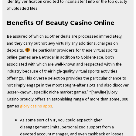
identity verification credited to inconsistent info or the top quality
of uploaded files.
Benefits Of Beauty Casino Online
Be assured of which all other deals are processed immediately,
and they carry out not levy virtually any additional charges on
deposits.
The particular providers for these virtual sports
online games are Betradar in addition to GoldenRace, both
associated with which are well-known and respected within the
industry because of their high-quality virtual sports activities
offerings. This diverse selection provides the particular chance to
not simply engage in the most sought-after slots and also discover
lesser-known, specific niche market games.” “[newline]Glory
Casino proudly offers an astonishing range of more than some, 000
games
glory casino apps
.
As some sort of VIP, you could expect higher
disengagement limits, personalized support from a
devoted account manager, and even cashback on losses.