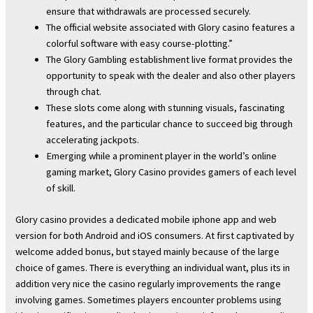
ensure that withdrawals are processed securely.
The official website associated with Glory casino features a
colorful software with easy course-plotting.”
The Glory Gambling establishment live format provides the
opportunity to speak with the dealer and also other players
through chat.
These slots come along with stunning visuals, fascinating
features, and the particular chance to succeed big through
accelerating jackpots.
Emerging while a prominent player in the world’s online
gaming market, Glory Casino provides gamers of each level
of skill.
Glory casino provides a dedicated mobile iphone app and web
version for both Android and iOS consumers. At first captivated by
welcome added bonus, but stayed mainly because of the large
choice of games. There is everything an individual want, plus its in
addition very nice the casino regularly improvements the range
involving games. Sometimes players encounter problems using