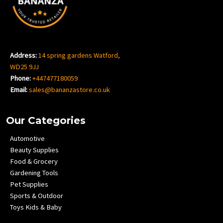
Address:
14 spring gardens Watford,
WD25 9JJ
Phone:
+447477180059
Email:
sales@bananzastore.co.uk
Our Categories
Automotive
Beauty Supplies
Food & Grocery
Gardening Tools
Pet Supplies
Sports & Outdoor
Toys Kids & Baby