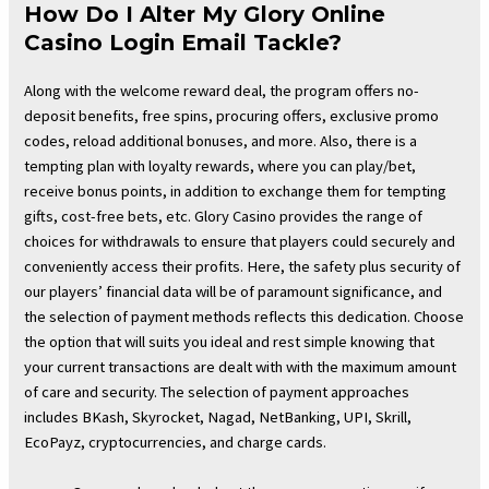
How Do I Alter My Glory Online
Casino Login Email Tackle?
Along with the welcome reward deal, the program offers no-
deposit benefits, free spins, procuring offers, exclusive promo
codes, reload additional bonuses, and more. Also, there is a
tempting plan with loyalty rewards, where you can play/bet,
receive bonus points, in addition to exchange them for tempting
gifts, cost-free bets, etc. Glory Casino provides the range of
choices for withdrawals to ensure that players could securely and
conveniently access their profits. Here, the safety plus security of
our players’ financial data will be of paramount significance, and
the selection of payment methods reflects this dedication. Choose
the option that will suits you ideal and rest simple knowing that
your current transactions are dealt with with the maximum amount
of care and security. The selection of payment approaches
includes BKash, Skyrocket, Nagad, NetBanking, UPI, Skrill,
EcoPayz, cryptocurrencies, and charge cards.