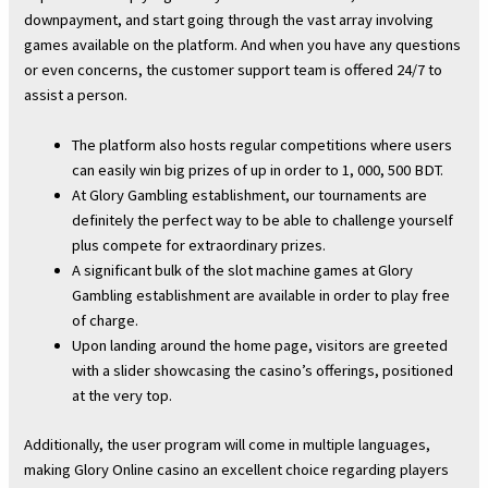
downpayment, and start going through the vast array involving
games available on the platform. And when you have any questions
or even concerns, the customer support team is offered 24/7 to
assist a person.
The platform also hosts regular competitions where users
can easily win big prizes of up in order to 1, 000, 500 BDT.
At Glory Gambling establishment, our tournaments are
definitely the perfect way to be able to challenge yourself
plus compete for extraordinary prizes.
A significant bulk of the slot machine games at Glory
Gambling establishment are available in order to play free
of charge.
Upon landing around the home page, visitors are greeted
with a slider showcasing the casino’s offerings, positioned
at the very top.
Additionally, the user program will come in multiple languages,
making Glory Online casino an excellent choice regarding players