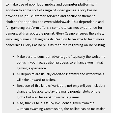
to make use of upon both mobile and computer platforms. In
addition to some sort of range of video games, Glory Casino
provides helpful customer services and secure settlement
choices for deposits and even withdrawals. This dependable and
fun gambling platform offers a complete casinos experience for
gamers. With a reputable permit, Glory Casino ensures the safety
involving players in Bangladesh. Read on to be able to learn more
concerning Glory Casino plus its features regarding online betting.
Make sure to consider advantage of typically the welcome
bonus in your registration process to enhance your initial
gaming experience.
All deposits are usually credited instantly and withdrawals
will take upward to 48 hrs.
Because of this kind of variation, not only will you include a
chance to be able to play the many popular slots on the
globe but also lesser-known niche games.
Also, thanks to it is #365/JAZ license given from the
Curacao eGaming Commission, the on line casino maintains