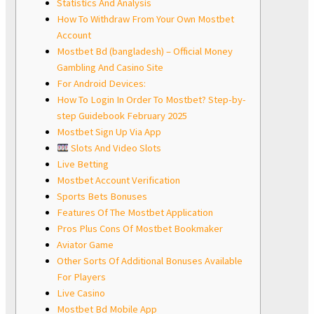
Stаtіstісs Аnd Аnаlуsіs
How To Withdraw From Your Own Mostbet
Account
Mostbet Bd (bangladesh) – Official Money
Gambling And Casino Site
For Android Devices:
How To Login In Order To Mostbet? Step-by-
step Guidebook February 2025
Mostbet Sign Up Via App
Slоts Аnd Vіdео Slоts
Live Betting
Mostbet Account Verification
Sports Bets Bonuses
Features Of The Mostbet Application
Pros Plus Cons Of Mostbet Bookmaker
Aviator Game
Other Sorts Of Additional Bonuses Available
For Players
Live Casino
Mostbet Bd Mobile App