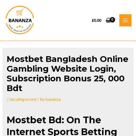
Skip
to
content
£
0.00
MAI
MEN
Mostbet Bangladesh Online
Gambling Website Login,
Subscription Bonus 25, 000
Bdt
/
Uncategorized
/ By
bananza
Mostbet Bd: On The
Internet Sports Betting