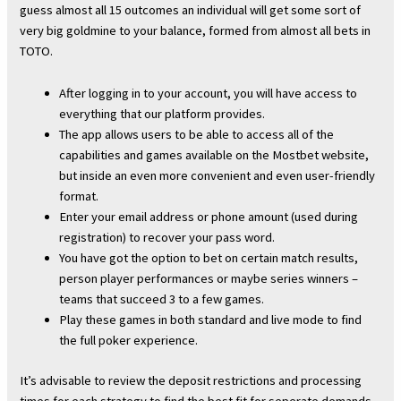
guess almost all 15 outcomes an individual will get some sort of
very big goldmine to your balance, formed from almost all bets in
TOTO.
After logging in to your account, you will have access to
everything that our platform provides.
The app allows users to be able to access all of the
capabilities and games available on the Mostbet website,
but inside an even more convenient and even user-friendly
format.
Enter your email address or phone amount (used during
registration) to recover your pass word.
You have got the option to bet on certain match results,
person player performances or maybe series winners –
teams that succeed 3 to a few games.
Play these games in both standard and live mode to find
the full poker experience.
It’s advisable to review the deposit restrictions and processing
times for each strategy to find the best fit for seperate demands.