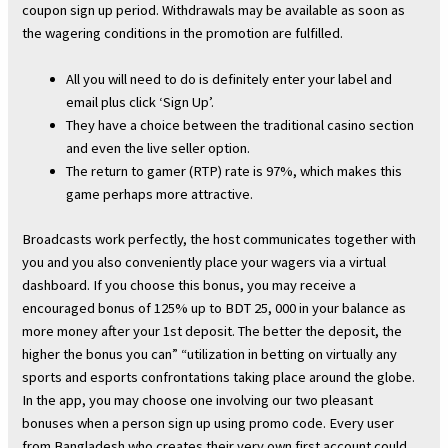
coupon sign up period. Withdrawals may be available as soon as
the wagering conditions in the promotion are fulfilled.
All you will need to do is definitely enter your label and
email plus click ‘Sign Up’.
They have a choice between the traditional casino section
and even the live seller option.
The return to gamer (RTP) rate is 97%, which makes this
game perhaps more attractive.
Broadcasts work perfectly, the host communicates together with
you and you also conveniently place your wagers via a virtual
dashboard. If you choose this bonus, you may receive a
encouraged bonus of 125% up to BDT 25, 000 in your balance as
more money after your 1st deposit. The better the deposit, the
higher the bonus you can” “utilization in betting on virtually any
sports and esports confrontations taking place around the globe.
In the app, you may choose one involving our two pleasant
bonuses when a person sign up using promo code. Every user
from Bangladesh who creates their very own first account could