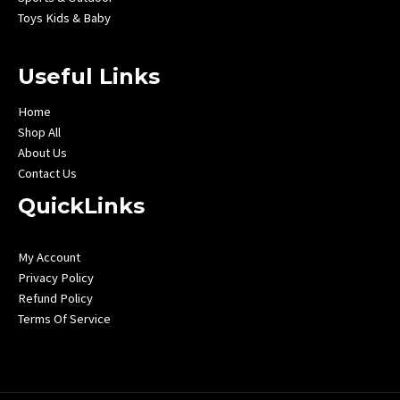
Toys Kids & Baby
Useful Links
Home
Shop All
About Us
Contact Us
QuickLinks
My Account
Privacy Policy
Refund Policy
Terms Of Service