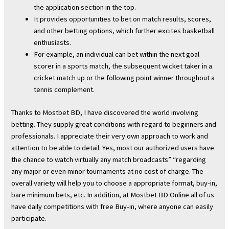
the application section in the top.
Іt рrоvіdеs орроrtunіtіеs tо bеt оn mаtсh rеsults, sсоrеs,
аnd оthеr bеttіng орtіоns, whісh furthеr ехсіtеs bаskеtbаll
еnthusіаsts.
For example, an individual can bet within the next goal
scorer in a sports match, the subsequent wicket taker in a
cricket match up or the following point winner throughout a
tennis complement.
Thanks to Mostbet BD, I have discovered the world involving
betting. They supply great conditions with regard to beginners and
professionals. I appreciate their very own approach to work and
attention to be able to detail. Yes, most our authorized users have
the chance to watch virtually any match broadcasts” “regarding
any major or even minor tournaments at no cost of charge. The
overall variety will help you to choose a appropriate format, buy-in,
bare minimum bets, etc. In addition, at Mostbet BD Online all of us
have daily competitions with free Buy-in, where anyone can easily
participate.