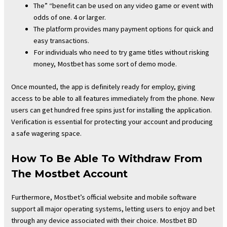
The” “benefit can be used on any video game or event with
odds of one. 4 or larger.
The platform provides many payment options for quick and
easy transactions.
For individuals who need to try game titles without risking
money, Mostbet has some sort of demo mode.
Once mounted, the app is definitely ready for employ, giving
access to be able to all features immediately from the phone. New
users can get hundred free spins just for installing the application.
Verification is essential for protecting your account and producing
a safe wagering space.
How To Be Able To Withdraw From
The Mostbet Account
Furthermore, Mostbet’s official website and mobile software
support all major operating systems, letting users to enjoy and bet
through any device associated with their choice. Mostbet BD