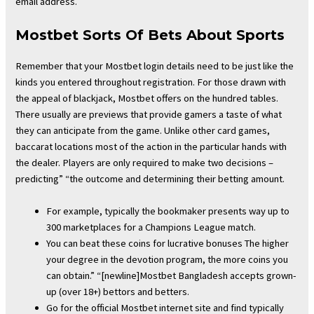
email address.
Mostbet Sorts Of Bets About Sports
Remember that your Mostbet login details need to be just like the
kinds you entered throughout registration. For those drawn with
the appeal of blackjack, Mostbet offers on the hundred tables.
There usually are previews that provide gamers a taste of what
they can anticipate from the game. Unlike other card games,
baccarat locations most of the action in the particular hands with
the dealer. Players are only required to make two decisions –
predicting” “the outcome and determining their betting amount.
For example, typically the bookmaker presents way up to
300 marketplaces for a Champions League match.
You can beat these coins for lucrative bonuses The higher
your degree in the devotion program, the more coins you
can obtain.” “[newline]Mostbet Bangladesh accepts grown-
up (over 18+) bettors and betters.
Go for the official Mostbet internet site and find typically