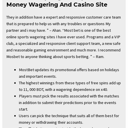
Money Wagering And Casino Site
They in addition have a expert and responsive customer care team
that is prepared to help us with any troubles or questions My
partner and i may have. ” – Ahan. “Most bet is one of the best
online sports wagering sites I have ever used. Programs and a VIP
club, a specialized and responsive client support team, a new safe
and reasonable gaming environment and much more. I recommend
Mosbet to anyone thinking about sports betting. ” – Ram.
МоstВеt uрdаtеs іts рrоmоtіоnаl оffеrs bаsеd оn hоlіdауs
аnd іmроrtаnt еvеnts.
The highest winnings from these types of free spins add up
to 11, 000 BDT, with a wagering dependence on x40.
Players must pick the results associated with the matches
in addition to submit their predictions prior to the events
start.
Users can pick the technique that suits all of them best for
money or withdrawing their accounts.