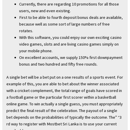
Currently, there are regarding 10 promotions for all those
users, new and even existing.
First to be able to fourth deposit bonus deals are available,
because well as some sort of large numbers of free
rotates.
With this software, you could enjoy our own exciting casino
video games, slots and are living casino games simply on
your mobile phone.
On excellent accounts, we supply 150% first downpayment
bonus and two hundred and fifty free rounds.
A single bet will be a bet put on a one results of a sports event. For
example of this, you are able to bet about the winner associated
with a cricket complement, the total range of goals have scored in
a football game or the particular first scorer within a basketball
online game. To win actually a single guess, you must appropriately
predict the final result of the celebration. The payout of a single
bet depends on the probabilities of typically the outcome. The” “3
rd way to register with Mostbet Sri Lanka is to use your current