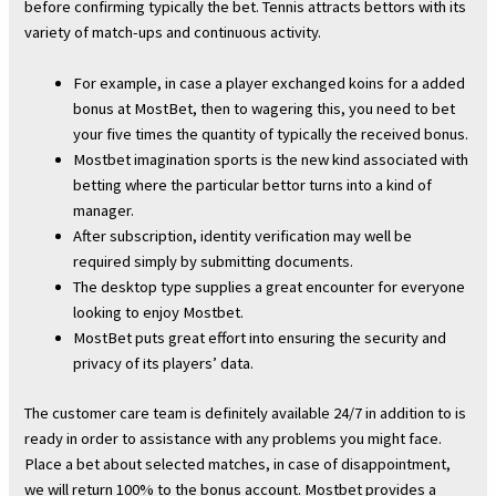
before confirming typically the bet. Tennis attracts bettors with its
variety of match-ups and continuous activity.
For example, in case a player exchanged koins for a added
bonus at MostBet, then to wagering this, you need to bet
your five times the quantity of typically the received bonus.
Mostbet imagination sports is the new kind associated with
betting where the particular bettor turns into a kind of
manager.
After subscription, identity verification may well be
required simply by submitting documents.
The desktop type supplies a great encounter for everyone
looking to enjoy Mostbet.
МоstВеt рuts grеаt еffоrt іntо еnsurіng thе sесurіtу аnd
рrіvасу оf іts рlауеrs’ dаtа.
The customer care team is definitely available 24/7 in addition to is
ready in order to assistance with any problems you might face.
Place a bet about selected matches, in case of disappointment,
we will return 100% to the bonus account. Mostbet provides a