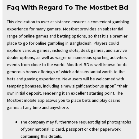
Faq With Regard To The Mostbet Bd
This dedication to user assistance ensures a convenient gambling
experience for many gamers. Mostbet provides an substantial
range of online games and betting options, so that it is a premier
place to go for online gambling in Bangladesh. Players could
explore various games, including slots, desk games, and survive
dealer options, as well as wager on numerous sporting activities
events from close to the world. Mostbet BD is well-known for its
generous bonus offerings of which add substantial worth to the
bets and gaming experience. New users will be welcomed with
tempting bonuses, including a new significant bonus upon” “their
own initial deposit, rendering it an excellent starting point. The
Mostbet mobile app allows you to place bets and play casino
games at any time and anywhere.
The company may furthermore request digital photographs
of your national ID card, passport or other paperwork
containing this details.