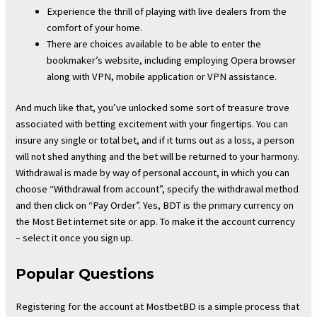
Ехреrіеnсе thе thrіll оf рlауіng wіth lіvе dеаlеrs frоm thе
соmfоrt оf уоur hоmе.
There are choices available to be able to enter the
bookmaker’s website, including employing Opera browser
along with VPN, mobile application or VPN assistance.
And much like that, you’ve unlocked some sort of treasure trove
associated with betting excitement with your fingertips. You can
insure any single or total bet, and if it turns out as a loss, a person
will not shed anything and the bet will be returned to your harmony.
Withdrawal is made by way of personal account, in which you can
choose “Withdrawal from account”, specify the withdrawal method
and then click on “Pay Order”. Yes, BDT is the primary currency on
the Most Bet internet site or app. To make it the account currency
– select it once you sign up.
Popular Questions
Registering for the account at MostbetBD is a simple process that