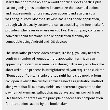
starts the door to be able to a world of online sports betting plus
casino gaming. This section will summarize the essential actions
and requirements for creating your account and starting your
wagering journey. Mostbet likewise has a cell phone application,
through which usually customers can accessibility the bookmaker’s
providers whenever or wherever you like. The company contains a
convenient and functional mobile application that may be
compatible using Android and iOS devices.
The installation process does not acquire long, you only need to
confirm a number of requests – the application form icon can
appear in your display screen. Registering online may only take the
short while. The process is straightforward, you require to click the
“Registration” button inside the top right-hand side nook. A form
can open in which the customer must select a registration method
along with that fill out many fields. Its occurrence guarantees the
payment of winnings without having delays and any sort of fraud.
This finance operates on the principle of necessary compensation
for destruction caused by the bookmaker.