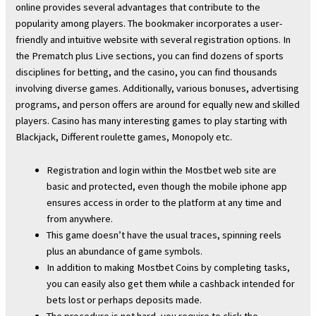
online provides several advantages that contribute to the
popularity among players. The bookmaker incorporates a user-
friendly and intuitive website with several registration options. In
the Prematch plus Live sections, you can find dozens of sports
disciplines for betting, and the casino, you can find thousands
involving diverse games. Additionally, various bonuses, advertising
programs, and person offers are around for equally new and skilled
players. Casino has many interesting games to play starting with
Blackjack, Different roulette games, Monopoly etc.
Registration and login within the Mostbet web site are
basic and protected, even though the mobile iphone app
ensures access in order to the platform at any time and
from anywhere.
This game doesn’t have the usual traces, spinning reels
plus an abundance of game symbols.
In addition to making Mostbet Coins by completing tasks,
you can easily also get them while a cashback intended for
bets lost or perhaps deposits made.
The procedure is not hard, you require to click the