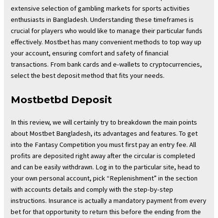
extensive selection of gambling markets for sports activities
enthusiasts in Bangladesh. Understanding these timeframes is
crucial for players who would like to manage their particular funds
effectively. Mostbet has many convenient methods to top way up
your account, ensuring comfort and safety of financial
transactions. From bank cards and e-wallets to cryptocurrencies,
select the best deposit method that fits your needs.
Mostbetbd Deposit
In this review, we will certainly try to breakdown the main points
about Mostbet Bangladesh, its advantages and features. To get
into the Fantasy Competition you must first pay an entry fee. All
profits are deposited right away after the circular is completed
and can be easily withdrawn. Log in to the particular site, head to
your own personal account, pick “Replenishment” in the section
with accounts details and comply with the step-by-step
instructions. Insurance is actually a mandatory payment from every
bet for that opportunity to return this before the ending from the