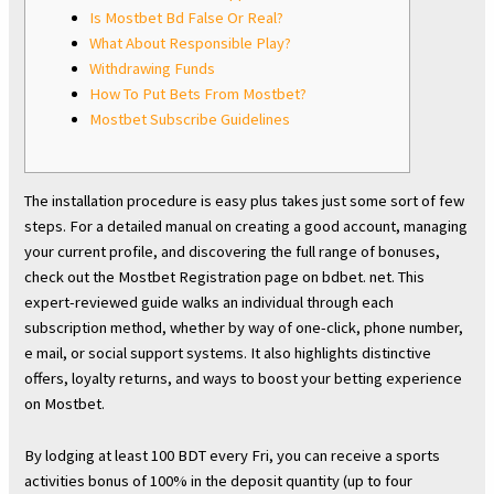
Is Mostbet Bd False Or Real?
What About Responsible Play?
Withdrawing Funds
How To Put Bets From Mostbet?
Mostbet Subscribe Guidelines
The installation procedure is easy plus takes just some sort of few
steps. For a detailed manual on creating a good account, managing
your current profile, and discovering the full range of bonuses,
check out the Mostbet Registration page on bdbet. net. This
expert-reviewed guide walks an individual through each
subscription method, whether by way of one-click, phone number,
e mail, or social support systems. It also highlights distinctive
offers, loyalty returns, and ways to boost your betting experience
on Mostbet.
By lodging at least 100 BDT every Fri, you can receive a sports
activities bonus of 100% in the deposit quantity (up to four