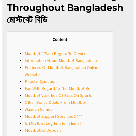
Throughout Bangladesh
মোস্টবেট বিডি
Content
Mostbet” “With Regard To Devices
Information About Mostbet Bangladesh
Features Of Mostbet Bangladesh Online
Website
Popular Questions
Faq With Regard To The Mostbet Bd
Mostbet Varieties Of Bets On Sports
Other Bonus Deals From Mostbet
Wazdan Games
Mostbet Support Services 24/7
Is Mostbet Legitimate In India?
Mostbetbd Deposit