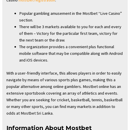
casino
mostbet registration
.
Popular gambling amusement in the Mostbet “Live Casino”
section.
There will be 3 markets available to you for each and every
of them – Victory for the particular first team, victory for
the next team or the draw.
The organization provides a convenient plus functional
mobile software that may be compatible along with Android
and iOS devices.
With a user-friendly interface, this allows players in order to easily
navigate by means of various sports plus games, making this a
popular alternative among online gamblers. Mostbet online has an
extensive sportsbook covering an array of athletics and events.
Whether you are seeking for cricket, basketball, tennis, basketball
or many other sports, you can find many markets in addition to
odds at Mostbet Sri Lanka.
Information About Mostbet