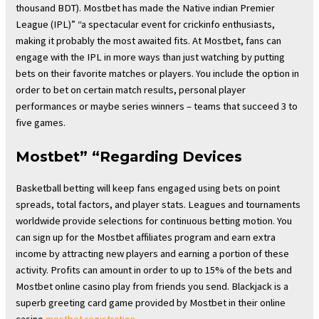
thousand BDT). Mostbet has made the Native indian Premier
League (IPL)” “a spectacular event for crickinfo enthusiasts,
making it probably the most awaited fits. At Mostbet, fans can
engage with the IPL in more ways than just watching by putting
bets on their favorite matches or players. You include the option in
order to bet on certain match results, personal player
performances or maybe series winners – teams that succeed 3 to
five games.
Mostbet” “Regarding Devices
Basketball betting will keep fans engaged using bets on point
spreads, total factors, and player stats. Leagues and tournaments
worldwide provide selections for continuous betting motion. You
can sign up for the Mostbet affiliates program and earn extra
income by attracting new players and earning a portion of these
activity. Profits can amount in order to up to 15% of the bets and
Mostbet online casino play from friends you send. Blackjack is a
superb greeting card game provided by Mostbet in their online