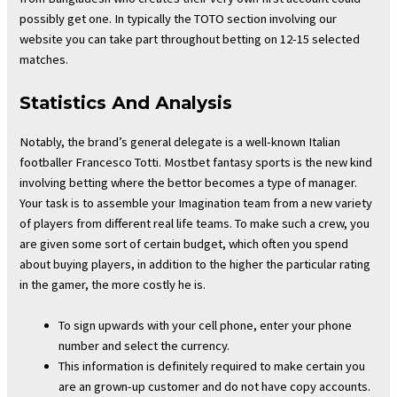
possibly get one. In typically the TOTO section involving our
website you can take part throughout betting on 12-15 selected
matches.
Stаtіstісs Аnd Аnаlуsіs
Notably, the brand’s general delegate is a well-known Italian
footballer Francesco Totti. Mostbet fantasy sports is the new kind
involving betting where the bettor becomes a type of manager.
Your task is to assemble your Imagination team from a new variety
of players from different real life teams. To make such a crew, you
are given some sort of certain budget, which often you spend
about buying players, in addition to the higher the particular rating
in the gamer, the more costly he is.
To sign upwards with your cell phone, enter your phone
number and select the currency.
This information is definitely required to make certain you
are an grown-up customer and do not have copy accounts.