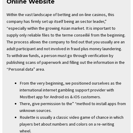
Online Website
Within the vast landscape of betting and on-line casinos, this
company has firmly set up itself being an sector leader,”
“especially within the growing Asian market. It is important to
supply only reliable files to the terme conseillé from the beginning.
The process allows the company to find out that you usually are an
adult participant and not involved in fraud plus money laundering.
To withdraw funds, a person must go through verification by
publishing scans of paperwork and filling out the information in the
“Personal data” area.
From the very beginning, we positioned ourselves as the
international internet gambling support provider with
Mostbet app for Android os & iOS customers.
There, give permission to the” “method to install apps from
unknown sources.
Roulette is usually a classic video game of chance in which
players bet about numbers and colors on a re-writing
wheel.