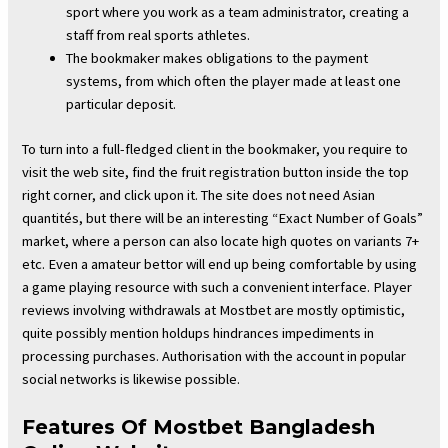
sport where you work as a team administrator, creating a
staff from real sports athletes.
The bookmaker makes obligations to the payment
systems, from which often the player made at least one
particular deposit.
To turn into a full-fledged client in the bookmaker, you require to
visit the web site, find the fruit registration button inside the top
right corner, and click upon it. The site does not need Asian
quantités, but there will be an interesting “Exact Number of Goals”
market, where a person can also locate high quotes on variants 7+
etc. Even a amateur bettor will end up being comfortable by using
a game playing resource with such a convenient interface. Player
reviews involving withdrawals at Mostbet are mostly optimistic,
quite possibly mention holdups hindrances impediments in
processing purchases. Authorisation with the account in popular
social networks is likewise possible.
Features Of Mostbet Bangladesh