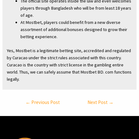
The official site operates inside the law and even welcomes
players through Bangladesh who will be from least 18 years
of age.
At Mostbet, players could benefit from a new diverse
assortment of additional bonuses designed to grow their
betting experience.
Yes, Mostbet is a legitimate betting site, accredited and regulated
by Curacao under the strict rules associated with this country.
Curacao is the country with strict license in the gambling entire
world. Thus, we can safely assume that Mostbet BD. com functions
legally.
Post
←
Previous Post
Next Post
→
navigation