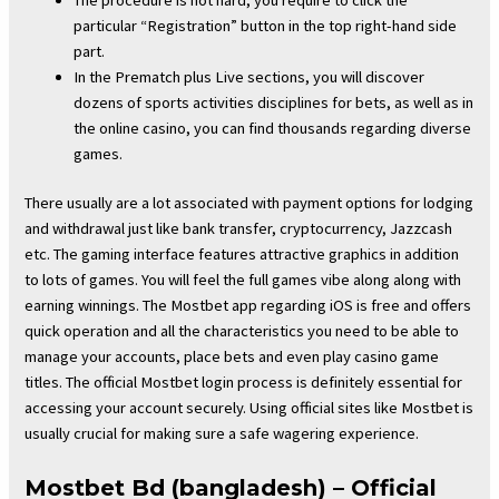
particular “Registration” button in the top right-hand side
part.
In the Prematch plus Live sections, you will discover
dozens of sports activities disciplines for bets, as well as in
the online casino, you can find thousands regarding diverse
games.
There usually are a lot associated with payment options for lodging
and withdrawal just like bank transfer, cryptocurrency, Jazzcash
etc. The gaming interface features attractive graphics in addition
to lots of games. You will feel the full games vibe along along with
earning winnings. The Mostbet app regarding iOS is free and offers
quick operation and all the characteristics you need to be able to
manage your accounts, place bets and even play casino game
titles. The official Mostbet login process is definitely essential for
accessing your account securely. Using official sites like Mostbet is
usually crucial for making sure a safe wagering experience.
Mostbet Bd (bangladesh) – Official