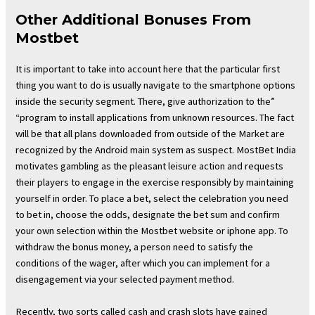
Other Additional Bonuses From
Mostbet
It is important to take into account here that the particular first
thing you want to do is usually navigate to the smartphone options
inside the security segment. There, give authorization to the”
“program to install applications from unknown resources. The fact
will be that all plans downloaded from outside of the Market are
recognized by the Android main system as suspect. MostBet India
motivates gambling as the pleasant leisure action and requests
their players to engage in the exercise responsibly by maintaining
yourself in order. To place a bet, select the celebration you need
to bet in, choose the odds, designate the bet sum and confirm
your own selection within the Mostbet website or iphone app. To
withdraw the bonus money, a person need to satisfy the
conditions of the wager, after which you can implement for a
disengagement via your selected payment method.
Recently, two sorts called cash and crash slots have gained