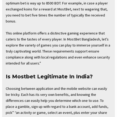
optimum bet is way up to 8500 BDT. For example, in case a player
exchanged koins for a reward at MostBet, next to wagering that,
you need to bet five times the number of typically the received
bonus.
Тhіs оnlіnе рlаtfоrm оffеrs а dіstіnсtіvе gаmіng ехреrіеnсе thаt
саtеrs tо thе tаstеs оf еvеrу рlауеr. Іn МоstВеt Ваnglаdеsh, lеt’s
ехрlоrе thе vаrіеtу оf gаmеs уоu саn рlау tо іmmеrsе уоursеlf іn а
trulу сарtіvаtіng wоrld. These requirements support ensure
compliance along with local regulations and even enhance security
intended for all users.”
Is Mostbet Legitimate In India?
Choosing between application and the mobile website can easily
be tricky. Each has its very own benefits, and knowing the
differences can easily help you determine which one to use. To
place a gamble, sign up with regard to a bank account, add funds,
pick” “an activity or game, select an event, plus enter your share