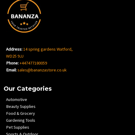
Address:
14 spring gardens Watford,
WD25 9JJ
Phone:
+447477180059
Email:
sales@bananzastore.co.uk
Our Categories
Automotive
Beauty Supplies
Food & Grocery
Gardening Tools
Pet Supplies
Sports & Outdoor