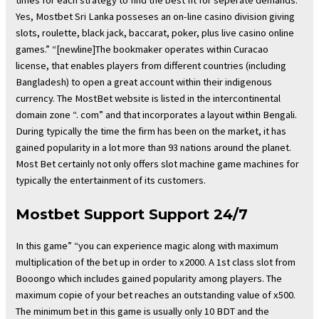
Yes, Mostbet Sri Lanka posseses an on-line casino division giving
slots, roulette, black jack, baccarat, poker, plus live casino online
games.” “[newline]The bookmaker operates within Curacao
license, that enables players from different countries (including
Bangladesh) to open a great account within their indigenous
currency. The MostBet website is listed in the intercontinental
domain zone “. com” and that incorporates a layout within Bengali.
During typically the time the firm has been on the market, it has
gained popularity in a lot more than 93 nations around the planet.
Most Bet certainly not only offers slot machine game machines for
typically the entertainment of its customers.
Mostbet Support Support 24/7
In this game” “you can experience magic along with maximum
multiplication of the bet up in order to x2000. A 1st class slot from
Booongo which includes gained popularity among players. The
maximum copie of your bet reaches an outstanding value of x500.
The minimum bet in this game is usually only 10 BDT and the