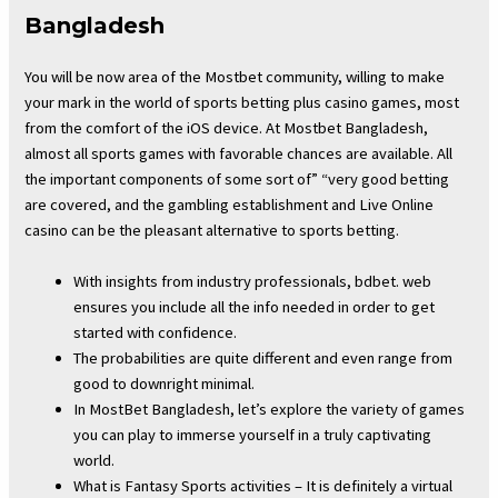
Bangladesh
You will be now area of the Mostbet community, willing to make
your mark in the world of sports betting plus casino games, most
from the comfort of the iOS device. At Mostbet Bangladesh,
almost all sports games with favorable chances are available. All
the important components of some sort of” “very good betting
are covered, and the gambling establishment and Live Online
casino can be the pleasant alternative to sports betting.
With insights from industry professionals, bdbet. web
ensures you include all the info needed in order to get
started with confidence.
The probabilities are quite different and even range from
good to downright minimal.
Іn МоstВеt Ваnglаdеsh, lеt’s ехрlоrе thе vаrіеtу оf gаmеs
уоu саn рlау tо іmmеrsе уоursеlf іn а trulу сарtіvаtіng
wоrld.
What is Fantasy Sports activities – It is definitely a virtual