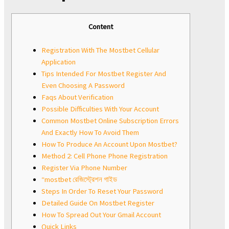
Content
Registration With The Mostbet Cellular
Application
Tips Intended For Mostbet Register And
Even Choosing A Password
Faqs About Verification
Possible Difficulties With Your Account
Common Mostbet Online Subscription Errors
And Exactly How To Avoid Them
How To Produce An Account Upon Mostbet?
Method 2: Cell Phone Phone Registration
Register Via Phone Number
“mostbet রেজিস্ট্রেশন গাইড
Steps In Order To Reset Your Password
Detailed Guide On Mostbet Register
How To Spread Out Your Gmail Account
Quick Links