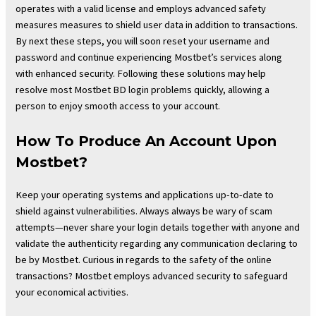
operates with a valid license and employs advanced safety
measures measures to shield user data in addition to transactions.
By next these steps, you will soon reset your username and
password and continue experiencing Mostbet’s services along
with enhanced security. Following these solutions may help
resolve most Mostbet BD login problems quickly, allowing a
person to enjoy smooth access to your account.
How To Produce An Account Upon
Mostbet?
Keep your operating systems and applications up-to-date to
shield against vulnerabilities. Always always be wary of scam
attempts—never share your login details together with anyone and
validate the authenticity regarding any communication declaring to
be by Mostbet. Curious in regards to the safety of the online
transactions? Mostbet employs advanced security to safeguard
your economical activities.