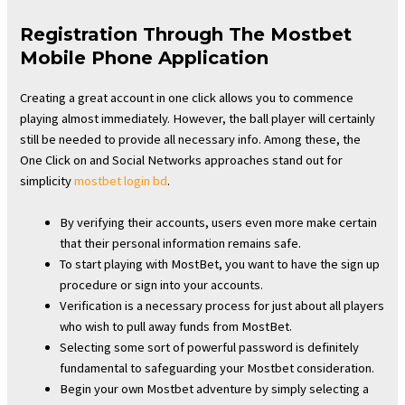
Registration Through The Mostbet
Mobile Phone Application
Creating a great account in one click allows you to commence
playing almost immediately. However, the ball player will certainly
still be needed to provide all necessary info. Among these, the
One Click on and Social Networks approaches stand out for
simplicity
mostbet login bd
.
By verifying their accounts, users even more make certain
that their personal information remains safe.
To start playing with MostBet, you want to have the sign up
procedure or sign into your accounts.
Verification is a necessary process for just about all players
who wish to pull away funds from MostBet.
Selecting some sort of powerful password is definitely
fundamental to safeguarding your Mostbet consideration.
Begin your own Mostbet adventure by simply selecting a