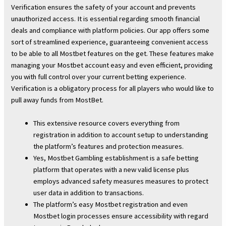
Verification ensures the safety of your account and prevents
unauthorized access. It is essential regarding smooth financial
deals and compliance with platform policies. Our app offers some
sort of streamlined experience, guaranteeing convenient access
to be able to all Mostbet features on the get. These features make
managing your Mostbet account easy and even efficient, providing
you with full control over your current betting experience.
Verification is a obligatory process for all players who would like to
pull away funds from MostBet.
This extensive resource covers everything from
registration in addition to account setup to understanding
the platform’s features and protection measures.
Yes, Mostbet Gambling establishment is a safe betting
platform that operates with a new valid license plus
employs advanced safety measures measures to protect
user data in addition to transactions.
The platform’s easy Mostbet registration and even
Mostbet login processes ensure accessibility with regard