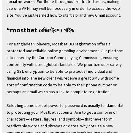
social networks. For those throughout restricted areas, making
use of a VPN may well be necessary in order to access the web
site. You’ve just learned how to start a brand new Gmail account.
“mostbet রেজিস্ট্রেশন গাইড
For Bangladeshi players, Mostbet BD registration offers a
protected and reliable online gambling environment. Our platform
is licensed by the Curacao Game playing Commission, ensuring
conformity with strict global standards. We prioritize user safety
using SSL encryption to be able to protect all individual and
financial info. The new client will receive a great SMS with some
sort of confirmation code to be able to their phone number or
perhaps an email which has a link to complete registration.
Selecting some sort of powerful password is usually fundamental
to protecting your Mostbet accounts. Aim to get a combine of
characters—letters, figures, and symbols—that never form
predictable words and phrases or dates. Why not use a new
random phrase or perhaps an amalgam involving two unrelated