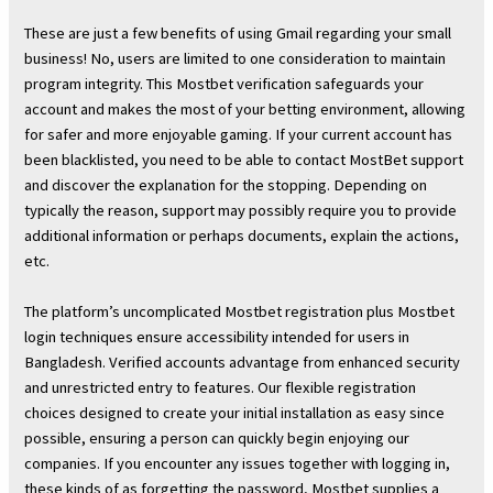
These are just a few benefits of using Gmail regarding your small
business! No, users are limited to one consideration to maintain
program integrity. This Mostbet verification safeguards your
account and makes the most of your betting environment, allowing
for safer and more enjoyable gaming. If your current account has
been blacklisted, you need to be able to contact MostBet support
and discover the explanation for the stopping. Depending on
typically the reason, support may possibly require you to provide
additional information or perhaps documents, explain the actions,
etc.
The platform’s uncomplicated Mostbet registration plus Mostbet
login techniques ensure accessibility intended for users in
Bangladesh. Verified accounts advantage from enhanced security
and unrestricted entry to features. Our flexible registration
choices designed to create your initial installation as easy since
possible, ensuring a person can quickly begin enjoying our
companies. If you encounter any issues together with logging in,
these kinds of as forgetting the password, Mostbet supplies a