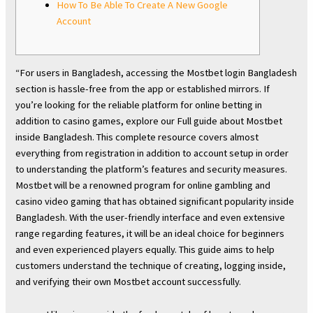
How To Be Able To Create A New Google
Account
“For users in Bangladesh, accessing the Mostbet login Bangladesh
section is hassle-free from the app or established mirrors. If
you’re looking for the reliable platform for online betting in
addition to casino games, explore our Full guide about Mostbet
inside Bangladesh. This complete resource covers almost
everything from registration in addition to account setup in order
to understanding the platform’s features and security measures.
Mostbet will be a renowned program for online gambling and
casino video gaming that has obtained significant popularity inside
Bangladesh. With the user-friendly interface and even extensive
range regarding features, it will be an ideal choice for beginners
and even experienced players equally. This guide aims to help
customers understand the technique of creating, logging inside,
and verifying their own Mostbet account successfully.