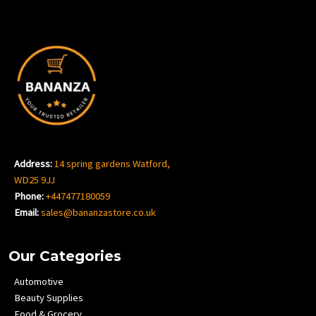
Address:
14 spring gardens Watford,
WD25 9JJ
Phone:
+447477180059
Email:
sales@bananzastore.co.uk
Our Categories
Automotive
Beauty Supplies
Food & Grocery