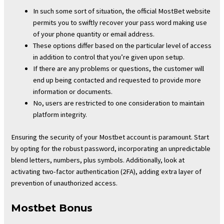
In such some sort of situation, the official MostBet website
permits you to swiftly recover your pass word making use
of your phone quantity or email address.
These options differ based on the particular level of access
in addition to control that you’re given upon setup.
If there are any problems or questions, the customer will
end up being contacted and requested to provide more
information or documents.
No, users are restricted to one consideration to maintain
platform integrity.
Ensuring the security of your Mostbet account is paramount. Start
by opting for the robust password, incorporating an unpredictable
blend letters, numbers, plus symbols. Additionally, look at
activating two-factor authentication (2FA), adding extra layer of
prevention of unauthorized access.
Mostbet Bonus