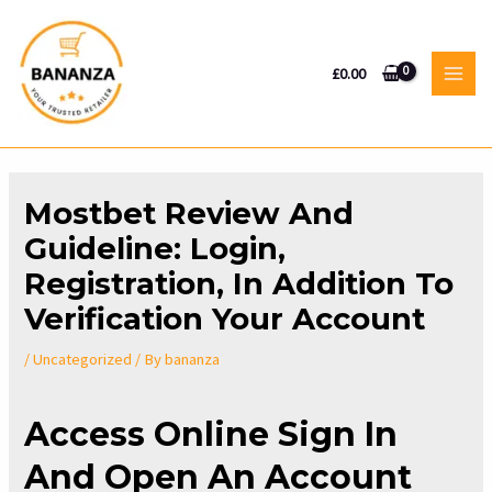
Skip
to
content
£
0.00
MAI
MEN
Mostbet Review And
Guideline: Login,
Registration, In Addition To
Verification Your Account
/
Uncategorized
/ By
bananza
Access Online Sign In
And Open An Account