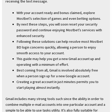
receiving the text message.
With your account ready and bonus claimed, explore
Mostbet’s selection of games and even betting options.
By next these steps, you will soon reset your security
password and continue enjoying Mostbet’s services with
enhanced security.
Following these solutions can help resolve most Mostbet
BD login concerns quickly, allowing a person to enjoy
smooth access to your account.
This guide may help you get a new Gmail account up and
operating with a minimum of effort.
Best coming from all, Gmail is involved absolutely free
when a person sign up for a new Google account.
Creating a great account in just minutes permits you to
start playing almost instantly.
Gmail includes many strong tools such since the ability in order to
combine multiple e-mail accounts into one particular account and a
simple to be able to use tasks utility. It’s also fully suitable for