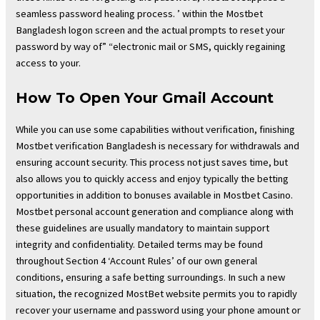
seamless password healing process. ’ within the Mostbet
Bangladesh logon screen and the actual prompts to reset your
password by way of” “electronic mail or SMS, quickly regaining
access to your.
How To Open Your Gmail Account
While you can use some capabilities without verification, finishing
Mostbet verification Bangladesh is necessary for withdrawals and
ensuring account security. This process not just saves time, but
also allows you to quickly access and enjoy typically the betting
opportunities in addition to bonuses available in Mostbet Casino.
Mostbet personal account generation and compliance along with
these guidelines are usually mandatory to maintain support
integrity and confidentiality. Detailed terms may be found
throughout Section 4 ‘Account Rules’ of our own general
conditions, ensuring a safe betting surroundings. In such a new
situation, the recognized MostBet website permits you to rapidly
recover your username and password using your phone amount or