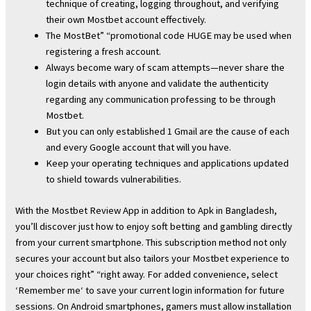
technique of creating, logging throughout, and verifying
their own Mostbet account effectively.
The MostBet” “promotional code HUGE may be used when
registering a fresh account.
Always become wary of scam attempts—never share the
login details with anyone and validate the authenticity
regarding any communication professing to be through
Mostbet.
But you can only established 1 Gmail are the cause of each
and every Google account that will you have.
Keep your operating techniques and applications updated
to shield towards vulnerabilities.
With the Mostbet Review App in addition to Apk in Bangladesh,
you’ll discover just how to enjoy soft betting and gambling directly
from your current smartphone. This subscription method not only
secures your account but also tailors your Mostbet experience to
your choices right” “right away. For added convenience, select
‘Remember me‘ to save your current login information for future
sessions. On Android smartphones, gamers must allow installation