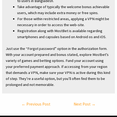
to users in Bangladesh.
Take advantage of typically the welcome bonus achievable
users, which may include extra money or free spins.
For those within restricted areas, applying a VPN might be
necessary in order to access the web-site.
Registration along with MostBet is available regarding
smartphones and capsules based on Android os and iOS.
Just use the “Forgot password” option in the authorization form.
With your account prepared and bonus stated, explore Mostbet’s
variety of games and betting options. Fund your account using
your preferred payment approach. If accessing from your region
that demands a VPN, make sure your VPN is active during this kind
of step. They’re a useful option, but you’ll often find them to be
prolonged and not memorable.
Post
←
Previous Post
Next Post
→
navigation