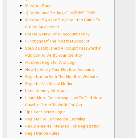
Mostbet Bonus
২) “additional Settings” -এ ক্লিক” “করুন
Mostbet Sign Up: Step-by-step Guide To
Create An Account
Create A New Gmail Account Today
Functions Of The Mostbet Account
Step 3 Established A Robust Password In
Addition To Verify Your Identity
Mostbet Register And Login
How To Verify Your Mostbet Account?
Registration With The Mostbet Website
Register Via Social Media
User-friendly Interface
Learn More Concerning How To Find New
Gmail In Order To Work For You
Tips For Secure Login
Register To Commence Learning
Requirements Intended For Registration
Registration Rules