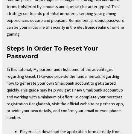
terms bolstered by amounts and special character types? This
strategy confounds potential intruders, keeping your gaming
experiences secure and pleasant. Remember, a robust password
can be your initial line of security in the electronic realm of on-line
gaming.
Steps In Order To Reset Your
Password
In this tutorial, My partner and i list some of the advantages
regarding Gmail. I likewise provide the fundamentals regarding
how to generate your own Gmail bank account to get started
quickly. This guide may help you get a new Gmail bank account up
and working with a minimum of effort. To complete your Mostbet
registration Bangladesh, visit the official website or perhaps app,
provide your own details, and confirm your email or even phone
number.
Players can download the application form directly from