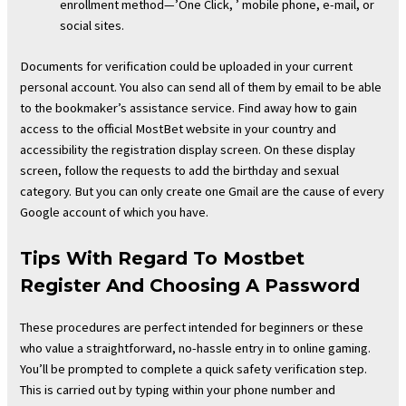
enrollment method—’One Click, ’ mobile phone, e-mail, or
social sites.
Documents for verification could be uploaded in your current
personal account. You also can send all of them by email to be able
to the bookmaker’s assistance service. Find away how to gain
access to the official MostBet website in your country and
accessibility the registration display screen. On these display
screen, follow the requests to add the birthday and sexual
category. But you can only create one Gmail are the cause of every
Google account of which you have.
Tips With Regard To Mostbet
Register And Choosing A Password
These procedures are perfect intended for beginners or these
who value a straightforward, no-hassle entry in to online gaming.
You’ll be prompted to complete a quick safety verification step.
This is carried out by typing within your phone number and