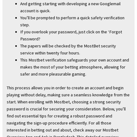
And getting starting with developing a new Googlemail
account is quick.
You’ll be prompted to perform a quick safety verification
step.
If you overlook your password, just click on the ‘Forgot
Password?
The papers will be checked by the MostBet security
service within twenty four hours.
This Mostbet verification safeguards your own account and
makes the most of your betting atmosphere, allowing for
safer and more pleasurable gaming.
This process allows you in order to create an account and begin
playing without delay, making sure a seamless knowledge from the
start. When enrolling with Mostbet, choosing a strong security
password is crucial for securing your consideration. Below, you’ll
find out essential tips for creating a robust password and
navigating the sign-up procedure efficiently. For all those
interested in betting out and about, check away our Mostbet