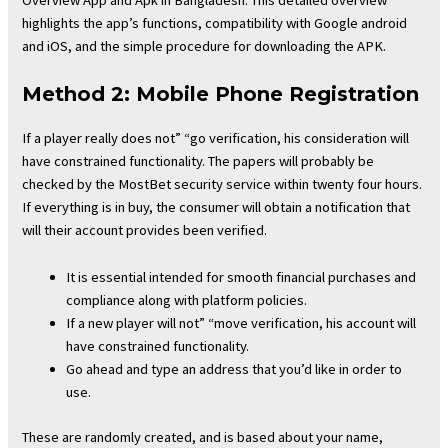
Overview App and Apk in Bangladesh. This detailed overview
highlights the app’s functions, compatibility with Google android
and iOS, and the simple procedure for downloading the APK.
Method 2: Mobile Phone Registration
If a player really does not” “go verification, his consideration will
have constrained functionality. The papers will probably be
checked by the MostBet security service within twenty four hours.
If everything is in buy, the consumer will obtain a notification that
will their account provides been verified.
It is essential intended for smooth financial purchases and
compliance along with platform policies.
If a new player will not” “move verification, his account will
have constrained functionality.
Go ahead and type an address that you’d like in order to
use.
These are randomly created, and is based about your name,