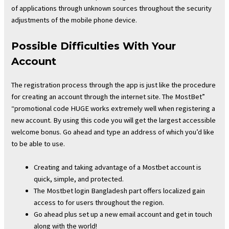
of applications through unknown sources throughout the security
adjustments of the mobile phone device.
Possible Difficulties With Your
Account
The registration process through the app is just like the procedure
for creating an account through the internet site. The MostBet”
“promotional code HUGE works extremely well when registering a
new account. By using this code you will get the largest accessible
welcome bonus. Go ahead and type an address of which you’d like
to be able to use.
Creating and taking advantage of a Mostbet account is
quick, simple, and protected.
The Mostbet login Bangladesh part offers localized gain
access to for users throughout the region.
Go ahead plus set up a new email account and get in touch
along with the world!