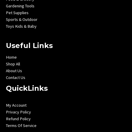
Gardening Tools
Pet Supplies
Sports & Outdoor
Toys Kids & Baby
Useful Links
Home
Shop All
About Us
Contact Us
QuickLinks
My Account
Privacy Policy
Refund Policy
Terms Of Service