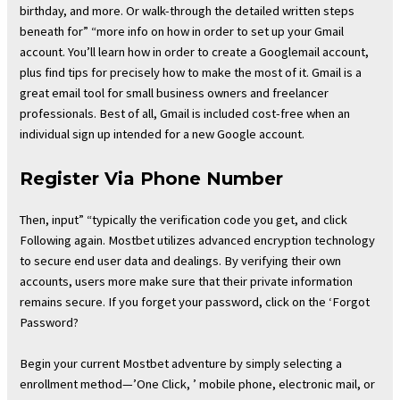
birthday, and more. Or walk-through the detailed written steps
beneath for” “more info on how in order to set up your Gmail
account. You’ll learn how in order to create a Googlemail account,
plus find tips for precisely how to make the most of it. Gmail is a
great email tool for small business owners and freelancer
professionals. Best of all, Gmail is included cost-free when an
individual sign up intended for a new Google account.
Register Via Phone Number
Then, input” “typically the verification code you get, and click
Following again. Mostbet utilizes advanced encryption technology
to secure end user data and dealings. By verifying their own
accounts, users more make sure that their private information
remains secure. If you forget your password, click on the ‘Forgot
Password?
Begin your current Mostbet adventure by simply selecting a
enrollment method—’One Click, ’ mobile phone, electronic mail, or