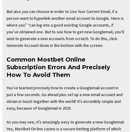
But also you can choose in order to Use Your Current Email, if a
person want to hyperlink another email account to Google. Here is
where you” “can log into a good existing Google accounts, if
you’ve obtained one. But to see how to get new Googlemail, you’ll
wish to generate a new accounts from scratch. To do this, click
Generate Account down in the bottom with the screen.
Common Mostbet Online
Subscription Errors And Precisely
How To Avoid Them
You’ve learned precisely how to create a Googlemail account in
just a few seconds. Go ahead plus set up a new email account and
obtain in touch together with the world! It’s incredibly simple and
easy, because of Googlemail in 2023.
As you may see, it’s amazingly easy to generate a new Googlemail.
Yes, Mostbet On line casino is a secure betting platform of which