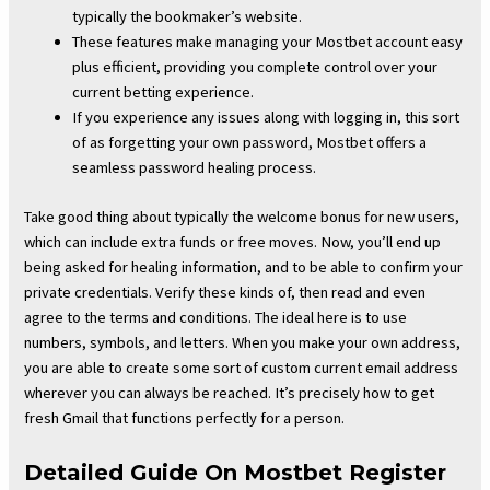
typically the bookmaker’s website.
These features make managing your Mostbet account easy
plus efficient, providing you complete control over your
current betting experience.
If you experience any issues along with logging in, this sort
of as forgetting your own password, Mostbet offers a
seamless password healing process.
Take good thing about typically the welcome bonus for new users,
which can include extra funds or free moves. Now, you’ll end up
being asked for healing information, and to be able to confirm your
private credentials. Verify these kinds of, then read and even
agree to the terms and conditions. The ideal here is to use
numbers, symbols, and letters. When you make your own address,
you are able to create some sort of custom current email address
wherever you can always be reached. It’s precisely how to get
fresh Gmail that functions perfectly for a person.
Detailed Guide On Mostbet Register