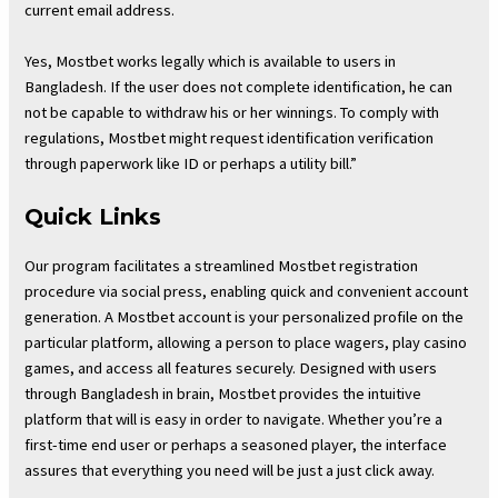
current email address.
Yes, Mostbet works legally which is available to users in
Bangladesh. If the user does not complete identification, he can
not be capable to withdraw his or her winnings. To comply with
regulations, Mostbet might request identification verification
through paperwork like ID or perhaps a utility bill.”
Quick Links
Our program facilitates a streamlined Mostbet registration
procedure via social press, enabling quick and convenient account
generation. A Mostbet account is your personalized profile on the
particular platform, allowing a person to place wagers, play casino
games, and access all features securely. Designed with users
through Bangladesh in brain, Mostbet provides the intuitive
platform that will is easy in order to navigate. Whether you’re a
first-time end user or perhaps a seasoned player, the interface
assures that everything you need will be just a just click away.