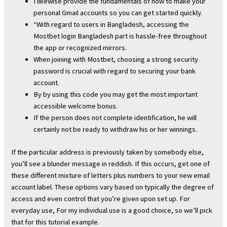
I likewise provide the fundamentals of how to make your
personal Gmail accounts so you can get started quickly.
“With regard to users in Bangladesh, accessing the
Mostbet login Bangladesh part is hassle-free throughout
the app or recognized mirrors.
When joining with Mostbet, choosing a strong security
password is crucial with regard to securing your bank
account.
By by using this code you may get the most important
accessible welcome bonus.
If the person does not complete identification, he will
certainly not be ready to withdraw his or her winnings.
If the particular address is previously taken by somebody else,
you’ll see a blunder message in reddish. If this occurs, get one of
these different mixture of letters plus numbers to your new email
account label. These options vary based on typically the degree of
access and even control that you’re given upon set up. For
everyday use, For my individual use is a good choice, so we’ll pick
that for this tutorial example.