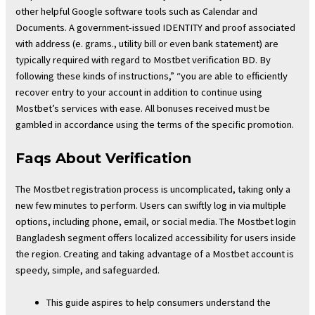
other helpful Google software tools such as Calendar and
Documents. A government-issued IDENTITY and proof associated
with address (e. grams., utility bill or even bank statement) are
typically required with regard to Mostbet verification BD. By
following these kinds of instructions,” “you are able to efficiently
recover entry to your account in addition to continue using
Mostbet’s services with ease. All bonuses received must be
gambled in accordance using the terms of the specific promotion.
Faqs About Verification
The Mostbet registration process is uncomplicated, taking only a
new few minutes to perform. Users can swiftly log in via multiple
options, including phone, email, or social media. The Mostbet login
Bangladesh segment offers localized accessibility for users inside
the region. Creating and taking advantage of a Mostbet account is
speedy, simple, and safeguarded.
This guide aspires to help consumers understand the