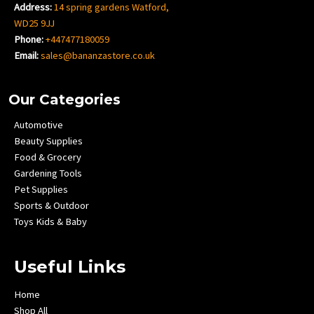
Address:
14 spring gardens Watford,
WD25 9JJ
Phone:
+447477180059
Email:
sales@bananzastore.co.uk
Our Categories
Automotive
Beauty Supplies
Food & Grocery
Gardening Tools
Pet Supplies
Sports & Outdoor
Toys Kids & Baby
Useful Links
Home
Shop All