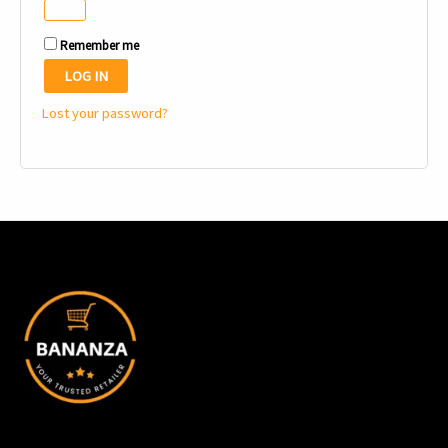
Remember me
LOG IN
Lost your password?