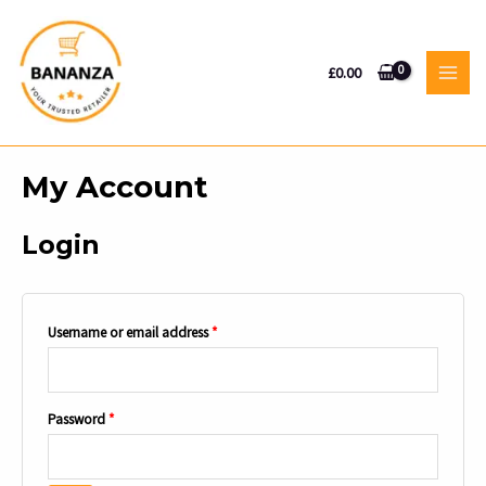
Skip
to
content
£
0.00
MAI
MEN
My Account
Login
Required
Username or email address
*
Required
Password
*