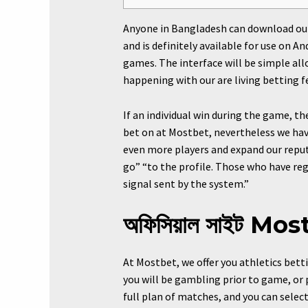
Anyone in Bangladesh can download ou
and is definitely available for use on An
games. The interface will be simple all
happening with our are living betting f
If an individual win during the game, th
bet on at Mostbet, nevertheless we have
even more players and expand our reput
go” “to the profile. Those who have regi
signal sent by the system.”
অফিসিয়াল সাইট Mo
At Mostbet, we offer you athletics bett
you will be gambling prior to game, or
full plan of matches, and you can selec