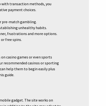
p with transaction methods, you
ative payment choices.
 or pre-match gambling.
stablishing unhealthy habits.
ner, frustrations and more options.
or free spins.
.
s on casino games or even sports
 your recommended casinos or sporting
 can help them to begin easily plus
is guide.
 mobile gadget. The site works on
 in addition to the site may adjust to