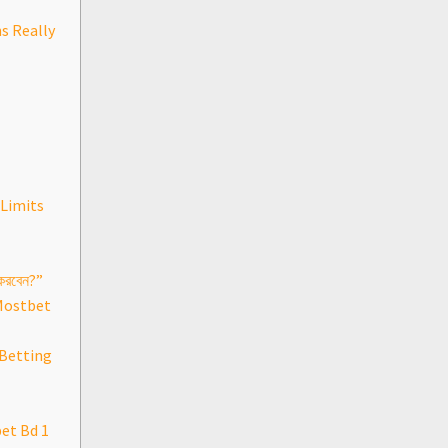
s Really
Limits
 করবেন?”
Mostbet
 Betting
bet Bd 1