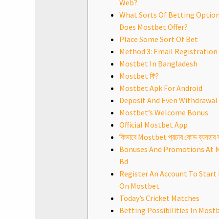
Web?
What Sorts Of Betting Option
Does Mostbet Offer?
Place Some Sort Of Bet
Method 3: Email Registration
Mostbet In Bangladesh
Mostbet কি?
Mostbet Apk For Android
Deposit And Even Withdrawal 
Mostbet’s Welcome Bonus
Official Mostbet App
কিভাবে Mostbet প্রচার কোড ব্যবহার
Bonuses And Promotions At 
Bd
Register An Account To Start
On Mostbet
Today’s Cricket Matches
Betting Possibilities In Most