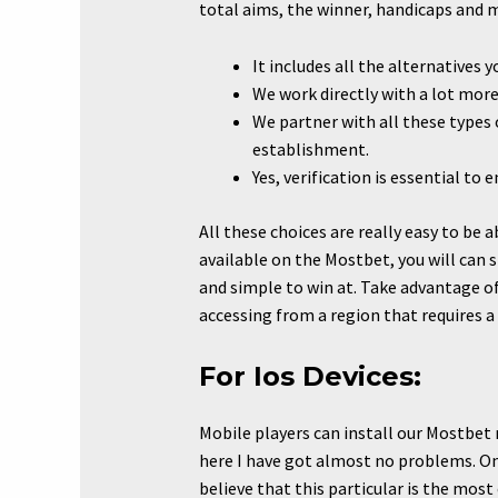
total aims, the winner, handicaps and
It includes all the alternatives
We work directly with a lot mor
We partner with all these types 
establishment.
Yes, verification is essential t
All these choices are really easy to b
available on the Mostbet, you will can 
and simple to win at. Take advantage of 
accessing from a region that requires a 
For Ios Devices:
Mobile players can install our Mostbet
here I have got almost no problems. Onl
believe that this particular is the most