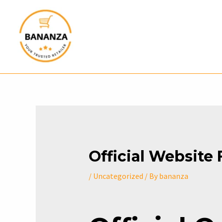
Skip
to
content
Official Website
/
Uncategorized
/ By
bananza