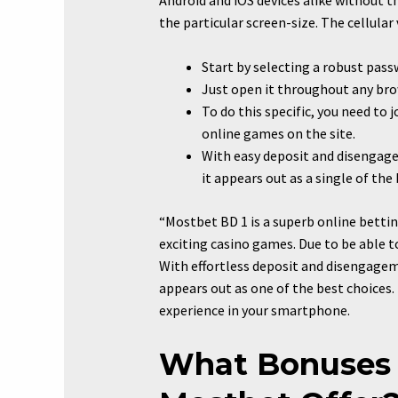
the particular screen-size. The cellular 
Start by selecting a robust pass
Just open it throughout any brows
To do this specific, you need to 
online games on the site.
With easy deposit and disengage
it appears out as a single of the
“Mostbet BD 1 is a superb online bettin
exciting casino games. Due to be able to 
With effortless deposit and disengagem
appears out as one of the best choices.
experience in your smartphone.
What Bonuses 