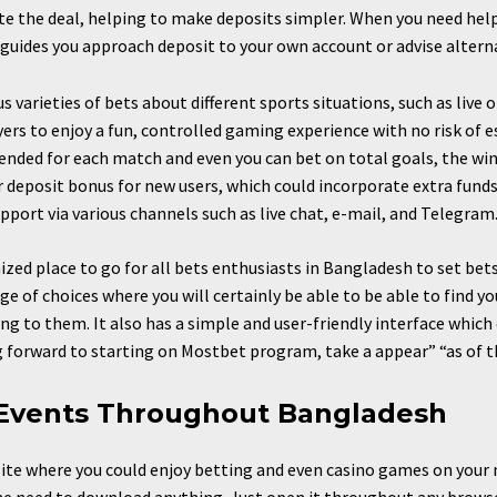
e the deal, helping to make deposits simpler. When you need hel
guides you approach deposit to your own account or advise altern
s varieties of bets about different sports situations, such as live
ers to enjoy a fun, controlled gaming experience with no risk of e
ended for each match and even you can bet on total goals, the win
 deposit bonus for new users, which could incorporate extra funds 
port via various channels such as live chat, e-mail, and Telegram
zed place to go for all bets enthusiasts in Bangladesh to set bet
nge of choices where you will certainly be able to be able to find
ing to them. It also has a simple and user-friendly interface which
ng forward to starting on Mostbet program, take a appear” “as of th
g Events Throughout Bangladesh
site where you could enjoy betting and even casino games on your
he need to download anything. Just open it throughout any browser