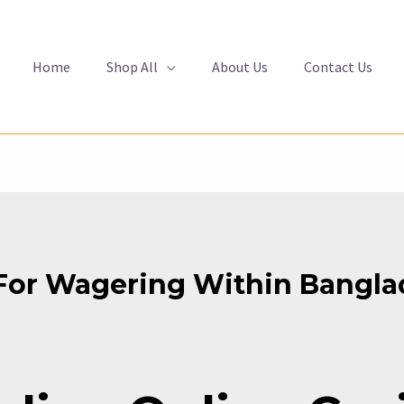
Home
Shop All
About Us
Contact Us
 For Wagering Within Bangl