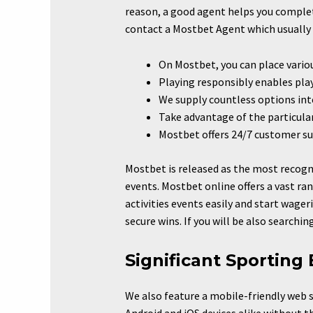
reason, a good agent helps you complet
contact a Mostbet Agent which usually 
On Mostbet, you can place variou
Playing responsibly enables play
We supply countless options int
Take advantage of the particular
Mostbet offers 24/7 customer sup
Mostbet is released as the most recogni
events. Mostbet online offers a vast ra
activities events easily and start wager
secure wins. If you will be also searchi
Significant Sportin
We also feature a mobile-friendly web 
Android and iOS devices alike without t