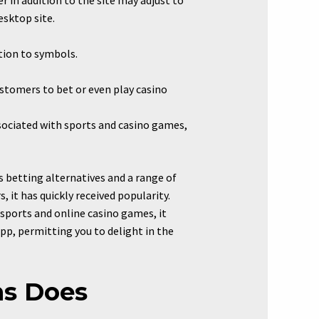
esktop site.
tion to symbols.
customers to bet or even play casino
sociated with sports and casino games,
s betting alternatives and a range of
, it has quickly received popularity.
sports and online casino games, it
app, permitting you to delight in the
ns Does