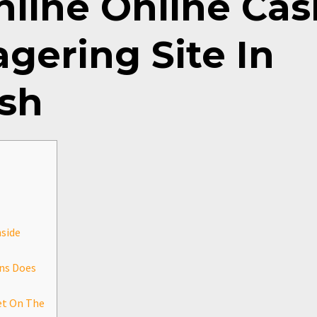
Online Online Ca
gering Site In
sh
nside
ns Does
et On The