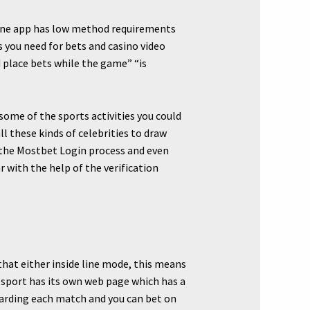
one app has low method requirements
es you need for bets and casino video
 place bets while the game” “is
 some of the sports activities you could
l these kinds of celebrities to draw
 the Mostbet Login process and even
r with the help of the verification
that either inside line mode, this means
 sport has its own web page which has a
garding each match and you can bet on