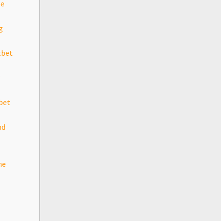
le
g
tbet
?
bet
nd
me