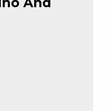
sino And