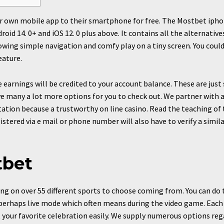
r own mobile app to their smartphone for free. The Mostbet iph
droid 14. 0+ and iOS 12. 0 plus above. It contains all the alternativ
owing simple navigation and comfy play on a tiny screen. You could
eature.
e earnings will be credited to your account balance. These are just
 many a lot more options for you to check out. We partner with al
ation because a trustworthy on line casino. Read the teaching of
stered via e mail or phone number will also have to verify a simila
stbet
ing on over 55 different sports to choose coming from. You can do 
 perhaps live mode which often means during the video game. Each
t your favorite celebration easily. We supply numerous options re