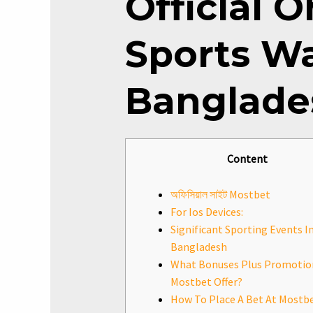
Official 
Sports Wa
Banglade
Content
অফিসিয়াল সাইট Mostbet
For Ios Devices:
Significant Sporting Events I
Bangladesh
What Bonuses Plus Promotio
Mostbet Offer?
How To Place A Bet At Mostb