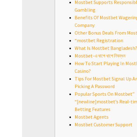
Mostbet Supports Responsib
Gambling
Benefits Of Mostbet Wagerin
Company
Other Bonus Deals From Mos
“mostbet Registration
What Is Mostbet Bangladesh
Mostbet-এ ধাপে ধাপে নিবন্ধন
How To Start Playing In Most
Casino?
Tips For Mostbet Signal Up A
Picking A Password
Popular Sports On Mostbet”
“[newline]mostbet’s Real-ti
Betting Features
Mostbet Agents
Mostbet Customer Support