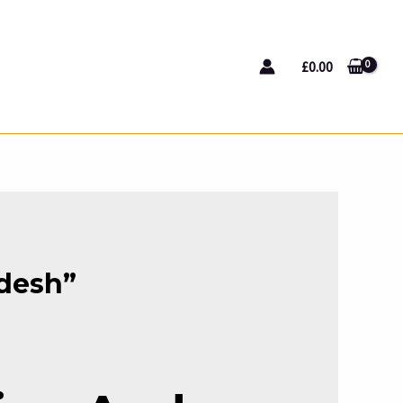
£
0.00
adesh”