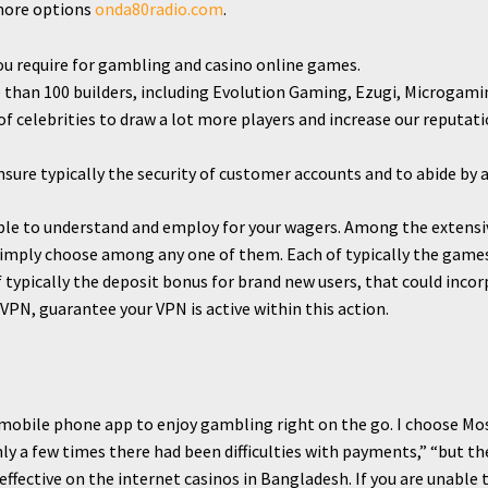
 more options
onda80radio.com
.
 you require for gambling and casino online games.
e than 100 builders, including Evolution Gaming, Ezugi, Microgam
of celebrities to draw a lot more players and increase our reputa
o ensure typically the security of customer accounts and to abide b
e able to understand and employ for your wagers. Among the extens
simply choose among any one of them. Each of typically the games 
typically the deposit bonus for brand new users, that could incorp
VPN, guarantee your VPN is active within this action.
 mobile phone app to enjoy gambling right on the go. I choose M
y a few times there had been difficulties with payments,” “but th
 effective on the internet casinos in Bangladesh. If you are unable