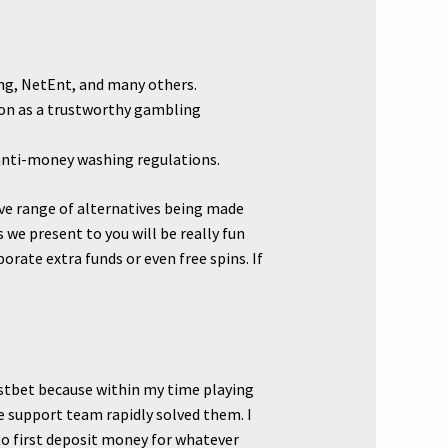
ing, NetEnt, and many others.
tion as a trustworthy gambling
y anti-money washing regulations.
ive range of alternatives being made
we present to you will be really fun
orate extra funds or even free spins. If
ostbet because within my time playing
e support team rapidly solved them. I
 to first deposit money for whatever