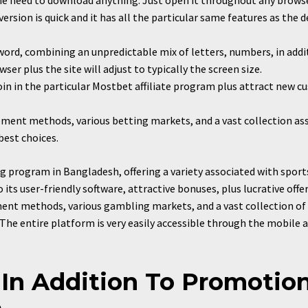
version is quick and it has all the particular same features as the d
word, combining an unpredictable mix of letters, numbers, in addi
er plus the site will adjust to typically the screen size.
join in the particular Mostbet affiliate program plus attract new 
ment methods, various betting markets, and a vast collection as
 best choices.
g program in Bangladesh, offering a variety associated with sport
its user-friendly software, attractive bonuses, plus lucrative offers
ent methods, various gambling markets, and a vast collection of 
 The entire platform is very easily accessible through the mobile 
In Addition To Promotio