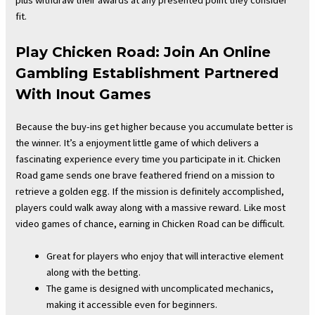
plus withdraw their awards at any presented point they consider
fit.
Play Chicken Road: Join An Online
Gambling Establishment Partnered
With Inout Games
Because the buy-ins get higher because you accumulate better is
the winner. It’s a enjoyment little game of which delivers a
fascinating experience every time you participate in it. Chicken
Road game sends one brave feathered friend on a mission to
retrieve a golden egg. If the mission is definitely accomplished,
players could walk away along with a massive reward. Like most
video games of chance, earning in Chicken Road can be difficult.
Great for players who enjoy that will interactive element
along with the betting.
The game is designed with uncomplicated mechanics,
making it accessible even for beginners.