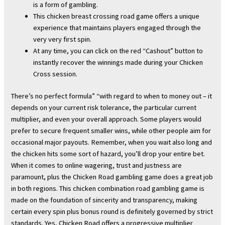
is a form of gambling.
This chicken breast crossing road game offers a unique
experience that maintains players engaged through the
very very first spin.
At any time, you can click on the red “Cashout” button to
instantly recover the winnings made during your Chicken
Cross session.
There’s no perfect formula” “with regard to when to money out – it
depends on your current risk tolerance, the particular current
multiplier, and even your overall approach. Some players would
prefer to secure frequent smaller wins, while other people aim for
occasional major payouts. Remember, when you wait also long and
the chicken hits some sort of hazard, you’ll drop your entire bet.
When it comes to online wagering, trust and justness are
paramount, plus the Chicken Road gambling game does a great job
in both regions. This chicken combination road gambling game is
made on the foundation of sincerity and transparency, making
certain every spin plus bonus round is definitely governed by strict
standards. Yes, Chicken Road offers a progressive multiplier