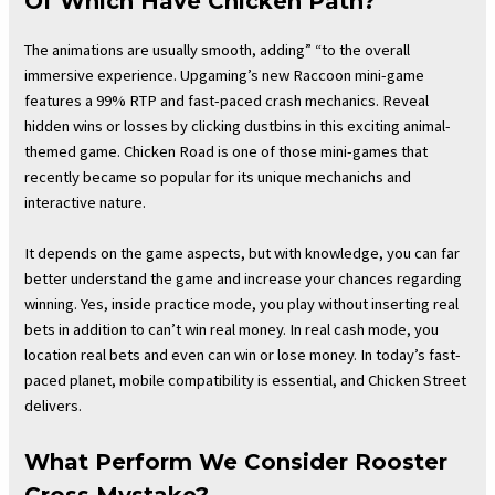
Of Which Have Chicken Path?
The animations are usually smooth, adding” “to the overall
immersive experience. Upgaming’s new Raccoon mini-game
features a 99% RTP and fast-paced crash mechanics. Reveal
hidden wins or losses by clicking dustbins in this exciting animal-
themed game. Chicken Road is one of those mini-games that
recently became so popular for its unique mechanichs and
interactive nature.
It depends on the game aspects, but with knowledge, you can far
better understand the game and increase your chances regarding
winning. Yes, inside practice mode, you play without inserting real
bets in addition to can’t win real money. In real cash mode, you
location real bets and even can win or lose money. In today’s fast-
paced planet, mobile compatibility is essential, and Chicken Street
delivers.
What Perform We Consider Rooster
Cross Mystake?