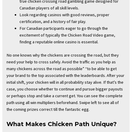
true chicken crossing road gambling game designed for
Canadian players of all skill levels.
Look regarding casinos with good reviews, proper
certification, and a history of fair play.
For Canadian participants eager to go through the
excitement of typically the Chicken Road Video game,
finding a reputable online casino is essential.
No one knows why the chickens are crossing the road, but they
need your help to cross safely. Avoid the traffic as you help as
many chickens across the road as possible” “to be able to get
your brand to the top associated with the leaderboards. After your
initial shift, your chicken will in all probability stay alive. If that’s the
case, you choose whether to continue and pursue bigger payouts
or perhaps stop and take a current get. You can see the complete
path using all win multipliers beforehand. Swipe left to see all of
the coming prizes correct till the fantastic egg.
What Makes Chicken Path Unique?