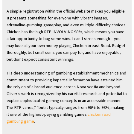
A simple registration within the official website makes you eligible.
It presents something for everyone with vibrant images,
adrenaline-pumping gameplay, and even multiple difficulty choices.
Chicken has the high RTP INVOLVING 98%, which means you have
a fair opportunity to bag some wins. I can’t stress enough – you
may lose all your own money playing Chicken breast Road. Budget
thoroughly, bet small sums you can pay for, and have enjoyable,
but don’t expect consistent winnings.
His deep understanding of gambling establishment mechanics and
commitment to providing impartial information have attained him
the rely on of a broad audience across Nova scotia and beyond.
Oliver’s work is recognized by his careful research and potential to
explain sophisticated gaming concepts in an accessible manner.
The RTP varies,” “but it typically ranges from 96% to 98%, making
it one of the highest-paying gambling games
chicken road
gambling game
.