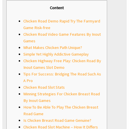
Content
Chicken Road Demo Rapid Try The Farmyard
Game Risk-free
Chicken Road Video Game Features By Inout
Games
What Makes Chicken Path Unique?
Simple Yet Highly Addictive Gameplay
Chicken Highway Free Play: Chicken Road By
Inout Games Slot Demo
Tips For Success: Bridging The Road Such As
A Pro
Chicken Road Slot Stats
Winning Strategies For Chicken Breast Road
By Inout Games
How To Be Able To Play The Chicken Breast
Road Game
Is Chicken Breast Road Game Genuine?
Chicken Road Slot Machine – How It Differs