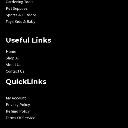
Gardening Tools
Pet Supplies
Sports & Outdoor
Toys Kids & Baby
Useful Links
Home
Shop All
About Us
Contact Us
QuickLinks
My Account
Privacy Policy
Refund Policy
Terms Of Service