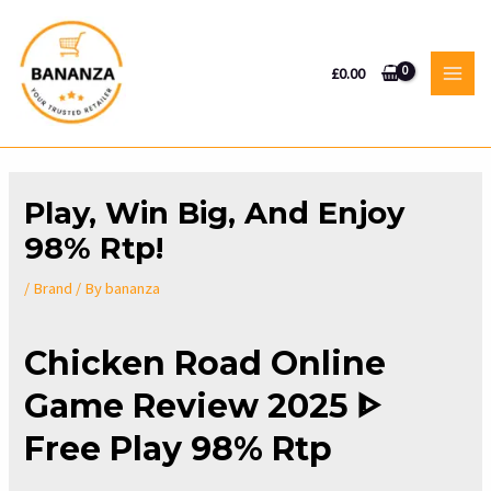
Skip
to
content
£
0.00
MAI
MEN
Play, Win Big, And Enjoy
98% Rtp!
/
Brand
/ By
bananza
Chicken Road Online
Game Review 2025 ᐈ
Free Play 98% Rtp