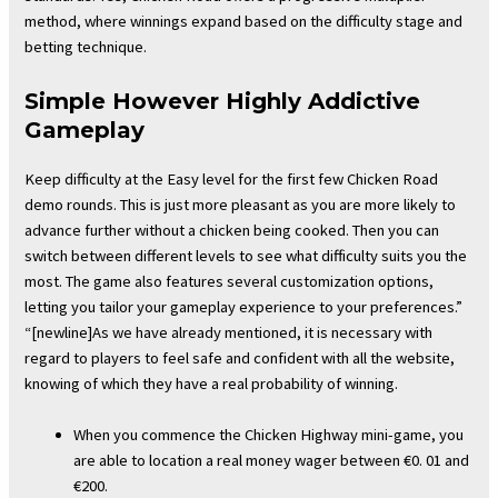
method, where winnings expand based on the difficulty stage and
betting technique.
Simple However Highly Addictive
Gameplay
Keep difficulty at the Easy level for the first few Chicken Road
demo rounds. This is just more pleasant as you are more likely to
advance further without a chicken being cooked. Then you can
switch between different levels to see what difficulty suits you the
most. The game also features several customization options,
letting you tailor your gameplay experience to your preferences.”
“[newline]As we have already mentioned, it is necessary with
regard to players to feel safe and confident with all the website,
knowing of which they have a real probability of winning.
When you commence the Chicken Highway mini-game, you
are able to location a real money wager between €0. 01 and
€200.