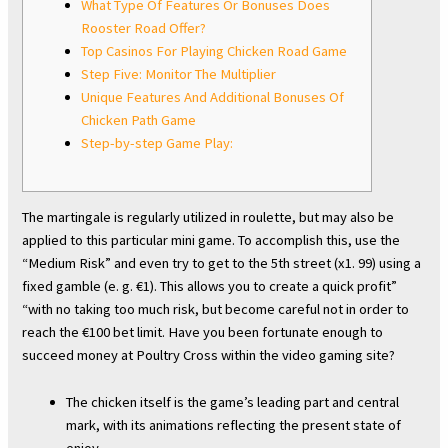
What Type Of Features Or Bonuses Does
Rooster Road Offer?
Top Casinos For Playing Chicken Road Game
Step Five: Monitor The Multiplier
Unique Features And Additional Bonuses Of
Chicken Path Game
Step-by-step Game Play:
The martingale is regularly utilized in roulette, but may also be
applied to this particular mini game. To accomplish this, use the
“Medium Risk” and even try to get to the 5th street (x1. 99) using a
fixed gamble (e. g. €1). This allows you to create a quick profit”
“with no taking too much risk, but become careful not in order to
reach the €100 bet limit. Have you been fortunate enough to
succeed money at Poultry Cross within the video gaming site?
The chicken itself is the game’s leading part and central
mark, with its animations reflecting the present state of
enjoy.