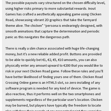
The possible payouts vary structured on the chosen difficulty level,
using higher risks primary to more substantial rewards. Inout
Games has crafted a aesthetically appealing game using Chicken
Road, showcasing vibrant 2D graphics that take the farmyard
theme alive. The chicken” “persona is endearingly designed, with
smooth animations that capture the determination and periodic
panic as this navigates the dangerous path.
There is really a slim chance associated with huge life-changing
money, but it’s a new reliable added profit. Buttons are provided
to be able to quickly bet €1, €2, €5, €10 amounts, you can also
physically enter any amount upward to €200 that you would like to
risk in your next Chicken Road game. Follow these rules and you’ll
have better likelihood of finding yours one of them. Chicken Road
Crossing Online game is an HTML5 slot, so zero installing of any
software program is needed for any kind of device. The game is
also reactive, thus it performs well on the two smartphones and
supplements regardless of the particular user’s location. Chicken
may be burned, but players have typically the freedom to locate