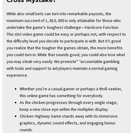
While also small bets can turn into remarkable payouts, the
maximum succeed of ₹1, 810, 000 is only attainable for those who
undertake the game’s toughest challenge—Hardcore Function.
This slot video game could be easy or perhaps not, with respect to
the difficulty level you decide to participate in with. But it’s good
you realize that the tougher the games obtain, the more benefits
you could turn in. While that sounds good, you could also lose what
you may steak very easily. We promote” “accountable gambling
with tools and support to aid players maintain a normal gaming
experience.
Whether you’re a casual gamer or perhaps a thrill-seeker,
this online game has something for everybody.
As the chicken progresses through every single stage,
keep a new close eye within the multiplier display.
Chicken Highway Game stands away with its immersive
graphics, dynamic sound effects, and engaging bonus
rounds.