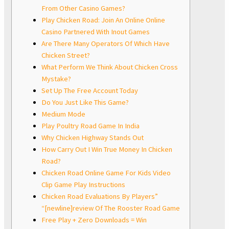
From Other Casino Games?
Play Chicken Road: Join An Online Online
Casino Partnered With Inout Games
Are There Many Operators Of Which Have
Chicken Street?
What Perform We Think About Chicken Cross
Mystake?
Set Up The Free Account Today
Do You Just Like This Game?
Medium Mode
Play Poultry Road Game In India
Why Chicken Highway Stands Out
How Carry Out I Win True Money In Chicken
Road?
Chicken Road Online Game For Kids Video
Clip Game Play Instructions
Chicken Road Evaluations By Players”
“[newline]review Of The Rooster Road Game
Free Play + Zero Downloads = Win