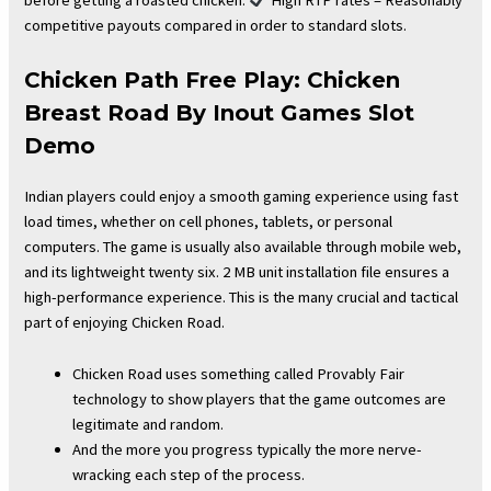
before getting a roasted chicken.
High RTP rates – Reasonably
competitive payouts compared in order to standard slots.
Chicken Path Free Play: Chicken
Breast Road By Inout Games Slot
Demo
Indian players could enjoy a smooth gaming experience using fast
load times, whether on cell phones, tablets, or personal
computers. The game is usually also available through mobile web,
and its lightweight twenty six. 2 MB unit installation file ensures a
high-performance experience. This is the many crucial and tactical
part of enjoying Chicken Road.
Chicken Road uses something called Provably Fair
technology to show players that the game outcomes are
legitimate and random.
And the more you progress typically the more nerve-
wracking each step of the process.