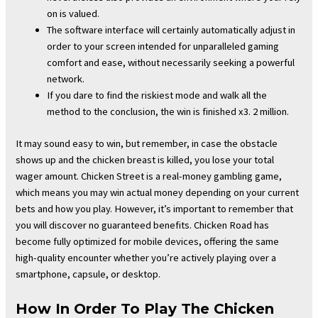
on is valued.
The software interface will certainly automatically adjust in
order to your screen intended for unparalleled gaming
comfort and ease, without necessarily seeking a powerful
network.
If you dare to find the riskiest mode and walk all the
method to the conclusion, the win is finished x3. 2 million.
It may sound easy to win, but remember, in case the obstacle
shows up and the chicken breast is killed, you lose your total
wager amount. Chicken Street is a real-money gambling game,
which means you may win actual money depending on your current
bets and how you play. However, it’s important to remember that
you will discover no guaranteed benefits. Chicken Road has
become fully optimized for mobile devices, offering the same
high-quality encounter whether you’re actively playing over a
smartphone, capsule, or desktop.
How In Order To Play The Chicken