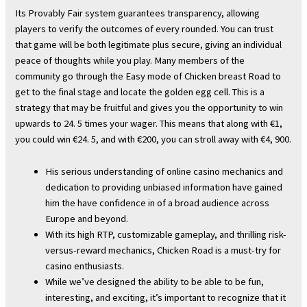
Its Provably Fair system guarantees transparency, allowing
players to verify the outcomes of every rounded. You can trust
that game will be both legitimate plus secure, giving an individual
peace of thoughts while you play. Many members of the
community go through the Easy mode of Chicken breast Road to
get to the final stage and locate the golden egg cell. This is a
strategy that may be fruitful and gives you the opportunity to win
upwards to 24. 5 times your wager. This means that along with €1,
you could win €24. 5, and with €200, you can stroll away with €4, 900.
His serious understanding of online casino mechanics and
dedication to providing unbiased information have gained
him the have confidence in of a broad audience across
Europe and beyond.
With its high RTP, customizable gameplay, and thrilling risk-
versus-reward mechanics, Chicken Road is a must-try for
casino enthusiasts.
While we’ve designed the ability to be able to be fun,
interesting, and exciting, it’s important to recognize that it