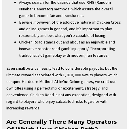
Always search for the casinos that use RNG (Random
Number Generator) methods, which assure the overall
game to become fair and translucent.
Beware, however, of the addictive nature of Chicken Cross
and online games in general, and it’s important to play
responsibly and bet what you’re capable of losing.
Chicken Road stands out and about as an enjoyable and
innovative rooster road gambling sport,” “incorporating
traditional slot gameplay with modern, fun features.
Even small bets can easily lead to considerable payouts, but the
ultimate reward associated with ₹1, 810, 000 awaits players which
conquer Hardcore Method. At InOut Online games, we craft our
own titles using a perfect mix of excitement, strategy, and
convenience. Chicken Road is not any exception, designed with
regard to players who enjoy calculated risks together with
increasing rewards.
Are Generally There Many Operators