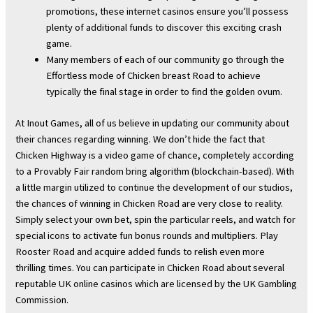
promotions, these internet casinos ensure you’ll possess
plenty of additional funds to discover this exciting crash
game.
Many members of each of our community go through the
Effortless mode of Chicken breast Road to achieve
typically the final stage in order to find the golden ovum.
At Inout Games, all of us believe in updating our community about
their chances regarding winning. We don’t hide the fact that
Chicken Highway is a video game of chance, completely according
to a Provably Fair random bring algorithm (blockchain-based). With
a little margin utilized to continue the development of our studios,
the chances of winning in Chicken Road are very close to reality.
Simply select your own bet, spin the particular reels, and watch for
special icons to activate fun bonus rounds and multipliers. Play
Rooster Road and acquire added funds to relish even more
thrilling times. You can participate in Chicken Road about several
reputable UK online casinos which are licensed by the UK Gambling
Commission.