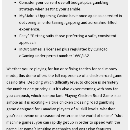
Consider your current overall budget plus gambling
strategy when setting your gamble.
MyStake x Upgaming Casino have once again succeeded in
delivering an entertaining, gripping and adrenaline-filled
experience.
Easy” “Betting suits those preferring a safe, consistent
approach.
InOut Games is licensed plus regulated by Curaçao
eGaming under permit number 1668/JAZ.
Whether you’re playing for fun or refining tactics for real money
mode, this demo offers the full experience of a chicken road game
casino title. Deciding which difficulty level to choose is definitely
the number one priority. But it’s also experimenting with how far
you can push, which is important. Playing Chicken Road Game is as
simple as it is exciting – a true chicken crossing road gambling
game designed for Canadian players of all skill levels. Whether
you’re a newbie or a seasoned veteran in the world of online” “slot
machine games, you can rapidly get up in order to speed with the
particular game’s intuitive mechanics and engaging features.