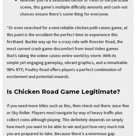
scene, this game’s multiple difficulty amounts and cash-out
choices ensure there’s some thing for everyone.
“Or even searched for a new reliable chicken path casino game, at
this point is the excellent the perfect time to experience this
firsthand. Buckle way up for a crazy ride with Rooster Road, the
most current crash game discomfort from Inout Video games
that’s taking the online casino entire world by storm. With its
simple yet engaging gameplay, vibrant graphics, and a remarkable
98% RTP, Poultry Road offers players a perfect combination of
excitement and potential rewards.
Is Chicken Road Game Legitimate?
If you need more titles such as this, then check out there Juice Run
or Sky Roller. Players must navigate by way of heavy traffic plus
collect coins although playing. This definitely depends on simply
how much you want to be able to win and just how very much risk
you are prepared to take. Because there’s a enormous gap