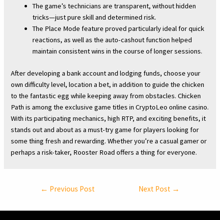
The game’s technicians are transparent, without hidden
tricks—just pure skill and determined risk.
The Place Mode feature proved particularly ideal for quick
reactions, as well as the auto-cashout function helped
maintain consistent wins in the course of longer sessions.
After developing a bank account and lodging funds, choose your
own difficulty level, location a bet, in addition to guide the chicken
to the fantastic egg while keeping away from obstacles. Chicken
Path is among the exclusive game titles in CryptoLeo online casino.
With its participating mechanics, high RTP, and exciting benefits, it
stands out and about as a must-try game for players looking for
some thing fresh and rewarding. Whether you’re a casual gamer or
perhaps a risk-taker, Rooster Road offers a thing for everyone.
Post
←
Previous Post
Next Post
→
navigation