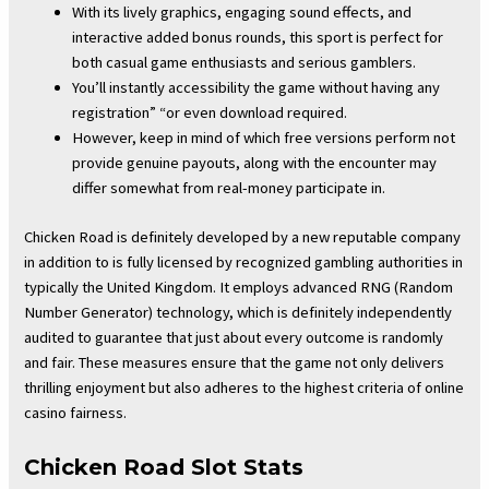
With its lively graphics, engaging sound effects, and
interactive added bonus rounds, this sport is perfect for
both casual game enthusiasts and serious gamblers.
You’ll instantly accessibility the game without having any
registration” “or even download required.
However, keep in mind of which free versions perform not
provide genuine payouts, along with the encounter may
differ somewhat from real-money participate in.
Chicken Road is definitely developed by a new reputable company
in addition to is fully licensed by recognized gambling authorities in
typically the United Kingdom. It employs advanced RNG (Random
Number Generator) technology, which is definitely independently
audited to guarantee that just about every outcome is randomly
and fair. These measures ensure that the game not only delivers
thrilling enjoyment but also adheres to the highest criteria of online
casino fairness.
Chicken Road Slot Stats