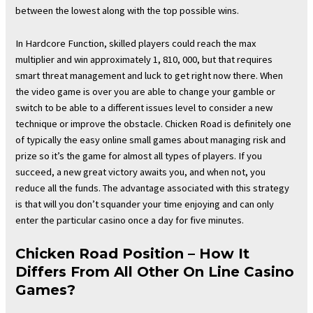
between the lowest along with the top possible wins.
In Hardcore Function, skilled players could reach the max
multiplier and win approximately ₹1, 810, 000, but that requires
smart threat management and luck to get right now there. When
the video game is over you are able to change your gamble or
switch to be able to a different issues level to consider a new
technique or improve the obstacle. Chicken Road is definitely one
of typically the easy online small games about managing risk and
prize so it’s the game for almost all types of players. If you
succeed, a new great victory awaits you, and when not, you
reduce all the funds. The advantage associated with this strategy
is that will you don’t squander your time enjoying and can only
enter the particular casino once a day for five minutes.
Chicken Road Position – How It
Differs From All Other On Line Casino
Games?