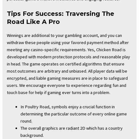
Tips For Success: Traversing The
Road Like A Pro
Winnings are additional to your gambling account, and you can
withdraw these people using your favored payment method after
meeting any casino-specific requirements. Yes, Chicken Road is
developed with modern protection protocols and reasonable play
in head. The game operates on certified algorithms that ensure
most outcomes are arbitrary and unbiased. All player data will be
encrypted, and liable gaming measures are in place to safeguard
users. We encourage everyone to experience regarding fun and
touch base for help if gaming ever turns into a problem.
In Poultry Road, symbols enjoy a crucial function in
determining the particular outcome of every online game
round.
The overall graphics are radiant 2D which has a country
background.