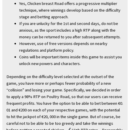
Yes, Chicken breast Road offers a progressive multiplier
technique, where winnings develop based on the difficulty
stage and betting approach.
If you are unlucky for the 1st and second days, do not be
anxious, as the sport includes a high RTP along with the
money can be returned to you after subsequent attempts.
However, use of free versions depends on nearby
regulations and platform policy.
Coins will be important items inside this game to assist you
unlock new powers and characters.
Depending on the difficulty level selected at the outset of the
game, you have more or perhaps fewer probability of a new
“collision” and losing your game. Specifically, we decided in order
to apply a 98% RTP on Poultry Road, so that our users can receive
frequent profits. You have the option to be able to bet between €0.
01 and €200 on each of your respective games, with the potential
to hit the jackpot of €20, 000 in the single game. But of course, be
careful not to be able to be too greedy and take the winnings