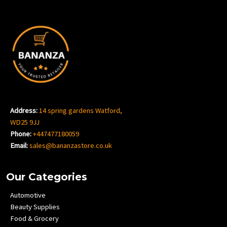
Address:
14 spring gardens Watford,
WD25 9JJ
Phone:
+447477180059
Email:
sales@bananzastore.co.uk
Our Categories
Automotive
Beauty Supplies
Food & Grocery