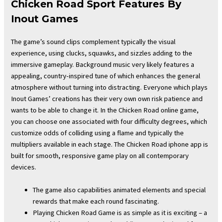
Chicken Road Sport Features By
Inout Games
The game’s sound clips complement typically the visual
experience, using clucks, squawks, and sizzles adding to the
immersive gameplay. Background music very likely features a
appealing, country-inspired tune of which enhances the general
atmosphere without turning into distracting. Everyone which plays
Inout Games’ creations has their very own own risk patience and
wants to be able to change it. In the Chicken Road online game,
you can choose one associated with four difficulty degrees, which
customize odds of colliding using a flame and typically the
multipliers available in each stage. The Chicken Road iphone app is
built for smooth, responsive game play on all contemporary
devices.
The game also capabilities animated elements and special
rewards that make each round fascinating.
Playing Chicken Road Game is as simple as it is exciting – a