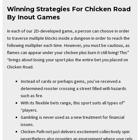
Winning Strategies For Chicken Road
By Inout Games
In each of our 2D-developed game, a person can choose in order
to traverse multiple blocks inside a dungeon in order to reach the
following multiplier each time. However, you must be cautious, as
flames can appear under your chicken plus burn it still living! This”
“brings about losing your sport plus the entire bet you placed on
Chicken Road.
Instead of cards or perhaps gems, you’ve received a
determined rooster crossing a street filled with hazards
such as fire.
With its flexible bets range, this sport suits all types of”
“players.
Gambling is never used as a new treatment for financial
issues.
Chicken Path not just delivers excitement collectively spin
nevertheless also provides an environment where your rely