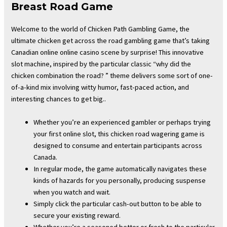
Breast Road Game
Welcome to the world of Chicken Path Gambling Game, the
ultimate chicken get across the road gambling game that’s taking
Canadian online online casino scene by surprise! This innovative
slot machine, inspired by the particular classic “why did the
chicken combination the road? ” theme delivers some sort of one-
of-a-kind mix involving witty humor, fast-paced action, and
interesting chances to get big..
Whether you’re an experienced gambler or perhaps trying
your first online slot, this chicken road wagering game is
designed to consume and entertain participants across
Canada.
In regular mode, the game automatically navigates these
kinds of hazards for you personally, producing suspense
when you watch and wait.
Simply click the particular cash-out button to be able to
secure your existing reward.
Whether you’re a seasoned bettor or fresh to the particular