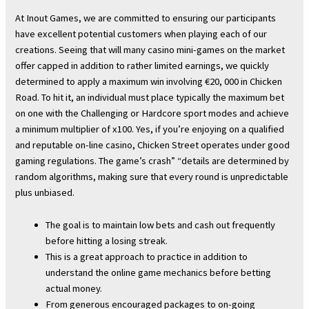
At Inout Games, we are committed to ensuring our participants
have excellent potential customers when playing each of our
creations. Seeing that will many casino mini-games on the market
offer capped in addition to rather limited earnings, we quickly
determined to apply a maximum win involving €20, 000 in Chicken
Road. To hit it, an individual must place typically the maximum bet
on one with the Challenging or Hardcore sport modes and achieve
a minimum multiplier of x100. Yes, if you’re enjoying on a qualified
and reputable on-line casino, Chicken Street operates under good
gaming regulations. The game’s crash” “details are determined by
random algorithms, making sure that every round is unpredictable
plus unbiased.
The goal is to maintain low bets and cash out frequently
before hitting a losing streak.
This is a great approach to practice in addition to
understand the online game mechanics before betting
actual money.
From generous encouraged packages to on-going