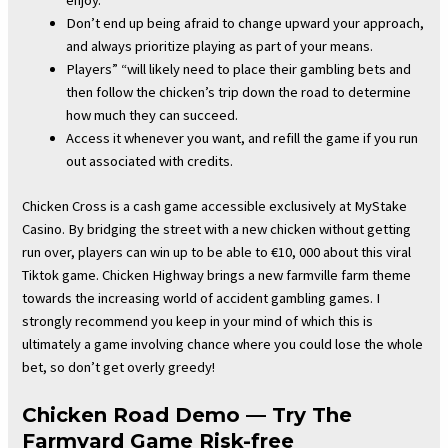
Don’t end up being afraid to change upward your approach,
and always prioritize playing as part of your means.
Players” “will likely need to place their gambling bets and
then follow the chicken’s trip down the road to determine
how much they can succeed.
Access it whenever you want, and refill the game if you run
out associated with credits.
Chicken Cross is a cash game accessible exclusively at MyStake
Casino. By bridging the street with a new chicken without getting
run over, players can win up to be able to €10, 000 about this viral
Tiktok game. Chicken Highway brings a new farmville farm theme
towards the increasing world of accident gambling games. I
strongly recommend you keep in your mind of which this is
ultimately a game involving chance where you could lose the whole
bet, so don’t get overly greedy!
Chicken Road Demo — Try The
Farmyard Game Risk-free