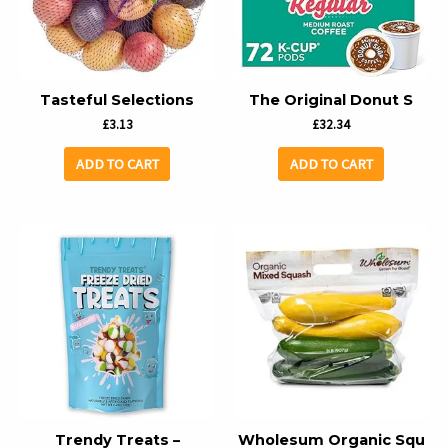
Tasteful Selections
The Original Donut S
£
3.13
£
32.34
ADD TO CART
ADD TO CART
Trendy Treats –
Wholesum Organic Squ