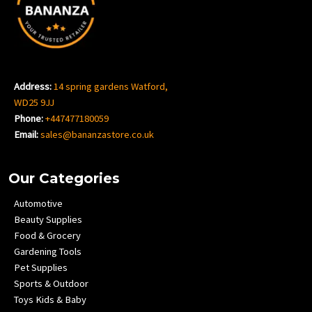
Address:
14 spring gardens Watford,
WD25 9JJ
Phone:
+447477180059
Email:
sales@bananzastore.co.uk
Our Categories
Automotive
Beauty Supplies
Food & Grocery
Gardening Tools
Pet Supplies
Sports & Outdoor
Toys Kids & Baby