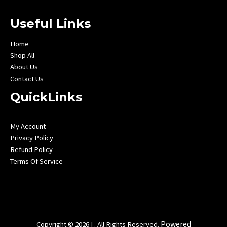
Useful Links
Home
Shop All
About Us
Contact Us
QuickLinks
My Account
Privacy Policy
Refund Policy
Terms Of Service
Powered
Copyright © 2026 | . All Rights Reserved.