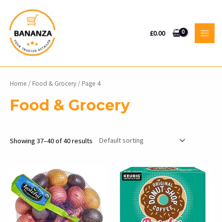
Skip
to
content
£
0.00
MAI
MEN
Home
/
Food & Grocery
/ Page 4
Food & Grocery
Showing 37–40 of 40 results