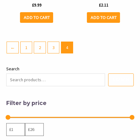
£
9.99
£
2.11
ADD TO CART
ADD TO CART
←
1
2
3
4
Search
SEARCH
Filter by price