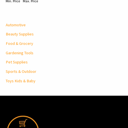
Min. Price
Max. Price
Automotive
Beauty Supplies
Food & Grocery
Gardening Tools
Pet Supplies
Sports & Outdoor
Toys Kids & Baby