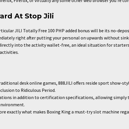
Firefox, Firefox, or virtually any some other web browser you’re co
rd At Stop Jili
ticular JILI Totally Free 100 PHP added bonus will be its no-deposi
ately right after putting your personal on upwards without sinkin
ctly into the activity wallet-free, an ideal situation for starters
ctivities.
raditional desk online games, 888JILI offers reside sport show-sty
clusion to Ridiculous Period.
tions in addition to certification specifications, allowing simply
environment.
plore exactly what makes Boxing King a must-try slot machine regar