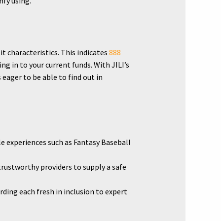
mfy using.
t characteristics. This indicates
888
g in to your current funds. With JILI’s
 eager to be able to find out in
le experiences such as Fantasy Baseball
 trustworthy providers to supply a safe
ding each fresh in inclusion to expert