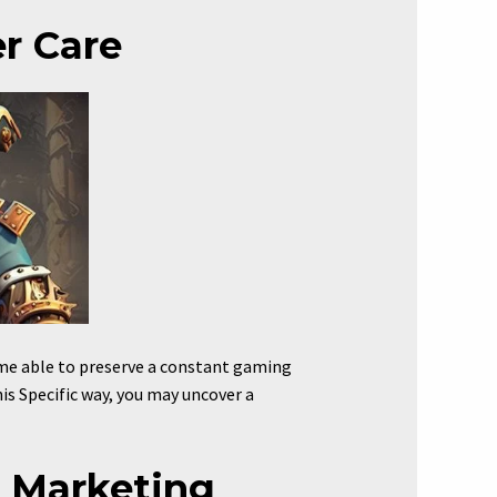
r Care
me able to preserve a constant gaming
is Specific way, you may uncover a
r Marketing