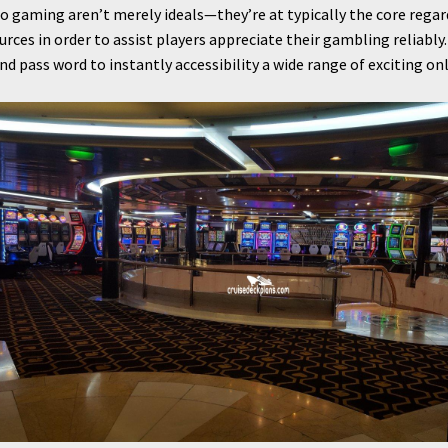
eo gaming aren’t merely ideals—they’re at typically the core regar
ces in order to assist players appreciate their gambling reliably. 
nd pass word to instantly accessibility a wide range of exciting on