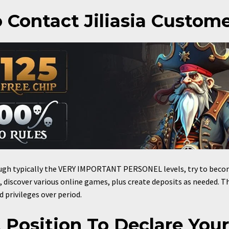
 Contact Jiliasia Custome
ugh typically the VERY IMPORTANT PERSONEL levels, try to beco
discover various online games, plus create deposits as needed. Th
 privileges over period.
 Position To Declare You