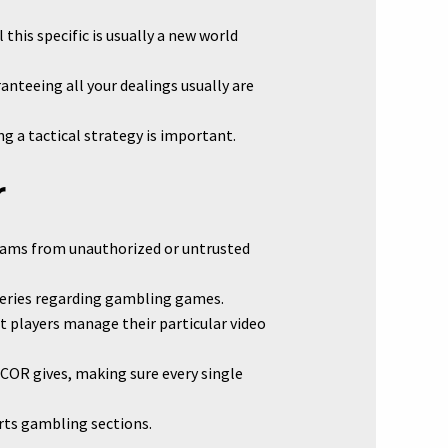
 this specific is usually a new world
nteeing all your dealings usually are
g a tactical strategy is important.
r
ograms from unauthorized or untrusted
g series regarding gambling games.
t players manage their particular video
GCOR gives, making sure every single
orts gambling sections.