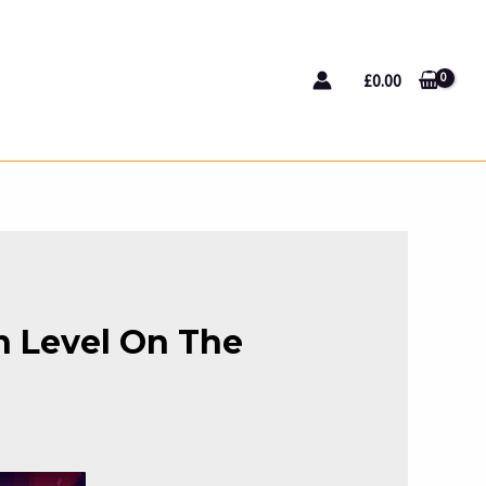
£
0.00
h Level On The