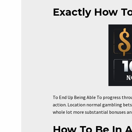
Exactly How To
To End Up Being Able To progress thro
action. Location normal gambling bets, 
whole lot more substantial bonuses and
How To Be In A