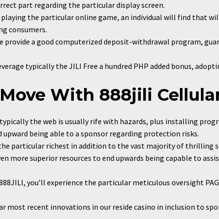
orrect part regarding the particular display screen.
playing the particular online game, an individual will find that will
ing consumers.
e provide a good computerized deposit-withdrawal program, guara
erage typically the JILI Free a hundred PHP added bonus, adoptin
Move With 888jili Cellula
 typically the web is usually rife with hazards, plus installing pr
d upward being able to a sponsor regarding protection risks.
 the particular richest in addition to the vast majority of thrillin
en more superior resources to end upwards being capable to assis
888JILI, you’ll experience the particular meticulous oversight PA
r most recent innovations in our reside casino in inclusion to sp