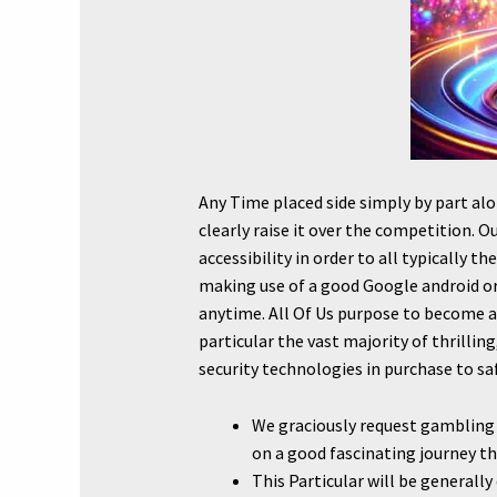
Any Time placed side simply by part al
clearly raise it over the competition. 
accessibility in order to all typically 
making use of a good Google android or
anytime. All Of Us purpose to become ab
particular the vast majority of thrilli
security technologies in purchase to s
We graciously request gambling 
on a good fascinating journey t
This Particular will be generall