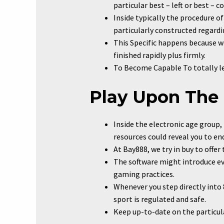
particular best – left or best – c
Inside typically the procedure of 
particularly constructed regard
This Specific happens because w
finished rapidly plus firmly.
To Become Capable To totally lev
Play Upon The 
Inside the electronic age group,
resources could reveal you to en
At Bay888, we try in buy to offer
The software might introduce ev
gaming practices.
Whenever you step directly into 
sport is regulated and safe.
Keep up-to-date on the particula