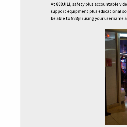
At 888JILI, safety plus accountable vid
support equipment plus educational sour
be able to 888jili using your username a