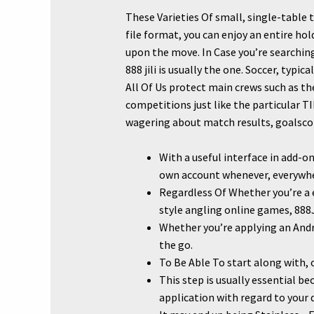
These Varieties Of small, single-table
file format, you can enjoy an entire ho
upon the move. In Case you’re searching
888 jili is usually the one. Soccer, typi
All Of Us protect main crews such as th
competitions just like the particular
wagering about match results, goalscorer
With a useful interface in add-on
own account whenever, everywhe
Regardless Of Whether you’re a 
style angling online games, 888
Whether you’re applying an Andro
the go.
To Be Able To start along with, o
This step is usually essential be
application with regard to your 