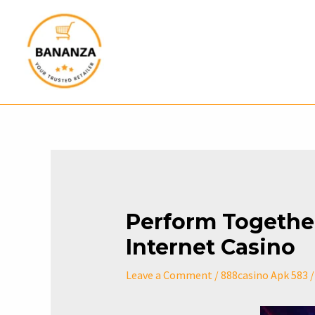
Skip
to
content
Perform Together
Internet Casino
Leave a Comment
/
888casino Apk 583
/