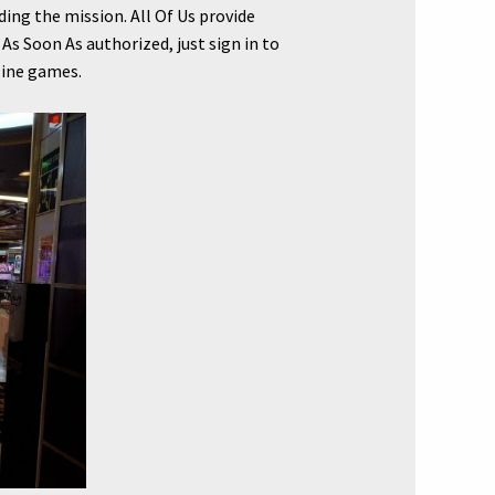
ding the mission. All Of Us provide
As Soon As authorized, just sign in to
line games.