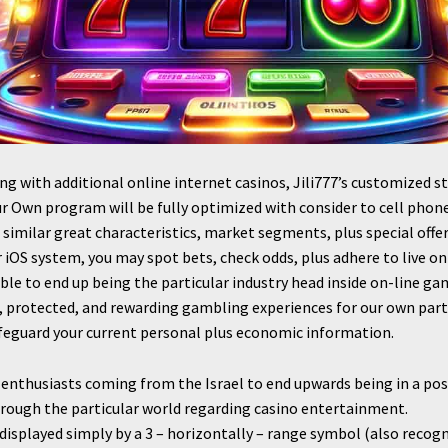
ong with additional online internet casinos, Jili777’s customized
Our Own program will be fully optimized with consider to cell phone
the similar great characteristics, market segments, plus special offe
 iOS system, you may spot bets, check odds, plus adhere to live 
le to end up being the particular industry head inside on-line ga
ng, protected, and rewarding gambling experiences for our own par
afeguard your current personal plus economic information.
enthusiasts coming from the Israel to end upwards being in a po
hrough the particular world regarding casino entertainment.
y displayed simply by a 3 – horizontally – range symbol (also reco