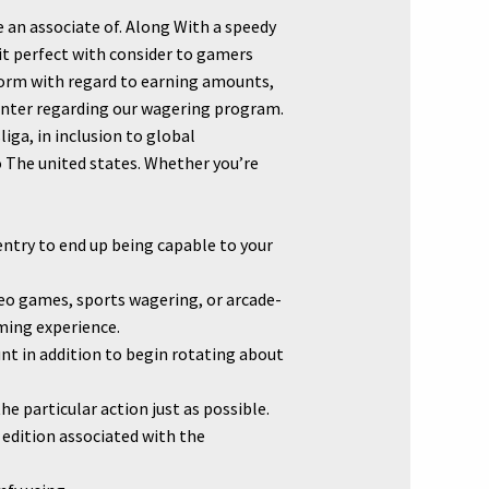
an associate of. Along With a speedy
it perfect with consider to gamers
rform with regard to earning amounts,
r center regarding our wagering program.
iga, in inclusion to global
 The united states. Whether you’re
 entry to end up being capable to your
deo games, sports wagering, or arcade-
ming experience.
unt in addition to begin rotating about
he particular action just as possible.
t edition associated with the