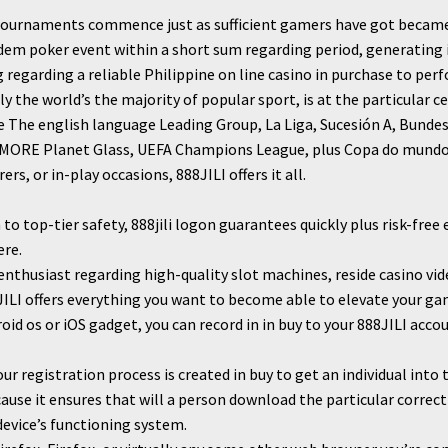
 tournaments commence just as sufficient gamers have got became 
ldem poker event within a short sum regarding period, generating 
 regarding a reliable Philippine on line casino in purchase to pe
cally the world’s the majority of popular sport, is at the particula
e The english language Leading Group, La Liga, Sucesión A, Bundesl
 TIMORE Planet Glass, UEFA Champions League, plus Copa do mundo
s, or in-play occasions, 888JILI offers it all.
 to top-tier safety, 888jili logon guarantees quickly plus risk-free
re.
enthusiast regarding high-quality slot machines, reside casino vi
JILI offers everything you want to become able to elevate your ga
id os or iOS gadget, you can record in in buy to your 888JILI acco
ur registration process is created in buy to get an individual into t
cause it ensures that will a person download the particular correc
device’s functioning system.