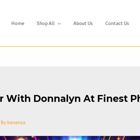
Home
Shop All
About Us
Contact Us
 With Donnalyn At Finest P
 By
bananza