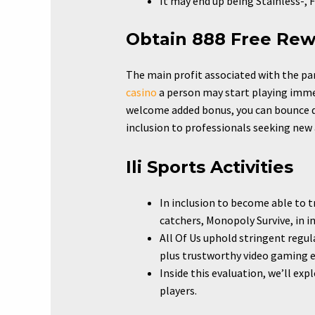
It may end up being Stainless-, 
Obtain ₱888 Free Rewa
The main profit associated with the par
casino
a person may start playing immedi
welcome added bonus, you can bounce dire
inclusion to professionals seeking new a
Ili Sports Activities
In inclusion to become able to t
catchers, Monopoly Survive, in in
All Of Us uphold stringent regula
plus trustworthy video gaming 
Inside this evaluation, we’ll ex
players.