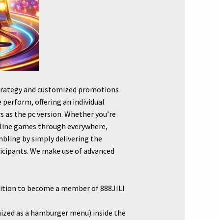
 strategy and customized promotions
 perform, offering an individual
rs as the pc version. Whether you’re
online games through everywhere,
mbling by simply delivering the
ticipants. We make use of advanced
sition to become a member of 888JILI
gnized as a hamburger menu) inside the