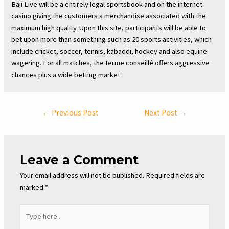
Baji Live will be a entirely legal sportsbook and on the internet
casino giving the customers a merchandise associated with the
maximum high quality. Upon this site, participants will be able to
bet upon more than something such as 20 sports activities, which
include cricket, soccer, tennis, kabaddi, hockey and also equine
wagering. For all matches, the terme conseillé offers aggressive
chances plus a wide betting market.
Post
←
Previous Post
Next Post
→
navigation
Leave a Comment
Your email address will not be published.
Required fields are
marked
*
Type
here..