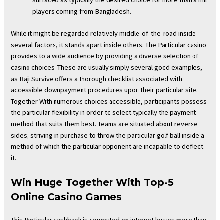
surfaced as typically the desired choice for more than a mil
players coming from Bangladesh.
While it might be regarded relatively middle-of-the-road inside
several factors, it stands apart inside others. The Particular casino
provides to a wide audience by providing a diverse selection of
casino choices. These are usually simply several good examples,
as Baji Survive offers a thorough checklist associated with
accessible downpayment procedures upon their particular site.
Together With numerous choices accessible, participants possess
the particular flexibility in order to select typically the payment
method that suits them best. Teams are situated about reverse
sides, striving in purchase to throw the particular golf ball inside a
method of which the particular opponent are incapable to deflect
it.
Win Huge Together With Top-5
Online Casino Games
This Particular cashback is computed on internet losses more than