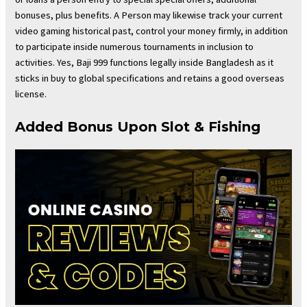
bonuses, plus benefits. A Person may likewise track your current
video gaming historical past, control your money firmly, in addition
to participate inside numerous tournaments in inclusion to
activities. Yes, Baji 999 functions legally inside Bangladesh as it
sticks in buy to global specifications and retains a good overseas
license.
Added Bonus Upon Slot & Fishing