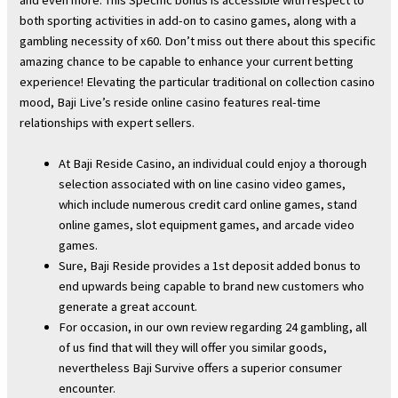
both sporting activities in add-on to casino games, along with a
gambling necessity of x60. Don’t miss out there about this specific
amazing chance to be capable to enhance your current betting
experience! Elevating the particular traditional on collection casino
mood, Baji Live’s reside online casino features real-time
relationships with expert sellers.
At Baji Reside Casino, an individual could enjoy a thorough
selection associated with on line casino video games,
which include numerous credit card online games, stand
online games, slot equipment games, and arcade video
games.
Sure, Baji Reside provides a 1st deposit added bonus to
end upwards being capable to brand new customers who
generate a great account.
For occasion, in our own review regarding 24 gambling, all
of us find that will they will offer you similar goods,
nevertheless Baji Survive offers a superior consumer
encounter.