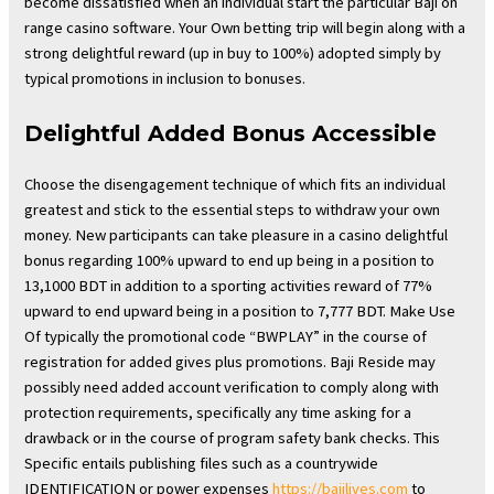
become dissatisfied when an individual start the particular Baji on
range casino software. Your Own betting trip will begin along with a
strong delightful reward (up in buy to 100%) adopted simply by
typical promotions in inclusion to bonuses.
Delightful Added Bonus Accessible
Choose the disengagement technique of which fits an individual
greatest and stick to the essential steps to withdraw your own
money. New participants can take pleasure in a casino delightful
bonus regarding 100% upward to end up being in a position to
13,1000 BDT in addition to a sporting activities reward of 77%
upward to end upward being in a position to 7,777 BDT. Make Use
Of typically the promotional code “BWPLAY” in the course of
registration for added gives plus promotions. Baji Reside may
possibly need added account verification to comply along with
protection requirements, specifically any time asking for a
drawback or in the course of program safety bank checks. This
Specific entails publishing files such as a countrywide
IDENTIFICATION or power expenses
https://bajilives.com
to