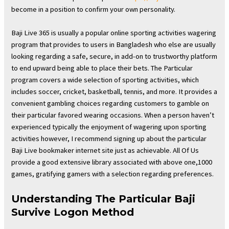
become in a position to confirm your own personality.
Baji Live 365 is usually a popular online sporting activities wagering
program that provides to users in Bangladesh who else are usually
looking regarding a safe, secure, in add-on to trustworthy platform
to end upward being able to place their bets. The Particular
program covers a wide selection of sporting activities, which
includes soccer, cricket, basketball, tennis, and more. It provides a
convenient gambling choices regarding customers to gamble on
their particular favored wearing occasions. When a person haven’t
experienced typically the enjoyment of wagering upon sporting
activities however, I recommend signing up about the particular
Baji Live bookmaker internet site just as achievable. All Of Us
provide a good extensive library associated with above one,1000
games, gratifying gamers with a selection regarding preferences.
Under͏standin͏g The Particular Baji
Survive Logon Method