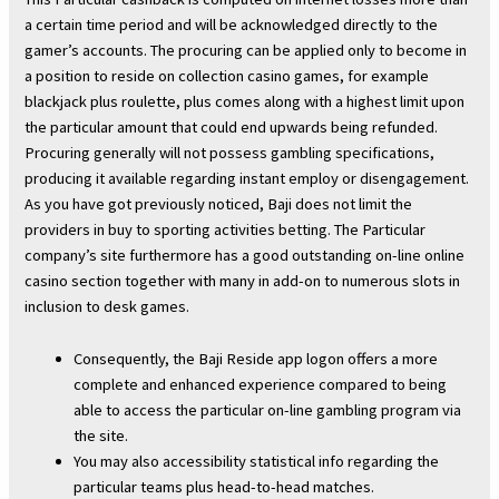
a certain time period and will be acknowledged directly to the
gamer’s accounts. The procuring can be applied only to become in
a position to reside on collection casino games, for example
blackjack plus roulette, plus comes along with a highest limit upon
the particular amount that could end upwards being refunded.
Procuring generally will not possess gambling specifications,
producing it available regarding instant employ or disengagement.
As you have got previously noticed, Baji does not limit the
providers in buy to sporting activities betting. The Particular
company’s site furthermore has a good outstanding on-line online
casino section together with many in add-on to numerous slots in
inclusion to desk games.
Consequently, the Baji Reside app logon offers a more
complete and enhanced experience compared to being
able to access the particular on-line gambling program via
the site.
You may also accessibility statistical info regarding the
particular teams plus head-to-head matches.