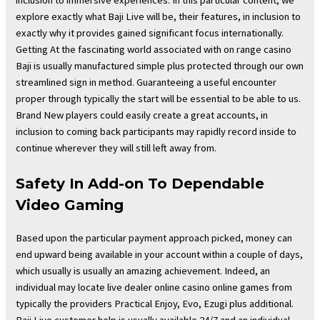
explore exactly what Baji Live will be, their features, in inclusion to
exactly why it provides gained significant focus internationally.
Getting At the fascinating world associated with on range casino
Baji is usually manufactured simple plus protected through our own
streamlined sign in method. Guaranteeing a useful encounter
proper through typically the start will be essential to be able to us.
Brand New players could easily create a great accounts, in
inclusion to coming back participants may rapidly record inside to
continue wherever they will still left away from.
Safety In Add-on To Dependable
Video Gaming
Based upon the particular payment approach picked, money can
end upward being available in your account within a couple of days,
which usually is usually an amazing achievement. Indeed, an
individual may locate live dealer online casino online games from
typically the providers Practical Enjoy, Evo, Ezugi plus additional.
Baji Live customer help is usually available 24/7 and an individual