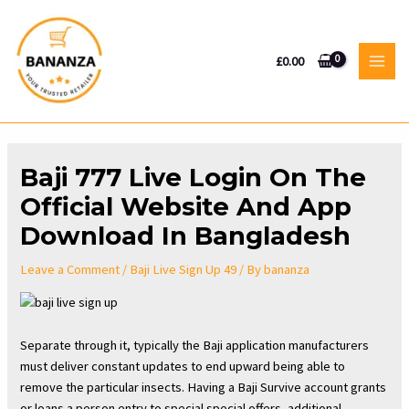
Skip
to
content
£
0.00
MAI
MEN
Baji 777 Live Login On The
Official Website And App
Download In Bangladesh
Leave a Comment
/
Baji Live Sign Up 49
/ By
bananza
Separate through it, typically the Baji application manufacturers
must deliver constant updates to end upward being able to
remove the particular insects. Having a Baji Survive account grants
or loans a person entry to special special offers, additional