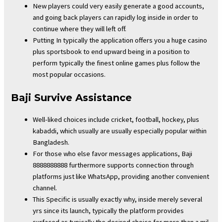
New players could very easily generate a good accounts,
and going back players can rapidly log inside in order to
continue where they will left off.
Putting In typically the application offers you a huge casino
plus sportsbook to end upward being in a position to
perform typically the finest online games plus follow the
most popular occasions.
Baji Survive Assistance
Well-liked choices include cricket, football, hockey, plus
kabaddi, which usually are usually especially popular within
Bangladesh.
For those who else favor messages applications, Baji
8888888888 furthermore supports connection through
platforms just like WhatsApp, providing another convenient
channel.
This Specific is usually exactly why, inside merely several
yrs since its launch, typically the platform provides