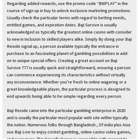
Regarding added rewards, use the promo code “BWPLAY” in the
course of sign up in buy to unlock exclusive marketing promotions.
Usually check the particular terms with regard to betting needs,
entitled games, and expiration dates. Baji Survive is usually
acknowledged as typically the greatest online casino with consider
to new in inclusion to skilled players alike. Simply By doing your Baji
Reside signal up, a person available typically the entrance in
purchase to an fascinating planet of gambling possibilities in add-
on to unique special offers. Creating a great account on Baji
Survive 777 is usually quick and straightforward, ensuring a person
can commence experiencing its characteristics without virtually
any inconvenience. Whether you’re fresh to online wagering or a
great knowledgeable player, the particular process is designed to
end upwards being able to be simple regarding every person.
Baji Reside came into the particular gambling enterprise in 2020
and is usually the particular most popular web site within typically
the nation. Numerous folks through Bangladesh , Of india plus Asia
use Baji Live to enjoy cricket gambling, online casino video games,
and even more. This Specific bonus is accessible with respect to