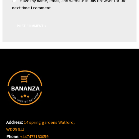
Save my name, email, and website in this browser for the
next time I comment.
Address:
14 spring gardens Watford,
WD25 9JJ
Phone:
+447477180059