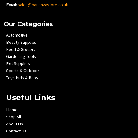
Email:
sales@bananzastore.co.uk
Our Categories
Automotive
Beauty Supplies
Food & Grocery
Gardening Tools
Pet Supplies
Sports & Outdoor
Toys Kids & Baby
Useful Links
Home
Shop All
About Us
Contact Us