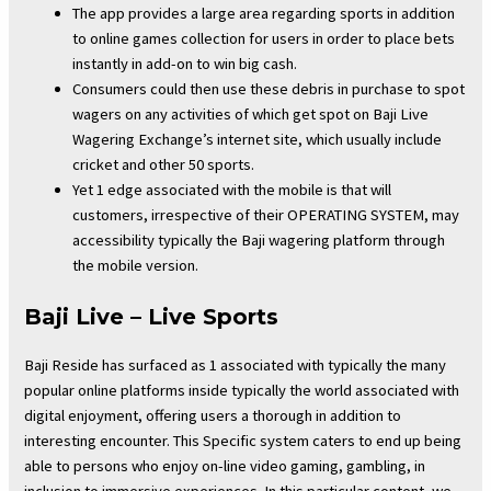
The app provides a large area regarding sports in addition
to online games collection for users in order to place bets
instantly in add-on to win big cash.
Consumers could then use these debris in purchase to spot
wagers on any activities of which get spot on Baji Live
Wagering Exchange’s internet site, which usually include
cricket and other 50 sports.
Yet 1 edge associated with the mobile is that will
customers, irrespective of their OPERATING SYSTEM, may
accessibility typically the Baji wagering platform through
the mobile version.
Baji Live – Live Sports
Baji Reside has surfaced as 1 associated with typically the many
popular online platforms inside typically the world associated with
digital enjoyment, offering users a thorough in addition to
interesting encounter. This Specific system caters to end up being
able to persons who enjoy on-line video gaming, gambling, in
inclusion to immersive experiences. In this particular content, we