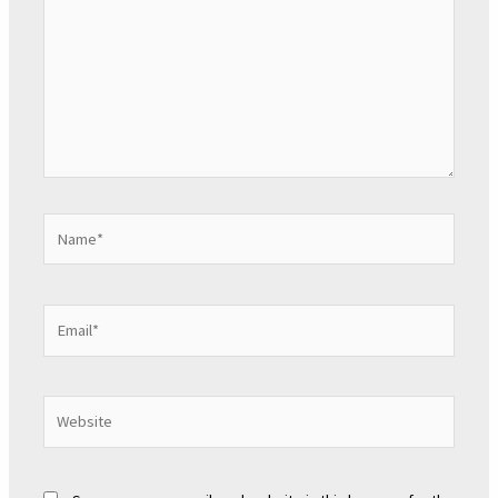
Name*
Email*
Website