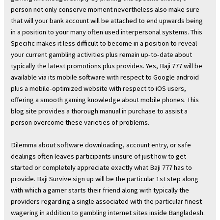
person not only conserve moment nevertheless also make sure
that will your bank account will be attached to end upwards being
in a position to your many often used interpersonal systems. This
Specific makes it less difficult to become in a position to reveal
your current gambling activities plus remain up-to-date about
typically the latest promotions plus provides. Yes, Baji 777 will be
available via its mobile software with respect to Google android
plus a mobile-optimized website with respect to iOS users,
offering a smooth gaming knowledge about mobile phones. This
blog site provides a thorough manual in purchase to assist a
person overcome these varieties of problems.
Dilemma about software downloading, account entry, or safe
dealings often leaves participants unsure of just how to get
started or completely appreciate exactly what Baji 777 has to
provide. Baji Survive sign up will be the particular 1st step along
with which a gamer starts their friend along with typically the
providers regarding a single associated with the particular finest
wagering in addition to gambling internet sites inside Bangladesh.