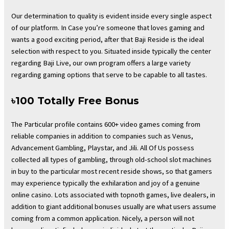
Our determination to quality is evident inside every single aspect
of our platform. In Case you’re someone that loves gaming and
wants a good exciting period, after that Baji Reside is the ideal
selection with respect to you. Situated inside typically the center
regarding Baji Live, our own program offers a large variety
regarding gaming options that serve to be capable to all tastes.
৳100 Totally Free Bonus
The Particular profile contains 600+ video games coming from
reliable companies in addition to companies such as Venus,
Advancement Gambling, Playstar, and Jili. All Of Us possess
collected all types of gambling, through old-school slot machines
in buy to the particular most recent reside shows, so that gamers
may experience typically the exhilaration and joy of a genuine
online casino. Lots associated with topnoth games, live dealers, in
addition to giant additional bonuses usually are what users assume
coming from a common application. Nicely, a person will not