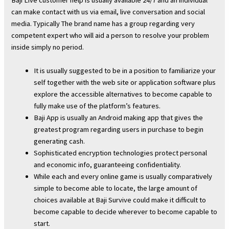
can make contact with us via email, live conversation and social
media. Typically The brand name has a group regarding very
competent expert who will aid a person to resolve your problem
inside simply no period.
It is usually suggested to be in a position to familiarize your
self together with the web site or application software plus
explore the accessible alternatives to become capable to
fully make use of the platform’s features.
Baji App is usually an Android making app that gives the
greatest program regarding users in purchase to begin
generating cash.
Sophisticated encryption technologies protect personal
and economic info, guaranteeing confidentiality.
While each and every online game is usually comparatively
simple to become able to locate, the large amount of
choices available at Baji Survive could make it difficult to
become capable to decide wherever to become capable to
start.