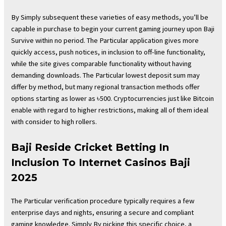
By Simply subsequent these varieties of easy methods, you’ll be
capable in purchase to begin your current gaming journey upon Baji
Survive within no period. The Particular application gives more
quickly access, push notices, in inclusion to off-line functionality,
while the site gives comparable functionality without having
demanding downloads. The Particular lowest deposit sum may
differ by method, but many regional transaction methods offer
options starting as lower as ৳500. Cryptocurrencies just like Bitcoin
enable with regard to higher restrictions, making all of them ideal
with consider to high rollers.
Baji Reside Cricket Betting In
Inclusion To Internet Casinos Baji
2025
The Particular verification procedure typically requires a few
enterprise days and nights, ensuring a secure and compliant
gaming knowledge. Simply By picking this specific choice, a