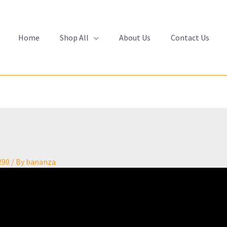
Home
Shop All
About Us
Contact Us
290
/ By
bananza