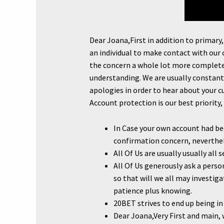
Dear Joana,First in addition to primary
an individual to make contact with our
the concern a whole lot more completel
understanding. We are usually constantl
apologies in order to hear about your c
Account protection is our best priority, 
In Case your own account had be
confirmation concern, neverthel
All Of Us are usually usually al
All Of Us generously ask a pers
so that will we all may investig
patience plus knowing.
20BET strives to end up being in
Dear Joana,Very First and main, 