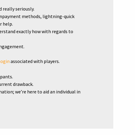
really seriously.
ownpayment methods, lightning-quick
r help.
erstand exactly how with regards to
sengagement.
login
associated with players.
ipants.
current drawback.
ion; we’re here to aid an individual in