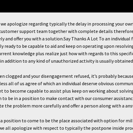
, we apologize regarding typically the delay in processing your o
 customer support team together with complete details therefore 
y and offer you with a solution.Say Thanks A Lot To an individual
y ready to be capable to aid and keep on operating upon resolvin
urrent knowledge plus realize just how with regards to this speci
in addition to any kind of unauthorized activity is usually obtained 
en clogged and your disengagement refused, it’s probably because 
ess all of us agree of which an individual deserve obvious commun
l set to become capable to assist plus keep on working about solvi
on to be in a position to make contact with our consumer assistan
ate the problem more carefully and offer a person along with a an
 a position to come to be the place associated with option for mil
we all apologize with respect to typically the postpone inside pr