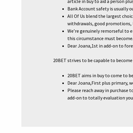
article in buy to aid a person pl
Bank Account safety is usually ou
All Of Us blend the largest cho
withdrawals, good promotions, lo
We’re genuinely remorseful to e
this circumstance must become
Dear Joana,1st in add-on to fo
20BET strives to be capable to become 
20BET aims in buy to come to be 
Dear Joana,First plus primary, w
Please reach away in purchase to
add-on to totally evaluation you