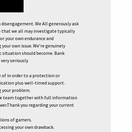
wn disengagement. We All generously ask
that we all may investigate typically
 for your own endurance and
g your own issue. We’re genuinely
fic situation should become. Bank
very seriously.
of in order to a protection or
ication plus well-timed support.
ng your problem.
ce team together with full information
swer.Thank you regarding your current
lions of gamers.
ocessing your own drawback.