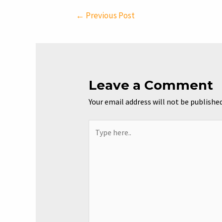
Post
←
Previous Post
navigation
Leave a Comment
Your email address will not be published
Type
here..