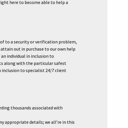
 right here to become able to help a
of to a security or verification problem,
attain out in purchase to our own help
an individual in inclusion to
 along with the particular safest
nclusion to specialist 24/7 client
arding thousands associated with
 appropriate details; we all’re in this