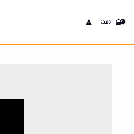
£
0.00