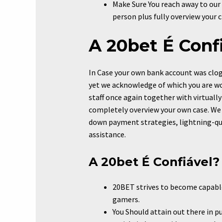
Make Sure You reach away to our 
person plus fully overview your 
A 20bet É Conf
In Case your own bank account was clogge
yet we acknowledge of which you are wo
staff once again together with virtually 
completely overview your own case. We
down payment strategies, lightning-qui
assistance.
A 20bet É Confiável?
20BET strives to become capable
gamers.
You Should attain out there in p