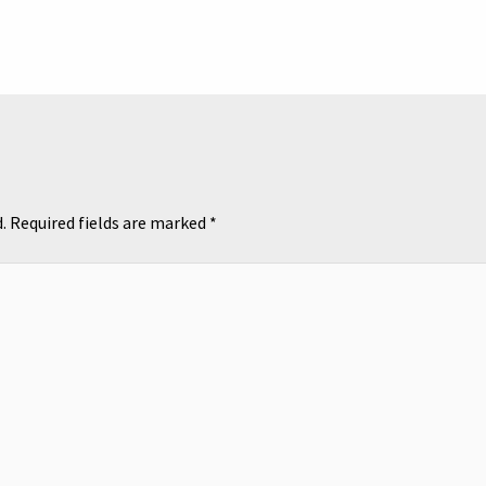
.
Required fields are marked
*