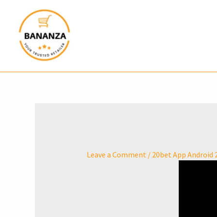
Skip
to
content
Leave a Comment
/
20bet App Android 