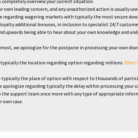
us completely overview your current situation.
r own leading concern, and any unauthorized action is usually used 
ice regarding wagering markets with typically the most secure d
yalty additional bonuses, in inclusion to specialist 24/7 custome
nd upwards being able to hear about your own knowledge and und
.
remost, we apologize for the postpone in processing your own di
typically the location regarding option regarding millions
20bet 
typically the place of option with respect to thousands of partic
e apologize regarding typically the delay within processing your 
 the support team once more with any type of appropriate informat
r own case.