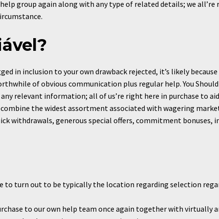
help group again along with any type of related details; we all’re
circumstance.
iável?
d in inclusion to your own drawback rejected, it’s likely because 
rthwhile of obvious communication plus regular help. You Should 
any relevant information; all of us’re right here in purchase to aid 
 combine the widest assortment associated with wagering markets
ck withdrawals, generous special offers, commitment bonuses, in i
 to turn out to be typically the location regarding selection reg
urchase to our own help team once again together with virtually any