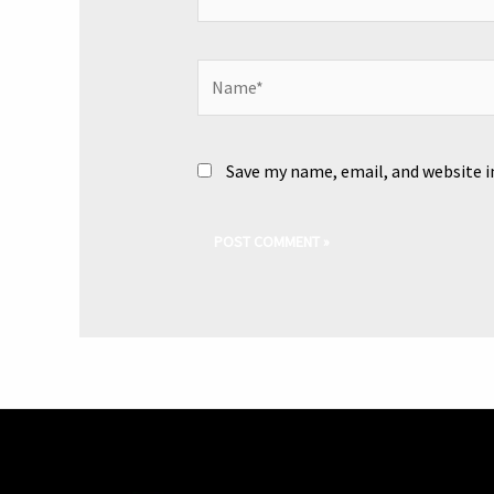
Name*
Save my name, email, and website i