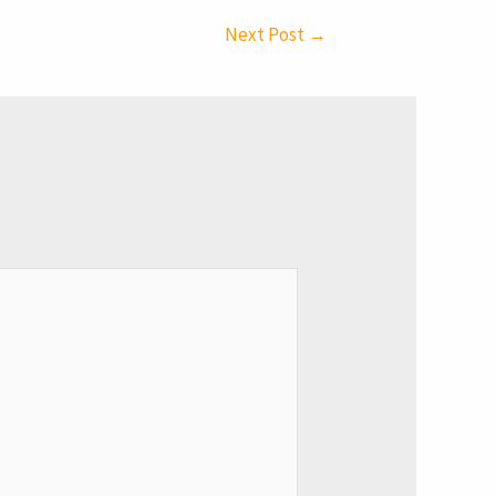
Next Post
→