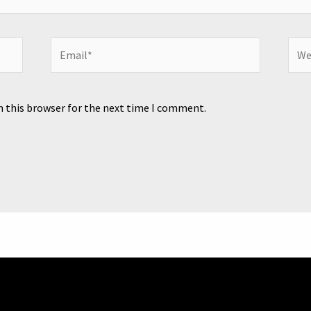
Email*
Webs
n this browser for the next time I comment.