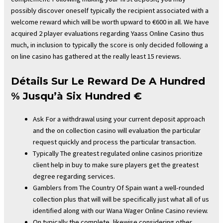
possibly discover oneself typically the recipient associated with a
welcome reward which will be worth upward to €600 in all. We have
acquired 2 player evaluations regarding Yaass Online Casino thus
much, in inclusion to typically the score is only decided following a
on line casino has gathered at the really least 15 reviews.
Détails Sur Le Reward De A Hundred
% Jusqu’à Six Hundred €
Ask For a withdrawal using your current deposit approach
and the on collection casino will evaluation the particular
request quickly and process the particular transaction.
Typically The greatest regulated online casinos prioritize
client help in buy to make sure players get the greatest
degree regarding services.
Gamblers from The Country Of Spain want a well-rounded
collection plus that will will be specifically just what all of us
identified along with our Wana Wager Online Casino review.
On typically the complete, likewise considering other