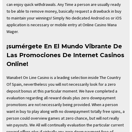
can enjoy quick withdrawals. Any Time a person are usually ready
to be able to remove money, basically request a drawback in buy
to maintain your winnings! Simply No dedicated Android os or iOS
application is necessary or mobile entry at Online Casino Wana
Wager.
¡sumérgete En El Mundo Vibrante De
Las Promociones De Internet Casinos
Online!
Wanabet On Line Casino is a leading selection inside The Country
Of Spain, nevertheless you will not necessarily look for a zero
deposit bonus at this particular moment. We have completed a
evaluation regarding all reward deals plus zero downpayment
promotions are not necessarily being provided. When a person
want in buy to play along with no downpayment totally free spins, a
person could overview games at zero chance, but will not really
win payouts. We All will continually evaluation the particular current
reward offers plus if virtually any zero down payment free of