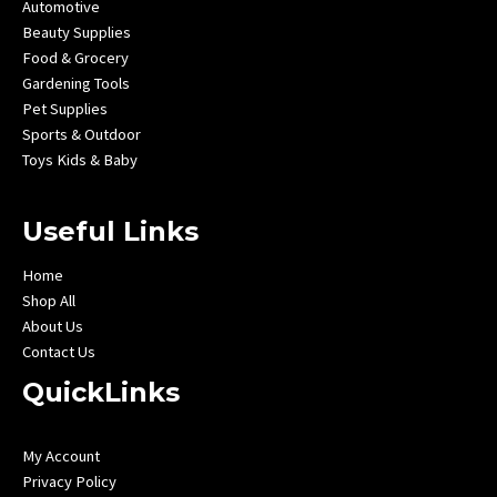
Automotive
Beauty Supplies
Food & Grocery
Gardening Tools
Pet Supplies
Sports & Outdoor
Toys Kids & Baby
Useful Links
Home
Shop All
About Us
Contact Us
QuickLinks
My Account
Privacy Policy