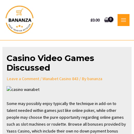
Skip
to
content
£
0.00
MAI
MEN
Casino Video Games
Discussed
Leave a Comment
/
Wanabet Casino 843
/ By
bananza
Some may possibly enjoy typically the technique in add-on to
talent needed within games just like online poker, while other
people may choose the pure opportunity regarding online games
such as slot machines or roulette. Browse all bonuses provided by
Yaass Casino, which include their own no down payment bonus