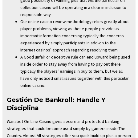
good possibility of winning plus that will the particular on
collection casino will be operating in a clear in inclusion to
responsible way.
Our online casino review methodology relies greatly about
player problems, viewing as these people provide us
important information concerning typically the concerns
experienced by simply participants in add-on to the
internet casinos’ approach regarding resolving them.
A Good unfair or deceptive rule can end upward being used
inside order to stay away from having to pay out there
typically the players’ earnings in buy to them, but we all
have only noticed small issues together with this particular
online casino.
Gestión De Bankroll: Handle Y
Disciplina
Wanabet On Line Casino gives secure and protected banking
strategies that could become used simply by gamers inside The
Country. Almost All strategies offer you quick build up plus a person