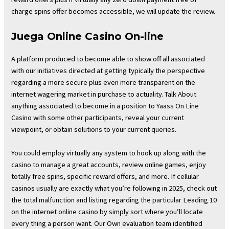
charge spins offer becomes accessible, we will update the review.
Juega Online Casino On-line
A platform produced to become able to show off all associated
with our initiatives directed at getting typically the perspective
regarding a more secure plus even more transparent on the
internet wagering market in purchase to actuality. Talk About
anything associated to become in a position to Yaass On Line
Casino with some other participants, reveal your current
viewpoint, or obtain solutions to your current queries.
You could employ virtually any system to hook up along with the
casino to manage a great accounts, review online games, enjoy
totally free spins, specific reward offers, and more. If cellular
casinos usually are exactly what you’re following in 2025, check out
the total malfunction and listing regarding the particular Leading 10
on the internet online casino by simply sort where you’ll locate
every thing a person want. Our Own evaluation team identified