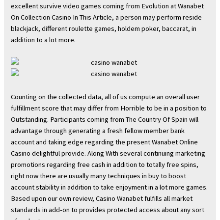
excellent survive video games coming from Evolution at Wanabet
On Collection Casino In This Article, a person may perform reside
blackjack, different roulette games, holdem poker, baccarat, in
addition to a lot more.
Counting on the collected data, all of us compute an overall user
fulfillment score that may differ from Horrible to be in a position to
Outstanding. Participants coming from The Country Of Spain will
advantage through generating a fresh fellow member bank
account and taking edge regarding the present Wanabet Online
Casino delightful provide. Along With several continuing marketing
promotions regarding free cash in addition to totally free spins,
right now there are usually many techniques in buy to boost
account stability in addition to take enjoyment in a lot more games.
Based upon our own review, Casino Wanabet fulfills all market
standards in add-on to provides protected access about any sort