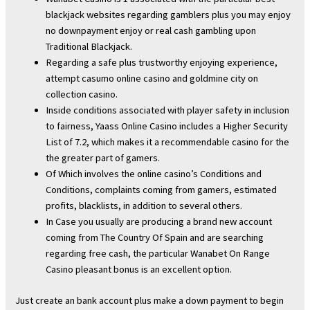
blackjack websites regarding gamblers plus you may enjoy
no downpayment enjoy or real cash gambling upon
Traditional Blackjack.
Regarding a safe plus trustworthy enjoying experience,
attempt casumo online casino and goldmine city on
collection casino.
Inside conditions associated with player safety in inclusion
to fairness, Yaass Online Casino includes a Higher Security
List of 7.2, which makes it a recommendable casino for the
the greater part of gamers.
Of Which involves the online casino’s Conditions and
Conditions, complaints coming from gamers, estimated
profits, blacklists, in addition to several others.
In Case you usually are producing a brand new account
coming from The Country Of Spain and are searching
regarding free cash, the particular Wanabet On Range
Casino pleasant bonus is an excellent option.
Just create an bank account plus make a down payment to begin