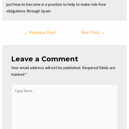
just how to become in a position to help to make risk-free
obligations through Spain.
Post
←
Previous Post
Next Post
→
navigation
Leave a Comment
Your email address will not be published.
Required fields are
marked
*
Type
here..