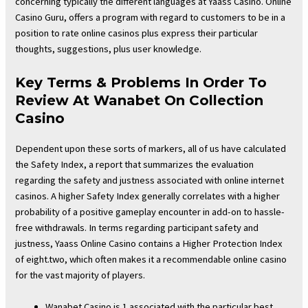
concerning typically the different languages at Yaass Casino. Online
Casino Guru, offers a program with regard to customers to be in a
position to rate online casinos plus express their particular
thoughts, suggestions, plus user knowledge.
Key Terms & Problems In Order To
Review At Wanabet On Collection
Casino
Dependent upon these sorts of markers, all of us have calculated
the Safety Index, a report that summarizes the evaluation
regarding the safety and justness associated with online internet
casinos. A higher Safety Index generally correlates with a higher
probability of a positive gameplay encounter in add-on to hassle-
free withdrawals. In terms regarding participant safety and
justness, Yaass Online Casino contains a Higher Protection Index
of eight.two, which often makes it a recommendable online casino
for the vast majority of players.
Wanabet Casino is 1 associated with the particular best