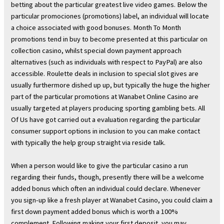
betting about the particular greatest live video games. Below the
particular promociones (promotions) label, an individual will locate
a choice associated with good bonuses. Month To Month
promotions tend in buy to become presented at this particular on
collection casino, whilst special down payment approach
alternatives (such as individuals with respect to PayPal) are also
accessible. Roulette deals in inclusion to special slot gives are
usually furthermore dished up up, but typically the huge the higher
part of the particular promotions at Wanabet Online Casino are
usually targeted at players producing sporting gambling bets. All
Of Us have got carried out a evaluation regarding the particular
consumer support options in inclusion to you can make contact
with typically the help group straight via reside talk.
When a person would like to give the particular casino a run
regarding their funds, though, presently there will be a welcome
added bonus which often an individual could declare. Whenever
you sign-up like a fresh player at Wanabet Casino, you could claim a
first down payment added bonus which is worth a 100%
complement. Following making your first deposit, you may