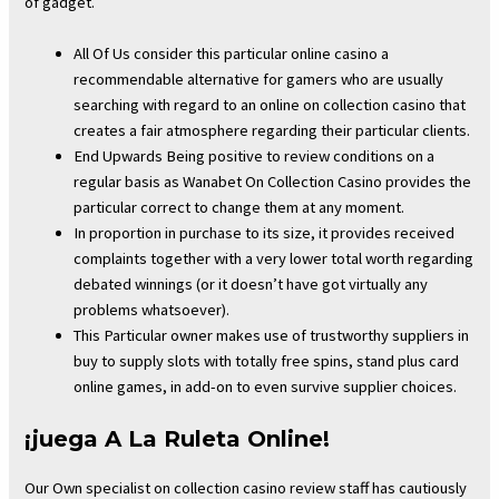
of gadget.
All Of Us consider this particular online casino a
recommendable alternative for gamers who are usually
searching with regard to an online on collection casino that
creates a fair atmosphere regarding their particular clients.
End Upwards Being positive to review conditions on a
regular basis as Wanabet On Collection Casino provides the
particular correct to change them at any moment.
In proportion in purchase to its size, it provides received
complaints together with a very lower total worth regarding
debated winnings (or it doesn’t have got virtually any
problems whatsoever).
This Particular owner makes use of trustworthy suppliers in
buy to supply slots with totally free spins, stand plus card
online games, in add-on to even survive supplier choices.
¡juega A La Ruleta Online!
Our Own specialist on collection casino review staff has cautiously