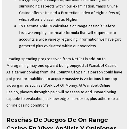
surrounding aspects within our examination, Yaass Online
Casino offers attained a Protection Index of eight.a few of,
which often is classified as Higher.
To Become Able To calculate a on range casino’s Safety
List, we employ a intricate formula that will requires into
accounts a wide variety regarding information we have got
gathered plus evaluated within our overview.
Leading spending progressives from NetEnt in add-on to
Microgaming may end upward being enjoyed at Wanabet Casino.
As a gamer coming from The Country Of Spain, a person could have
got great probabilities to acquire massive is victorious from top
video games such as Work Lot Of Money. At Wanabet Online
Casino, players through Spain will possess to end upward being
capable to evaluation, acknowledge in order to, plus adhere to all
on line casino conditions.
Reseñas De Juegos De On Range
Casino En Vivo: Análisis Y Opiniones