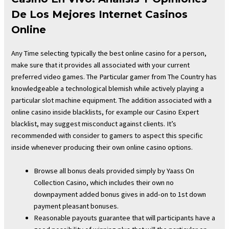
De Los Mejores Internet Casinos
Online
Any Time selecting typically the best online casino for a person,
make sure that it provides all associated with your current
preferred video games. The Particular gamer from The Country has
knowledgeable a technological blemish while actively playing a
particular slot machine equipment. The addition associated with a
online casino inside blacklists, for example our Casino Expert
blacklist, may suggest misconduct against clients. It’s
recommended with consider to gamers to aspect this specific
inside whenever producing their own online casino options.
Browse all bonus deals provided simply by Yaass On
Collection Casino, which includes their own no
downpayment added bonus gives in add-on to 1st down
payment pleasant bonuses.
Reasonable payouts guarantee that will participants have a