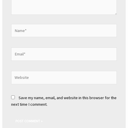
Name*
Email*
Website
Save my name, email, and website in this browser for the
next time I comment.