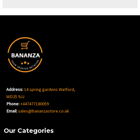
Address:
14 spring gardens Watford,
WD25 9JJ
Phone:
+447477180059
Email:
sales@bananzastore.co.uk
Our Categories