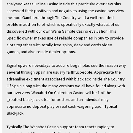
analysed Yaass Online Casino inside this particular overview plus
assessed their positives and negatives using the casino overview
method. Gamblers through The Country want a well-rounded
profile in add-on to of which is specifically exactly what all of us
discovered with our own Wana Gamble Casino evaluation. This
Specific owner makes use of reliable companies in buy to provide
slots together with totally free spins, desk and cards video
games, and also reside dealer options.
Signal upward nowadays to acquire began plus see the reason why
several through Spain are usually faithful people. Appreciate the
adrenaline excitment associated with blackjack inside The Country
Of Spain along with the many versions we all have found along with
our overview. Wanabet On Collection Casino will be 1 of the
greatest blackjack sites for bettors and an individual may
appreciate no deposit play or real cash wagering upon Typical
Blackjack.
Typically The Wanabet Casino support team reacts rapidly to