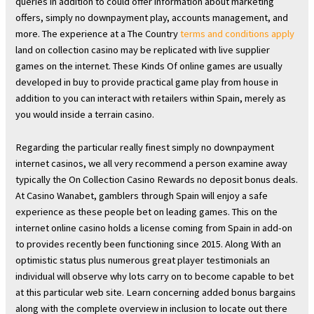
queries in addition to could offer information about marketing
offers, simply no downpayment play, accounts management, and
more. The experience at a The Country
terms and conditions apply
land on collection casino may be replicated with live supplier
games on the internet. These Kinds Of online games are usually
developed in buy to provide practical game play from house in
addition to you can interact with retailers within Spain, merely as
you would inside a terrain casino.
Regarding the particular really finest simply no downpayment
internet casinos, we all very recommend a person examine away
typically the On Collection Casino Rewards no deposit bonus deals.
At Casino Wanabet, gamblers through Spain will enjoy a safe
experience as these people bet on leading games. This on the
internet online casino holds a license coming from Spain in add-on
to provides recently been functioning since 2015. Along With an
optimistic status plus numerous great player testimonials an
individual will observe why lots carry on to become capable to bet
at this particular web site. Learn concerning added bonus bargains
along with the complete overview in inclusion to locate out there