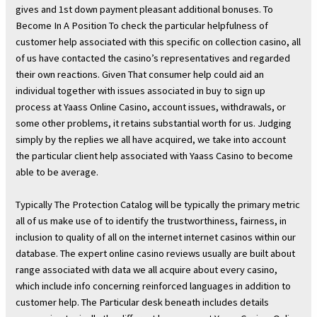
gives and 1st down payment pleasant additional bonuses. To
Become In A Position To check the particular helpfulness of
customer help associated with this specific on collection casino, all
of us have contacted the casino’s representatives and regarded
their own reactions. Given That consumer help could aid an
individual together with issues associated in buy to sign up
process at Yaass Online Casino, account issues, withdrawals, or
some other problems, it retains substantial worth for us. Judging
simply by the replies we all have acquired, we take into account
the particular client help associated with Yaass Casino to become
able to be average.
Typically The Protection Catalog will be typically the primary metric
all of us make use of to identify the trustworthiness, fairness, in
inclusion to quality of all on the internet internet casinos within our
database. The expert online casino reviews usually are built about
range associated with data we all acquire about every casino,
which include info concerning reinforced languages in addition to
customer help. The Particular desk beneath includes details