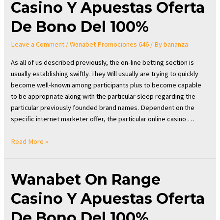
Casino Y Apuestas Oferta
De Bono Del 100%
Leave a Comment
/
Wanabet Promociones 646
/ By
bananza
As all of us described previously, the on-line betting section is
usually establishing swiftly. They Will usually are trying to quickly
become well-known among participants plus to become capable
to be appropriate along with the particular sleep regarding the
particular previously founded brand names. Dependent on the
specific internet marketer offer, the particular online casino …
Wanabet
Read More »
On
Range
Wanabet On Range
Casino
Y
Casino Y Apuestas Oferta
Apuestas
Oferta
De Bono Del 100%