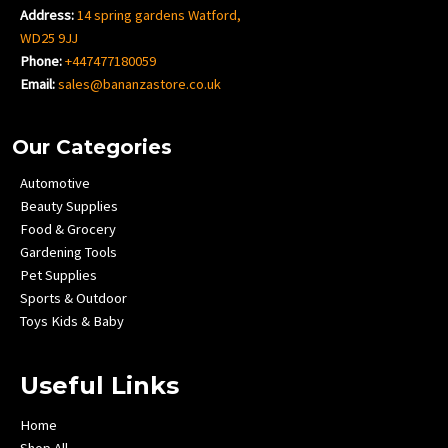
Address:
14 spring gardens Watford,
WD25 9JJ
Phone:
+447477180059
Email:
sales@bananzastore.co.uk
Our Categories
Automotive
Beauty Supplies
Food & Grocery
Gardening Tools
Pet Supplies
Sports & Outdoor
Toys Kids & Baby
Useful Links
Home