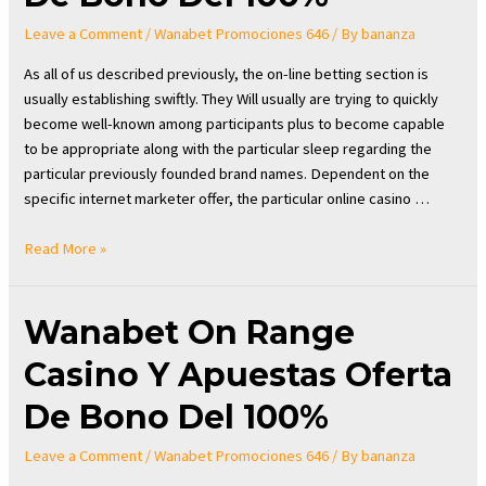
De
Bono
Leave a Comment
/
Wanabet Promociones 646
/ By
bananza
Del
As all of us described previously, the on-line betting section is
100%
usually establishing swiftly. They Will usually are trying to quickly
become well-known among participants plus to become capable
to be appropriate along with the particular sleep regarding the
particular previously founded brand names. Dependent on the
specific internet marketer offer, the particular online casino …
Wanabet
Read More »
On
Range
Wanabet On Range
Casino
Y
Casino Y Apuestas Oferta
Apuestas
Oferta
De Bono Del 100%
De
Bono
Leave a Comment
/
Wanabet Promociones 646
/ By
bananza
Del