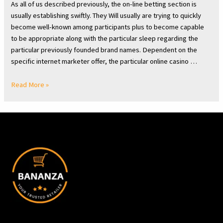
As all of us described previously, the on-line betting section is
100%
usually establishing swiftly. They Will usually are trying to quickly
become well-known among participants plus to become capable
to be appropriate along with the particular sleep regarding the
particular previously founded brand names. Dependent on the
specific internet marketer offer, the particular online casino …
Wanabet
Read More »
On
Range
Casino
Y
Apuestas
Oferta
De
Bono
Del
100%