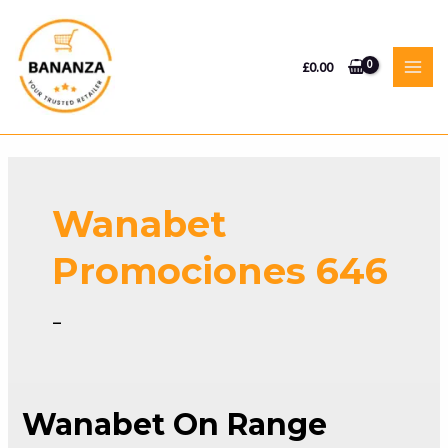
Skip
to
content
£
0.00
MAI
MEN
Wanabet
Promociones 646
–
Wanabet On Range