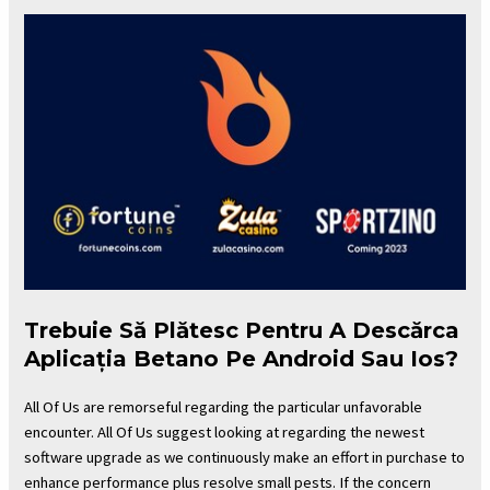
Trebuie Să Plătesc Pentru A Descărca
Aplicația Betano Pe Android Sau Ios?
All Of Us are remorseful regarding the particular unfavorable
encounter. All Of Us suggest looking at regarding the newest
software upgrade as we continuously make an effort in purchase to
enhance performance plus resolve small pests. If the concern