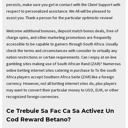
persists, make sure you get in contact with the Client Support with
respect to personalized assistance. We All will be pleased to
assist you. Thank a person for the particular optimistic review!
Welcome additional bonuses, deposit match bonus deals, free of
charge spins, and other marketing promotions are frequently
accessible to be capable to gamers through South Africa. Usually
check the terms and circumstances with consider to virtually any
nation restrictions or certain requirements. Can I enjoy at on-line
gambling sites making use of South African Rand (ZAR)? Numerous
online betting internet sites catering in purchase to To the south
Africa players accept Southern Africa Seite (ZAR) like a foreign
currency. However, not all betting internet sites do, plus players
may want to convert their particular money to USD, EUR, or other
recognized foreign currencies.
Ce Trebuie Sa Fac Ca Sa Activez Un
Cod Reward Betano?