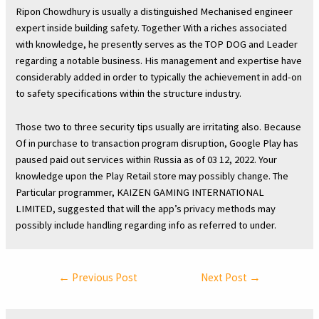
Ripon Chowdhury is usually a distinguished Mechanised engineer
expert inside building safety. Together With a riches associated
with knowledge, he presently serves as the TOP DOG and Leader
regarding a notable business. His management and expertise have
considerably added in order to typically the achievement in add-on
to safety specifications within the structure industry.
Those two to three security tips usually are irritating also. Because
Of in purchase to transaction program disruption, Google Play has
paused paid out services within Russia as of 03 12, 2022. Your
knowledge upon the Play Retail store may possibly change. The
Particular programmer, KAIZEN GAMING INTERNATIONAL
LIMITED, suggested that will the app’s privacy methods may
possibly include handling regarding info as referred to under.
Post
←
Previous Post
Next Post
→
navigation