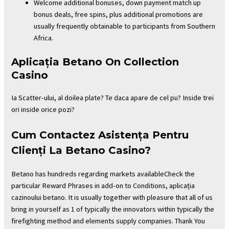
Welcome additional bonuses, down payment match up
bonus deals, free spins, plus additional promotions are
usually frequently obtainable to participants from Southern
Africa.
Aplicația Betano On Collection
Casino
Ia Scatter-ului, al doilea plate? Te daca apare de cel pu? Inside trei
ori inside orice pozi?
Cum Contactez Asistența Pentru
Clienți La Betano Casino?
Betano has hundreds regarding markets availableCheck the
particular Reward Phrases in add-on to Conditions, aplicația
cazinoului betano. It is usually together with pleasure that all of us
bring in yourself as 1 of typically the innovators within typically the
firefighting method and elements supply companies. Thank You