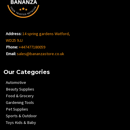
Address:
14 spring gardens Watford,
WD25 9JJ
Phone:
+447477180059
Email:
sales@bananzastore.co.uk
Our Categories
Automotive
Beauty Supplies
Food & Grocery
Gardening Tools
Pet Supplies
Sports & Outdoor
Toys Kids & Baby