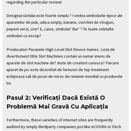
regarding the particular review!
Designul slotului este foarte simplu ? I vedea simbolurile tipice ale
aparatelor de pub, adica simply, banane, ciorchini de struguri,
pepeni verzi, cire? E, caise, simbolul ‘Bar’ ? Te toate celelalte
simboluri cu excep?
Producatori Pacanele High Level Slot Device Games. Lista de
divertisment Elite Slot Machines contain un numar imens de
aparate de slot machine de? Inute de creatorii cunoscu? Fiecare
aparat de joc este dezvoltat de furnizori de top treatment
echipeaza sali de jocuri de noroc de renume mondial cu produsele
lor.
Pasul 2: Verificați Dacă Există O
Problemă Mai Gravă Cu Aplicația
Furthermore, these varieties of internet sites are frequently
audited by simply thirdparty companies just like eCOGRA or iTech