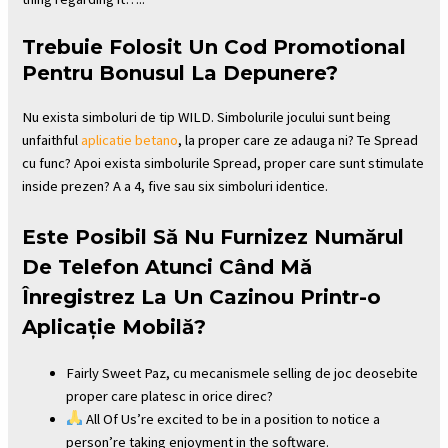
Trebuie Folosit Un Cod Promotional
Pentru Bonusul La Depunere?
Nu exista simboluri de tip WILD. Simbolurile jocului sunt being
unfaithful
aplicatie betano
, la proper care ze adauga ni? Te Spread
cu func? Apoi exista simbolurile Spread, proper care sunt stimulate
inside prezen? A a 4, five sau six simboluri identice.
Este Posibil Să Nu Furnizez Numărul
De Telefon Atunci Când Mă
Înregistrez La Un Cazinou Printr-o
Aplicație Mobilă?
Fairly Sweet Paz, cu mecanismele selling de joc deosebite
proper care platesc in orice direc?
All Of Us’re excited to be in a position to notice a
person’re taking enjoyment in the software.