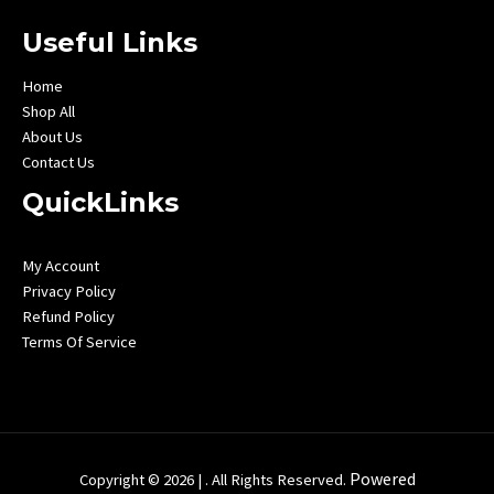
Useful Links
Home
Shop All
About Us
Contact Us
QuickLinks
My Account
Privacy Policy
Refund Policy
Terms Of Service
Powered
Copyright © 2026 | . All Rights Reserved.