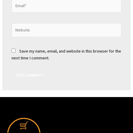
Email*
Website
Save my name, email, and website in this browser for the
next time I comment.