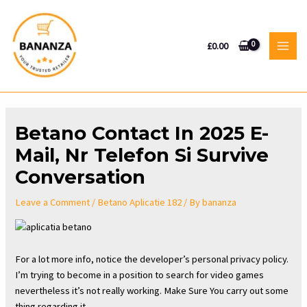
Skip
to
content
£
0.00
MAI
MEN
Betano Contact In 2025 E-
Mail, Nr Telefon Si Survive
Conversation
Leave a Comment
/
Betano Aplicatie 182
/ By
bananza
For a lot more info, notice the developer’s personal privacy policy.
I’m trying to become in a position to search for video games
nevertheless it’s not really working. Make Sure You carry out some
thing regarding it…..