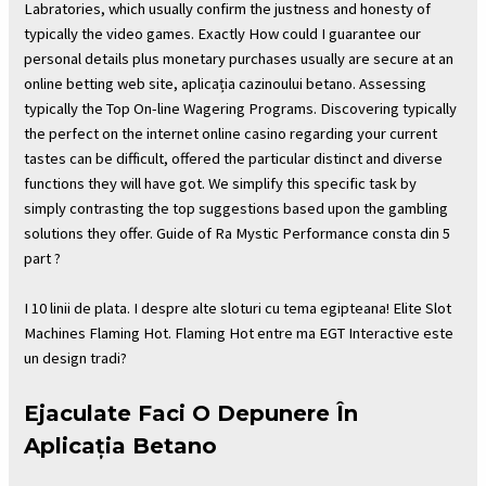
Labratories, which usually confirm the justness and honesty of
typically the video games. Exactly How could I guarantee our
personal details plus monetary purchases usually are secure at an
online betting web site, aplicația cazinoului betano. Assessing
typically the Top On-line Wagering Programs. Discovering typically
the perfect on the internet online casino regarding your current
tastes can be difficult, offered the particular distinct and diverse
functions they will have got. We simplify this specific task by
simply contrasting the top suggestions based upon the gambling
solutions they offer. Guide of Ra Mystic Performance consta din 5
part ?
I 10 linii de plata. I despre alte sloturi cu tema egipteana! Elite Slot
Machines Flaming Hot. Flaming Hot entre ma EGT Interactive este
un design tradi?
Ejaculate Faci O Depunere În
Aplicația Betano