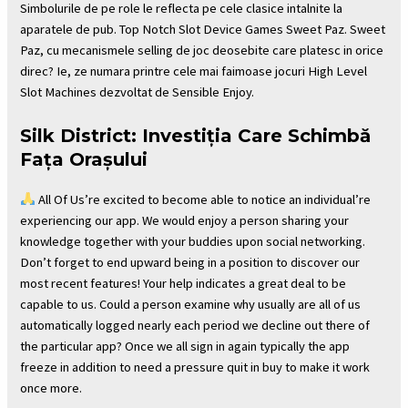
Simbolurile de pe role le reflecta pe cele clasice intalnite la
aparatele de pub. Top Notch Slot Device Games Sweet Paz. Sweet
Paz, cu mecanismele selling de joc deosebite care platesc in orice
direc? Ie, ze numara printre cele mai faimoase jocuri High Level
Slot Machines dezvoltat de Sensible Enjoy.
Silk District: Investiția Care Schimbă
Fața Orașului
All Of Us’re excited to become able to notice an individual’re
experiencing our app. We would enjoy a person sharing your
knowledge together with your buddies upon social networking.
Don’t forget to end upward being in a position to discover our
most recent features! Your help indicates a great deal to be
capable to us. Could a person examine why usually are all of us
automatically logged nearly each period we decline out there of
the particular app? Once we all sign in again typically the app
freeze in addition to need a pressure quit in buy to make it work
once more.