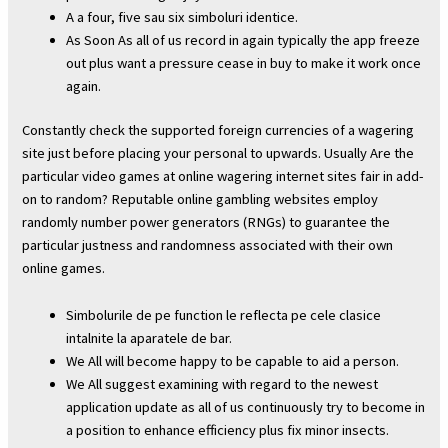
A a four, five sau six simboluri identice.
As Soon As all of us record in again typically the app freeze
out plus want a pressure cease in buy to make it work once
again.
Constantly check the supported foreign currencies of a wagering
site just before placing your personal to upwards. Usually Are the
particular video games at online wagering internet sites fair in add-
on to random? Reputable online gambling websites employ
randomly number power generators (RNGs) to guarantee the
particular justness and randomness associated with their own
online games.
Simbolurile de pe function le reflecta pe cele clasice
intalnite la aparatele de bar.
We All will become happy to be capable to aid a person.
We All suggest examining with regard to the newest
application update as all of us continuously try to become in
a position to enhance efficiency plus fix minor insects.