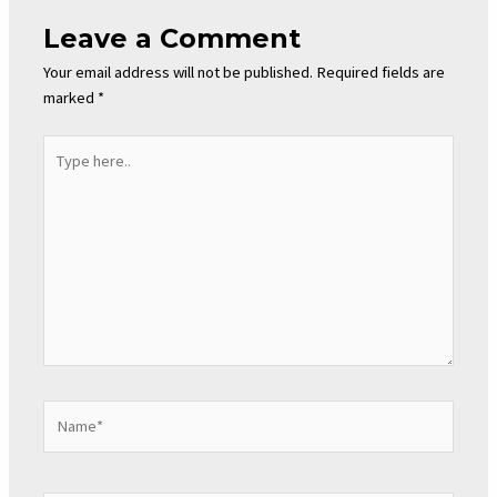
Leave a Comment
Your email address will not be published.
Required fields are
marked
*
Type
here..
Name*