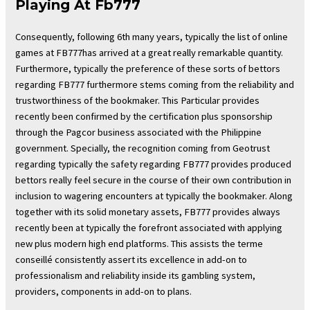
Playing At Fb777
Consequently, following 6th many years, typically the list of online
games at FB777has arrived at a great really remarkable quantity.
Furthermore, typically the preference of these sorts of bettors
regarding FB777 furthermore stems coming from the reliability and
trustworthiness of the bookmaker. This Particular provides
recently been confirmed by the certification plus sponsorship
through the Pagcor business associated with the Philippine
government. Specially, the recognition coming from Geotrust
regarding typically the safety regarding FB777 provides produced
bettors really feel secure in the course of their own contribution in
inclusion to wagering encounters at typically the bookmaker. Along
together with its solid monetary assets, FB777 provides always
recently been at typically the forefront associated with applying
new plus modern high end platforms. This assists the terme
conseillé consistently assert its excellence in add-on to
professionalism and reliability inside its gambling system,
providers, components in add-on to plans.