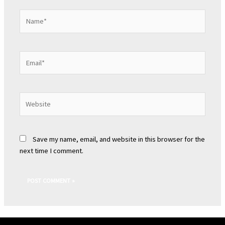
Name*
Email*
Website
Save my name, email, and website in this browser for the
next time I comment.