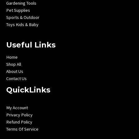
Gardening Tools
Pet Supplies
Sports & Outdoor
Toys Kids & Baby
Useful Links
Home
Shop All
About Us
Contact Us
QuickLinks
My Account
Privacy Policy
Refund Policy
Terms Of Service