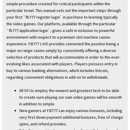
simple procedure created for critical participants within the
particular Israel. This manual sets out the important steps through
your first `fb777 register login` in purchase to learning typically
the video games. Our platform, available through the particular
`fb777 application login`, gives a safe in inclusion to powerful
environment with respect to a premium slot machine casino
experience. FB777 LIVE provides cemented the position being a
major on range casino simply by consistently offering a diverse
selection of products that will accommodate in order to the ever-
evolving likes associated with players. Players possess entry in
buy to various banking alternatives, which includes bitcoin,
regarding convenient obligations in add-on to withdrawals.
All Of Us employ the newest and greatest tech to be able
to create sure playing our own video games will be smooth
in addition to simple.
New gamers at FB777 can enjoy various bonuses, including
very first down payment additional bonuses, free of charge
spins, and refund provides.