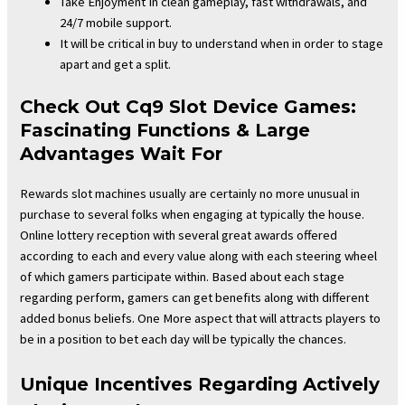
Take Enjoyment In clean gameplay, fast withdrawals, and
24/7 mobile support.
It will be critical in buy to understand when in order to stage
apart and get a split.
Check Out Cq9 Slot Device Games:
Fascinating Functions & Large
Advantages Wait For
Rewards slot machines usually are certainly no more unusual in
purchase to several folks when engaging at typically the house.
Online lottery reception with several great awards offered
according to each and every value along with each steering wheel
of which gamers participate within. Based about each stage
regarding perform, gamers can get benefits along with different
added bonus beliefs. One More aspect that will attracts players to
be in a position to bet each day will be typically the chances.
Unique Incentives Regarding Actively