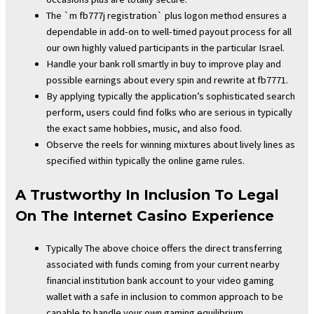
The `m fb777j registration` plus logon method ensures a
dependable in add-on to well-timed payout process for all
our own highly valued participants in the particular Israel.
Handle your bank roll smartly in buy to improve play and
possible earnings about every spin and rewrite at fb7771.
By applying typically the application’s sophisticated search
perform, users could find folks who are serious in typically
the exact same hobbies, music, and also food.
Observe the reels for winning mixtures about lively lines as
specified within typically the online game rules.
A Trustworthy In Inclusion To Legal
On The Internet Casino Experience
Typically The above choice offers the direct transferring
associated with funds coming from your current nearby
financial institution bank account to your video gaming
wallet with a safe in inclusion to common approach to be
capable to handle your own gaming equilibrium.