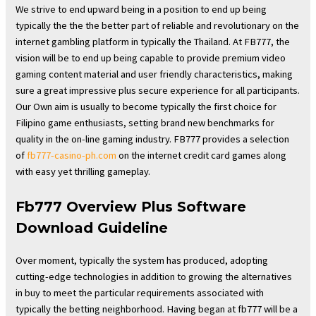
We strive to end upward being in a position to end up being
typically the the the better part of reliable and revolutionary on the
internet gambling platform in typically the Thailand. At FB777, the
vision will be to end up being capable to provide premium video
gaming content material and user friendly characteristics, making
sure a great impressive plus secure experience for all participants.
Our Own aim is usually to become typically the first choice for
Filipino game enthusiasts, setting brand new benchmarks for
quality in the on-line gaming industry. FB777 provides a selection
of
fb777-casino-ph.com
on the internet credit card games along
with easy yet thrilling gameplay.
Fb777 Overview Plus Software
Download Guideline
Over moment, typically the system has produced, adopting
cutting-edge technologies in addition to growing the alternatives
in buy to meet the particular requirements associated with
typically the betting neighborhood. Having began at fb777 will be a