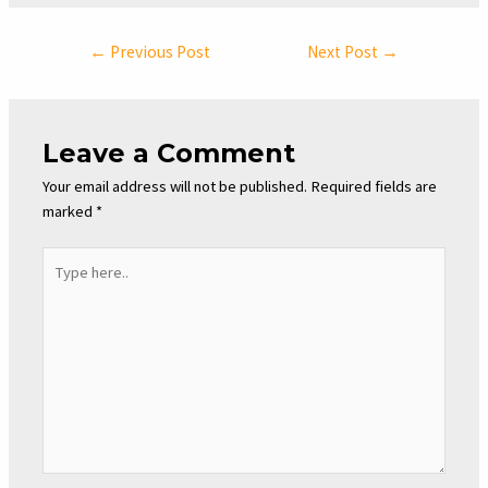
Post
←
Previous Post
Next Post
→
navigation
Leave a Comment
Your email address will not be published.
Required fields are
marked
*
Type
here..