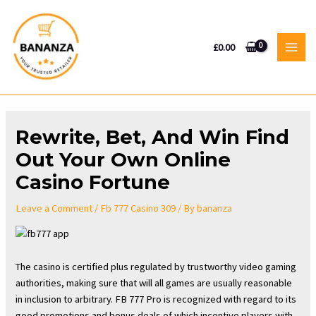
Skip
to
content
£
0.00
MAI
MEN
Rewrite, Bet, And Win Find
Out Your Own Online
Casino Fortune
Leave a Comment
/
Fb 777 Casino 309
/ By
bananza
The casino is certified plus regulated by trustworthy video gaming
authorities, making sure that will all games are usually reasonable
in inclusion to arbitrary. FB 777 Pro is recognized with regard to its
good promotions and bonus deals of which incentive players with