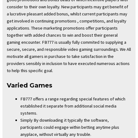
consider to their own loyalty. New participants may get benefit of
a lucrative pleasant added bonus, whilst current participants may
get involved in continuing promotions , competitions, and loyalty
applications. These marketing promotions offer participants
together with added chances to win and boost their general
gaming encounter. FB777 is usually fully commited to supplying a
secure, secure, and responsible video gaming surroundings. We All
motivate all gamers in purchase to take satisfaction in the
providers sensibly in inclusion to have executed numerous actions
to help this specific goal.
Varied Games
FB777 offers a range regarding special features of which
established it separate from additional social media
systems.
Simply By downloading it typically the software,
participants could engage within betting anytime plus
anyplace, without virtually any trouble.