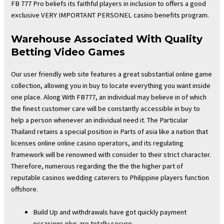
FB 777 Pro beliefs its faithful players in inclusion to offers a good
exclusive VERY IMPORTANT PERSONEL casino benefits program.
Warehouse Associated With Quality
Betting Video Games
Our user friendly web site features a great substantial online game
collection, allowing you in buy to locate everything you want inside
one place. Along With FB777, an individual may believe in of which
the finest customer care will be constantly accessible in buy to
help a person whenever an individual need it. The Particular
Thailand retains a special position in Parts of asia like a nation that
licenses online online casino operators, and its regulating
framework will be renowned with consider to their strict character.
Therefore, numerous regarding the the the higher part of
reputable casinos wedding caterers to Philippine players function
offshore.
Build Up and withdrawals have got quickly payment
occasions plus are totally secure.