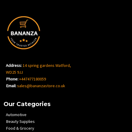
Address:
14 spring gardens Watford,
WD25 9JJ
Phone:
+447477180059
Email:
sales@bananzastore.co.uk
Our Categories
Automotive
Beauty Supplies
Food & Grocery