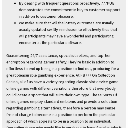
By dealing with frequent questions proactively, 777PUB
demonstrates the commitment in buy to customer support
in add-on to customer pleasure.
We make sure that will the lottery outcomes are usually
usually updated swiftly in inclusion to effectively thus that
will participants may have a wonderful and participating
encounter at the particular software.
Guaranteeing 24/7 assistance, specialist sellers, and top-tier
encryption regarding gamer safety. They’re basic in addition to
effortless to end up being in a position to find out, producing for a
great pleasurable gambling experience. At FB777 On Collection
Casino, all of us have a variety regarding classic slot device game
online games with different variations therefore that everybody
could locate a sport that will suits their own type. These Sorts Of
online games employ standard emblems and provide a selection
regarding gambling alternatives, therefore a person may sense
free of charge to become in a position to perform the particular
approach of which appeals to be in a position to an individual.
Regarding those who would like in purchase to have fun plus take it