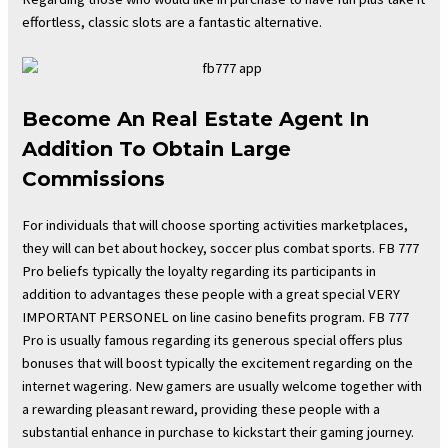
effortless, classic slots are a fantastic alternative.
Become An Real Estate Agent In
Addition To Obtain Large
Commissions
For individuals that will choose sporting activities marketplaces,
they will can bet about hockey, soccer plus combat sports. FB 777
Pro beliefs typically the loyalty regarding its participants in
addition to advantages these people with a great special VERY
IMPORTANT PERSONEL on line casino benefits program. FB 777
Pro is usually famous regarding its generous special offers plus
bonuses that will boost typically the excitement regarding on the
internet wagering. New gamers are usually welcome together with
a rewarding pleasant reward, providing these people with a
substantial enhance in purchase to kickstart their gaming journey.