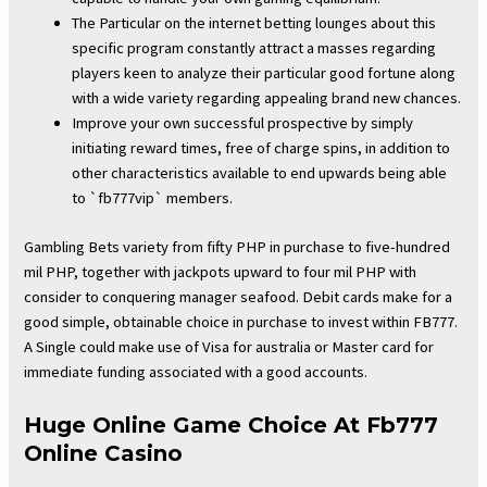
The Particular on the internet betting lounges about this
specific program constantly attract a masses regarding
players keen to analyze their particular good fortune along
with a wide variety regarding appealing brand new chances.
Improve your own successful prospective by simply
initiating reward times, free of charge spins, in addition to
other characteristics available to end upwards being able
to `fb777vip` members.
Gambling Bets variety from fifty PHP in purchase to five-hundred
mil PHP, together with jackpots upward to four mil PHP with
consider to conquering manager seafood. Debit cards make for a
good simple, obtainable choice in purchase to invest within FB777.
A Single could make use of Visa for australia or Master card for
immediate funding associated with a good accounts.
Huge Online Game Choice At Fb777
Online Casino