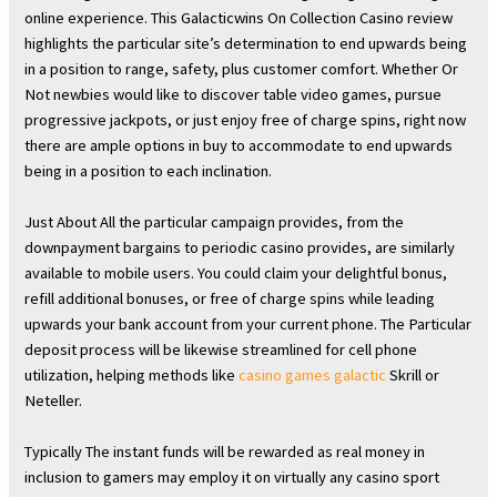
online experience. This Galacticwins On Collection Casino review
highlights the particular site’s determination to end upwards being
in a position to range, safety, plus customer comfort. Whether Or
Not newbies would like to discover table video games, pursue
progressive jackpots, or just enjoy free of charge spins, right now
there are ample options in buy to accommodate to end upwards
being in a position to each inclination.
Just About All the particular campaign provides, from the
downpayment bargains to periodic casino provides, are similarly
available to mobile users. You could claim your delightful bonus,
refill additional bonuses, or free of charge spins while leading
upwards your bank account from your current phone. The Particular
deposit process will be likewise streamlined for cell phone
utilization, helping methods like
casino games galactic
Skrill or
Neteller.
Typically The instant funds will be rewarded as real money in
inclusion to gamers may employ it on virtually any casino sport