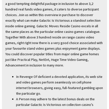
a good tempting delightful package in inclusion to above 3,2
hundred real funds video games, it caters to diverse participant
choices. Join us within this overview in purchase to discover
exactly what can make Galactic Is Victorious a standout selection
inside online gaming. Galactic Moves Reside Casino excels in all
the same places as the particular online casino games catalogue.
Together With above 3 hundred reside on range casino video
games, right right now there is a very good choice associated with
your favourite stand video games plus enjoyment game displays.
You could discover popular titles from major online game homes
just like Practical Play, NetEnt, Huge Time Video Gaming,
Advancement in inclusion to many more.
In Revenge Of deficient a devoted application, its web site
and video games perform seamlessly on cell phone
internet browsers, giving easy, full-featured gambling upon
the particular go.
A Person may adhere to the latest bonus deals on the
particular Galactic Is Victorious on collection casino’s