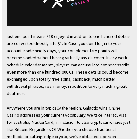
just one point means $10 enjoyed in add-on to one hundred details
are converted directly into $1. In Case you don’t log in to your
account inside ninety days, your complementary points will
become voided without having virtually any discover. In any work
schedule calendar month, players can accumulate not necessarily
even more than one hundred,000 CP. These details could become
exchanged upon totally free spins, cashback, much better
withdrawal phrases, real money, in addition to very much a great
deal more.
Anywhere you are in typically the region, Galactic Wins Online
Casino addresses your current vocabulary. We take Interac, Visa
for australia, MasterCard, in inclusion to also cryptocurrencies just
like Bitcoin. Regardless Of Whether you choose traditional
methods or cutting-edge crypto, we’ve obtained a person