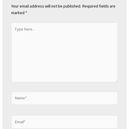
Your email address will not be published.
Required fields are
marked
*
Type
here..
Name*
Email*