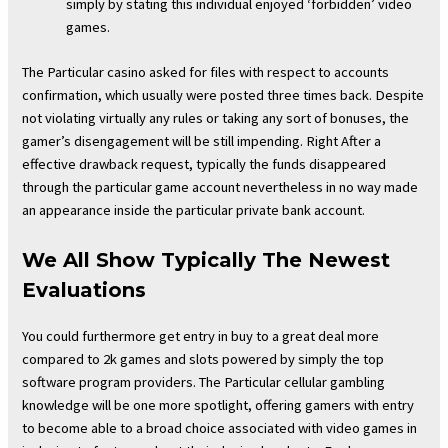
simply by stating this individual enjoyed ‘forbidden’ video
games.
The Particular casino asked for files with respect to accounts
confirmation, which usually were posted three times back. Despite
not violating virtually any rules or taking any sort of bonuses, the
gamer’s disengagement will be still impending. Right After a
effective drawback request, typically the funds disappeared
through the particular game account nevertheless in no way made
an appearance inside the particular private bank account.
We All Show Typically The Newest
Evaluations
You could furthermore get entry in buy to a great deal more
compared to 2k games and slots powered by simply the top
software program providers. The Particular cellular gambling
knowledge will be one more spotlight, offering gamers with entry
to become able to a broad choice associated with video games in