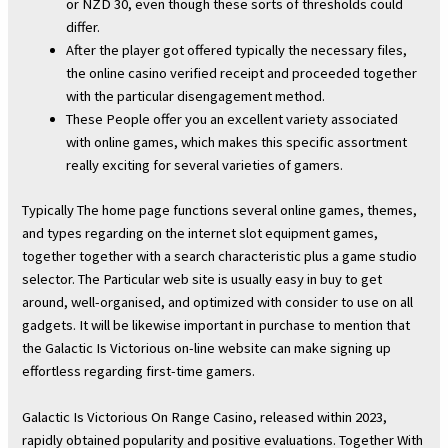
or NZD 30, even though these sorts of thresholds could
differ.
After the player got offered typically the necessary files,
the online casino verified receipt and proceeded together
with the particular disengagement method.
These People offer you an excellent variety associated
with online games, which makes this specific assortment
really exciting for several varieties of gamers.
Typically The home page functions several online games, themes,
and types regarding on the internet slot equipment games,
together together with a search characteristic plus a game studio
selector. The Particular web site is usually easy in buy to get
around, well-organised, and optimized with consider to use on all
gadgets. It will be likewise important in purchase to mention that
the Galactic Is Victorious on-line website can make signing up
effortless regarding first-time gamers.
Galactic Is Victorious On Range Casino, released within 2023,
rapidly obtained popularity and positive evaluations. Together With