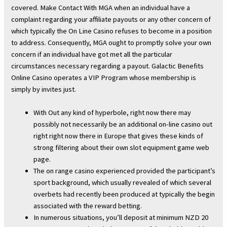
covered. Make Contact With MGA when an individual have a
complaint regarding your affiliate payouts or any other concern of
which typically the On Line Casino refuses to become in a position
to address. Consequently, MGA ought to promptly solve your own
concern if an individual have got met all the particular
circumstances necessary regarding a payout. Galactic Benefits
Online Casino operates a VIP Program whose membership is
simply by invites just.
With Out any kind of hyperbole, right now there may
possibly not necessarily be an additional on-line casino out
right right now there in Europe that gives these kinds of
strong filtering about their own slot equipment game web
page.
The on range casino experienced provided the participant’s
sport background, which usually revealed of which several
overbets had recently been produced at typically the begin
associated with the reward betting.
In numerous situations, you’ll deposit at minimum NZD 20