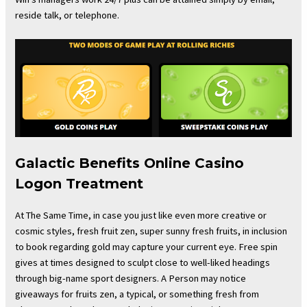
reside talk, or telephone.
Galactic Benefits Online Casino
Logon Treatment
At The Same Time, in case you just like even more creative or
cosmic styles, fresh fruit zen, super sunny fresh fruits, in inclusion
to book regarding gold may capture your current eye. Free spin
gives at times designed to sculpt close to well-liked headings
through big-name sport designers. A Person may notice
giveaways for fruits zen, a typical, or something fresh from