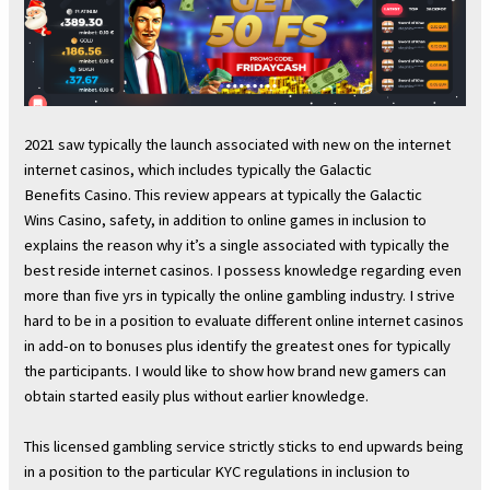
2021 saw typically the launch associated with new on the internet
internet casinos, which includes typically the Galactic
Benefits Casino. This review appears at typically the Galactic
Wins Casino, safety, in addition to online games in inclusion to
explains the reason why it’s a single associated with typically the
best reside internet casinos. I possess knowledge regarding even
more than five yrs in typically the online gambling industry. I strive
hard to be in a position to evaluate different online internet casinos
in add-on to bonuses plus identify the greatest ones for typically
the participants. I would like to show how brand new gamers can
obtain started easily plus without earlier knowledge.
This licensed gambling service strictly sticks to end upwards being
in a position to the particular KYC regulations in inclusion to