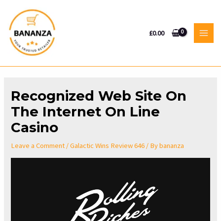
Skip
to
content
£
0.00
MAI
MEN
Recognized Web Site On
The Internet On Line
Casino
Leave a Comment
/
Galactic Wins Review 646
/ By
bananza