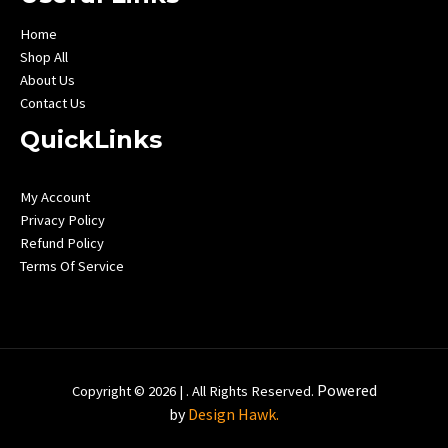
Home
Shop All
About Us
Contact Us
QuickLinks
My Account
Privacy Policy
Refund Policy
Terms Of Service
Powered
Copyright © 2026 | . All Rights Reserved.
by
Design Hawk.