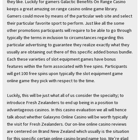
they like. Luckily for gamers Galactic Benefits On Range Casino
keeps a great amazing on range casino online game library.
Gamers could move by means of the particular web site and select
their particular favorite sport to perform. Just like all the some
other promotions participants will require to be able to go through
typically the terms in inclusion to circumstances regarding this
particular advertising to guarantee they realize exactly what they
usually are obtaining out there of this specific added bonus bundle.
Each these varieties of slot equipment games have bonus
features within the form associated with free spins. Participants
will get 100 free spins upon typically the slot equipment game
online game they pick with respect to the time.
Luckily, this will be just what all of us consider the specialty; to
introduce Fresh Zealanders to end up being in a position to
advantageous casinos. In this casino evaluation we all will hence
talk about whether Galaxyno Online Casino will be worth typically
the visit for Fresh Zealanders. Our on-line online casino reviews
are centered on Brand New Zealand which usually is the situation
for this specific certain online casino brand name too. We’re glad