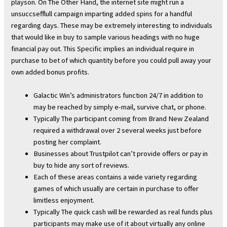
playson. On The Other Hand, the internet site might run a
unsuccsefflull campaign imparting added spins for a handful
regarding days. These may be extremely interesting to individuals
that would like in buy to sample various headings with no huge
financial pay out. This Specific implies an individual require in
purchase to bet of which quantity before you could pull away your
own added bonus profits.
Galactic Win’s administrators function 24/7 in addition to
may be reached by simply e-mail, survive chat, or phone.
Typically The participant coming from Brand New Zealand
required a withdrawal over 2 several weeks just before
posting her complaint.
Businesses about Trustpilot can’t provide offers or pay in
buy to hide any sort of reviews.
Each of these areas contains a wide variety regarding
games of which usually are certain in purchase to offer
limitless enjoyment.
Typically The quick cash will be rewarded as real funds plus
participants may make use of it about virtually any online