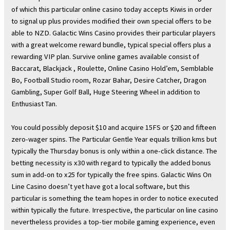
of which this particular online casino today accepts Kiwis in order
to signal up plus provides modified their own special offers to be
able to NZD. Galactic Wins Casino provides their particular players
with a great welcome reward bundle, typical special offers plus a
rewarding VIP plan. Survive online games available consist of
Baccarat, Blackjack , Roulette, Online Casino Hold’em, Semblable
Bo, Football Studio room, Rozar Bahar, Desire Catcher, Dragon
Gambling, Super Golf Ball, Huge Steering Wheel in addition to
Enthusiast Tan.
You could possibly deposit $10 and acquire 15FS or $20 and fifteen
zero-wager spins. The Particular Gentle Year equals trillion kms but
typically the Thursday bonus is only within a one-click distance. The
betting necessity is x30 with regard to typically the added bonus
sum in add-on to x25 for typically the free spins. Galactic Wins On
Line Casino doesn’t yet have got a local software, but this
particular is something the team hopes in order to notice executed
within typically the future. Irrespective, the particular on line casino
nevertheless provides a top-tier mobile gaming experience, even