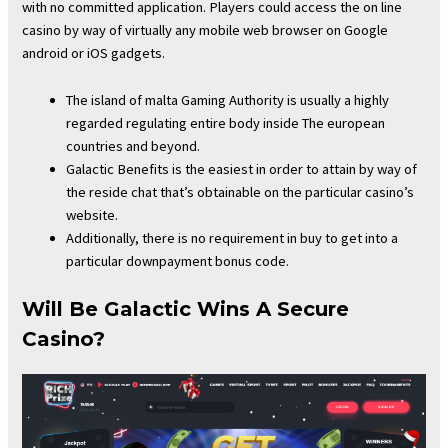
with no committed application. Players could access the on line
casino by way of virtually any mobile web browser on Google
android or iOS gadgets.
The island of malta Gaming Authority is usually a highly
regarded regulating entire body inside The european
countries and beyond.
Galactic Benefits is the easiest in order to attain by way of
the reside chat that’s obtainable on the particular casino’s
website.
Additionally, there is no requirement in buy to get into a
particular downpayment bonus code.
Will Be Galactic Wins A Secure
Casino?