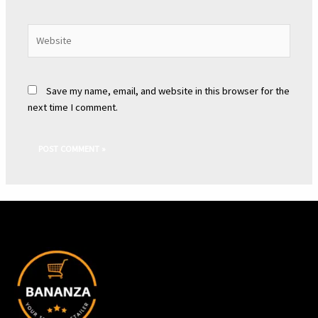
Website
Save my name, email, and website in this browser for the
next time I comment.