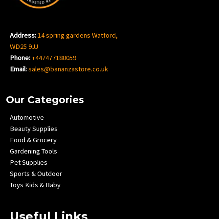
Address:
14 spring gardens Watford,
WD25 9JJ
Phone:
+447477180059
Email:
sales@bananzastore.co.uk
Our Categories
Automotive
Beauty Supplies
Food & Grocery
Gardening Tools
Pet Supplies
Sports & Outdoor
Toys Kids & Baby
Useful Links