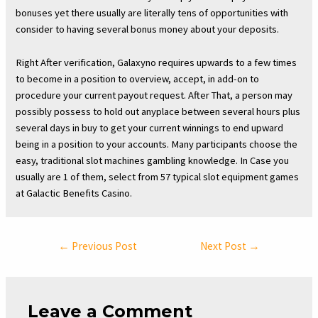
bonuses yet there usually are literally tens of opportunities with
consider to having several bonus money about your deposits.
Right After verification, Galaxyno requires upwards to a few times
to become in a position to overview, accept, in add-on to
procedure your current payout request. After That, a person may
possibly possess to hold out anyplace between several hours plus
several days in buy to get your current winnings to end upward
being in a position to your accounts. Many participants choose the
easy, traditional slot machines gambling knowledge. In Case you
usually are 1 of them, select from 57 typical slot equipment games
at Galactic Benefits Casino.
Post
←
Previous Post
Next Post
→
navigation
Leave a Comment