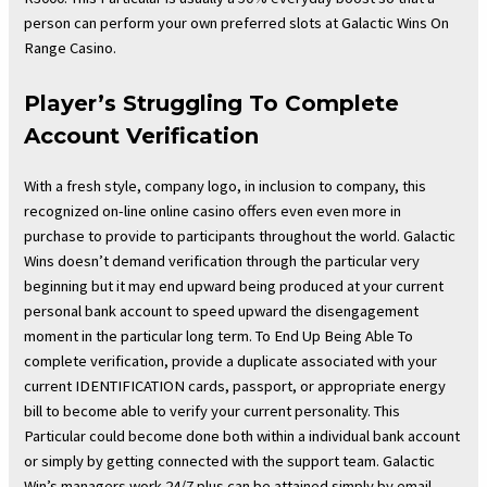
person can perform your own preferred slots at Galactic Wins On
Range Casino.
Player’s Struggling To Complete
Account Verification
With a fresh style, company logo, in inclusion to company, this
recognized on-line online casino offers even even more in
purchase to provide to participants throughout the world. Galactic
Wins doesn’t demand verification through the particular very
beginning but it may end upward being produced at your current
personal bank account to speed upward the disengagement
moment in the particular long term. To End Up Being Able To
complete verification, provide a duplicate associated with your
current IDENTIFICATION cards, passport, or appropriate energy
bill to become able to verify your current personality. This
Particular could become done both within a individual bank account
or simply by getting connected with the support team. Galactic
Win’s managers work 24/7 plus can be attained simply by email,