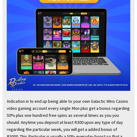
Indication in to end up being able to your own Galactic Wins Casino
video gaming account every single Mon plus get a bonus regarding
50% plus one hundred free spins as several times as you you
should. Anytime you deposit at least R300 upon any type of day
regarding the particular week, you will get a added bonus of
R3000. This Particular is usually a 50% everyday boost so that a