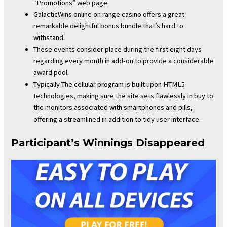
“Promotions” web page.
GalacticWins online on range casino offers a great
remarkable delightful bonus bundle that’s hard to
withstand.
These events consider place during the first eight days
regarding every month in add-on to provide a considerable
award pool.
Typically The cellular program is built upon HTML5
technologies, making sure the site sets flawlessly in buy to
the monitors associated with smartphones and pills,
offering a streamlined in addition to tidy user interface.
Participant’s Winnings Disappeared