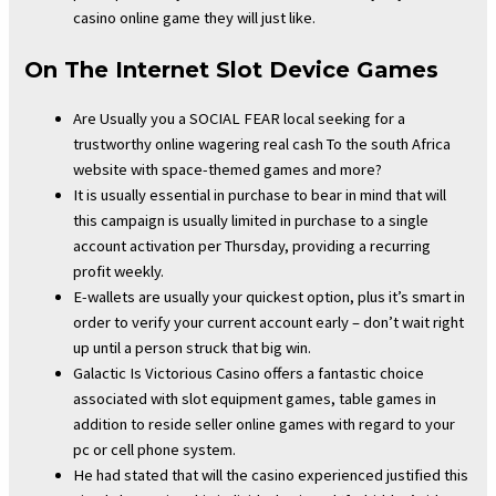
casino online game they will just like.
On The Internet Slot Device Games
Are Usually you a SOCIAL FEAR local seeking for a
trustworthy online wagering real cash To the south Africa
website with space-themed games and more?
It is usually essential in purchase to bear in mind that will
this campaign is usually limited in purchase to a single
account activation per Thursday, providing a recurring
profit weekly.
E-wallets are usually your quickest option, plus it’s smart in
order to verify your current account early – don’t wait right
up until a person struck that big win.
Galactic Is Victorious Casino offers a fantastic choice
associated with slot equipment games, table games in
addition to reside seller online games with regard to your
pc or cell phone system.
He had stated that will the casino experienced justified this