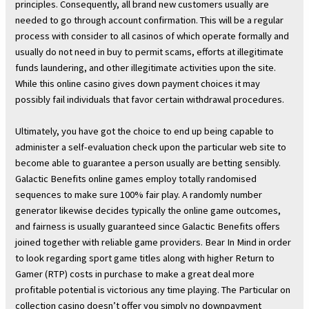
principles. Consequently, all brand new customers usually are
needed to go through account confirmation. This will be a regular
process with consider to all casinos of which operate formally and
usually do not need in buy to permit scams, efforts at illegitimate
funds laundering, and other illegitimate activities upon the site.
While this online casino gives down payment choices it may
possibly fail individuals that favor certain withdrawal procedures.
Ultimately, you have got the choice to end up being capable to
administer a self-evaluation check upon the particular web site to
become able to guarantee a person usually are betting sensibly.
Galactic Benefits online games employ totally randomised
sequences to make sure 100% fair play. A randomly number
generator likewise decides typically the online game outcomes,
and fairness is usually guaranteed since Galactic Benefits offers
joined together with reliable game providers. Bear In Mind in order
to look regarding sport game titles along with higher Return to
Gamer (RTP) costs in purchase to make a great deal more
profitable potential is victorious any time playing. The Particular on
collection casino doesn’t offer you simply no downpayment