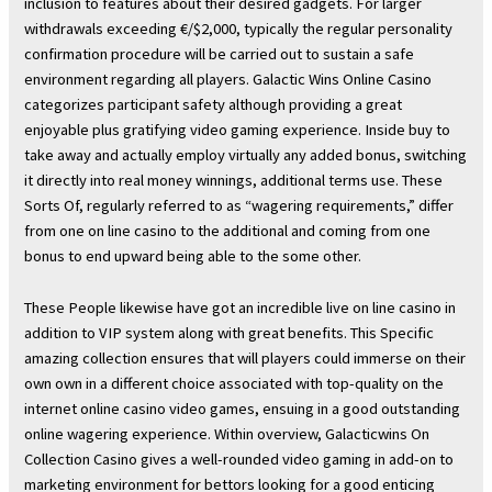
inclusion to features about their desired gadgets. For larger
withdrawals exceeding €/$2,000, typically the regular personality
confirmation procedure will be carried out to sustain a safe
environment regarding all players. Galactic Wins Online Casino
categorizes participant safety although providing a great
enjoyable plus gratifying video gaming experience. Inside buy to
take away and actually employ virtually any added bonus, switching
it directly into real money winnings, additional terms use. These
Sorts Of, regularly referred to as “wagering requirements,” differ
from one on line casino to the additional and coming from one
bonus to end upward being able to the some other.
These People likewise have got an incredible live on line casino in
addition to VIP system along with great benefits. This Specific
amazing collection ensures that will players could immerse on their
own own in a different choice associated with top-quality on the
internet online casino video games, ensuing in a good outstanding
online wagering experience. Within overview, Galacticwins On
Collection Casino gives a well-rounded video gaming in add-on to
marketing environment for bettors looking for a good enticing