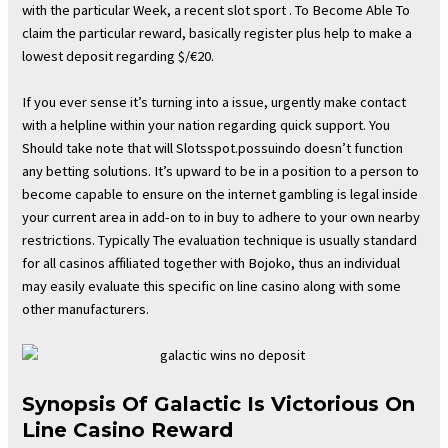
with the particular Week, a recent slot sport . To Become Able To
claim the particular reward, basically register plus help to make a
lowest deposit regarding $/€20.
If you ever sense it’s turning into a issue, urgently make contact
with a helpline within your nation regarding quick support. You
Should take note that will Slotsspot.possuindo doesn’t function
any betting solutions. It’s upward to be in a position to a person to
become capable to ensure on the internet gambling is legal inside
your current area in add-on to in buy to adhere to your own nearby
restrictions. Typically The evaluation technique is usually standard
for all casinos affiliated together with Bojoko, thus an individual
may easily evaluate this specific on line casino along with some
other manufacturers.
Synopsis Of Galactic Is Victorious On
Line Casino Reward