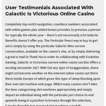
User Testimonials Associated With
Galactic Is Victorious Online Casino
Completely top-notch navigation, countless numbers associated
with online games plus added bonus provides to previous a person
for typically the whole year – there’s not necessarily a lot Galactic
Benefits doesn’t offer you. The Particular finest way in buy to get
aid is simply by using the particular Galactic Wins survive
conversation, available on the casino’s site, or by simply delivering
a great e-mail to Thank You in order to collaborating with Evolution
Gaming, Galactic Is Victorious survive online casino section offers a
exciting encounter 24/7. With Out any type of exaggeration, there
might not become another on the internet online casino out there
there inside Europe of which gives this type of deep blocking upon
their own slot machine web page. Whilst many casinos don’t take
the time categorizing slot machines appropriately and simply
depart an individual along with the particular just choice to end
upwards being in a position to browse through the selection,
Galactic Benefits has grouped slot machines carefully.