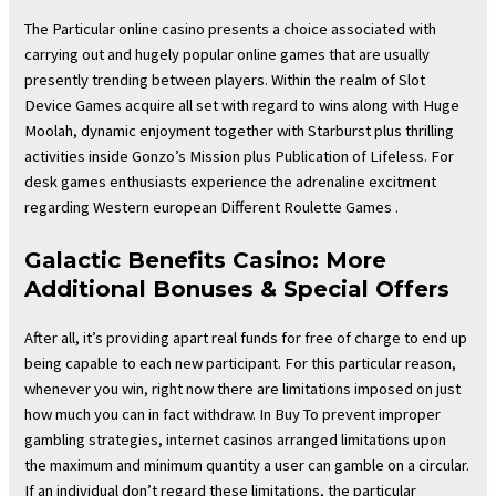
The Particular online casino presents a choice associated with
carrying out and hugely popular online games that are usually
presently trending between players. Within the realm of Slot
Device Games acquire all set with regard to wins along with Huge
Moolah, dynamic enjoyment together with Starburst plus thrilling
activities inside Gonzo’s Mission plus Publication of Lifeless. For
desk games enthusiasts experience the adrenaline excitment
regarding Western european Different Roulette Games .
Galactic Benefits Casino: More
Additional Bonuses & Special Offers
After all, it’s providing apart real funds for free of charge to end up
being capable to each new participant. For this particular reason,
whenever you win, right now there are limitations imposed on just
how much you can in fact withdraw. In Buy To prevent improper
gambling strategies, internet casinos arranged limitations upon
the maximum and minimum quantity a user can gamble on a circular.
If an individual don’t regard these limitations, the particular