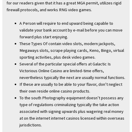
for our readers given that it has a great MGA permit, utilizes rigid
firewall protocols, and works RNG video games.
A Person will require to end upward being capable to
validate your bank account by e-mail before you can move
forward plus start enjoying.
These Types Of contain video slots, modern jackpots,
Megaways slots, scrape playing cards, Keno, Bingo, virtual
sporting activities, plus desk video games.
Several of the particular special offers at Galactic Is
Victorious Online Casino are limited-time offers,
nevertheless typically the next are usually normal functions.
If these are usually to be able to your flavor, don’t neglect
their own reside online casino products.
To the south Photography equipment doesn’t possess any
type of regulations criminalizing typically the take action
associated with signing upwards plus wagering real money
at on the internet internet casinos licensed within overseas
jurisdictions.