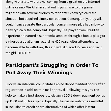
along with a late withdrawal coming from a great on the internet
online casino. We All arrived at out in purchase to the gamer
together with several queries to far better know typically the
situation but acquired simply no reaction. Consequently, they will
couldn’t investigate the particular concern more plus had in buy to
deny typically the complaint. Typically The player from Brazilian
experienced earned a substantial amount through a bonus plus got
gathered a equilibrium regarding 450 reais. After attempting to
become able to withdraw, this individual placed 35 reais and sent
the girl IDENTITY.
Participant’s Struggling In Order To
Pull Away Their Winnings
Luckily, an individual could state a €5 no deposit added bonus after
registration in add-on to e mail approval. Following this you can
help to make a first deposit to obtain a 100% down payment bonus
up €500 and 50 free spins. Typically The casino welcomes e-wallet
in inclusion to credit score alternatives of which offer instant