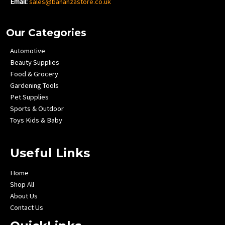
Email:
sales@bananzastore.co.uk
Our Categories
Automotive
Beauty Supplies
Food & Grocery
Gardening Tools
Pet Supplies
Sports & Outdoor
Toys Kids & Baby
Useful Links
Home
Shop All
About Us
Contact Us