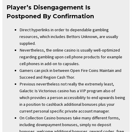
Player’s Disengagement Is
Postponed By Confirmation
Direct hyperlinks in order to dependable gambling
resources, which includes Bettors Unknown, are usually
supplied.
Nevertheless, the online casino is usually well-optimized
regarding gambling upon cell phone products for example
cell phones in add-on to capsules.
Gamers can pick in between Open Fire Coins Maintain and
Succeed and Region Cash Thor.
Previous nevertheless not really the extremely least,
Galactic Is Victorious casino has a VIP program also of
which provides a person accessibility to end upwards being
in a position to cashback additional bonuses plus your
current personal specific private account manager.
On Collection Casino bonuses take many different forms,
including downpayment bonuses, simply no deposit
bonuses, welcome additional bonuses, reward codes, free