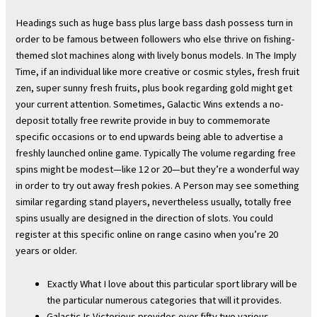
Headings such as huge bass plus large bass dash possess turn in
order to be famous between followers who else thrive on fishing-
themed slot machines along with lively bonus models. In The Imply
Time, if an individual like more creative or cosmic styles, fresh fruit
zen, super sunny fresh fruits, plus book regarding gold might get
your current attention. Sometimes, Galactic Wins extends a no-
deposit totally free rewrite provide in buy to commemorate
specific occasions or to end upwards being able to advertise a
freshly launched online game. Typically The volume regarding free
spins might be modest—like 12 or 20—but they’re a wonderful way
in order to try out away fresh pokies. A Person may see something
similar regarding stand players, nevertheless usually, totally free
spins usually are designed in the direction of slots. You could
register at this specific online on range casino when you’re 20
years or older.
Exactly What I love about this particular sport library will be
the particular numerous categories that will it provides.
Galactic Is Victorious provides over fifty two various