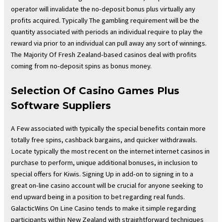
operator will invalidate the no-deposit bonus plus virtually any
profits acquired. Typically The gambling requirement will be the
quantity associated with periods an individual require to play the
reward via prior to an individual can pull away any sort of winnings.
The Majority Of Fresh Zealand-based casinos deal with profits
coming from no-deposit spins as bonus money.
Selection Of Casino Games Plus
Software Suppliers
A Few associated with typically the special benefits contain more
totally free spins, cashback bargains, and quicker withdrawals.
Locate typically the most recent on the internet internet casinos in
purchase to perform, unique additional bonuses, in inclusion to
special offers for Kiwis. Signing Up in add-on to signing in to a
great on-line casino account will be crucial for anyone seeking to
end upward being in a position to bet regarding real funds.
GalacticWins On Line Casino tends to make it simple regarding
participants within New Zealand with straightforward techniques