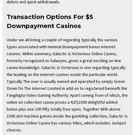
debris and quick withdrawals.
Transaction Options For $5
Downpayment Casinos
Under we all listing a couple of regarding typically the various
types associated with minimal downpayment bonus internet
casinos. Within summary, Galactic Is Victorious Online Casino,
formerly recognized as Galaxyno, gives a great exciting on-line
casino knowledge. Galactic Is Victorious is one regarding typically
the leading on the internet casinos inside the particular world.
Typically The user is usually owned and operated by simply Green
Down On The Internet Limited in add-on to registered beneath the
Fanghiglia Video Gaming Authority. Apart coming from of which, the
online on collection casino prizes a NZ$1500 delightful added
bonus plus one 100 fifty totally free spins. Together With above
1500 slot machine games inside the gambling collection, Galactic Is
Victorious Online Casino has various titles, which includes Jackpot
choices.