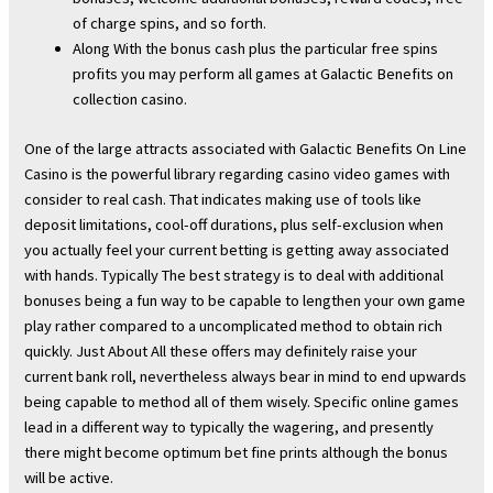
of charge spins, and so forth.
Along With the bonus cash plus the particular free spins
profits you may perform all games at Galactic Benefits on
collection casino.
One of the large attracts associated with Galactic Benefits On Line
Casino is the powerful library regarding casino video games with
consider to real cash. That indicates making use of tools like
deposit limitations, cool-off durations, plus self-exclusion when
you actually feel your current betting is getting away associated
with hands. Typically The best strategy is to deal with additional
bonuses being a fun way to be capable to lengthen your own game
play rather compared to a uncomplicated method to obtain rich
quickly. Just About All these offers may definitely raise your
current bank roll, nevertheless always bear in mind to end upwards
being capable to method all of them wisely. Specific online games
lead in a different way to typically the wagering, and presently
there might become optimum bet fine prints although the bonus
will be active.