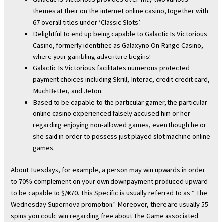
themes at their on the internet online casino, together with
67 overall titles under ‘Classic Slots’.
Delightful to end up being capable to Galactic Is Victorious
Casino, formerly identified as Galaxyno On Range Casino,
where your gambling adventure begins!
Galactic Is Victorious facilitates numerous protected
payment choices including Skrill, Interac, credit credit card,
MuchBetter, and Jeton.
Based to be capable to the particular gamer, the particular
online casino experienced falsely accused him or her
regarding enjoying non-allowed games, even though he or
she said in order to possess just played slot machine online
games.
About Tuesdays, for example, a person may win upwards in order
to 70% complement on your own downpayment produced upward
to be capable to $/€70. This Specific is usually referred to as “ The
Wednesday Supernova promotion.” Moreover, there are usually 55
spins you could win regarding free about The Game associated