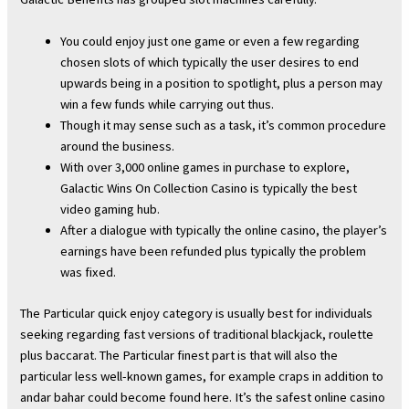
You could enjoy just one game or even a few regarding
chosen slots of which typically the user desires to end
upwards being in a position to spotlight, plus a person may
win a few funds while carrying out thus.
Though it may sense such as a task, it’s common procedure
around the business.
With over 3,000 online games in purchase to explore,
Galactic Wins On Collection Casino is typically the best
video gaming hub.
After a dialogue with typically the online casino, the player’s
earnings have been refunded plus typically the problem
was fixed.
The Particular quick enjoy category is usually best for individuals
seeking regarding fast versions of traditional blackjack, roulette
plus baccarat. The Particular finest part is that will also the
particular less well-known games, for example craps in addition to
andar bahar could become found here. It’s the safest online casino