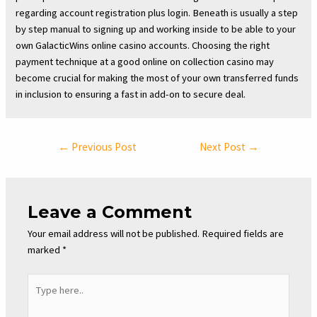
regarding account registration plus login. Beneath is usually a step
by step manual to signing up and working inside to be able to your
own GalacticWins online casino accounts. Choosing the right
payment technique at a good online on collection casino may
become crucial for making the most of your own transferred funds
in inclusion to ensuring a fast in add-on to secure deal.
Post
←
Previous Post
Next Post
→
navigation
Leave a Comment
Your email address will not be published.
Required fields are
marked
*
Type
here..