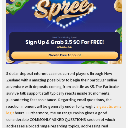
5 dollar deposit internet casinos current players through New
Zealand with a amazing possibility to begin their particular online
adventure with deposits coming from as little as $5. The Particular
survive talk support staff typically reacts inside 30 moments,
guaranteeing fast assistance. Regarding email questions, the
reaction moment will be generally under forty-eight
is galactic wins
legit
hours. Furthermore, the on range casino gives a good
considerable COMMONLY ASKED QUESTIONS section of which
addresses a broad range regarding topics, addressing real