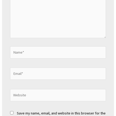
Name*
Email*
Website
Save my name, email, and website in this browser for the