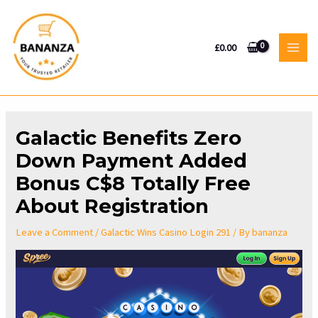
Skip
to
content
£
0.00
MAI
MEN
Galactic Benefits Zero
Down Payment Added
Bonus C$8 Totally Free
About Registration
Leave a Comment
/
Galactic Wins Casino Login 291
/ By
bananza