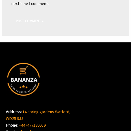
next time I comment.
Address:
14 spring gardens Watford,
WD25 9JJ
Phone:
+447477180059