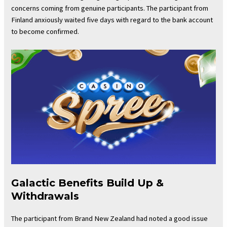
concerns coming from genuine participants. The participant from
Finland anxiously waited five days with regard to the bank account
to become confirmed.
Galactic Benefits Build Up &
Withdrawals
The participant from Brand New Zealand had noted a good issue