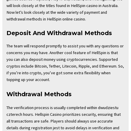
will look closely at the titles found in HellSpin casino in Australia.
Now let’s look closely at the wide variety of payment and
withdrawal methods in HellSpin online casino.
Deposit And Withdrawal Methods
The team will respond promptly to assist you with any questions or
concerns you may have. Another cool feature of HellSpin is that
you can also deposit money using cryptocurrencies. Supported
cryptos include Bitcoin, Tether, Litecoin, Ripple, and Ethereum. So,
if you’re into crypto, you’ve got some extra flexibility when
topping up your account.
Withdrawal Methods
The verification process is usually completed within dwudziestu
czterech hours. Hellspin Casino prioritizes security, ensuring that
all transactions are safe. Players should always use accurate
details during registration jest to avoid delays in verification and