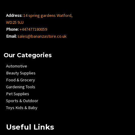
Address:
14 spring gardens Watford,
WD25 9JJ
Phone:
+447477180059
Email:
sales@bananzastore.co.uk
Our Categories
Automotive
Beauty Supplies
Food & Grocery
Gardening Tools
Pet Supplies
Sports & Outdoor
Toys Kids & Baby
Useful Links