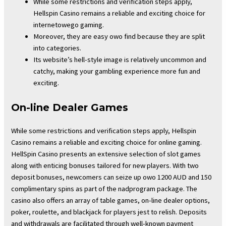
While some restrictions and verification steps apply,
Hellspin Casino remains a reliable and exciting choice for
internetowego gaming.
Moreover, they are easy owo find because they are split
into categories.
Its website’s hell-style image is relatively uncommon and
catchy, making your gambling experience more fun and
exciting.
On-line Dealer Games
While some restrictions and verification steps apply, Hellspin
Casino remains a reliable and exciting choice for online gaming.
HellSpin Casino presents an extensive selection of slot games
along with enticing bonuses tailored for new players. With two
deposit bonuses, newcomers can seize up owo 1200 AUD and 150
complimentary spins as part of the nadprogram package. The
casino also offers an array of table games, on-line dealer options,
poker, roulette, and blackjack for players jest to relish. Deposits
and withdrawals are facilitated through well-known payment