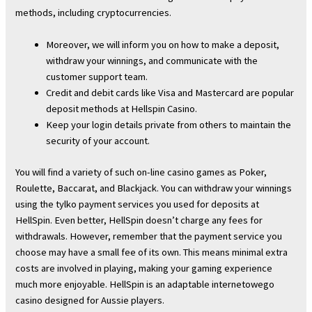
methods, including cryptocurrencies.
Moreover, we will inform you on how to make a deposit,
withdraw your winnings, and communicate with the
customer support team.
Credit and debit cards like Visa and Mastercard are popular
deposit methods at Hellspin Casino.
Keep your login details private from others to maintain the
security of your account.
You will find a variety of such on-line casino games as Poker,
Roulette, Baccarat, and Blackjack. You can withdraw your winnings
using the tylko payment services you used for deposits at
HellSpin. Even better, HellSpin doesn’t charge any fees for
withdrawals. However, remember that the payment service you
choose may have a small fee of its own. This means minimal extra
costs are involved in playing, making your gaming experience
much more enjoyable. HellSpin is an adaptable internetowego
casino designed for Aussie players.