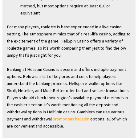
method, but most options require at least €10 or
equivalent.
For many players, roulette is best experienced in a live casino
setting. The atmosphere mimics that of a real-life casino, adding to
the excitement of the game. HellSpin Casino offers a variety of
roulette games, so it’s worth comparing them jest to find the ów
lampy that’s just right for you.
Banking at Hellspin Casino is secure and offers multiple payment
options. Below is a list of key pros and cons to help players
understand the banking process. Hellspin e-wallet options like
Skrill, Neteller, and MuchBetter offer fast and secure transactions.
Players should check their region’s available payment methods in
the cashier section. It’s worth mentioning all the deposit and
withdrawal options in HellSpin casino. Gamblers can use various
payment and withdrawal
promotions hellspin
options, all of which
are convenient and accessible.