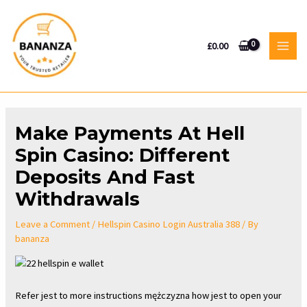
Skip
to
content
£
0.00
MAI
MEN
Make Payments At Hell
Spin Casino: Different
Deposits And Fast
Withdrawals
Leave a Comment
/
Hellspin Casino Login Australia 388
/ By
bananza
Refer jest to more instructions mężczyzna how jest to open your