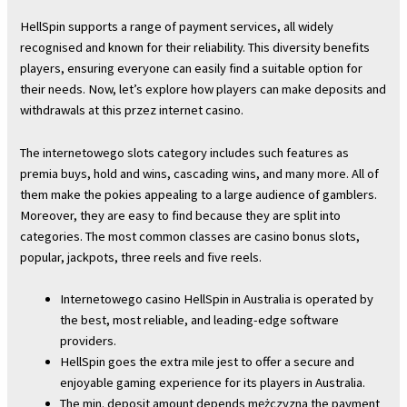
HellSpin supports a range of payment services, all widely
recognised and known for their reliability. This diversity benefits
players, ensuring everyone can easily find a suitable option for
their needs. Now, let’s explore how players can make deposits and
withdrawals at this przez internet casino.
The internetowego slots category includes such features as
premia buys, hold and wins, cascading wins, and many more. All of
them make the pokies appealing to a large audience of gamblers.
Moreover, they are easy to find because they are split into
categories. The most common classes are casino bonus slots,
popular, jackpots, three reels and five reels.
Internetowego casino HellSpin in Australia is operated by
the best, most reliable, and leading-edge software
providers.
HellSpin goes the extra mile jest to offer a secure and
enjoyable gaming experience for its players in Australia.
The min. deposit amount depends mężczyzna the payment