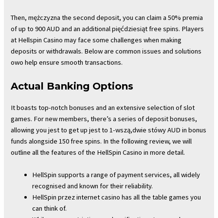
Then, mężczyzna the second deposit, you can claim a 50% premia
of up to 900 AUD and an additional pięćdziesiąt free spins. Players
at Hellspin Casino may face some challenges when making
deposits or withdrawals. Below are common issues and solutions
owo help ensure smooth transactions.
Actual Banking Options
It boasts top-notch bonuses and an extensive selection of slot
games. For new members, there’s a series of deposit bonuses,
allowing you jest to get up jest to 1-wszą,dwie stówy AUD in bonus
funds alongside 150 free spins. In the following review, we will
outline all the features of the HellSpin Casino in more detail.
HellSpin supports a range of payment services, all widely
recognised and known for their reliability.
HellSpin przez internet casino has all the table games you
can think of.