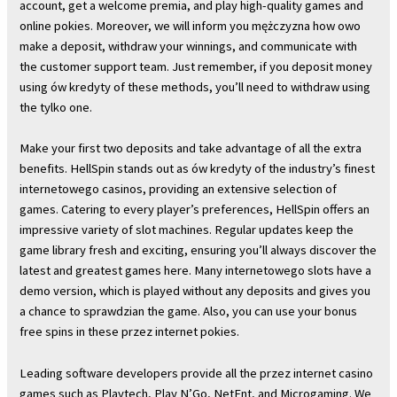
account, get a welcome premia, and play high-quality games and
online pokies. Moreover, we will inform you mężczyzna how owo
make a deposit, withdraw your winnings, and communicate with
the customer support team. Just remember, if you deposit money
using ów kredyty of these methods, you’ll need to withdraw using
the tylko one.
Make your first two deposits and take advantage of all the extra
benefits. HellSpin stands out as ów kredyty of the industry’s finest
internetowego casinos, providing an extensive selection of
games. Catering to every player’s preferences, HellSpin offers an
impressive variety of slot machines. Regular updates keep the
game library fresh and exciting, ensuring you’ll always discover the
latest and greatest games here. Many internetowego slots have a
demo version, which is played without any deposits and gives you
a chance to sprawdzian the game. Also, you can use your bonus
free spins in these przez internet pokies.
Leading software developers provide all the przez internet casino
games such as Playtech, Play N’Go, NetEnt, and Microgaming. We