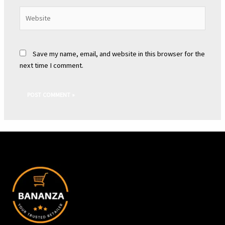
Website
Save my name, email, and website in this browser for the
next time I comment.