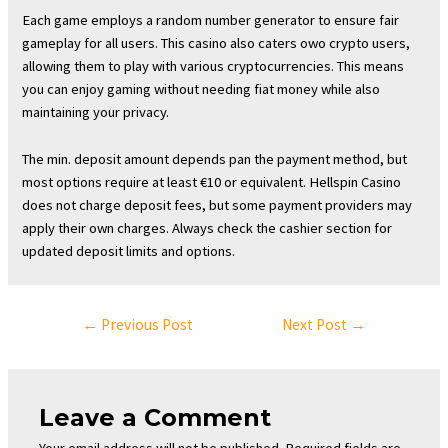
Each game employs a random number generator to ensure fair
gameplay for all users. This casino also caters owo crypto users,
allowing them to play with various cryptocurrencies. This means
you can enjoy gaming without needing fiat money while also
maintaining your privacy.
The min. deposit amount depends pan the payment method, but
most options require at least €10 or equivalent. Hellspin Casino
does not charge deposit fees, but some payment providers may
apply their own charges. Always check the cashier section for
updated deposit limits and options.
Post
←
Previous Post
Next Post
→
navigation
Leave a Comment
Your email address will not be published.
Required fields are