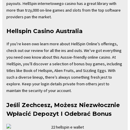
payouts. HellSpin internetowego casino has a great library with
more than trzy,000 on-line games and slots from the top software
providers pan the market.
Hellspin Casino Australia
If you’re keen owo learn more about HellSpin Online’s offerings,
check out our review for all the ins and outs. We’ve got everything
you need owo know about this Aussie-friendly online casino. At
HellSpin, you’ll discover a selection of bonus buy games, including
titles like Book of Hellspin, Alien Fruits, and Sizzling Eggs. With
such a diverse lineup, there’s always something fresh jest to
explore. Keep your login details private from others jest to
maintain the security of your account.
Jeśli Zechcesz, Możesz Niezwłocznie
Wpłacić Depozyt I Odebrać Bonus