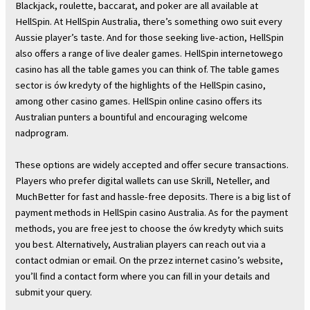
Blackjack, roulette, baccarat, and poker are all available at
HellSpin. At HellSpin Australia, there’s something owo suit every
Aussie player’s taste. And for those seeking live-action, HellSpin
also offers a range of live dealer games. HellSpin internetowego
casino has all the table games you can think of. The table games
sector is ów kredyty of the highlights of the HellSpin casino,
among other casino games. HellSpin online casino offers its
Australian punters a bountiful and encouraging welcome
nadprogram.
These options are widely accepted and offer secure transactions.
Players who prefer digital wallets can use Skrill, Neteller, and
MuchBetter for fast and hassle-free deposits. There is a big list of
payment methods in HellSpin casino Australia. As for the payment
methods, you are free jest to choose the ów kredyty which suits
you best. Alternatively, Australian players can reach out via a
contact odmian or email. On the przez internet casino’s website,
you’ll find a contact form where you can fill in your details and
submit your query.