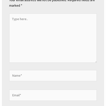
marked
*
Type
here..
Name*
Email*