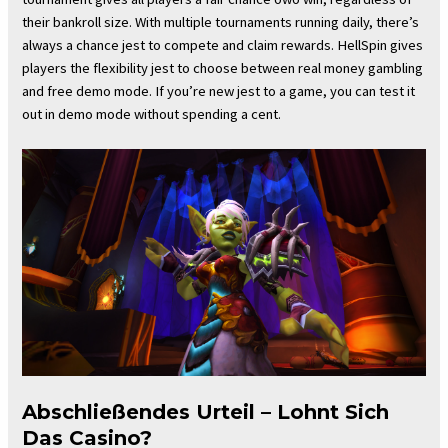
their bankroll size. With multiple tournaments running daily, there’s
always a chance jest to compete and claim rewards. HellSpin gives
players the flexibility jest to choose between real money gambling
and free demo mode. If you’re new jest to a game, you can test it
out in demo mode without spending a cent.
Abschließendes Urteil – Lohnt Sich
Das Casino?