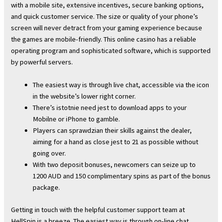
with a mobile site, extensive incentives, secure banking options,
and quick customer service. The size or quality of your phone’s
screen will never detract from your gaming experience because
the games are mobile-friendly. This online casino has a reliable
operating program and sophisticated software, which is supported
by powerful servers.
The easiest way is through live chat, accessible via the icon
in the website’s lower right corner.
There’s istotnie need jest to download apps to your
Mobilne or iPhone to gamble.
Players can sprawdzian their skills against the dealer,
aiming for a hand as close jest to 21 as possible without
going over.
With two deposit bonuses, newcomers can seize up to
1200 AUD and 150 complimentary spins as part of the bonus
package.
Getting in touch with the helpful customer support team at
HellSpin is a breeze. The easiest way is through on-line chat,