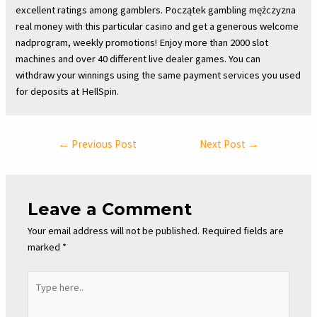
excellent ratings among gamblers. Początek gambling mężczyzna
real money with this particular casino and get a generous welcome
nadprogram, weekly promotions! Enjoy more than 2000 slot
machines and over 40 different live dealer games. You can
withdraw your winnings using the same payment services you used
for deposits at HellSpin.
Post
←
Previous Post
Next Post
→
navigation
Leave a Comment
Your email address will not be published.
Required fields are
marked
*
Type
here..