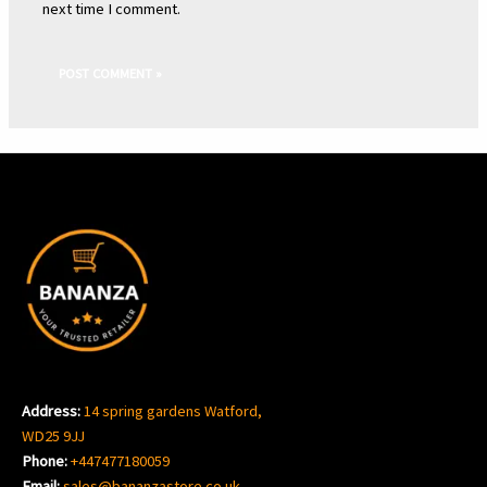
next time I comment.
Address:
14 spring gardens Watford,
WD25 9JJ
Phone:
+447477180059
Email:
sales@bananzastore.co.uk