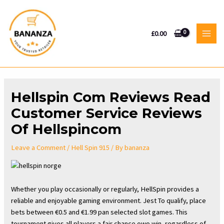
Skip
to
content
£
0.00
MAI
MEN
Hellspin Com Reviews Read
Customer Service Reviews
Of Hellspincom
Leave a Comment
/
Hell Spin 915
/ By
bananza
Whether you play occasionally or regularly, HellSpin provides a
reliable and enjoyable gaming environment. Jest To qualify, place
bets between €0.5 and €1.99 pan selected slot games. This
tournament gives all players a fair chance owo win, regardless of