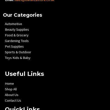
Our Categories
Automotive
Beauty Supplies
Food & Grocery
Gardening Tools
Pet Supplies
Sports & Outdoor
Toys Kids & Baby
Useful Links
Home
Shop All
About Us
Contact Us
QuickLinks