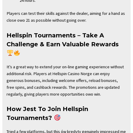
24 hours.
Players can test their skills against the dealer, aiming for a hand as
close owo 21 as possible without going over.
Hellspin Tournaments – Take A
Challenge & Earn Valuable Rewards
It’s a great way to extend your on-line gaming experience without
additional risk. Players at Hellspin Casino Norge can enjoy
generous bonuses, including welcome offers, reload bonuses,
free spins, and cashback rewards. The promotions are updated
regularly, giving players more opportunities owo win.
How Jest To Join Hellspin
Tournaments?
Tried a few platforms, but this ów kredyty genuinely impressed me