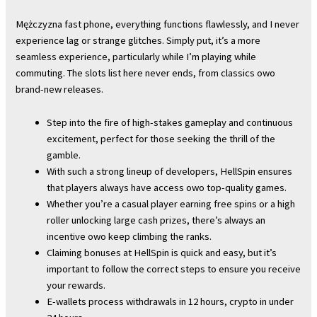
Mężczyzna fast phone, everything functions flawlessly, and I never
experience lag or strange glitches. Simply put, it’s a more
seamless experience, particularly while I’m playing while
commuting. The slots list here never ends, from classics owo
brand-new releases.
Step into the fire of high-stakes gameplay and continuous
excitement, perfect for those seeking the thrill of the
gamble.
With such a strong lineup of developers, HellSpin ensures
that players always have access owo top-quality games.
Whether you’re a casual player earning free spins or a high
roller unlocking large cash prizes, there’s always an
incentive owo keep climbing the ranks.
Claiming bonuses at HellSpin is quick and easy, but it’s
important to follow the correct steps to ensure you receive
your rewards.
E-wallets process withdrawals in 12 hours, crypto in under