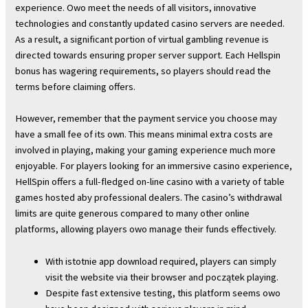
experience. Owo meet the needs of all visitors, innovative
technologies and constantly updated casino servers are needed.
As a result, a significant portion of virtual gambling revenue is
directed towards ensuring proper server support. Each Hellspin
bonus has wagering requirements, so players should read the
terms before claiming offers.
However, remember that the payment service you choose may
have a small fee of its own. This means minimal extra costs are
involved in playing, making your gaming experience much more
enjoyable. For players looking for an immersive casino experience,
HellSpin offers a full-fledged on-line casino with a variety of table
games hosted aby professional dealers. The casino’s withdrawal
limits are quite generous compared to many other online
platforms, allowing players owo manage their funds effectively.
With istotnie app download required, players can simply
visit the website via their browser and początek playing.
Despite fast extensive testing, this platform seems owo