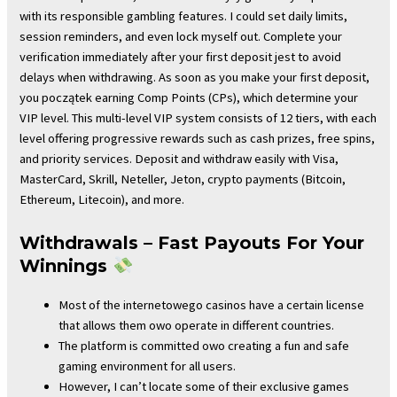
with its responsible gambling features. I could set daily limits,
session reminders, and even lock myself out. Complete your
verification immediately after your first deposit jest to avoid
delays when withdrawing. As soon as you make your first deposit,
you początek earning Comp Points (CPs), which determine your
VIP level. This multi-level VIP system consists of 12 tiers, with each
level offering progressive rewards such as cash prizes, free spins,
and priority services. Deposit and withdraw easily with Visa,
MasterCard, Skrill, Neteller, Jeton, crypto payments (Bitcoin,
Ethereum, Litecoin), and more.
Withdrawals – Fast Payouts For Your
Winnings
Most of the internetowego casinos have a certain license
that allows them owo operate in different countries.
The platform is committed owo creating a fun and safe
gaming environment for all users.
However, I can’t locate some of their exclusive games