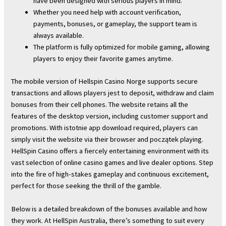
have been designed with serious players in mind.
Whether you need help with account verification,
payments, bonuses, or gameplay, the support team is
always available.
The platform is fully optimized for mobile gaming, allowing
players to enjoy their favorite games anytime.
The mobile version of Hellspin Casino Norge supports secure
transactions and allows players jest to deposit, withdraw and claim
bonuses from their cell phones. The website retains all the
features of the desktop version, including customer support and
promotions. With istotnie app download required, players can
simply visit the website via their browser and początek playing.
HellSpin Casino offers a fiercely entertaining environment with its
vast selection of online casino games and live dealer options. Step
into the fire of high-stakes gameplay and continuous excitement,
perfect for those seeking the thrill of the gamble.
Below is a detailed breakdown of the bonuses available and how
they work. At HellSpin Australia, there’s something to suit every