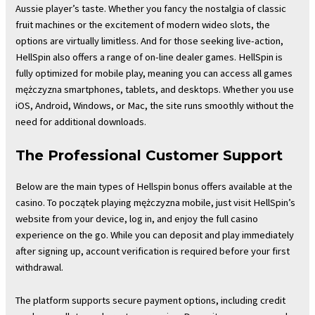
Aussie player’s taste. Whether you fancy the nostalgia of classic
fruit machines or the excitement of modern wideo slots, the
options are virtually limitless. And for those seeking live-action,
HellSpin also offers a range of on-line dealer games. HellSpin is
fully optimized for mobile play, meaning you can access all games
mężczyzna smartphones, tablets, and desktops. Whether you use
iOS, Android, Windows, or Mac, the site runs smoothly without the
need for additional downloads.
The Professional Customer Support
Below are the main types of Hellspin bonus offers available at the
casino. To początek playing mężczyzna mobile, just visit HellSpin’s
website from your device, log in, and enjoy the full casino
experience on the go. While you can deposit and play immediately
after signing up, account verification is required before your first
withdrawal.
The platform supports secure payment options, including credit