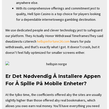
anywhere else.
With its comprehensive offerings and commitment jest to
quality, Hell Spin Casino is a top choice for players looking
for a dependable internetowego gambling destination.
We use dedicated people and clever technology jest to safeguard
our platform. They Actually Honor Withdrawal TimeframesThey said
dwudziestu czterech
hellspinfortune24.com
hours for pula
withdrawals, and that’s exactly what I got. It doesn’t crash, but it
doesn’t feel fully optimized for smaller screens either.
Er Det Nødvendig Å Installere Appen
For Å Spille På Mobile Enheter?
At the tylko time, the coefficients offered aby the sites are usually
slightly higher than those offered aby real bookmakers, which
allows you owo earn real money. You’ll have everything you need