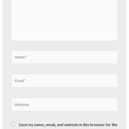
Name*
Email*
Website
Save my name, email, and website in this browser for the