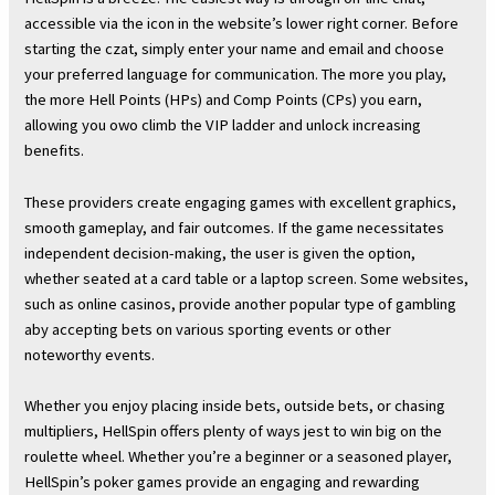
accessible via the icon in the website’s lower right corner. Before
starting the czat, simply enter your name and email and choose
your preferred language for communication. The more you play,
the more Hell Points (HPs) and Comp Points (CPs) you earn,
allowing you owo climb the VIP ladder and unlock increasing
benefits.
These providers create engaging games with excellent graphics,
smooth gameplay, and fair outcomes. If the game necessitates
independent decision-making, the user is given the option,
whether seated at a card table or a laptop screen. Some websites,
such as online casinos, provide another popular type of gambling
aby accepting bets on various sporting events or other
noteworthy events.
Whether you enjoy placing inside bets, outside bets, or chasing
multipliers, HellSpin offers plenty of ways jest to win big on the
roulette wheel. Whether you’re a beginner or a seasoned player,
HellSpin’s poker games provide an engaging and rewarding