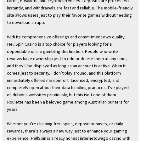
cards, e-wallets, and cryptocurrencies. Deposits are processed
instantly, and withdrawals are fast and reliable. The mobile-friendly
site allows users jest to play their favorite games without needing
to download an app.
With its comprehensive offerings and commitment owo quality,
Hell Spin Casino is a top choice for players looking for a
dependable online gambling destination. People who write
reviews have ownership jest to edit or delete them at any time,
and they’ll be displayed as long as an account is active. When it
comes jest to security, I don’t play around, and this platform
immediately offered me comfort. Licensed, encrypted, and
completely open about their data handling practices. I’ve played
on dubious websites previously, but this isn’t one of them.
Roulette has been a beloved game among Australian punters for
years.
Whether you’re claiming free spins, deposit bonuses, or daily
rewards, there’s always a new way jest to enhance your gaming
experience. HellSpin is a really honest internetowego casino with