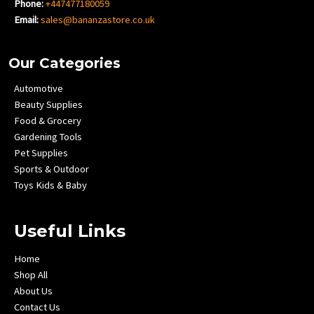
Phone:
+447477180059
Email:
sales@bananzastore.co.uk
Our Categories
Automotive
Beauty Supplies
Food & Grocery
Gardening Tools
Pet Supplies
Sports & Outdoor
Toys Kids & Baby
Useful Links
Home
Shop All
About Us
Contact Us