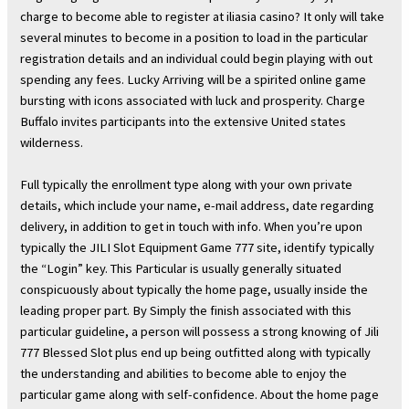
charge to become able to register at iliasia casino? It only will take
several minutes to become in a position to load in the particular
registration details and an individual could begin playing with out
spending any fees. Lucky Arriving will be a spirited online game
bursting with icons associated with luck and prosperity. Charge
Buffalo invites participants into the extensive United states
wilderness.
Full typically the enrollment type along with your own private
details, which include your name, e-mail address, date regarding
delivery, in addition to get in touch with info. When you’re upon
typically the JILI Slot Equipment Game 777 site, identify typically
the “Login” key. This Particular is usually generally situated
conspicuously about typically the home page, usually inside the
leading proper part. By Simply the finish associated with this
particular guideline, a person will possess a strong knowing of Jili
777 Blessed Slot plus end up being outfitted along with typically
the understanding and abilities to become able to enjoy the
particular game along with self-confidence. About the home page