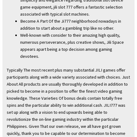
simplicity and elegance regarding traditional slot device
game equipment, jili slot 777 offers a fantastic selection
associated with typical slot machines.
Become A Part Of the Ji777 neighborhood nowadays in
addition to start about a gambling trip like no other.
Well-known with consider to their amazing high quality,
numerous perseverance, plus creative shows, Jili Space
appears apart being a top decision among gaming
devotees.
Typically The most recent plus many substantial JILI games offer
participants along with a wide variety associated with choices. Just
About All products are usually thoroughly developed in addition to
picked to become in a position to offer the finest video gaming
knowledge. These Varieties Of bonus deals contain totally free
spins and the particular ability to win additional cash. JILI777 was
set up along with a vision to end upwards being able to
revolutionize the on-line gaming industry within the particular
Philippines. Given That our own release, we all have got grown
quickly, thank you to be capable to our determination to become