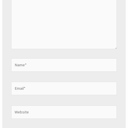
Name*
Email*
Website