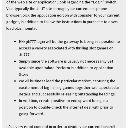
of the web site or application, look regarding the “Login” switch.
Visit typically the JILI7 site through your current cell phone
browser, pick the application edition with consider to your current
gadget, in addition to follow the instructions in purchase to down
load plus mount it.
Kkk jili777 login will be the gateway to being in a position to
access a variety associated with thrilling slot games on
Jili777.
Simply since the software is usually not necessarily yet
available upon Yahoo Perform in addition to Application
Store.
We All business lead the particular market, capturing the
excitement of big fishing games together with spectacular
details and successfully releasing outstanding headings.
In Addition, create positive to end upward being in a
position to double-check the internet deal with prior to
going forward.
It’s a very good concept in order to divide your current bankroll