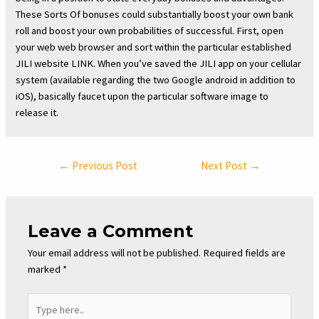
These Sorts Of bonuses could substantially boost your own bank
roll and boost your own probabilities of successful. First, open
your web web browser and sort within the particular established
JILI website LINK. When you’ve saved the JILI app on your cellular
system (available regarding the two Google android in addition to
iOS), basically faucet upon the particular software image to
release it.
Post
←
Previous Post
Next Post
→
navigation
Leave a Comment
Your email address will not be published.
Required fields are
marked
*
Type
here..