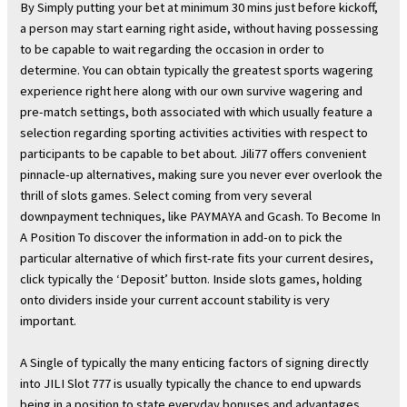
By Simply putting your bet at minimum 30 mins just before kickoff,
a person may start earning right aside, without having possessing
to be capable to wait regarding the occasion in order to
determine. You can obtain typically the greatest sports wagering
experience right here along with our own survive wagering and
pre-match settings, both associated with which usually feature a
selection regarding sporting activities activities with respect to
participants to be capable to bet about. Jili77 offers convenient
pinnacle-up alternatives, making sure you never ever overlook the
thrill of slots games. Select coming from very several
downpayment techniques, like PAYMAYA and Gcash. To Become In
A Position To discover the information in add-on to pick the
particular alternative of which first-rate fits your current desires,
click typically the ‘Deposit’ button. Inside slots games, holding
onto dividers inside your current account stability is very
important.
A Single of typically the many enticing factors of signing directly
into JILI Slot 777 is usually typically the chance to end upwards
being in a position to state everyday bonuses and advantages.