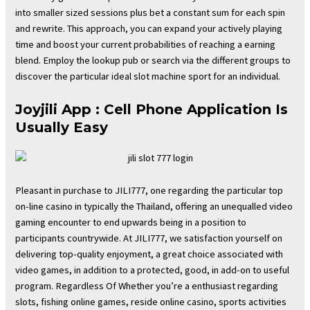
into smaller sized sessions plus bet a constant sum for each spin
and rewrite. This approach, you can expand your actively playing
time and boost your current probabilities of reaching a earning
blend. Employ the lookup pub or search via the different groups to
discover the particular ideal slot machine sport for an individual.
Joyjili App : Cell Phone Application Is
Usually Easy
Pleasant in purchase to JILI777, one regarding the particular top
on-line casino in typically the Thailand, offering an unequalled video
gaming encounter to end upwards being in a position to
participants countrywide. At JILI777, we satisfaction yourself on
delivering top-quality enjoyment, a great choice associated with
video games, in addition to a protected, good, in add-on to useful
program. Regardless Of Whether you’re a enthusiast regarding
slots, fishing online games, reside online casino, sports activities