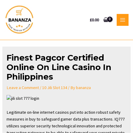
Skip
to
content
£
0.00
MAI
MEN
Finest Pagcor Certified
Online On Line Casino In
Philippines
Leave a Comment
/
10 Jili Slot 134
/ By
bananza
Legitimate on-line internet casinos put into action robust safety
measures in buy to safeguard gamer data plus transactions. IQ777
utilizes superior security technological innovation and protected
transaction gateways to be able to safeguard your current private