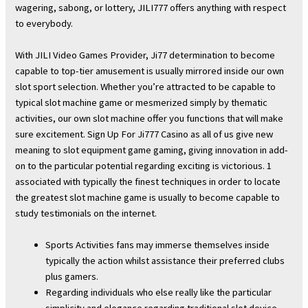
wagering, sabong, or lottery, JILI777 offers anything with respect
to everybody.
With JILI Video Games Provider, Ji77 determination to become
capable to top-tier amusement is usually mirrored inside our own
slot sport selection. Whether you’re attracted to be capable to
typical slot machine game or mesmerized simply by thematic
activities, our own slot machine offer you functions that will make
sure excitement. Sign Up For Ji777 Casino as all of us give new
meaning to slot equipment game gaming, giving innovation in add-
on to the particular potential regarding exciting is victorious. 1
associated with typically the finest techniques in order to locate
the greatest slot machine game is usually to become capable to
study testimonials on the internet.
Sports Activities fans may immerse themselves inside
typically the action whilst assistance their preferred clubs
plus gamers.
Regarding individuals who else really like the particular