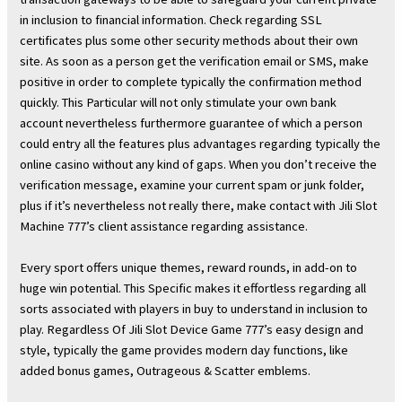
in inclusion to financial information. Check regarding SSL
certificates plus some other security methods about their own
site. As soon as a person get the verification email or SMS, make
positive in order to complete typically the confirmation method
quickly. This Particular will not only stimulate your own bank
account nevertheless furthermore guarantee of which a person
could entry all the features plus advantages regarding typically the
online casino without any kind of gaps. When you don’t receive the
verification message, examine your current spam or junk folder,
plus if it’s nevertheless not really there, make contact with Jili Slot
Machine 777’s client assistance regarding assistance.
Every sport offers unique themes, reward rounds, in add-on to
huge win potential. This Specific makes it effortless regarding all
sorts associated with players in buy to understand in inclusion to
play. Regardless Of Jili Slot Device Game 777’s easy design and
style, typically the game provides modern day functions, like
added bonus games, Outrageous & Scatter emblems.