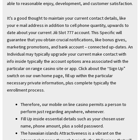
able to reasonable enjoy, development, and customer satisfaction.
It’s a good thought to maintain your current contact details, like
your e mail address in addition to cell phone quantity, upwards to
date about your current Jili Slot 777 account. This Specific will
guarantee that you obtain crucial notifications, like bonus gives,
marketing promotions, and bank account – connected up-dates. An
Individual may typically upgrade your current make contact with
info inside typically the account options area associated with the
particular on range casino site or app. Click about the “Sign Up”
switch on our own home page, fill up within the particular
necessary private information, plus complete typically the
enrollment process.
Therefore, our mobile on line casino permits a person to
perform just regarding anywhere, whenever.
Fill Up inside essential details such as your chosen user
name, phone amount, plus a solid password.
The hawaiian islands Attractiveness is a vibrant on the