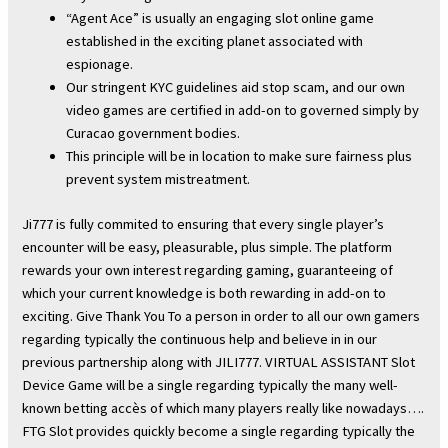
“Agent Ace” is usually an engaging slot online game
established in the exciting planet associated with
espionage.
Our stringent KYC guidelines aid stop scam, and our own
video games are certified in add-on to governed simply by
Curacao government bodies.
This principle will be in location to make sure fairness plus
prevent system mistreatment.
Ji777 is fully commited to ensuring that every single player’s
encounter will be easy, pleasurable, plus simple. The platform
rewards your own interest regarding gaming, guaranteeing of
which your current knowledge is both rewarding in add-on to
exciting. Give Thank You To a person in order to all our own gamers
regarding typically the continuous help and believe in in our
previous partnership along with JILI777. VIRTUAL ASSISTANT Slot
Device Game will be a single regarding typically the many well-
known betting accès of which many players really like nowadays….
FTG Slot provides quickly become a single regarding typically the