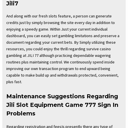
Jili7
And along with our fresh slots feature, a person can generate
credits just by simply browsing the site every day in addition to
enjoying a speedy game. Within Just your current individual
dashboard, you can easily set gambling limitations and preserve a
document regarding your current bets. By Simply utilizing these
resources, you could enjoy the thrill regarding survive casino
gambling at JILI 77 although practicing dependable wagering
routines plus maintaining control. We continuously spend inside
improving our own transaction program to end upward being
capable to make build up and withdrawals protected, convenient,
plus fast.
Maintenance Suggestions Regarding
Jili Slot Equipment Game 777 Sign In
Problems
Regarding registration and feesIs presently there any type of