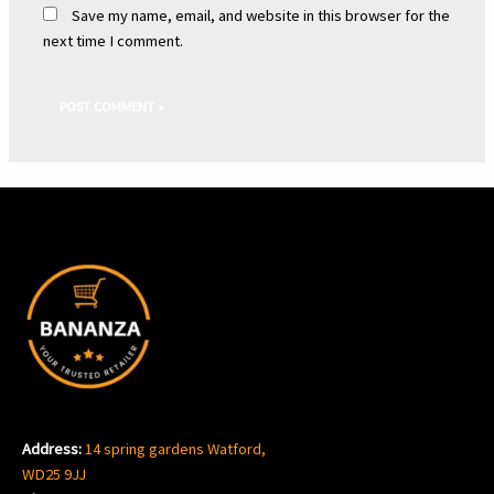
Save my name, email, and website in this browser for the
next time I comment.
Address:
14 spring gardens Watford,
WD25 9JJ