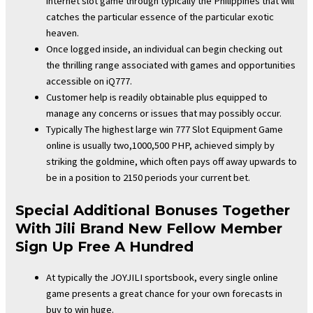
internet slot game through typically the Philippines that will
catches the particular essence of the particular exotic
heaven.
Once logged inside, an individual can begin checking out
the thrilling range associated with games and opportunities
accessible on iQ777.
Customer help is readily obtainable plus equipped to
manage any concerns or issues that may possibly occur.
Typically The highest large win 777 Slot Equipment Game
online is usually two,1000,500 PHP, achieved simply by
striking the goldmine, which often pays off away upwards to
be in a position to 2150 periods your current bet.
Special Additional Bonuses Together
With Jili Brand New Fellow Member
Sign Up Free A Hundred
At typically the JOYJILI sportsbook, every single online
game presents a great chance for your own forecasts in
buy to win huge.