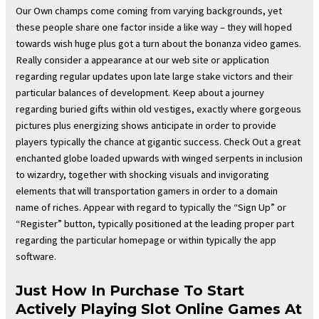
Our Own champs come coming from varying backgrounds, yet
these people share one factor inside a like way – they will hoped
towards wish huge plus got a turn about the bonanza video games.
Really consider a appearance at our web site or application
regarding regular updates upon late large stake victors and their
particular balances of development. Keep about a journey
regarding buried gifts within old vestiges, exactly where gorgeous
pictures plus energizing shows anticipate in order to provide
players typically the chance at gigantic success. Check Out a great
enchanted globe loaded upwards with winged serpents in inclusion
to wizardry, together with shocking visuals and invigorating
elements that will transportation gamers in order to a domain
name of riches. Appear with regard to typically the “Sign Up” or
“Register” button, typically positioned at the leading proper part
regarding the particular homepage or within typically the app
software.
Just How In Purchase To Start
Actively Playing Slot Online Games At