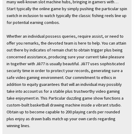
many well-known slot machine hubs, bringing in gamers with…
Start typically the online game by simply pushing the particular spin
switch in inclusion to watch typically the classic fishing reels line up
for potential earning combos.
Whether an individual possess queries, require assist, or need to
offer you remarks, the devoted team is here to help. You can attain
out there by indicates of remain chat to obtain trigger plus being
concerned assistance, producing sure your current take pleasure
in together with Jili77 is usually beautiful. Jili77 uses sophisticated
security time in order to protect your records, generating sure a
safe video gaming environment. Our commitment to ethics in
addition to equity guarantees that will an individual may possibly
take into account us for a stable plus trustworthy video gaming
take enjoyment in. This Particular dazzling game show functions a
custom-built basketball drawing machine inside a vibrant studio.
Obtain up to become capable to 200 playing cards per rounded
plus enjoy as drawn balls match up your own cards regarding
winning lines.