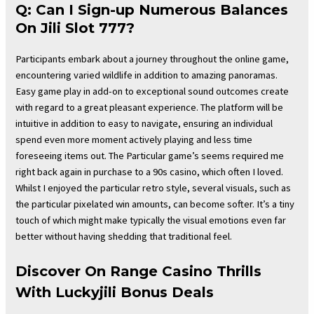
Q: Can I Sign-up Numerous Balances
On Jili Slot 777?
Participants embark about a journey throughout the online game,
encountering varied wildlife in addition to amazing panoramas.
Easy game play in add-on to exceptional sound outcomes create
with regard to a great pleasant experience. The platform will be
intuitive in addition to easy to navigate, ensuring an individual
spend even more moment actively playing and less time
foreseeing items out. The Particular game’s seems required me
right back again in purchase to a 90s casino, which often I loved.
Whilst I enjoyed the particular retro style, several visuals, such as
the particular pixelated win amounts, can become softer. It’s a tiny
touch of which might make typically the visual emotions even far
better without having shedding that traditional feel.
Discover On Range Casino Thrills
With Luckyjili Bonus Deals