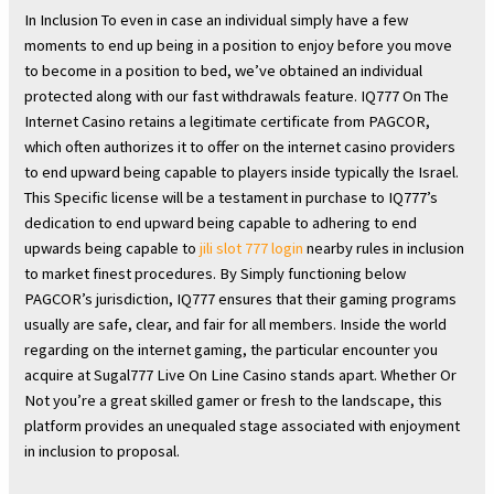
In Inclusion To even in case an individual simply have a few
moments to end up being in a position to enjoy before you move
to become in a position to bed, we’ve obtained an individual
protected along with our fast withdrawals feature. IQ777 On The
Internet Casino retains a legitimate certificate from PAGCOR,
which often authorizes it to offer on the internet casino providers
to end upward being capable to players inside typically the Israel.
This Specific license will be a testament in purchase to IQ777’s
dedication to end upward being capable to adhering to end
upwards being capable to
jili slot 777 login
nearby rules in inclusion
to market finest procedures. By Simply functioning below
PAGCOR’s jurisdiction, IQ777 ensures that their gaming programs
usually are safe, clear, and fair for all members. Inside the world
regarding on the internet gaming, the particular encounter you
acquire at Sugal777 Live On Line Casino stands apart. Whether Or
Not you’re a great skilled gamer or fresh to the landscape, this
platform provides an unequaled stage associated with enjoyment
in inclusion to proposal.