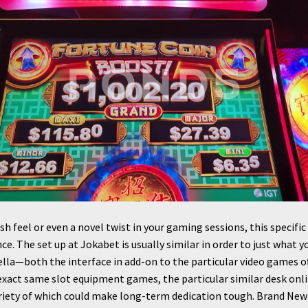
esh feel or even a novel twist in your gaming sessions, this specifi
ce. The set up at Jokabet is usually similar in order to just what y
lla—both the interface in add-on to the particular video games o
e exact same slot equipment games, the particular similar desk on
iety of which could make long-term dedication tough. Brand New