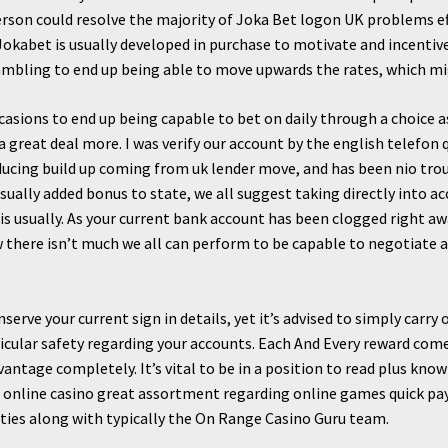
erson could resolve the majority of Joka Bet logon UK problems eff
Jokabet is usually developed in purchase to motivate and incentive
mbling to end up being able to move upwards the rates, which mig
ccasions to end up being capable to bet on daily through a choice
 a great deal more. I was verify our account by the english telefon
oducing build up coming from uk lender move, and has been nio trou
ally added bonus to state, we all suggest taking directly into acc
 is usually. As your current bank account has been clogged right 
ow there isn’t much we all can perform to be capable to negotiate
serve your current sign in details, yet it’s advised to simply carry
icular safety regarding your accounts. Each And Every reward come
vantage completely. It’s vital to be in a position to read plus know
online casino great assortment regarding online games quick pay 
vities along with typically the On Range Casino Guru team.