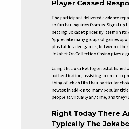
Player Ceased Resp
The participant delivered evidence reg
to further inquiries from us. Signal up
betting. Jokabet prides by itself on its 
Appreciate many groups of games upon J
plus table video games, between other f
Jokabet On Collection Casino gives a g
Using the Joka Bet logon established we
authentication, assisting in order to 
thing of which fits their particular cho
newest in add-on to many popular title
people at virtually any time, and they’l
Right Today There A
Typically The Jokabe