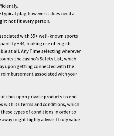
iciently.
 typical play, however it does need a
ht not fit every person.
 associated with 55+ well-known sports
 quantity +44, making use of engish
ble at all. Any Time selecting wherever
ounts the casino’s Safety List, which
away upon getting connected with the
 a reimbursement associated with your
 out thus upon private products to end
s with its terms and conditions, which
 these types of conditions in order to
away might highly advise. I truly value