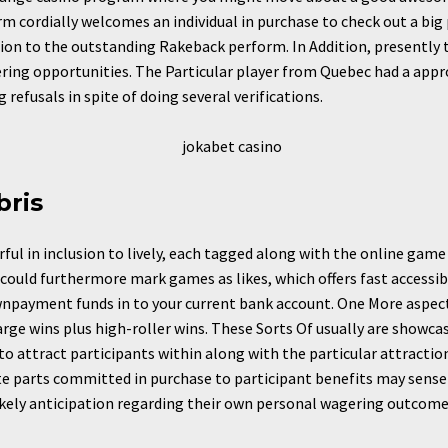
rm cordially welcomes an individual in purchase to check out a big
usion to the outstanding Rakeback perform. In Addition, presently th
ring opportunities. The Particular player from Quebec had a app
 refusals in spite of doing several verifications.
ris
ful in inclusion to lively, each tagged along with the online game
l could furthermore mark games as likes, which offers fast accessibi
npayment funds in to your current bank account. One More aspect
rge wins plus high-roller wins. These Sorts Of usually are showca
to attract participants within along with the particular attraction
parts committed in purchase to participant benefits may sense ex
kely anticipation regarding their own personal wagering outcome