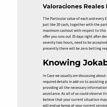
Valoraciones Reales
The Particular value of each and every 
just like 20 cash, together with the par
maximum cashout with respect to this pa
offer you runs out 35 days right after de
seventy two hours, need to be accepted
presently there will be zero betting re
Knowing Jokab
In Case we usually are discussing about 
required details in add-on to assisting 
providing all the necessary information
assistance. As all of us could observe 
believe that your current situation may
will end up being at your current servic