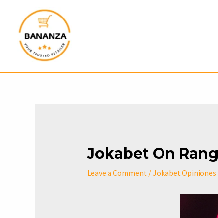
Skip
to
content
Jokabet On Rang
Leave a Comment
/
Jokabet Opiniones