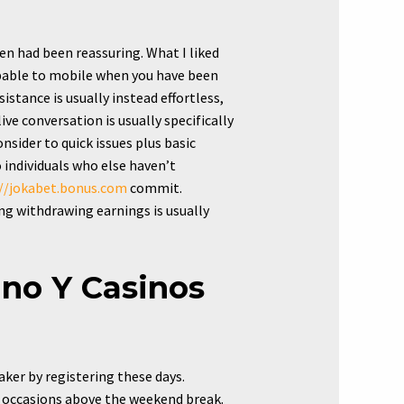
en had been reassuring. What I liked
capable to mobile when you have been
stance is usually instead effortless,
ve conversation is usually specifically
nsider to quick issues plus basic
o individuals who else haven’t
://jokabet.bonus.com
commit.
g withdrawing earnings is usually
ino Y Casinos
ker by registering these days.
ts occasions above the weekend break.