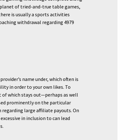
 planet of tried-and-true table games,
ere is usually a sports activities
roaching withdrawal regarding 4979
 provider’s name under, which often is
lity in order to your own likes. To
 of which stays out—perhaps as well
sed prominently on the particular
 regarding large affiliate payouts. On
cessive in inclusion to can lead
s.