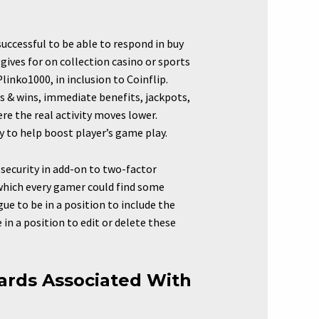
uccessful to be able to respond in buy
gives for on collection casino or sports
Plinko1000, in inclusion to Coinflip.
 & wins, immediate benefits, jackpots,
re the real activity moves lower.
 to help boost player’s game play.
 security in add-on to two-factor
 which every gamer could find some
ue to be in a position to include the
n a position to edit or delete these
ards Associated With