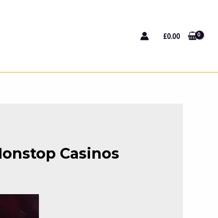
£
0.00
Nonstop Casinos