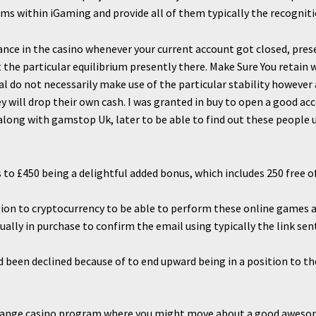
ms within iGaming and provide all of them typically the recogniti
nce in the casino whenever your current account got closed, prese
the particular equilibrium presently there. Make Sure You retain 
ual do not necessarily make use of the particular stability however
 will drop their own cash. I was granted in buy to open a good 
 along with gamstop Uk, later to be able to find out these peopl
to £450 being a delightful added bonus, which includes 250 free o
usion to cryptocurrency to be able to perform these online games 
usually in purchase to confirm the email using typically the link sen
been declined because of to end upward being in a position to the
n range casino program where you might move about a good awe