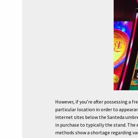
However, if you’re after possessing a fr
particular location in order to appearan
internet sites below the Santeda umbre
in purchase to typically the stand. Th
methods show a shortage regarding var