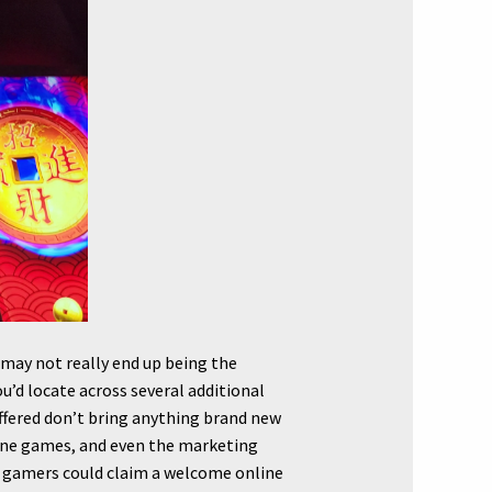
c may not really end up being the
ou’d locate across several additional
ffered don’t bring anything brand new
line games, and even the marketing
 gamers could claim a welcome online