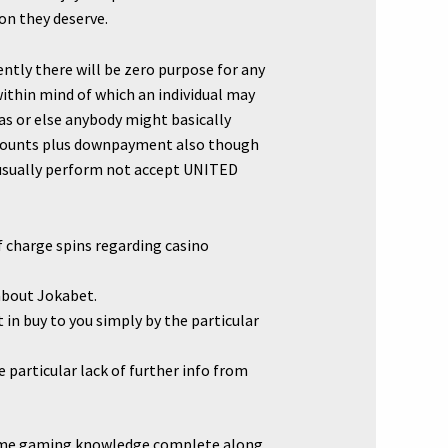
on they deserve.
ntly there will be zero purpose for any
within mind of which an individual may
 as or else anybody might basically
accounts plus downpayment also though
e usually perform not accept UNITED
f charge spins regarding casino
about Jokabet.
t in buy to you simply by the particular
 particular lack of further info from
some gaming knowledge complete along