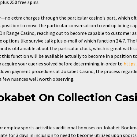
lus 250 free spins.
—no extra charges through the particular casino’s part, which oft
in a position to move the particular conversation to end up being 
 On Range Casino, reaching out to become capable to customer assi
options like survive talk plus e-mail of which function 24/7. The li
d is obtainable about the particular clock, which is great with co
t this function will be available actually to become in a position t
n acquire your queries solved before determining in order to
https
down payment procedures at Jokabet Casino, the process regardin
 a few nuances well worth observing.
okabet On Collection Cas
or employ sports activities additional bonuses on Jokabet Bookma
iate for 3 days in inclusion to need to become utilized upon spor