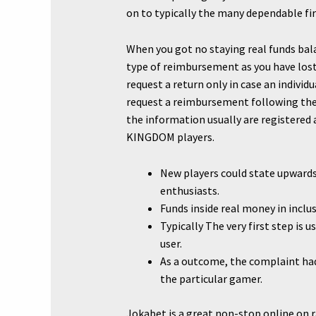
on to typically the many dependable fir
When you got no staying real funds bala
type of reimbursement as you have lost 
request a return only in case an individ
request a reimbursement following they
the information usually are registered
KINGDOM players.
New players could state upwards 
enthusiasts.
Funds inside real money in incl
Typically The very first step is 
user.
As a outcome, the complaint had 
the particular gamer.
Jokabet is a great non-stop online o