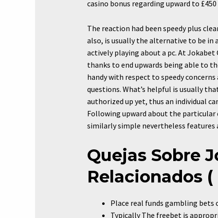
casino bonus regarding upward to £450 p
The reaction had been speedy plus clear
also, is usually the alternative to be 
actively playing about a pc. At Jokabet
thanks to end upwards being able to the 
handy with respect to speedy concerns an
questions. What’s helpful is usually tha
authorized up yet, thus an individual ca
Following upward about the particular 
similarly simple nevertheless features
Quejas Sobre J
Relacionados (
Place real funds gambling bets 
Typically The freebet is appropr