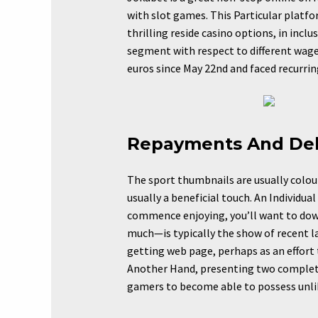
with slot games. This Particular platfo
thrilling reside casino options, in incl
segment with respect to different wage
euros since May 22nd and faced recurring
Repayments And Deb
The sport thumbnails are usually colour
usually a beneficial touch. An Individua
commence enjoying, you’ll want to dow
much—is typically the show of recent la
getting web page, perhaps as an effort 
Another Hand, presenting two complete 
gamers to become able to possess unli