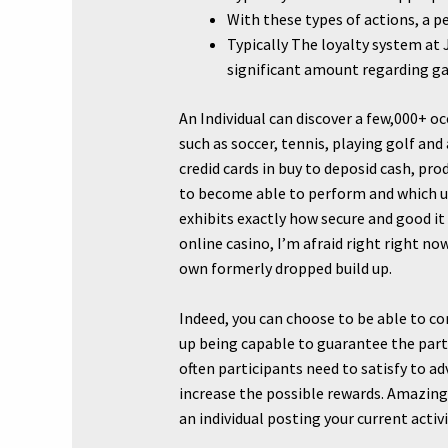
With these types of actions, a p
Typically The loyalty system at 
significant amount regarding ga
An Individual can discover a few,000+ o
such as soccer, tennis, playing golf and
credid cards in buy to deposid cash, pr
to become able to perform and which usu
exhibits exactly how secure and good it
online casino, I’m afraid right right n
own formerly dropped build up.
Indeed, you can choose to be able to con
up being capable to guarantee the part
often participants need to satisfy to ad
increase the possible rewards. Amazing 
an individual posting your current acti