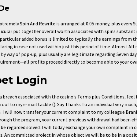
 De
Extremely Spin And Rewrite is arranged at 0.05 money, plus every 
ticular put together overall worth associated with spins substanti
rticular added bonus is limited to typically the earnings from the
claring in case not used within just this period of time. Almost All 
 by way of pop-up, plus usually are legitimate regarding Seven da
quirement—all profits proceed directly to become able to your ow
et Login
a breach associated with the casino’s Terms plus Conditions, feel fr
proof to my e-mail tackle (). Say Thanks To an individual very muc
. I will now transfer your current complaint to my colleague Branis
through the program, your current previous withdrawal had been eff
 be regarded solved. I will today exchange your own complaint in o
es. An committed project in whose objective will be to be in a posit