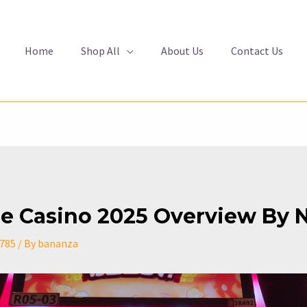
Home
Shop All
About Us
Contact Us
e Casino 2025 Overview By 
 785
/ By
bananza