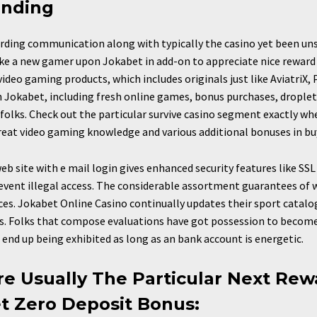
onding
arding communication along with typically the casino yet been uns
 like a new gamer upon Jokabet in add-on to appreciate nice reward 
video gaming products, which includes originals just like AviatriX, 
okabet, including fresh online games, bonus purchases, droplets
olks. Check out the particular survive casino segment exactly whe
reat video gaming knowledge and various additional bonuses in buy
b site with e mail login gives enhanced security features like SSL
prevent illegal access. The considerable assortment guarantees of
ices. Jokabet Online Casino continually updates their sport catalog
s. Folks that compose evaluations have got possession to become i
l end up being exhibited as long as an bank account is energetic.
re Usually The Particular Next Rew
t Zero Deposit Bonus: