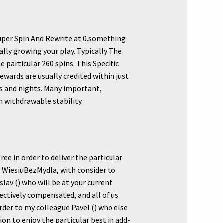
Super Spin And Rewrite at 0.something
ally growing your play. Typically The
 particular 260 spins. This Specific
rewards are usually credited within just
ys and nights. Many important,
n withdrawable stability.
ee in order to deliver the particular
h, WiesiuBezMydla, with consider to
lav () who will be at your current
ectively compensated, and all of us
rder to my colleague Pavel () who else
ion to enjoy the particular best in add-