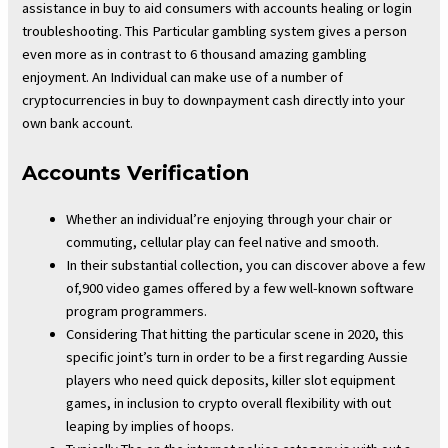
assistance in buy to aid consumers with accounts healing or login
troubleshooting. This Particular gambling system gives a person
even more as in contrast to 6 thousand amazing gambling
enjoyment. An Individual can make use of a number of
cryptocurrencies in buy to downpayment cash directly into your
own bank account.
Accounts Verification
Whether an individual’re enjoying through your chair or
commuting, cellular play can feel native and smooth.
In their substantial collection, you can discover above a few
of,900 video games offered by a few well-known software
program programmers.
Considering That hitting the particular scene in 2020, this
specific joint’s turn in order to be a first regarding Aussie
players who need quick deposits, killer slot equipment
games, in inclusion to crypto overall flexibility with out
leaping by implies of hoops.