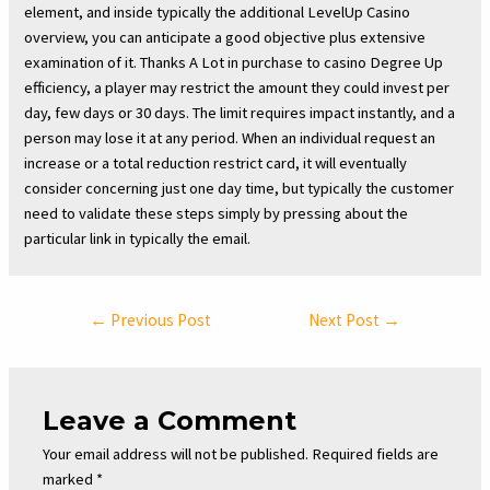
element, and inside typically the additional LevelUp Casino
overview, you can anticipate a good objective plus extensive
examination of it. Thanks A Lot in purchase to casino Degree Up
efficiency, a player may restrict the amount they could invest per
day, few days or 30 days. The limit requires impact instantly, and a
person may lose it at any period. When an individual request an
increase or a total reduction restrict card, it will eventually
consider concerning just one day time, but typically the customer
need to validate these steps simply by pressing about the
particular link in typically the email.
Post
←
Previous Post
Next Post
→
navigation
Leave a Comment
Your email address will not be published.
Required fields are
marked
*