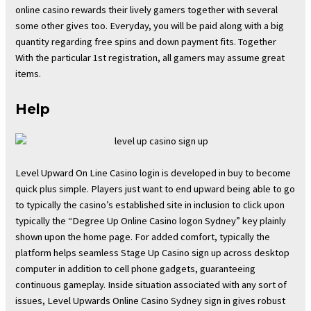
online casino rewards their lively gamers together with several
some other gives too. Everyday, you will be paid along with a big
quantity regarding free spins and down payment fits. Together
With the particular 1st registration, all gamers may assume great
items.
Help
Level Upward On Line Casino login is developed in buy to become
quick plus simple. Players just want to end upward being able to go
to typically the casino’s established site in inclusion to click upon
typically the “Degree Up Online Casino logon Sydney” key plainly
shown upon the home page. For added comfort, typically the
platform helps seamless Stage Up Casino sign up across desktop
computer in addition to cell phone gadgets, guaranteeing
continuous gameplay. Inside situation associated with any sort of
issues, Level Upwards Online Casino Sydney sign in gives robust