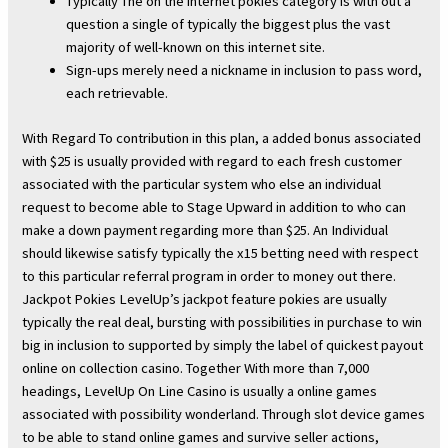
Typically The on the internet pokies category is with out a
question a single of typically the biggest plus the vast
majority of well-known on this internet site.
Sign-ups merely need a nickname in inclusion to pass word,
each retrievable.
With Regard To contribution in this plan, a added bonus associated
with $25 is usually provided with regard to each fresh customer
associated with the particular system who else an individual
request to become able to Stage Upward in addition to who can
make a down payment regarding more than $25. An Individual
should likewise satisfy typically the x15 betting need with respect
to this particular referral program in order to money out there.
Jackpot Pokies LevelUp’s jackpot feature pokies are usually
typically the real deal, bursting with possibilities in purchase to win
big in inclusion to supported by simply the label of quickest payout
online on collection casino. Together With more than 7,000
headings, LevelUp On Line Casino is usually a online games
associated with possibility wonderland. Through slot device games
to be able to stand online games and survive seller actions,