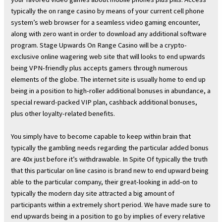
typically the on range casino by means of your current cell phone
system’s web browser for a seamless video gaming encounter,
along with zero want in order to download any additional software
program. Stage Upwards On Range Casino will be a crypto-
exclusive online wagering web site that will looks to end upwards
being VPN-friendly plus accepts gamers through numerous
elements of the globe. The internet site is usually home to end up
being in a position to high-roller additional bonuses in abundance, a
special reward-packed VIP plan, cashback additional bonuses,
plus other loyalty-related benefits.
You simply have to become capable to keep within brain that
typically the gambling needs regarding the particular added bonus
are 40x just before it’s withdrawable. In Spite Of typically the truth
that this particular on line casino is brand new to end upward being
able to the particular company, their great-looking in add-on to
typically the modern day site attracted a big amount of
participants within a extremely short period. We have made sure to
end upwards being in a position to go by implies of every relative