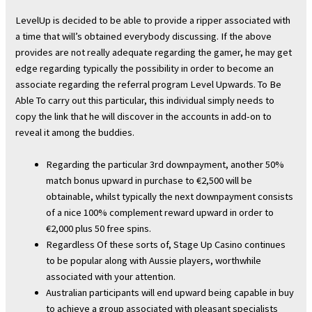
LevelUp is decided to be able to provide a ripper associated with
a time that will’s obtained everybody discussing. If the above
provides are not really adequate regarding the gamer, he may get
edge regarding typically the possibility in order to become an
associate regarding the referral program Level Upwards. To Be
Able To carry out this particular, this individual simply needs to
copy the link that he will discover in the accounts in add-on to
reveal it among the buddies.
Regarding the particular 3rd downpayment, another 50%
match bonus upward in purchase to €2,500 will be
obtainable, whilst typically the next downpayment consists
of a nice 100% complement reward upward in order to
€2,000 plus 50 free spins.
Regardless Of these sorts of, Stage Up Casino continues
to be popular along with Aussie players, worthwhile
associated with your attention.
Australian participants will end upward being capable in buy
to achieve a group associated with pleasant specialists