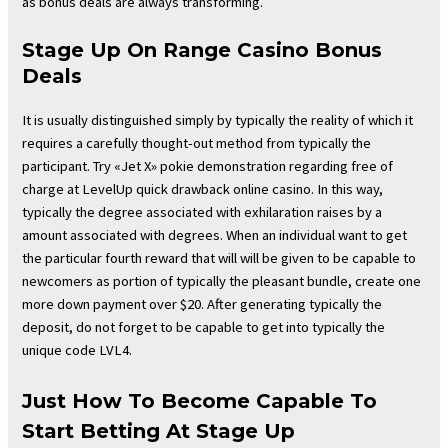
as bonus deals are always transforming.
Stage Up On Range Casino Bonus
Deals
It is usually distinguished simply by typically the reality of which it
requires a carefully thought-out method from typically the
participant. Try «Jet X» pokie demonstration regarding free of
charge at LevelUp quick drawback online casino. In this way,
typically the degree associated with exhilaration raises by a
amount associated with degrees. When an individual want to get
the particular fourth reward that will will be given to be capable to
newcomers as portion of typically the pleasant bundle, create one
more down payment over $20. After generating typically the
deposit, do not forget to be capable to get into typically the
unique code LVL4.
Just How To Become Capable To
Start Betting At Stage Up