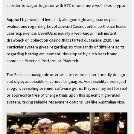
in order to wager together with BTC or one more well-liked crypto.
Support by means of live chat, alongside glowing scores plus
evaluations regarding Level Upward Casino, enhance the particular
user experience. LevelUp is usually a well-known Irish instant
drawback on collection casino that started out inside 2020. The
Particular system gives regarding six thousands of different sorts
regarding betting amusement, developed by such best brand
names as Practical Perform or Playtech.
The Particular navigable internet site reflects user-friendly design
and style, accessible in various languages. Accessibility needs just
a logon, revealing premier software gems. Players may bet for real
or appreciate free of charge trials upon this specific high-rated
system, taking reliable repayment options just like Australian visa.