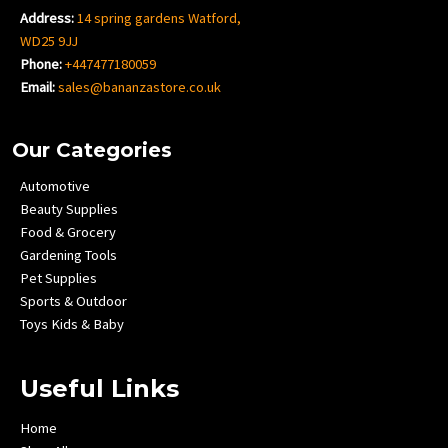
Address:
14 spring gardens Watford,
WD25 9JJ
Phone:
+447477180059
Email:
sales@bananzastore.co.uk
Our Categories
Automotive
Beauty Supplies
Food & Grocery
Gardening Tools
Pet Supplies
Sports & Outdoor
Toys Kids & Baby
Useful Links
Home