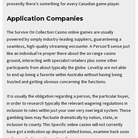
presently there’s something for every Canadian game player.
Application Companies
The Survive On Collection Casino online games are usually
powered by simply industry-leading suppliers, guaranteeing a
seamless, high-quality streaming encounter. A Person’ll sense just
like an individual’re proper there about the on range casino
ground, interacting with specialist retailers plus some other
participants from about typically the globe. LevelUp are not able
to end up being a favorite within Australia without having being
trusted and getting obvious concerning the functions.
It is usually the obligation regarding a person, the particular buyer,
in order to research typically the relevant wagering regulations in
inclusion to rules within just your own very own legal system. These
gambling laws may fluctuate dramatically by nation, state, in
inclusion to county. This Specific online casino will not currently
have got a indication up deposit added bonus, examine back soon