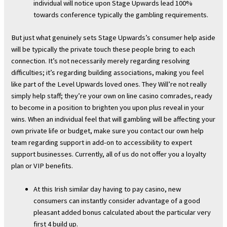
individual will notice upon Stage Upwards lead 100%
towards conference typically the gambling requirements.
But just what genuinely sets Stage Upwards’s consumer help aside
will be typically the private touch these people bring to each
connection. It’s not necessarily merely regarding resolving
difficulties; it’s regarding building associations, making you feel
like part of the Level Upwards loved ones. They Will’re not really
simply help staff; they’re your own on line casino comrades, ready
to become in a position to brighten you upon plus reveal in your
wins. When an individual feel that will gambling will be affecting your
own private life or budget, make sure you contact our own help
team regarding support in add-on to accessibility to expert
support businesses. Currently, all of us do not offer you a loyalty
plan or VIP benefits.
At this Irish similar day having to pay casino, new
consumers can instantly consider advantage of a good
pleasant added bonus calculated about the particular very
first 4 build up.