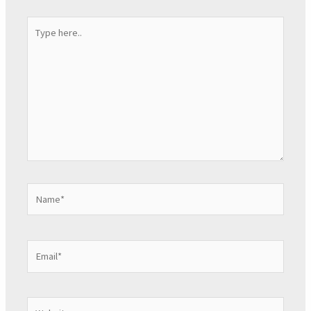
Type
here..
Name*
Email*
Website