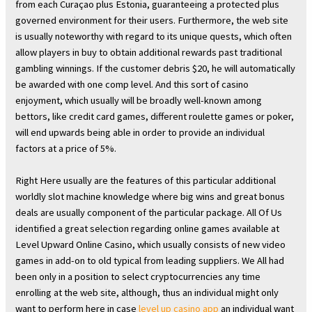
from each Curaçao plus Estonia, guaranteeing a protected plus
governed environment for their users. Furthermore, the web site
is usually noteworthy with regard to its unique quests, which often
allow players in buy to obtain additional rewards past traditional
gambling winnings. If the customer debris $20, he will automatically
be awarded with one comp level. And this sort of casino
enjoyment, which usually will be broadly well-known among
bettors, like credit card games, different roulette games or poker,
will end upwards being able in order to provide an individual
factors at a price of 5%.
Right Here usually are the features of this particular additional
worldly slot machine knowledge where big wins and great bonus
deals are usually component of the particular package. All Of Us
identified a great selection regarding online games available at
Level Upward Online Casino, which usually consists of new video
games in add-on to old typical from leading suppliers. We All had
been only in a position to select cryptocurrencies any time
enrolling at the web site, although, thus an individual might only
want to perform here in case
level up casino app
an individual want