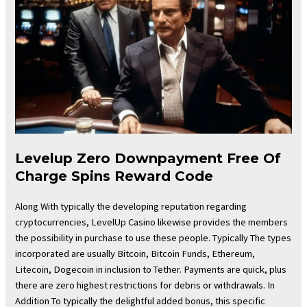
Levelup Zero Downpayment Free Of
Charge Spins Reward Code
Along With typically the developing reputation regarding
cryptocurrencies, LevelUp Casino likewise provides the members
the possibility in purchase to use these people. Typically The types
incorporated are usually Bitcoin, Bitcoin Funds, Ethereum,
Litecoin, Dogecoin in inclusion to Tether. Payments are quick, plus
there are zero highest restrictions for debris or withdrawals. In
Addition To typically the delightful added bonus, this specific