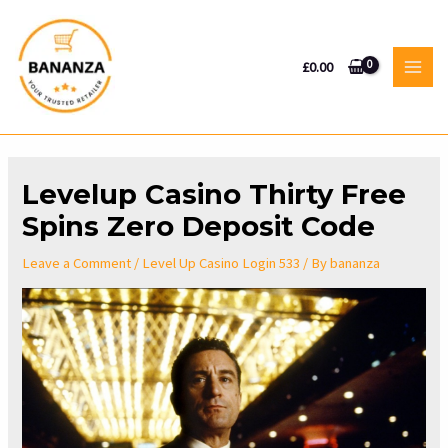
Skip
to
content
£
0.00
MAI
MEN
Levelup Casino Thirty Free
Spins Zero Deposit Code
Leave a Comment
/
Level Up Casino Login 533
/ By
bananza