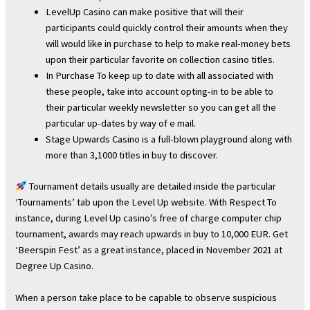
LevelUp Casino can make positive that will their
participants could quickly control their amounts when they
will would like in purchase to help to make real-money bets
upon their particular favorite on collection casino titles.
In Purchase To keep up to date with all associated with
these people, take into account opting-in to be able to
their particular weekly newsletter so you can get all the
particular up-dates by way of e mail.
Stage Upwards Casino is a full-blown playground along with
more than 3,1000 titles in buy to discover.
Tournament details usually are detailed inside the particular
‘Tournaments’ tab upon the Level Up website. With Respect To
instance, during Level Up casino’s free of charge computer chip
tournament, awards may reach upwards in buy to 10,000 EUR. Get
‘Beerspin Fest’ as a great instance, placed in November 2021 at
Degree Up Casino.
When a person take place to be capable to observe suspicious