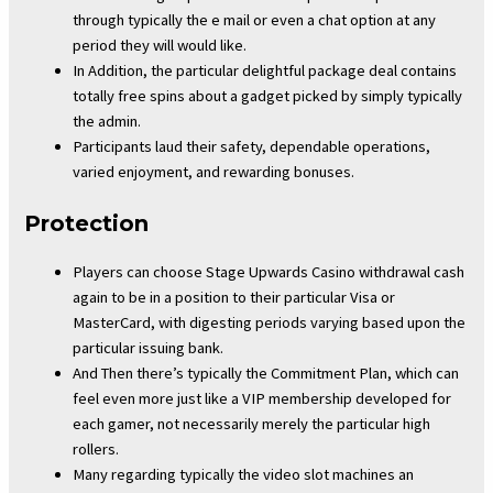
through typically the e mail or even a chat option at any
period they will would like.
In Addition, the particular delightful package deal contains
totally free spins about a gadget picked by simply typically
the admin.
Participants laud their safety, dependable operations,
varied enjoyment, and rewarding bonuses.
Protection
Players can choose Stage Upwards Casino withdrawal cash
again to be in a position to their particular Visa or
MasterCard, with digesting periods varying based upon the
particular issuing bank.
And Then there’s typically the Commitment Plan, which can
feel even more just like a VIP membership developed for
each gamer, not necessarily merely the particular high
rollers.
Many regarding typically the video slot machines an