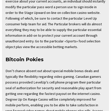
exercise about your current accounts, an individual should instantly
modify the particular pass word a person use to sign inside in
order to the Stage Upward on-line on collection casino website.
Following of which, be sure to contact the particular Level Up
consumer help team for aid. The Particular brokers will do almost
everything they may to be able to supply the particular essential
information in add-on to protect your current account through
unauthorized entry. Go to the particular «Sports» food selection
object plus view the accessible betting markets.
Bitcoin Pokies
Don’t chance absent out about special mobile bonus deals and
typically the flexibility regarding video gaming. Canadian gamers
possess provided LevelUp’s cell phone program their particular
seal of authorization for security and reasonable play apart from
getting one regarding the fastest payout on the internet casino.
Degree Up On Range Casino will be completely improved for
mobile perform, enabling you to be able to take satisfaction in
your favored video games about mobile phones plus pills. Access