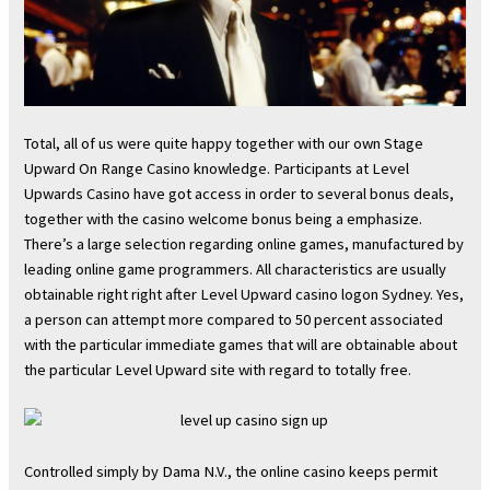
Total, all of us were quite happy together with our own Stage
Upward On Range Casino knowledge. Participants at Level
Upwards Casino have got access in order to several bonus deals,
together with the casino welcome bonus being a emphasize.
There’s a large selection regarding online games, manufactured by
leading online game programmers. All characteristics are usually
obtainable right right after Level Upward casino logon Sydney. Yes,
a person can attempt more compared to 50 percent associated
with the particular immediate games that will are obtainable about
the particular Level Upward site with regard to totally free.
Controlled simply by Dama N.V., the online casino keeps permit