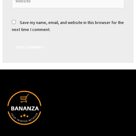
Save my name, email, and website in this browser for the
next time I comment.