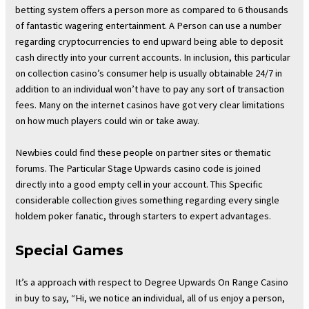
betting system offers a person more as compared to 6 thousands
of fantastic wagering entertainment. A Person can use a number
regarding cryptocurrencies to end upward being able to deposit
cash directly into your current accounts. In inclusion, this particular
on collection casino’s consumer help is usually obtainable 24/7 in
addition to an individual won’t have to pay any sort of transaction
fees. Many on the internet casinos have got very clear limitations
on how much players could win or take away.
Newbies could find these people on partner sites or thematic
forums. The Particular Stage Upwards casino code is joined
directly into a good empty cell in your account. This Specific
considerable collection gives something regarding every single
holdem poker fanatic, through starters to expert advantages.
Special Games
It’s a approach with respect to Degree Upwards On Range Casino
in buy to say, “Hi, we notice an individual, all of us enjoy a person,