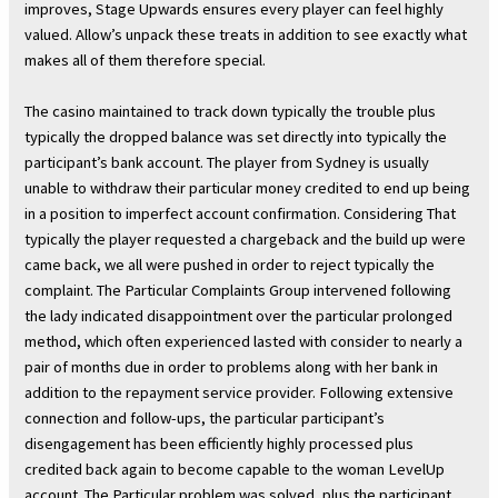
improves, Stage Upwards ensures every player can feel highly
valued. Allow’s unpack these treats in addition to see exactly what
makes all of them therefore special.
The casino maintained to track down typically the trouble plus
typically the dropped balance was set directly into typically the
participant’s bank account. The player from Sydney is usually
unable to withdraw their particular money credited to end up being
in a position to imperfect account confirmation. Considering That
typically the player requested a chargeback and the build up were
came back, we all were pushed in order to reject typically the
complaint. The Particular Complaints Group intervened following
the lady indicated disappointment over the particular prolonged
method, which often experienced lasted with consider to nearly a
pair of months due in order to problems along with her bank in
addition to the repayment service provider. Following extensive
connection and follow-ups, the particular participant’s
disengagement has been efficiently highly processed plus
credited back again to become capable to the woman LevelUp
account. The Particular problem was solved, plus the participant