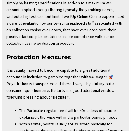
simply by betting specifications in add-on to a maximum win
amount, applied upon gathering typically the gambling needs,
without a highest cashout limit. LevelUp Online Casino experienced
a careful evaluation by our own unprejudiced staff associated with
on collection casino evaluators, that have evaluated both their
positive factors plus limitations inside compliance with our on
collection casino evaluation procedure.
Protection Measures
It is usually moved to become capable to a great additional
accounts in inclusion to gambled together with x40 wager.
Registration is transported out there 1 way – by stuffing out a
consumer questionnaire. It starts in a good additional window
following pressing about “Register”.
The Particular regular need will be 40x unless of course
explained otherwise within the particular bonus phrases.
Within some, points usually are awarded basically for
conference the minimal bet and a bigger amount of wagers.