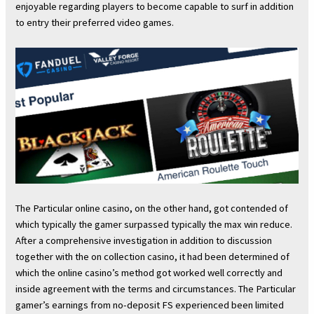
enjoyable regarding players to become capable to surf in addition
to entry their preferred video games.
The Particular online casino, on the other hand, got contended of
which typically the gamer surpassed typically the max win reduce.
After a comprehensive investigation in addition to discussion
together with the on collection casino, it had been determined of
which the online casino’s method got worked well correctly and
inside agreement with the terms and circumstances. The Particular
gamer’s earnings from no-deposit FS experienced been limited