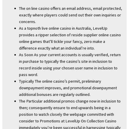
The on line casino offers an email address, email protected,
exactly where players could send out their own inquiries or
concerns.
As a topnoth live online casino in Australia, LevelUp
provides a ripper selection of reside supplier online casino
online games that’ll tickle your fancy, zero make a
difference exactly what an individual’re into.
As Soon As your current accounts is usually verified, return
in purchase to typically the casino’s site in inclusion to
record inside using your chosen user name in inclusion to
pass word.
Typically The online casino’s permit, preliminary
downpayment improves, and promotional downpayment
additional bonuses are regularly outlined.
The Particular additional promos change now in inclusion to
then; consequently ensure to end upwards being in a
position to watch closely the webpage committed with
consider to Promotions at LevelUp On Collection Casino
immediately you’re been successful in harnessing typically