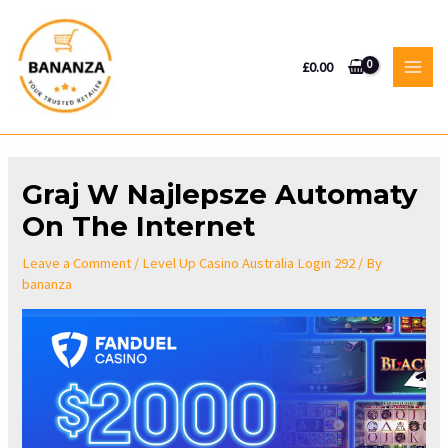
Skip
to
content
£
0.00
MAI
MEN
Graj W Najlepsze Automaty
On The Internet
Leave a Comment
/
Level Up Casino Australia Login 292
/ By
bananza