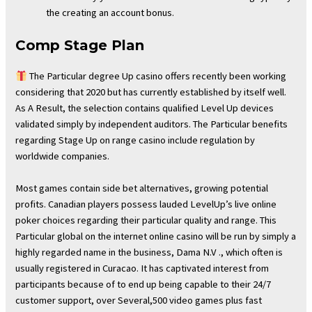
the creating an account bonus.
Comp Stage Plan
The Particular degree Up casino offers recently been working
considering that 2020 but has currently established by itself well.
As A Result, the selection contains qualified Level Up devices
validated simply by independent auditors. The Particular benefits
regarding Stage Up on range casino include regulation by
worldwide companies.
Most games contain side bet alternatives, growing potential
profits. Canadian players possess lauded LevelUp’s live online
poker choices regarding their particular quality and range. This
Particular global on the internet online casino will be run by simply a
highly regarded name in the business, Dama N.V ., which often is
usually registered in Curacao. It has captivated interest from
participants because of to end up being capable to their 24/7
customer support, over Several,500 video games plus fast