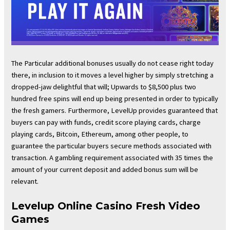
The Particular additional bonuses usually do not cease right today
there, in inclusion to it moves a level higher by simply stretching a
dropped-jaw delightful that will; Upwards to $8,500 plus two
hundred free spins will end up being presented in order to typically
the fresh gamers. Furthermore, LevelUp provides guaranteed that
buyers can pay with funds, credit score playing cards, charge
playing cards, Bitcoin, Ethereum, among other people, to
guarantee the particular buyers secure methods associated with
transaction. A gambling requirement associated with 35 times the
amount of your current deposit and added bonus sum will be
relevant.
Levelup Online Casino Fresh Video
Games