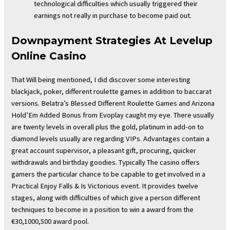
technological difficulties which usually triggered their
earnings not really in purchase to become paid out.
Downpayment Strategies At Levelup
Online Casino
That Will being mentioned, I did discover some interesting
blackjack, poker, different roulette games in addition to baccarat
versions. Belatra’s Blessed Different Roulette Games and Arizona
Hold’Em Added Bonus from Evoplay caught my eye. There usually
are twenty levels in overall plus the gold, platinum in add-on to
diamond levels usually are regarding VIPs. Advantages contain a
great account supervisor, a pleasant gift, procuring, quicker
withdrawals and birthday goodies. Typically The casino offers
gamers the particular chance to be capable to get involved in a
Practical Enjoy Falls & Is Victorious event. It provides twelve
stages, along with difficulties of which give a person different
techniques to become in a position to win a award from the
€30,1000,500 award pool.