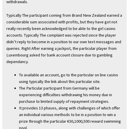
withdrawals.
Typically The participant coming from Brand New Zealand earned a
considerable sum associated with profits, but they have got not
really recently been acknowledged to be able to the girl casino
accounts. Typically The complaint was rejected since the player
didn’t reply to become in a position to our own text messages and
queries. Right After earning a jackpot, the particular player from
Luxembourg asked for bank account closure due to gambling
dependancy.
To available an account, go to the particular on line casino
using typically the link about this particular site.
The Particular participant from Germany will be
experiencing difficulties withdrawing his money due in
purchase to limited supply of repayment strategies.
It provides 13 phases, along with challenges of which offer
an individual various methods to be in a position to win a
prize through the particular €30,1000,500 reward swimming
pool.