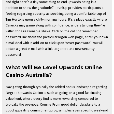
and right here’s a tiny some thing to end upwards being in a
position to show the gratitude.” LevelUp provides participants a
feeling regarding security as soothing being a comfortable cup of
Tim Hortons upon a chilly morning hours. It’s a place exactly where
Canucks may game along with confidence, understanding they’re
within for a reasonable shake. Click on the did not remember
password link about the particular logon web page, enter your own
e mail deal with in add-on to click upon ‘reset password’. You will
obtain a great e-mail with a link to generate a new security
password.
What Will Be Level Upwards Online
Casino Australia?
Navigating through typically the added bonus landscape regarding
Degree Upwards Casino is such as going on a good fascinating
value hunt, where every find is more rewarding compared to
typically the previous. Coming From good delightful plans to a
good appealing commitment program, plus even specific weekend