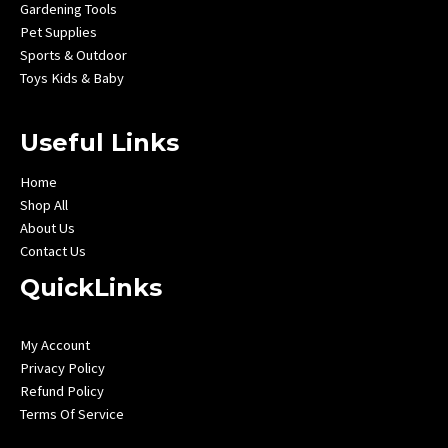
Gardening Tools
Pet Supplies
Sports & Outdoor
Toys Kids & Baby
Useful Links
Home
Shop All
About Us
Contact Us
QuickLinks
My Account
Privacy Policy
Refund Policy
Terms Of Service