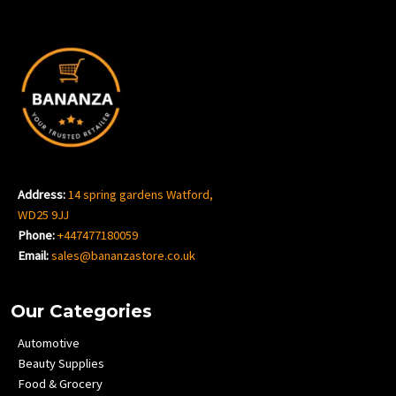
Address:
14 spring gardens Watford,
WD25 9JJ
Phone:
+447477180059
Email:
sales@bananzastore.co.uk
Our Categories
Automotive
Beauty Supplies
Food & Grocery