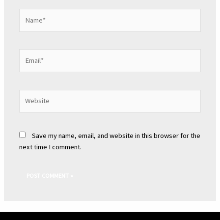
Name*
Email*
Website
Save my name, email, and website in this browser for the
next time I comment.