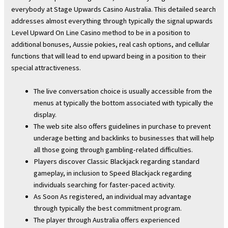
everybody at Stage Upwards Casino Australia. This detailed search
addresses almost everything through typically the signal upwards
Level Upward On Line Casino method to be in a position to
additional bonuses, Aussie pokies, real cash options, and cellular
functions that will lead to end upward being in a position to their
special attractiveness.
The live conversation choice is usually accessible from the
menus at typically the bottom associated with typically the
display.
The web site also offers guidelines in purchase to prevent
underage betting and backlinks to businesses that will help
all those going through gambling-related difficulties.
Players discover Classic Blackjack regarding standard
gameplay, in inclusion to Speed Blackjack regarding
individuals searching for faster-paced activity.
As Soon As registered, an individual may advantage
through typically the best commitment program.
The player through Australia offers experienced