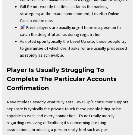
Will Be not exactly faultless as far as the banking
strategies; at the exact same moment, LevelUp Online
Casino will be one.
Fresh players are usually urged to be in a position to
catch the delightful bonus during registration.
As noted upon typically the Level Up site, these people try
to guarantee of which client asks for are usually processed
as rapidly as achievable.
Player Is Usually Struggling To
Complete The Particular Accounts
Confirmation
Nevertheless exactly what truly sets Level Up’s consumer support
separate is typically the private touch these people bring to be
capable to each and every connection. It’s not really merely
regarding resolving difficulties; it’s concerning creating
associations, producing a person really feel such as part