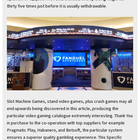
thirty five times just before it is usually withdrawable.
Slot Machine Games, stand video games, plus crash games may all
end upwards being discovered in this article, producing the
particular video gaming catalogue extremely interesting. Thank You
in purchase to the co-operation with top suppliers for example
Pragmatic Play, Habanero, and Betsoft, the particular system
ensures a superior quality gambling experience. This Specific