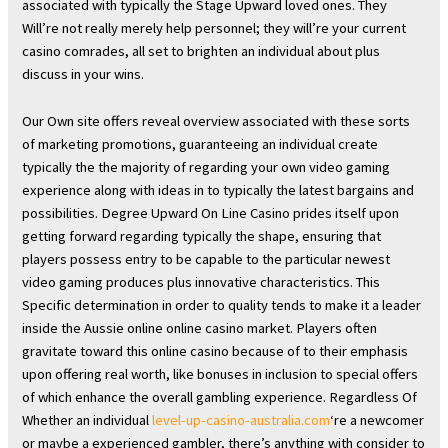
associated with typically the Stage Upward loved ones. They
Will’re not really merely help personnel; they will’re your current
casino comrades, all set to brighten an individual about plus
discuss in your wins.
Our Own site offers reveal overview associated with these sorts
of marketing promotions, guaranteeing an individual create
typically the the majority of regarding your own video gaming
experience along with ideas in to typically the latest bargains and
possibilities. Degree Upward On Line Casino prides itself upon
getting forward regarding typically the shape, ensuring that
players possess entry to be capable to the particular newest
video gaming produces plus innovative characteristics. This
Specific determination in order to quality tends to make it a leader
inside the Aussie online online casino market. Players often
gravitate toward this online casino because of to their emphasis
upon offering real worth, like bonuses in inclusion to special offers
of which enhance the overall gambling experience. Regardless Of
Whether an individual
level-up-casino-australia.com
‘re a newcomer
or maybe a experienced gambler, there’s anything with consider to