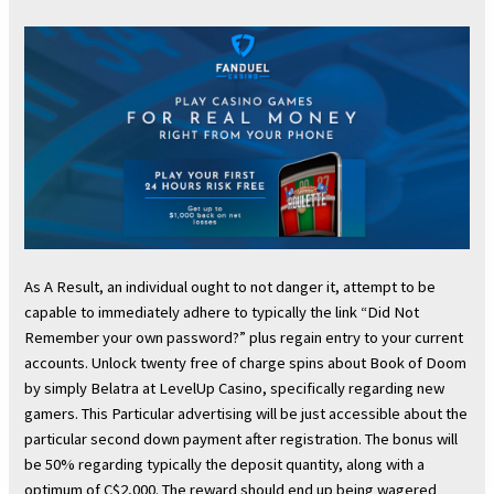
As A Result, an individual ought to not danger it, attempt to be
capable to immediately adhere to typically the link “Did Not
Remember your own password?” plus regain entry to your current
accounts. Unlock twenty free of charge spins about Book of Doom
by simply Belatra at LevelUp Casino, specifically regarding new
gamers. This Particular advertising will be just accessible about the
particular second down payment after registration. The bonus will
be 50% regarding typically the deposit quantity, along with a
optimum of C$2,000. The reward should end up being wagered