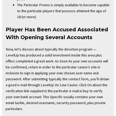
The Particular Promo is simply available to become capable
to the particular players that possess attained the age of
18 (or more).
Player Has Been Accused Associated
With Opening Several Accounts
Now, let’s discuss about typically the devotion program —
LevelUp has produced a solid investment inside this area plus
offers completed a great work. As Soon As your own accounts will
be confirmed, return in order to the particular casino’s site in
inclusion to sign in applying your own chosen user name and
password. After submitting typically the contact form, you’ll obtain
a good e-mail through LevelUp On Line Casino. Click On about the
verification link supplied in the particular e-mail in buy to verify
your own bank account. This Specific usually contains your own
email tackle, desired username, security password, plus private
particulars.