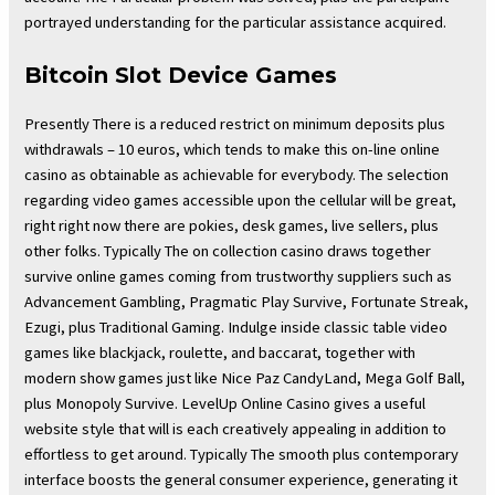
portrayed understanding for the particular assistance acquired.
Bitcoin Slot Device Games
Presently There is a reduced restrict on minimum deposits plus
withdrawals – 10 euros, which tends to make this on-line online
casino as obtainable as achievable for everybody. The selection
regarding video games accessible upon the cellular will be great,
right right now there are pokies, desk games, live sellers, plus
other folks. Typically The on collection casino draws together
survive online games coming from trustworthy suppliers such as
Advancement Gambling, Pragmatic Play Survive, Fortunate Streak,
Ezugi, plus Traditional Gaming. Indulge inside classic table video
games like blackjack, roulette, and baccarat, together with
modern show games just like Nice Paz CandyLand, Mega Golf Ball,
plus Monopoly Survive. LevelUp Online Casino gives a useful
website style that will is each creatively appealing in addition to
effortless to get around. Typically The smooth plus contemporary
interface boosts the general consumer experience, generating it