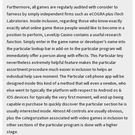
Furthermore, all games are regularly audited with consider to
fairness by simply independent firms such as eCOGRA plus iTech
Labratories. Inside inclusion, regarding those who know exactly
exactly what online game these people would like to become in a
position to perform, LevelUp Casino contains a useful research
function. Simply enter in the game name or developer’s name into
the particular lookup bar in add-on to the particular program will
immediately offer a person along with effects. This Particular tiny
nevertheless extremely helpful feature makes the particular
assortment procedure much easier in inclusion to helps an
individual help save moment. The Particular cell phone app will be
designed inside this kind of a method that will even a newbie, who
else went to typically the platform with respect to Android os &
IOS devices for typically the very first moment, will end up being
capable in purchase to quickly discover the particular section he is
usually interested inside. Almost All controls are usually obvious,
plus the categorization associated with video games in inclusion to
other sections of the particular program is done with a higher
stage.