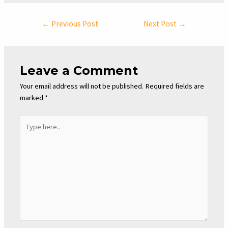
Post
←
Previous Post
Next Post
→
navigation
Leave a Comment
Your email address will not be published.
Required fields are
marked
*
Type
here..