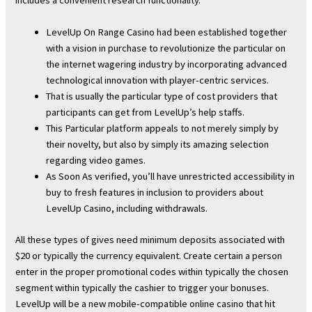
LevelUp On Range Casino had been established together
with a vision in purchase to revolutionize the particular on
the internet wagering industry by incorporating advanced
technological innovation with player-centric services.
That is usually the particular type of cost providers that
participants can get from LevelUp’s help staffs.
This Particular platform appeals to not merely simply by
their novelty, but also by simply its amazing selection
regarding video games.
As Soon As verified, you’ll have unrestricted accessibility in
buy to fresh features in inclusion to providers about
LevelUp Casino, including withdrawals.
All these types of gives need minimum deposits associated with
$20 or typically the currency equivalent. Create certain a person
enter in the proper promotional codes within typically the chosen
segment within typically the cashier to trigger your bonuses.
LevelUp will be a new mobile-compatible online casino that hit