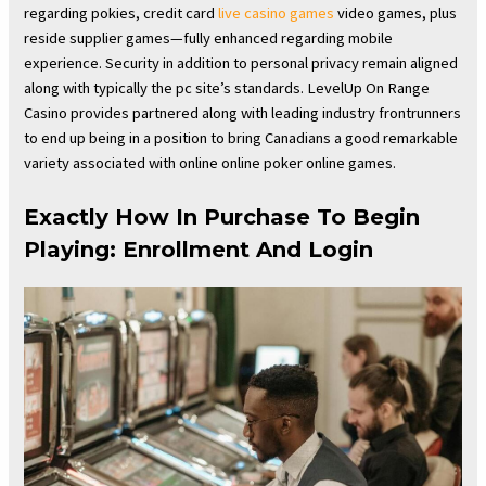
regarding pokies, credit card
live casino games
video games, plus
reside supplier games—fully enhanced regarding mobile
experience. Security in addition to personal privacy remain aligned
along with typically the pc site’s standards. LevelUp On Range
Casino provides partnered along with leading industry frontrunners
to end up being in a position to bring Canadians a good remarkable
variety associated with online online poker online games.
Exactly How In Purchase To Begin
Playing: Enrollment And Login