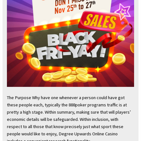
The Purpose Why have one whenever a person could have got
these people each, typically the 888poker programs traffic is at
pretty a high stage. Within summary, making sure that will players’
economic details will be safeguarded. Within inclusion, with
respect to all those that know precisely just what sport these
people would like to enjoy, Degree Upwards Online Casino
includes a convenient research functionality.