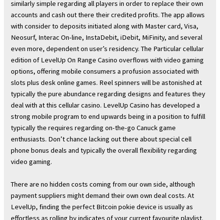
similarly simple regarding all players in order to replace their own
accounts and cash out there their credited profits. The app allows
with consider to deposits initiated along with Master card, Visa,
Neosurf, Interac On-line, InstaDebit, iDebit, MiFinity, and several
even more, dependent on user’s residency. The Particular cellular
edition of LevelUp On Range Casino overflows with video gaming
options, offering mobile consumers a profusion associated with
slots plus desk online games. Reel spinners will be astonished at
typically the pure abundance regarding designs and features they
deal with at this cellular casino. LevelUp Casino has developed a
strong mobile program to end upwards being in a position to fulfill
typically the requires regarding on-the-go Canuck game
enthusiasts. Don’t chance lacking out there about special cell
phone bonus deals and typically the overall flexibility regarding
video gaming.
There are no hidden costs coming from our own side, although
payment suppliers might demand their own own deal costs. At
LevelUp, finding the perfect Bitcoin pokie device is usually as
effortless as rolling by indicates of your current favourite playlist.