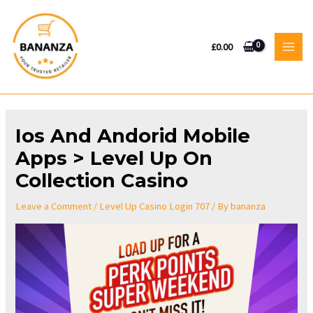
Skip
to
content
£
0.00
MAI
MEN
Ios And Andorid Mobile
Apps > Level Up On
Collection Casino
Leave a Comment
/
Level Up Casino Login 707
/ By
bananza