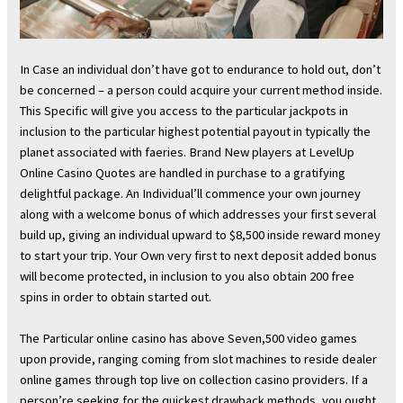
In Case an individual don’t have got to endurance to hold out, don’t
be concerned – a person could acquire your current method inside.
This Specific will give you access to the particular jackpots in
inclusion to the particular highest potential payout in typically the
planet associated with faeries. Brand New players at LevelUp
Online Casino Quotes are handled in purchase to a gratifying
delightful package. An Individual’ll commence your own journey
along with a welcome bonus of which addresses your first several
build up, giving an individual upward to $8,500 inside reward money
to start your trip. Your Own very first to next deposit added bonus
will become protected, in inclusion to you also obtain 200 free
spins in order to obtain started out.
The Particular online casino has above Seven,500 video games
upon provide, ranging coming from slot machines to reside dealer
online games through top live on collection casino providers. If a
person’re seeking for the quickest drawback methods, you ought