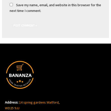
Save my name, email, and website in this browser for the
next time I comment.
Address:
14 spring gardens Watford,
WD25 9JJ