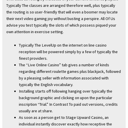
Typically The classes are arranged therefore well, plus typically
the routing is so user-friendly that will even a boomer may locate
their next video gaming joy without busting a perspire. All Of Us
advise you test typically the slots of which possess piqued your
own attention in exercise setting.
Typically The LevelUp on the internet on line casino
reception will be powered simply by a few of typically the
finest providers.
The “Live Online Casino” tab gives a number of kinds
regarding different roulette games plus blackjack, followed
by a pleasing seller with information associated with
typically the English vocabulary.
Installing starts off following hanging over typically the
background graphic and clicking on upon the particular
inscription “Trial.” In Contrast To paid out versions, credits
usually are at share.
As soon as a person get to Stage Upward Casino, an
individual instantly discover exactly how receptive the