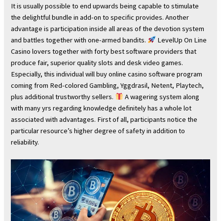
It is usually possible to end upwards being capable to stimulate
the delightful bundle in add-on to specific provides. Another
advantage is participation inside all areas of the devotion system
and battles together with one-armed bandits.
LevelUp On Line
Casino lovers together with forty best software providers that
produce fair, superior quality slots and desk video games.
Especially, this individual will buy online casino software program
coming from Red-colored Gambling, Yggdrasil, Netent, Playtech,
plus additional trustworthy sellers.
A wagering system along
with many yrs regarding knowledge definitely has a whole lot
associated with advantages. First of all, participants notice the
particular resource’s higher degree of safety in addition to
reliability.