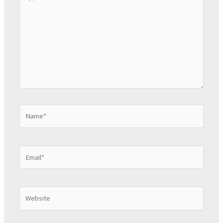
here..
Name*
Email*
Website