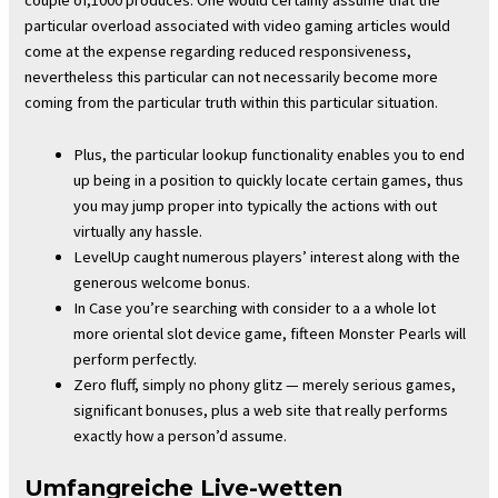
couple of,1000 produces. One would certainly assume that the
particular overload associated with video gaming articles would
come at the expense regarding reduced responsiveness,
nevertheless this particular can not necessarily become more
coming from the particular truth within this particular situation.
Plus, the particular lookup functionality enables you to end
up being in a position to quickly locate certain games, thus
you may jump proper into typically the actions with out
virtually any hassle.
LevelUp caught numerous players’ interest along with the
generous welcome bonus.
In Case you’re searching with consider to a a whole lot
more oriental slot device game, fifteen Monster Pearls will
perform perfectly.
Zero fluff, simply no phony glitz — merely serious games,
significant bonuses, plus a web site that really performs
exactly how a person’d assume.
Umfangreiche Live-wetten