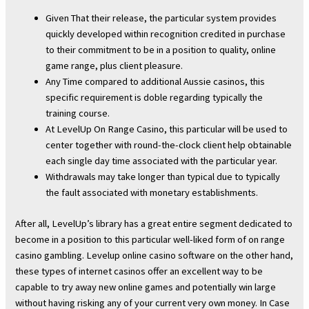
Given That their release, the particular system provides
quickly developed within recognition credited in purchase
to their commitment to be in a position to quality, online
game range, plus client pleasure.
Any Time compared to additional Aussie casinos, this
specific requirement is doble regarding typically the
training course.
At LevelUp On Range Casino, this particular will be used to
center together with round-the-clock client help obtainable
each single day time associated with the particular year.
Withdrawals may take longer than typical due to typically
the fault associated with monetary establishments.
After all, LevelUp’s library has a great entire segment dedicated to
become in a position to this particular well-liked form of on range
casino gambling. Levelup online casino software on the other hand,
these types of internet casinos offer an excellent way to be
capable to try away new online games and potentially win large
without having risking any of your current very own money. In Case