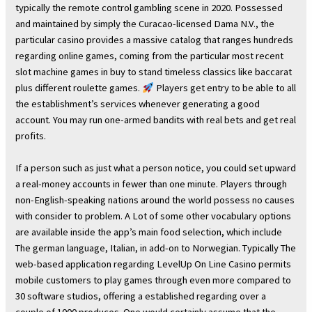
typically the remote control gambling scene in 2020. Possessed
and maintained by simply the Curacao-licensed Dama N.V., the
particular casino provides a massive catalog that ranges hundreds
regarding online games, coming from the particular most recent
slot machine games in buy to stand timeless classics like baccarat
plus different roulette games.
Players get entry to be able to all
the establishment’s services whenever generating a good
account. You may run one-armed bandits with real bets and get real
profits.
If a person such as just what a person notice, you could set upward
a real-money accounts in fewer than one minute. Players through
non-English-speaking nations around the world possess no causes
with consider to problem. A Lot of some other vocabulary options
are available inside the app’s main food selection, which include
The german language, Italian, in add-on to Norwegian. Typically The
web-based application regarding LevelUp On Line Casino permits
mobile customers to play games through even more compared to
30 software studios, offering a established regarding over a