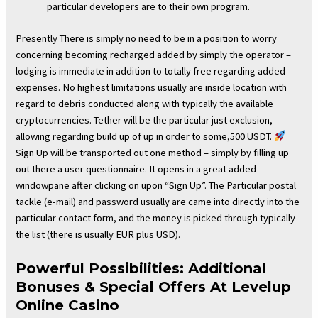
particular developers are to their own program.
Presently There is simply no need to be in a position to worry
concerning becoming recharged added by simply the operator –
lodging is immediate in addition to totally free regarding added
expenses. No highest limitations usually are inside location with
regard to debris conducted along with typically the available
cryptocurrencies. Tether will be the particular just exclusion,
allowing regarding build up of up in order to some,500 USDT.
Sign Up will be transported out one method – simply by filling up
out there a user questionnaire. It opens in a great added
windowpane after clicking on upon “Sign Up”. The Particular postal
tackle (e-mail) and password usually are came into directly into the
particular contact form, and the money is picked through typically
the list (there is usually EUR plus USD).
Powerful Possibilities: Additional
Bonuses & Special Offers At Levelup
Online Casino