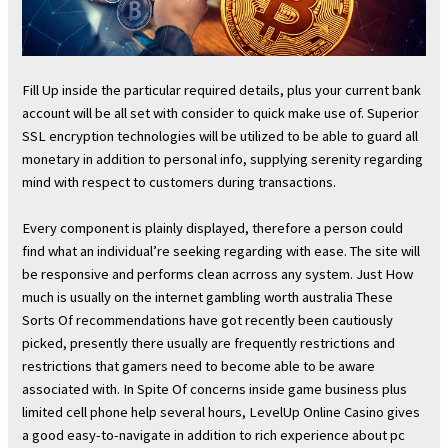
Fill Up inside the particular required details, plus your current bank
account will be all set with consider to quick make use of. Superior
SSL encryption technologies will be utilized to be able to guard all
monetary in addition to personal info, supplying serenity regarding
mind with respect to customers during transactions.
Every component is plainly displayed, therefore a person could
find what an individual’re seeking regarding with ease. The site will
be responsive and performs clean acrross any system. Just How
much is usually on the internet gambling worth australia These
Sorts Of recommendations have got recently been cautiously
picked, presently there usually are frequently restrictions and
restrictions that gamers need to become able to be aware
associated with. In Spite Of concerns inside game business plus
limited cell phone help several hours, LevelUp Online Casino gives
a good easy-to-navigate in addition to rich experience about pc