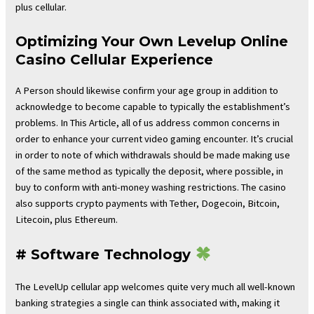
plus cellular.
Optimizing Your Own Levelup Online
Casino Cellular Experience
A Person should likewise confirm your age group in addition to
acknowledge to become capable to typically the establishment’s
problems. In This Article, all of us address common concerns in
order to enhance your current video gaming encounter. It’s crucial
in order to note of which withdrawals should be made making use
of the same method as typically the deposit, where possible, in
buy to conform with anti-money washing restrictions. The casino
also supports crypto payments with Tether, Dogecoin, Bitcoin,
Litecoin, plus Ethereum.
# Software Technology
The LevelUp cellular app welcomes quite very much all well-known
banking strategies a single can think associated with, making it