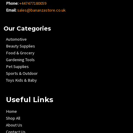
Phone:
+447477180059
Email:
sales@bananzastore.co.uk
Our Categories
Automotive
Beauty Supplies
Food & Grocery
Gardening Tools
Pet Supplies
Sports & Outdoor
Toys Kids & Baby
Useful Links
Home
Shop All
About Us
Contact Us