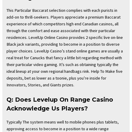
This Particular Baccarat selection complies with each purists in
add-on to thrill-seekers. Players appreciate a premium Baccarat
experience of which competitors high end Canadian casinos, all
through the comfort and ease associated with their particular
residences. LevelUp Online Casino provides 2 specific live on-line
Black jack variants, providing to become in a position to diverse
player choices. LevelUp Casino’s stand online games are usually a
real treat for Canucks that fancy a little bit regarding method with
their particular video gaming. It’s such as obtaining typically the
ideal lineup at your own regional handbags rink. Help To Make five
deposits, bet as lower as a toonie, plus you’re inside for
Innovators, Stories, and Giants prizes.
Q: Does Levelup On Range Casino
Acknowledge Us Players?
Typically The system means well to mobile phones plus tablets,
approving access to become in a position to a wide range