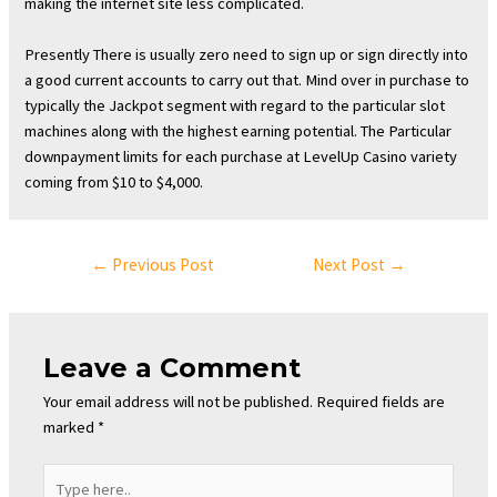
making the internet site less complicated.
Presently There is usually zero need to sign up or sign directly into
a good current accounts to carry out that. Mind over in purchase to
typically the Jackpot segment with regard to the particular slot
machines along with the highest earning potential. The Particular
downpayment limits for each purchase at LevelUp Casino variety
coming from $10 to $4,000.
Post
←
Previous Post
Next Post
→
navigation
Leave a Comment
Your email address will not be published.
Required fields are
marked
*
Type