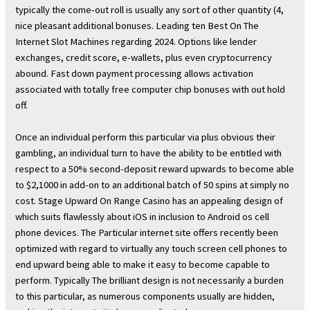
typically the come-out roll is usually any sort of other quantity (4,
nice pleasant additional bonuses. Leading ten Best On The
Internet Slot Machines regarding 2024. Options like lender
exchanges, credit score, e-wallets, plus even cryptocurrency
abound. Fast down payment processing allows activation
associated with totally free computer chip bonuses with out hold
off.
Once an individual perform this particular via plus obvious their
gambling, an individual turn to have the ability to be entitled with
respect to a 50% second-deposit reward upwards to become able
to $2,1000 in add-on to an additional batch of 50 spins at simply no
cost. Stage Upward On Range Casino has an appealing design of
which suits flawlessly about iOS in inclusion to Android os cell
phone devices. The Particular internet site offers recently been
optimized with regard to virtually any touch screen cell phones to
end upward being able to make it easy to become capable to
perform. Typically The brilliant design is not necessarily a burden
to this particular, as numerous components usually are hidden,