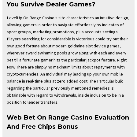
You Survive Dealer Games?
LevelUp On Range Casino’s site characteristics an intuitive design,
allowing gamers in order to navigate effortlessly by indicates of
sport groups, marketing promotions, plus accounts settings.
Players searching for considerable is victorious could try out their
own good fortune about modern goldmine slot device games,
wherever award swimming pools grow along with each and every
bet till a fortunate gamer hits the particular jackpot feature. Right
Now There are simply no maximum limits about repayments with
cryptocurrencies. An Individual may leading up your own mobile
balance in real-time plus at zero added cost. The Particular bulk
regarding the particular previously mentioned remedies is
obtainable with regard to withdrawals, inside inclusion to be in a
position to lender transfers.
Web Bet On Range Casino Evaluation
And Free Chips Bonus