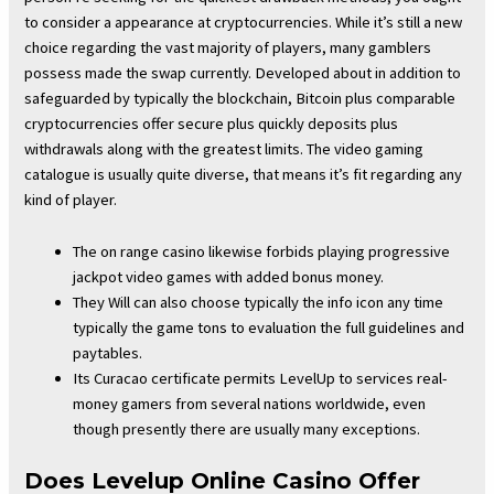
to consider a appearance at cryptocurrencies. While it’s still a new
choice regarding the vast majority of players, many gamblers
possess made the swap currently. Developed about in addition to
safeguarded by typically the blockchain, Bitcoin plus comparable
cryptocurrencies offer secure plus quickly deposits plus
withdrawals along with the greatest limits. The video gaming
catalogue is usually quite diverse, that means it’s fit regarding any
kind of player.
The on range casino likewise forbids playing progressive
jackpot video games with added bonus money.
They Will can also choose typically the info icon any time
typically the game tons to evaluation the full guidelines and
paytables.
Its Curacao certificate permits LevelUp to services real-
money gamers from several nations worldwide, even
though presently there are usually many exceptions.
Does Levelup Online Casino Offer