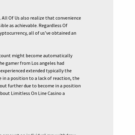
. All Of Us also realize that convenience
ible as achievable. Regardless Of
yptocurrency, all of us’ve obtained an
 account might become automatically
The gamer from Los angeles had
 experienced extended typically the
n a position to a lack of reaction, the
out further due to become in a position
bout Limitless On Line Casino a