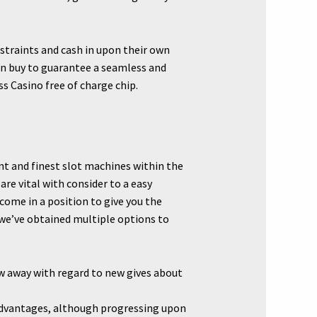
straints and cash in upon their own
in buy to guarantee a seamless and
s Casino free of charge chip.
ent and finest slot machines within the
are vital with consider to a easy
ome in a position to give you the
 we’ve obtained multiple options to
w away with regard to new gives about
 advantages, although progressing upon