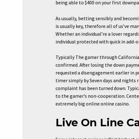
being able to $400 on your first downp
As usually, betting sensibly and becomin
is usually key, therefore all of us’ve 
Whether an individual’re a lover regardi
individual protected with quick in add-o
Typically The gamer through California
confirmed. After losing the down paym
requested a disengagement earlier in pu
timer simply by Seven days and nights r
complaint has been turned down. Typica
to the gamer’s non-cooperation. Center
extremely big online online casino.
Live On Line C