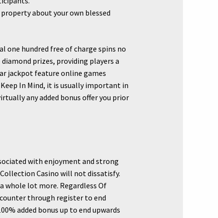
icipants.
l property about your own blessed
l one hundred free of charge spins no
 diamond prizes, providing players a
lar jackpot feature online games
eep In Mind, it is usually important in
irtually any added bonus offer you prior
ssociated with enjoyment and strong
ollection Casino will not dissatisfy.
 a whole lot more. Regardless Of
encounter through register to end
100% added bonus up to end upwards