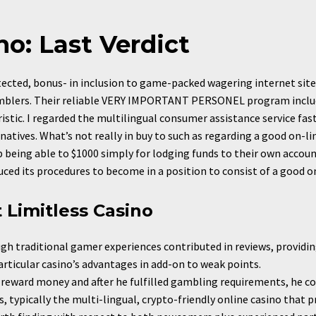
o: Last Verdict
otected, bonus- in inclusion to game-packed wagering internet site 
mblers. Their reliable VERY IMPORTANT PERSONEL program include
ristic. I regarded the multilingual consumer assistance service fast
atives. What’s not really in buy to such as regarding a good on-lin
p being able to $1000 simply for lodging funds to their own accou
duced its procedures to become in a position to consist of a good o
 Limitless Casino
gh traditional gamer experiences contributed in reviews, providing
ticular casino’s advantages in add-on to weak points.
h reward money and after he fulfilled gambling requirements, he c
, typically the multi-lingual, crypto-friendly online casino that p