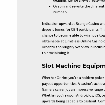
dealings will be a jewel really 
Or spin and rewrite the differen
number?
Indication upward at Brango Casino wit
deposit bonus for CBN participants. Th
chance to become able to win huge toge
obtainable at Limitless Online Casino 
order to thoroughly overview in inclusio
to proclaiming it.
Slot Machine Equip
Whether Or Not you’re a holdem poker p
payout opportunities. A casino’s achiev
Gamers can enjoy an impressive range of
Whether you’re upon Android os, iOS, or
upwards being capable to cashout. Co