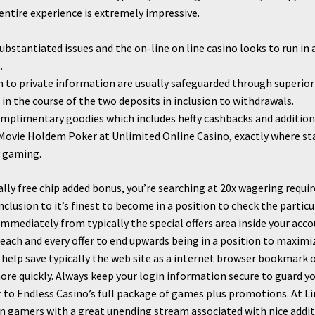
entire experience is extremely impressive.
ubstantiated issues and the on-line on line casino looks to run in 
.
n to private information are usually safeguarded through superior 
 in the course of the two deposits in inclusion to withdrawals.
complimentary goodies which includes hefty cashbacks and addition
 Movie Holdem Poker at Unlimited Online Casino, exactly where st
y gaming.
lly free chip added bonus, you’re searching at 20x wagering requir
inclusion to it’s finest to become in a position to check the particu
immediately from typically the special offers area inside your acc
 each and every offer to end upwards being in a position to maxim
elp save typically the web site as a internet browser bookmark o
ore quickly. Always keep your login information secure to guard yo
 to Endless Casino’s full package of games plus promotions. At Lim
n gamers with a great unending stream associated with nice addi