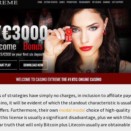
of strategies have simply no charges, in inclusion to affiliate pa
no, it will be evident of which the standout characteristic is usua
offers. Furthermore, their own
modal modal
choice of high-quality
his license is usually a significant disadvantage, plus we wish th
r truth that will only Bitcoin plus Litecoin usually are obtainable