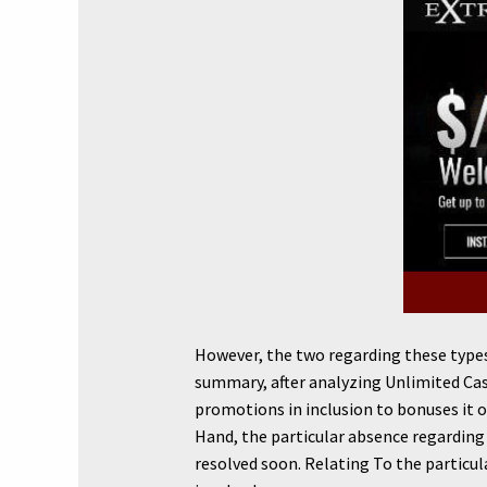
However, the two regarding these types 
summary, after analyzing Unlimited Casi
promotions in inclusion to bonuses it 
Hand, the particular absence regarding t
resolved soon. Relating To the particula