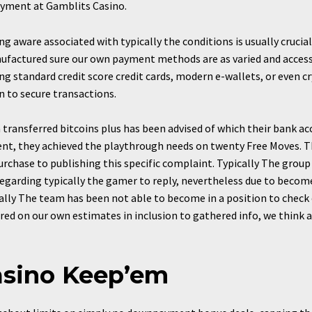
ayment at Gamblits Casino.
g aware associated with typically the conditions is usually crucial
manufactured sure our own payment methods are as varied and access
ng standard credit score credit cards, modern e-wallets, or even cr
n to secure transactions.
 transferred bitcoins plus has been advised of which their bank
ent, they achieved the playthrough needs on twenty Free Moves. 
rchase to publishing this specific complaint. Typically The group
egarding typically the gamer to reply, nevertheless due to become i
lly The team has been not able to become in a position to check 
ed on our own estimates in inclusion to gathered info, we think a
asino Keep’em