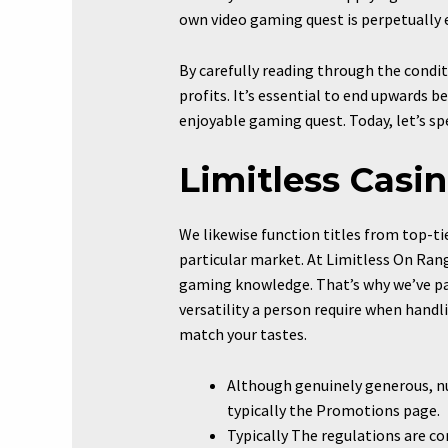
own video gaming quest is perpetually
By carefully reading through the condit
profits. It’s essential to end upwards
enjoyable gaming quest. Today, let’s sp
Limitless Casin
We likewise function titles from top-ti
particular market. At Limitless On Range
gaming knowledge. That’s why we’ve par
versatility a person require when handl
match your tastes.
Although genuinely generous, nu
typically the Promotions page.
Typically The regulations are c