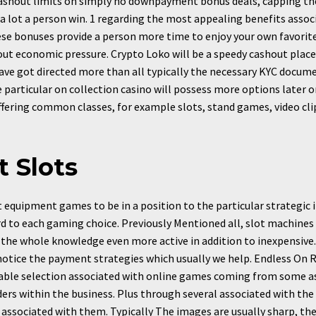
 cashout limits on simply no downpayment bonus deals, capping t
 a lot a person win. 1 regarding the most appealing benefits ass
se bonuses provide a person more time to enjoy your own favorit
t economic pressure. Crypto Loko will be a speedy cashout place t
ave got directed more than all typically the necessary KYC docume
e particular on collection casino will possess more options later
r offering common classes, for example slots, stand games, video cl
t Slots
t equipment games to be in a position to the particular strategic 
d to each gaming choice. Previously Mentioned all, slot machines
the whole knowledge even more active in addition to inexpensive.
notice the payment strategies which usually we help. Endless On R
rable selection associated with online games coming from some ass
ders within the business. Plus through several associated with th
1 associated with them. Typically The images are usually sharp, the 