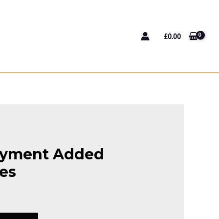
£
0.00
Payment Added
es