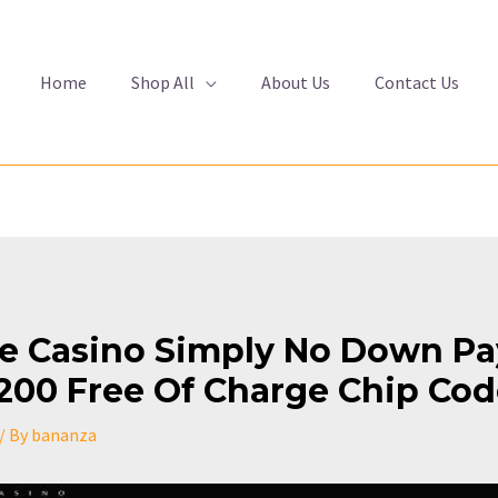
Home
Shop All
About Us
Contact Us
ne Casino Simply No Down 
200 Free Of Charge Chip Cod
/ By
bananza