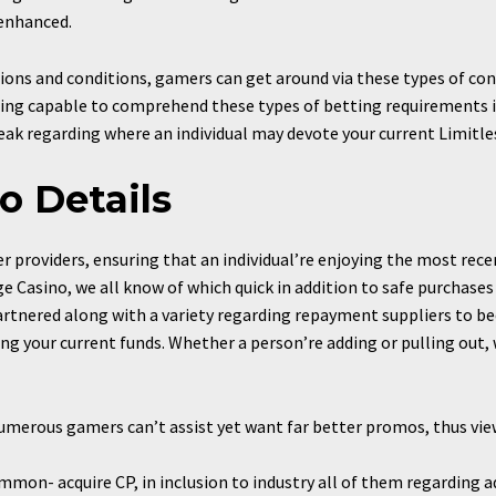
 enhanced.
ions and conditions, gamers can get around via these types of con
 being capable to comprehend these types of betting requirements 
eak regarding where an individual may devote your current Limitles
o Details
er providers, ensuring that an individual’re enjoying the most rec
 Casino, we all know of which quick in addition to safe purchases 
tnered along with a variety regarding repayment suppliers to bec
ing your current funds. Whether a person’re adding or pulling out,
merous gamers can’t assist yet want far better promos, thus vie
ommon- acquire CP, in inclusion to industry all of them regarding