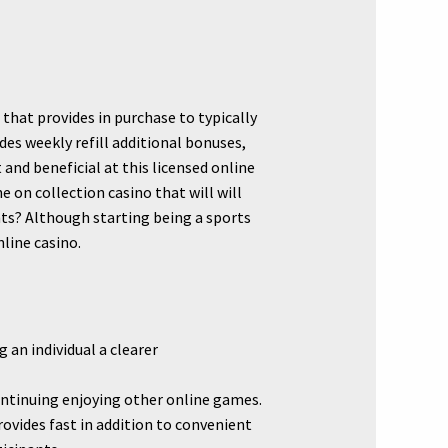
that provides in purchase to typically
s weekly refill additional bonuses,
 and beneficial at this licensed online
e on collection casino that will will
nts? Although starting being a sports
nline casino.
 an individual a clearer
ontinuing enjoying other online games.
rovides fast in addition to convenient