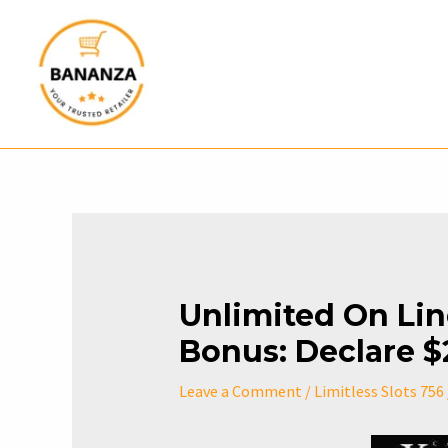
Skip
to
content
Unlimited On Li
Bonus: Declare $
Leave a Comment
/
Limitless Slots 756