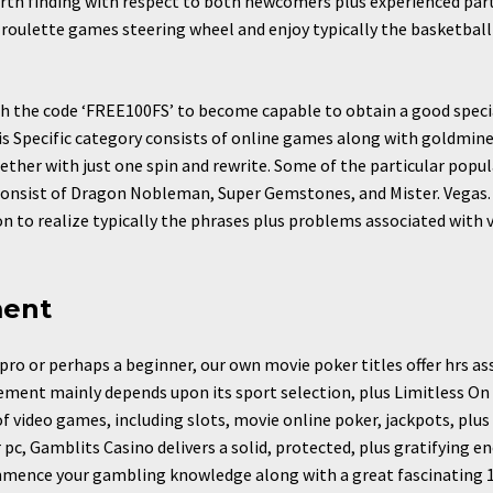
worth finding with respect to both newcomers plus experienced part
t roulette games steering wheel and enjoy typically the basketbal
h the code ‘FREE100FS’ to become capable to obtain a good specia
is Specific category consists of online games along with goldmine
ther with just one spin and rewrite. Some of the particular popu
consist of Dragon Nobleman, Super Gemstones, and Mister. Vegas. K
n to realize typically the phrases plus problems associated with v
ment
ro or perhaps a beginner, our own movie poker titles offer hrs a
ement mainly depends upon its sport selection, plus Limitless On C
 video games, including slots, movie online poker, jackpots, plus
 pc, Gamblits Casino delivers a solid, protected, plus gratifying 
mmence your gambling knowledge along with a great fascinating 