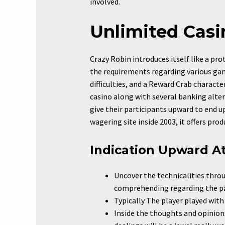
involved.
Unlimited Casin
Crazy Robin introduces itself like a pr
the requirements regarding various ga
difficulties, and a Reward Crab characte
casino along with several banking altern
give their participants upward to end u
wagering site inside 2003, it offers pro
Indication Upward At
Uncover the technicalities throu
comprehending regarding the par
Typically The player played wit
Inside the thoughts and opinions