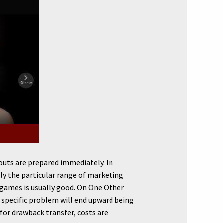
youts are prepared immediately. In
lly the particular range of marketing
 games is usually good. On One Other
is specific problem will end upward being
 for drawback transfer, costs are