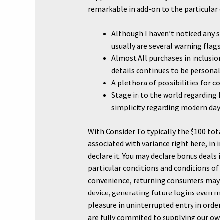
remarkable in add-on to the particular 
Although I haven’t noticed any s
usually are several warning flags
Almost All purchases in inclusio
details continues to be personal
A plethora of possibilities for 
Stage in to the world regarding
simplicity regarding modern da
With Consider To typically the $100 tota
associated with variance right here, in 
declare it. You may declare bonus deals 
particular conditions and conditions of
convenience, returning consumers may h
device, generating future logins even m
pleasure in uninterrupted entry in order
are fully commited to supplying our ow