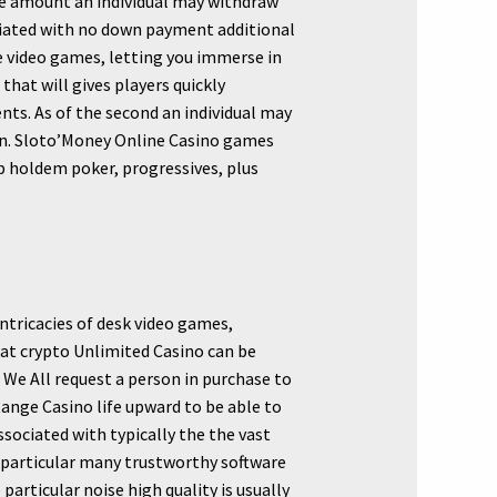
he amount an individual may withdraw
ociated with no down payment additional
e video games, letting you immerse in
hat will gives players quickly
nts. As of the second an individual may
 on. Sloto’Money Online Casino games
ip holdem poker, progressives, plus
intricacies of desk video games,
 at crypto Unlimited Casino can be
 We All request a person in purchase to
ange Casino life upward to be able to
ociated with typically the the vast
e particular many trustworthy software
particular noise high quality is usually