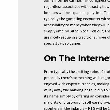
Some internet casinos inflict highest
regardless associated with exactly how
bonuses will be expanded playtime. The
typically the gambling encounter withou
accessibility to money when they will h
simply employ Bitcoin to funds out, th
are nicely set up in a traditional foye
specialty video games.
On The Interne
From typically the exciting spins of slo
presently there’s something with regar
enjoyed with crypto currencies, making 
verify away the banking page in buy to 
its name simply by offering an conside
majority of trustworthy software provi
suppliers in the industry – RTG will be 