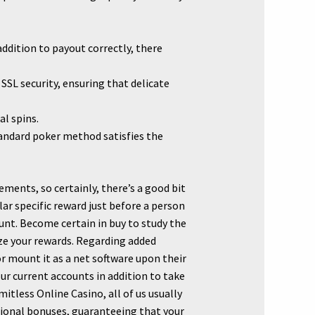
addition to payout correctly, there
SSL security, ensuring that delicate
al spins.
andard poker method satisfies the
ements, so certainly, there’s a good bit
lar specific reward just before a person
ount. Become certain in buy to study the
ize your rewards. Regarding added
r mount it as a net software upon their
ur current accounts in addition to take
itless Online Casino, all of us usually
tional bonuses, guaranteeing that your