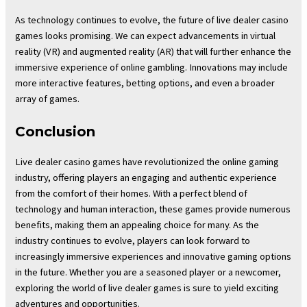
As technology continues to evolve, the future of live dealer casino
games looks promising. We can expect advancements in virtual
reality (VR) and augmented reality (AR) that will further enhance the
immersive experience of online gambling. Innovations may include
more interactive features, betting options, and even a broader
array of games.
Conclusion
Live dealer casino games have revolutionized the online gaming
industry, offering players an engaging and authentic experience
from the comfort of their homes. With a perfect blend of
technology and human interaction, these games provide numerous
benefits, making them an appealing choice for many. As the
industry continues to evolve, players can look forward to
increasingly immersive experiences and innovative gaming options
in the future. Whether you are a seasoned player or a newcomer,
exploring the world of live dealer games is sure to yield exciting
adventures and opportunities.