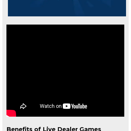
Benefits of Live Dealer Games