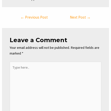
Post
←
Previous Post
Next Post
→
navigation
Leave a Comment
Your email address will not be published.
Required fields are
marked
*
Type
here..