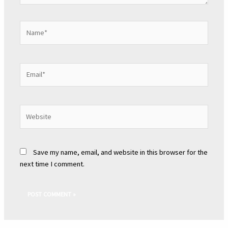
Name*
Email*
Website
Save my name, email, and website in this browser for the
next time I comment.