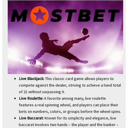
Live Blackjack:
This classic card game allows players to
compete against the dealer, striving to achieve a hand total
of 21 without surpassing it.
Live Roulette:
A favorite among many, live roulette
features a real spinning wheel, and players can place their
bets on numbers, colors, or groups before the wheel spins.
Live Baccarat:
Known for its simplicity and elegance, live
baccarat involves two hands – the player and the banker –