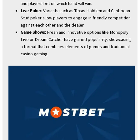
and players bet on which hand will win.
Live Poker:
Variants such as Texas Hold’em and Caribbean
Stud poker allow players to engage in friendly competition
against each other and the dealer.
Game Shows:
Fresh and innovative options like Monopoly
Live or Dream Catcher have gained popularity, showcasing
a format that combines elements of games and traditional
casino gaming.