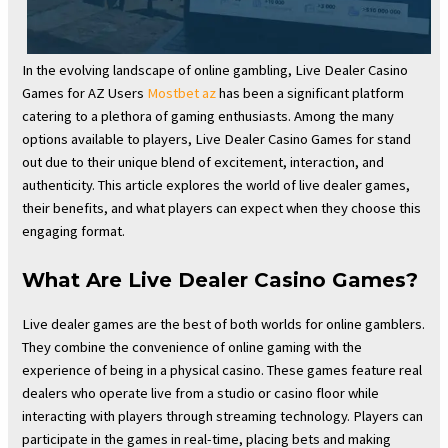
In the evolving landscape of online gambling, Live Dealer Casino
Games for AZ Users
Mostbet az
has been a significant platform
catering to a plethora of gaming enthusiasts. Among the many
options available to players, Live Dealer Casino Games for stand
out due to their unique blend of excitement, interaction, and
authenticity. This article explores the world of live dealer games,
their benefits, and what players can expect when they choose this
engaging format.
What Are Live Dealer Casino Games?
Live dealer games are the best of both worlds for online gamblers.
They combine the convenience of online gaming with the
experience of being in a physical casino. These games feature real
dealers who operate live from a studio or casino floor while
interacting with players through streaming technology. Players can
participate in the games in real-time, placing bets and making