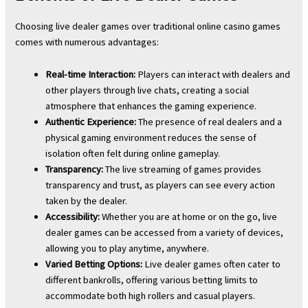
Choosing live dealer games over traditional online casino games
comes with numerous advantages:
Real-time Interaction:
Players can interact with dealers and
other players through live chats, creating a social
atmosphere that enhances the gaming experience.
Authentic Experience:
The presence of real dealers and a
physical gaming environment reduces the sense of
isolation often felt during online gameplay.
Transparency:
The live streaming of games provides
transparency and trust, as players can see every action
taken by the dealer.
Accessibility:
Whether you are at home or on the go, live
dealer games can be accessed from a variety of devices,
allowing you to play anytime, anywhere.
Varied Betting Options:
Live dealer games often cater to
different bankrolls, offering various betting limits to
accommodate both high rollers and casual players.