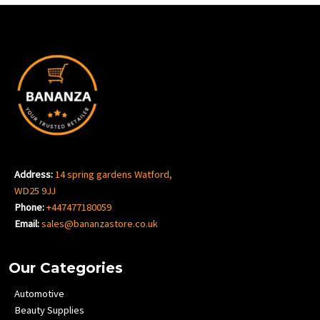
Address:
14 spring gardens Watford,
WD25 9JJ
Phone:
+447477180059
Email:
sales@bananzastore.co.uk
Our Categories
Automotive
Beauty Supplies