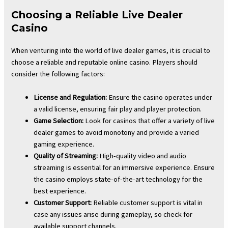
Choosing a Reliable Live Dealer
Casino
When venturing into the world of live dealer games, it is crucial to
choose a reliable and reputable online casino. Players should
consider the following factors:
License and Regulation:
Ensure the casino operates under
a valid license, ensuring fair play and player protection.
Game Selection:
Look for casinos that offer a variety of live
dealer games to avoid monotony and provide a varied
gaming experience.
Quality of Streaming:
High-quality video and audio
streaming is essential for an immersive experience. Ensure
the casino employs state-of-the-art technology for the
best experience.
Customer Support:
Reliable customer support is vital in
case any issues arise during gameplay, so check for
available support channels.