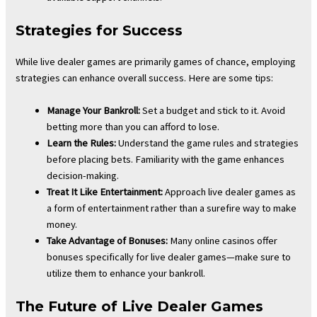
Strategies for Success
While live dealer games are primarily games of chance, employing
strategies can enhance overall success. Here are some tips:
Manage Your Bankroll:
Set a budget and stick to it. Avoid
betting more than you can afford to lose.
Learn the Rules:
Understand the game rules and strategies
before placing bets. Familiarity with the game enhances
decision-making.
Treat It Like Entertainment:
Approach live dealer games as
a form of entertainment rather than a surefire way to make
money.
Take Advantage of Bonuses:
Many online casinos offer
bonuses specifically for live dealer games—make sure to
utilize them to enhance your bankroll.
The Future of Live Dealer Games