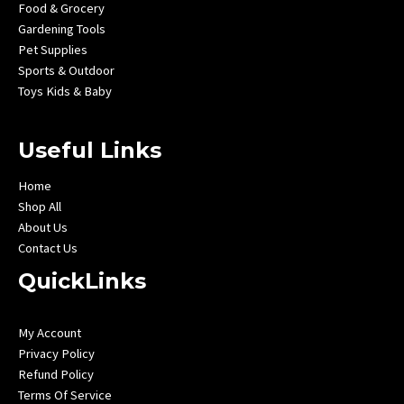
Food & Grocery
Gardening Tools
Pet Supplies
Sports & Outdoor
Toys Kids & Baby
Useful Links
Home
Shop All
About Us
Contact Us
QuickLinks
My Account
Privacy Policy
Refund Policy
Terms Of Service