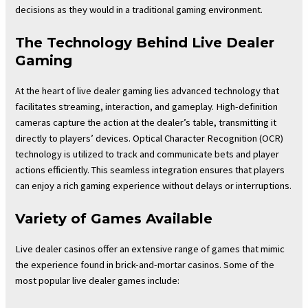
decisions as they would in a traditional gaming environment.
The Technology Behind Live Dealer
Gaming
At the heart of live dealer gaming lies advanced technology that
facilitates streaming, interaction, and gameplay. High-definition
cameras capture the action at the dealer’s table, transmitting it
directly to players’ devices. Optical Character Recognition (OCR)
technology is utilized to track and communicate bets and player
actions efficiently. This seamless integration ensures that players
can enjoy a rich gaming experience without delays or interruptions.
Variety of Games Available
Live dealer casinos offer an extensive range of games that mimic
the experience found in brick-and-mortar casinos. Some of the
most popular live dealer games include: