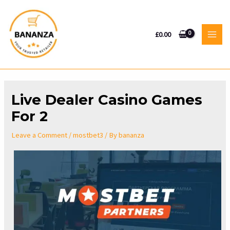
Skip
to
content
£
0.00
MAI
MEN
Live Dealer Casino Games
For 2
Leave a Comment
/
mostbet3
/ By
bananza