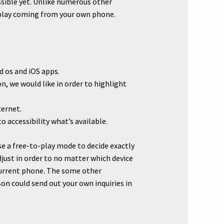
essible yet. Unlike numerous other
n play coming from your own phone.
d os and iOS apps.
on, we would like in order to highlight
ternet.
o accessibility what’s available.
se a free-to-play mode to decide exactly
just in order to no matter which device
 current phone. The some other
on could send out your own inquiries in