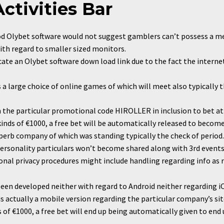
ctivities Bar
ood Olybet software would not suggest gamblers can’t possess a 
ith regard to smaller sized monitors.
cate an Olybet software down load link due to the fact the internet
a large choice of online games of which will meet also typically th
h the particular promotional code HIROLLER in inclusion to bet at 
nds of €1000, a free bet will be automatically released to become
perb company of which was standing typically the check of period.
ersonality particulars won’t become shared along with 3rd events.
onal privacy procedures might include handling regarding info as r
en developed neither with regard to Android neither regarding iO
is actually a mobile version regarding the particular company’s sit
of €1000, a free bet will end up being automatically given to end