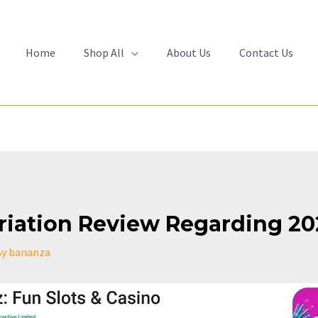
Home
Shop All
About Us
Contact Us
riation Review Regarding 202
By
bananza