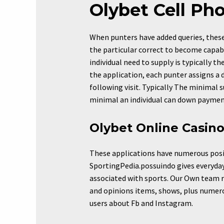
Olybet Cell Ph
When punters have added queries, these 
the particular correct to become capabl
individual need to supply is typically t
the application, each punter assigns a 
following visit. Typically The minimal
minimal an individual can down payment v
Olybet Online Casin
These applications have numerous positi
SportingPedia.possuindo gives everyday
associated with sports. Our Own team r
and opinions items, shows, plus numerous
users about Fb and Instagram.