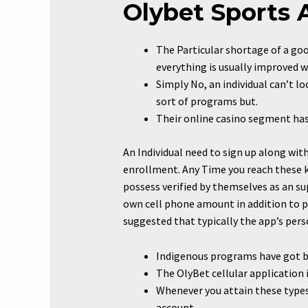
Olybet Sports A
The Particular shortage of a g
everything is usually improved w
Simply No, an individual can’t lo
sort of programs but.
Their online casino segment has 
An Individual need to sign up along wit
enrollment. Any Time you reach these ki
possess verified by themselves as an su
own cell phone amount in addition to p
suggested that typically the app’s pers
Indigenous programs have got be
The OlyBet cellular application 
Whenever you attain these types 
account.