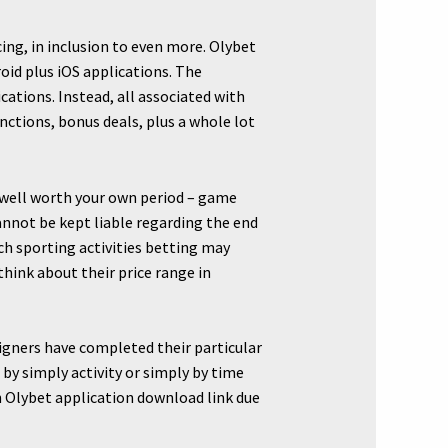
cing, in inclusion to even more. Olybet
oid plus iOS applications. The
cations. Instead, all associated with
nctions, bonus deals, plus a whole lot
no well worth your own period – game
annot be kept liable regarding the end
ch sporting activities betting may
think about their price range in
esigners have completed their particular
by simply activity or simply by time
an Olybet application download link due