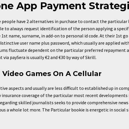
one App Payment Strateg
people have 2 alternatives in purchase to contact the particular 
e to always request identification of the person applying a specif
he 1st name, surname, in add-on to personal id code. At their 1st go
distinctive user name plus password, which usually are applied with
 sums fluctuate dependent on the particular preferred repayment a
ia paySera is usually €2 and €30 by way of Skrill.
o Video Games On A Cellular
ve aspects and usually are less difficult to established up in com
 insurance coverage of the particular most recent developments i
egarding skilled journalists seeks to provide comprehensive new
 a whole lot more. The Particular bookie is energetic in social si