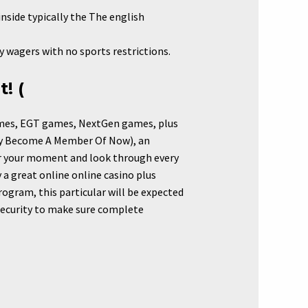
inside typically the The english
y wagers with no sports restrictions.
! (
mes, EGT games, NextGen games, plus
 key Become A Member Of Now), an
ider your moment and look through every
y a great online online casino plus
gram, this particular will be expected
security to make sure complete