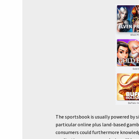
The sportsbook is usually powered by si
particular online plus land-based gambl
consumers could furthermore knowledge a