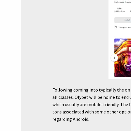
Following coming into typically the on c
all classes. Olybet will be home to end
which usually are mobile-friendly. The P
tons associated with some other options
regarding Android.