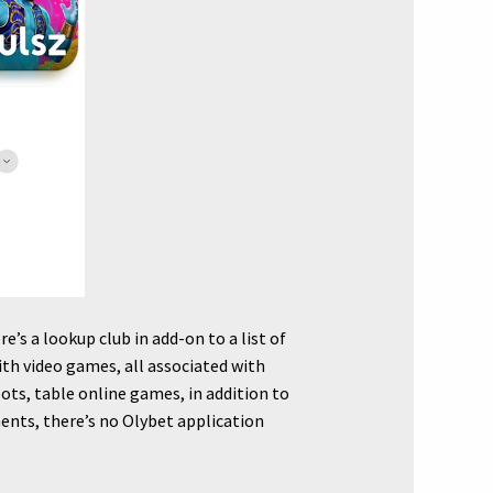
e’s a lookup club in add-on to a list of
ith video games, all associated with
pots, table online games, in addition to
ents, there’s no Olybet application