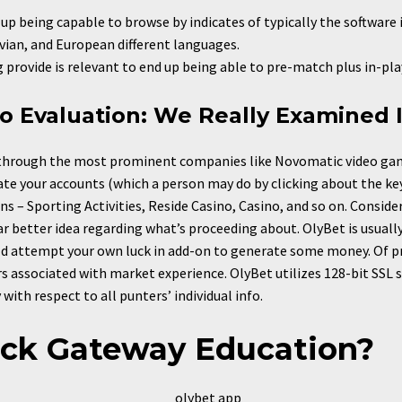
 up being capable to browse by indicates of typically the software 
vian, and European different languages.
provide is relevant to end up being able to pre-match plus in-pla
o Evaluation: We Really Examined It
 through the most prominent companies like Novomatic video ga
reate your accounts (which a person may do by clicking about the
ions – Sporting Activities, Reside Casino, Casino, and so on. Cons
far better idea regarding what’s proceeding about. OlyBet is usuall
 attempt your own luck in add-on to generate some money. Of pro
associated with market experience. OlyBet utilizes 128-bit SSL 
with respect to all punters’ individual info.
ick Gateway Education?