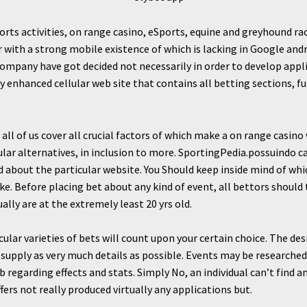
orts activities, on range casino, eSports, equine and greyhound ra
r with a strong mobile existence of which is lacking in Google andr
company have got decided not necessarily in order to develop appli
y enhanced cellular web site that contains all betting sections, fu
 all of us cover all crucial factors of which make a on range casi
lar alternatives, in inclusion to more. SportingPedia.possuindo c
ed about the particular website. You Should keep inside mind of whi
ake. Before placing bet about any kind of event, all bettors should 
lly are at the extremely least 20 yrs old.
icular varieties of bets will count upon your certain choice. The d
supply as very much details as possible. Events may be researched 
 regarding effects and stats. Simply No, an individual can’t find 
ffers not really produced virtually any applications but.