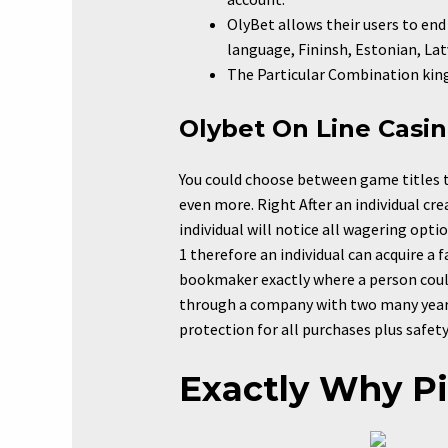
OlyBet allows their users to end
language, Fininsh, Estonian, Lat
The Particular Combination king 
Olybet On Line Casin
You could choose between game titles
even more. Right After an individual c
individual will notice all wagering opt
1 therefore an individual can acquire a 
bookmaker exactly where a person could
through a company with two many years 
protection for all purchases plus safety 
Exactly Why P