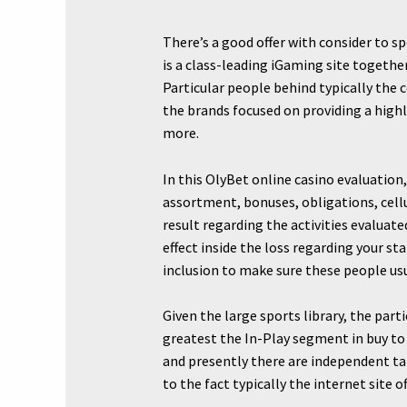
There’s a good offer with consider to sp
is a class-leading iGaming site togethe
Particular people behind typically the 
the brands focused on providing a highl
more.
In this OlyBet online casino evaluation,
assortment, bonuses, obligations, cellu
result regarding the activities evaluat
effect inside the loss regarding your st
inclusion to make sure these people usua
Given the large sports library, the part
greatest the In-Play segment in buy to 
and presently there are independent tab
to the fact typically the internet site o