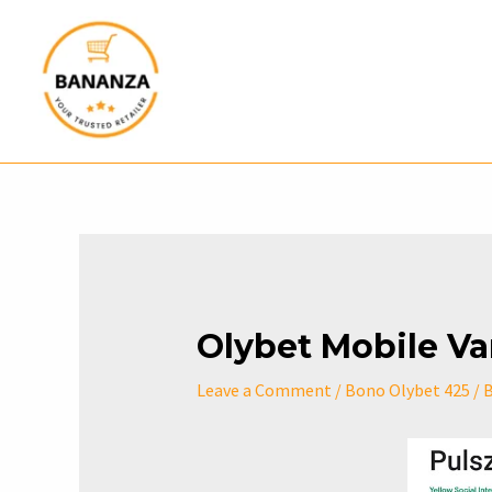
Skip
to
content
Olybet Mobile Va
Leave a Comment
/
Bono Olybet 425
/ 