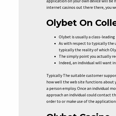
application on your own device will be n
internet casinos out there there, you w
Olybet On Coll
Olybet is usually a class-leadin
As with respect to typically the 
typically the reality of which Ol
The simply point you actually re
Indeed, an individual will want i
Typically The suitable customer support
how well the web site functions about y
a person employ. Once an individual mo
approach an individual could contact th
order to or make use of the application