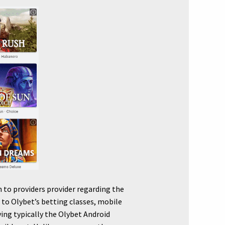
 to providers provider regarding the
 to Olybet’s betting classes, mobile
ing typically the Olybet Android