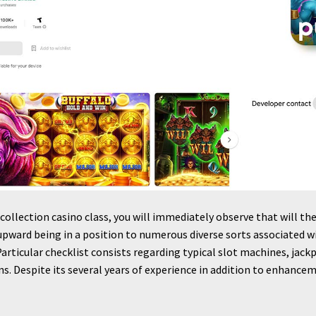
ollection casino class, you will immediately observe that will ther
 upward being in a position to numerous diverse sorts associated w
articular checklist consists regarding typical slot machines, jack
. Despite its several years of experience in addition to enhancem