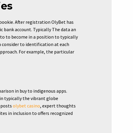
ies
bookie. After registration OlyBet has
ic bank account. Typically The data an
 to to become in a position to typically
 consider to identification at each
pproach. For example, the particular
parison in buy to indigenous apps.
n typically the vibrant globe
s posts
olybet casino
, expert thoughts
tes in inclusion to offers recognized