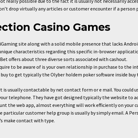
ot really possible due to the fact it is usually not necessarily acc
on’t drop virtually any articles or customer encounter if a perso
ection Casino Games
g iGaming site along with a solid mobile presence that lacks Androi
unique characteristics regarding this specific in-browser applicati
yBet offers about three diverse sorts associated with cashout.
quire to be aware of is your own relationship in purchase to the in
n buy to get typically the Olyber holdem poker software inside buy t
 is usually contactable by net contact form or e mail. You could u
our telephone. They have got designed typically the website to ad
unt the web app, almost everything will work efficiently on your
e particular customer help group is usually by simply email. A Pers
’s make contact with type.