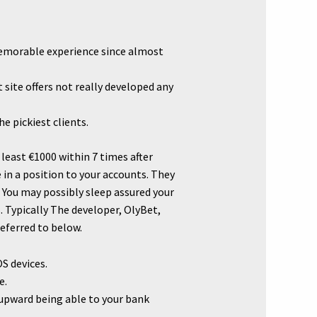
memorable experience since almost
 site offers not really developed any
e pickiest clients.
least €1000 within 7 times after
 in a position to your accounts. They
 You may possibly sleep assured your
 Typically The developer, OlyBet,
eferred to below.
S devices.
e.
 upward being able to your bank