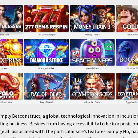
mply Betconstruct, a global technological innovation in inclusion
ing business. Besides from having accessibility to be in a position
ll associated with the particular site’s features. Simply No, hav