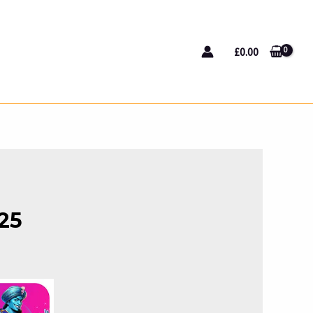
£
0.00
5 ️