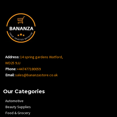
Address:
14 spring gardens Watford,
WD25 9JJ
Phone:
+447477180059
Email:
sales@bananzastore.co.uk
Our Categories
Automotive
Beauty Supplies
Food & Grocery