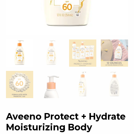
Aveeno Protect + Hydrate
Moisturizing Body