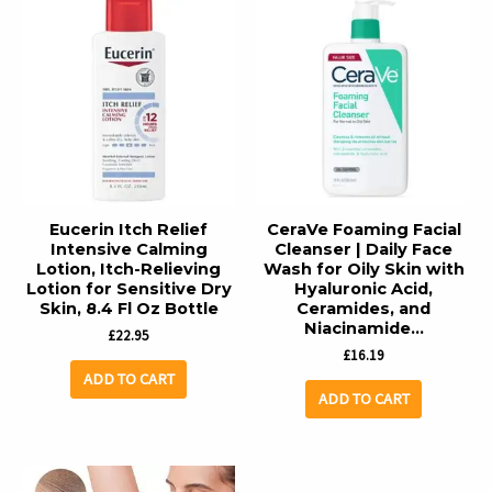
Eucerin Itch Relief
CeraVe Foaming Facial
Intensive Calming
Cleanser | Daily Face
Lotion, Itch-Relieving
Wash for Oily Skin with
Lotion for Sensitive Dry
Hyaluronic Acid,
Skin, 8.4 Fl Oz Bottle
Ceramides, and
Niacinamide…
£
22.95
£
16.19
ADD TO CART
ADD TO CART