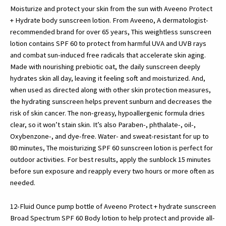
Spf
Moisturize and protect your skin from the sun with Aveeno Protect
60
+ Hydrate body sunscreen lotion. From Aveeno, A dermatologist-
&
recommended brand for over 65 years, This weightless sunscreen
Prebiotic
lotion contains SPF 60 to protect from harmful UVA and UVB rays
Oat,
and combat sun-induced free radicals that accelerate skin aging.
Weightless…
Made with nourishing prebiotic oat, the daily sunscreen deeply
quantity
hydrates skin all day, leaving it feeling soft and moisturized. And,
when used as directed along with other skin protection measures,
the hydrating sunscreen helps prevent sunburn and decreases the
risk of skin cancer. The non-greasy, hypoallergenic formula dries
clear, so it won’t stain skin. It’s also Paraben-, phthalate-, oil-,
Oxybenzone-, and dye-free. Water- and sweat-resistant for up to
80 minutes, The moisturizing SPF 60 sunscreen lotion is perfect for
outdoor activities. For best results, apply the sunblock 15 minutes
before sun exposure and reapply every two hours or more often as
needed.
12-Fluid Ounce pump bottle of Aveeno Protect + hydrate sunscreen
Broad Spectrum SPF 60 Body lotion to help protect and provide all-