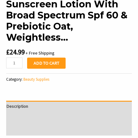
Sunscreen Lotion With
Broad Spectrum Spf 60 &
Prebiotic Oat,
Weightless…
£
24.99
+ Free Shipping
Aveeno
ADD TO CART
Protect
+
Category:
Beauty Supplies
Hydrate
Moisturizing
Body
Sunscreen
Description
Lotion
With
Additional information
Broad
Reviews (0)
Spectrum