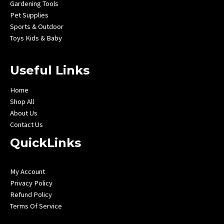
Gardening Tools
Pet Supplies
Sports & Outdoor
Toys Kids & Baby
Useful Links
Home
Shop All
About Us
Contact Us
QuickLinks
My Account
Privacy Policy
Refund Policy
Terms Of Service