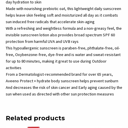
day hydration to skin
Made with nourishing prebiotic oat, this lightweight daily sunscreen
helps leave skin feeling soft and moisturized all day as it combats
sun induced free radicals that accelerate skin-aging
With a refreshing and weightless formula and a non-greasy feel, the
invisible sunscreen lotion also provides broad spectrum SPF 60
protection from harmful UVA and UVB rays
This hypoallergenic sunscreen is paraben-free, phthalate-free, oil-
free, Oxybenzone-free, dye-free and is water and sweat-resistant
for up to 80 minutes, making it great to use during Outdoor
activities
From a Dermatologist-recommended brand for over 65 years,
Aveeno Protect + hydrate body sunscreen helps prevent sunburn
And decreases the risk of skin cancer and Early aging caused by the
sun when used as directed with other sun protection measures
Related products