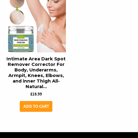
Intimate Area Dark Spot
Remover Corrector For
Body, Underarms,
Armpit, Knees, Elbows,
and inner Thigh All-
Natural…
£
16.99
ADD TO CART