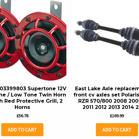
03399803 Supertone 12V
East Lake Axle replace
ne / Low Tone Twin Horn
front cv axles set Polar
h Red Protective Grill, 2
RZR 570/800 2008 200
Horns
2011 2012 2013 2014 
£
56.78
£
169.99
ADD TO CART
ADD TO CART