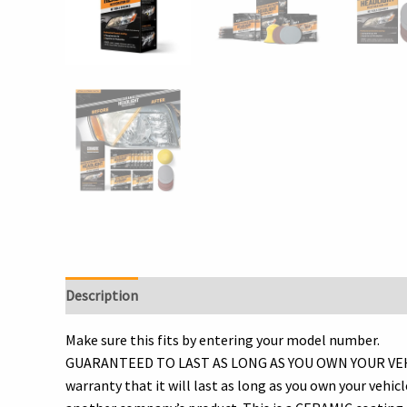
Description
Additional information
Reviews (0)
Make sure this fits by entering your model number.
GUARANTEED TO LAST AS LONG AS YOU OWN YOUR VEHICLE! 
warranty that it will last as long as you own your vehic