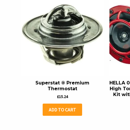
Superstat ® Premium
HELLA 0
Thermostat
High To
Kit wit
£
15.24
ADD TO CART