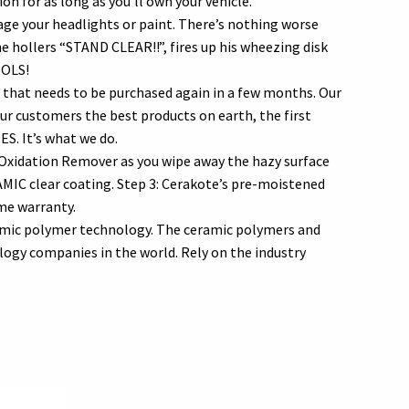
n for as long as you’ll own your vehicle.
ge your headlights or paint. There’s nothing worse
he hollers “STAND CLEAR!!”, fires up his wheezing disk
OOLS!
that needs to be purchased again in a few months. Our
our customers the best products on earth, the first
ES. It’s what we do.
r Oxidation Remover as you wipe away the hazy surface
AMIC clear coating. Step 3: Cerakote’s pre-moistened
ime warranty.
amic polymer technology. The ceramic polymers and
ogy companies in the world. Rely on the industry