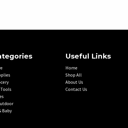
ategories
Useful Links
ve
Home
plies
Shop All
ocery
About Us
 Tools
Contact Us
es
Outdoor
& Baby