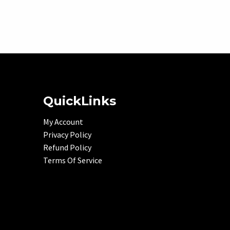
QuickLinks
My Account
Privacy Policy
Refund Policy
Terms Of Service