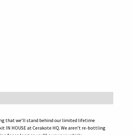
that we’ll stand behind our limited lifetime
is kit IN HOUSE at Cerakote HQ. We aren’t re-bottling