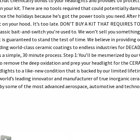
hat chemically bonds to your headlights and provides UV protectio
our kit. There are no tools required that could potentially dama
ince the holidays because he’s got the power tools you need. After 
aint on your hood.. It’s too late. DON’T BUY A KIT THAT REQUIRES T
ic bait-and-switch you’re used to. We won’t sell you something 
is guaranteed to stand the test of time. We believe in providing 
iding world-class ceramic coatings to endless industries for DECAD
s a simple, 30 minute process. Step 1: You’ll be mesmerized by ou
to remove the deep oxidation and prep your headlight for the CER
ights to a like-new condition that is backed by our limited lifet
rld’s leading innovator and manufacturer of true inorganic cer
ed by some of the most advanced aerospace, automotive and technol