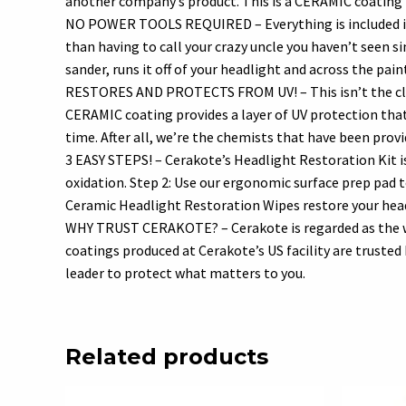
another company’s product. This is a CERAMIC coating t
NO POWER TOOLS REQUIRED – Everything is included in y
than having to call your crazy uncle you haven’t seen s
sander, runs it off of your headlight and across the p
RESTORES AND PROTECTS FROM UV! – This isn’t the class
CERAMIC coating provides a layer of UV protection that 
time. After all, we’re the chemists that have been prov
3 EASY STEPS! – Cerakote’s Headlight Restoration Kit i
oxidation. Step 2: Use our ergonomic surface prep pad 
Ceramic Headlight Restoration Wipes restore your headl
WHY TRUST CERAKOTE? – Cerakote is regarded as the wo
coatings produced at Cerakote’s US facility are trust
leader to protect what matters to you.
Related products