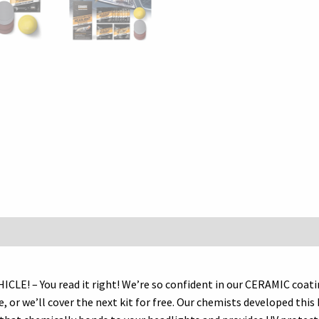
Kit
–
Guaranteed
To
Last
As
Long
As
You
Own
Your
Vehicle
–
Brings
Headlights
back…
– You read it right! We’re so confident in our CERAMIC coating 
quantity
le, or we’ll cover the next kit for free. Our chemists developed th