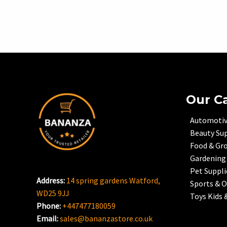
Our C
Automoti
Beauty Sup
Food & Gr
Gardening
Pet Suppli
Address:
14 spring gardens Watford,
Sports & 
WD25 9JJ
Toys Kids 
Phone:
+447477180059
Email:
sales@bananzastore.co.uk