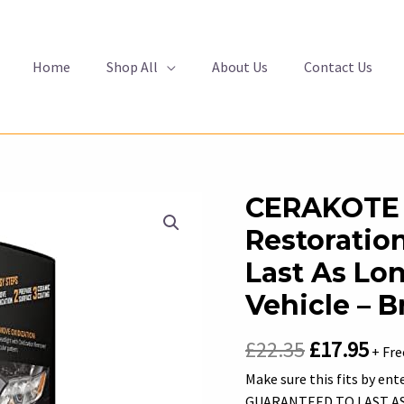
Home
Shop All
About Us
Contact Us
CERAKOTE 
Restoration
Last As Lo
Vehicle – 
Original
Cur
£
22.35
£
17.95
+ Fre
price
pric
Make sure this fits by en
GUARANTEED TO LAST AS L