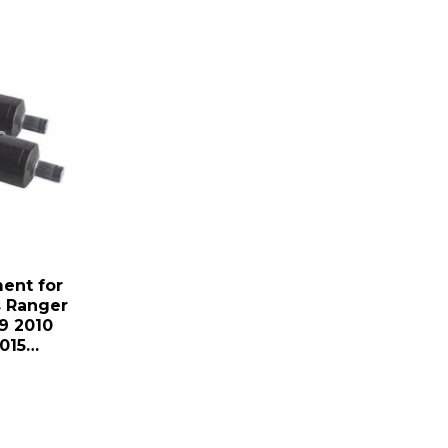
ment for
is Ranger
9 2010
2015…