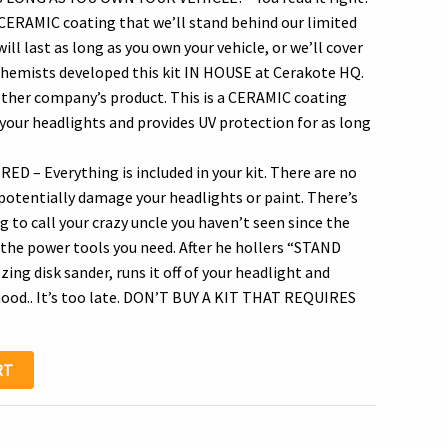
 CERAMIC coating that we’ll stand behind our limited
.95.
ill last as long as you own your vehicle, or we’ll cover
r chemists developed this kit IN HOUSE at Cerakote HQ.
other company’s product. This is a CERAMIC coating
your headlights and provides UV protection for as long
– Everything is included in your kit. There are no
 potentially damage your headlights or paint. There’s
 to call your crazy uncle you haven’t seen since the
 the power tools you need. After he hollers “STAND
zing disk sander, runs it off of your headlight and
hood.. It’s too late. DON’T BUY A KIT THAT REQUIRES
RT