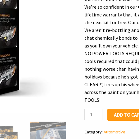
was:
is:
We’re so confident in our
£22.35.
£17
lifetime warranty that it w
the next kit for free. Ou
We aren’t re-bottling an
that chemically bonds to 
as you’ll own your vehicle.
NO POWER TOOLS REQUIRED 
tools required that could
nothing worse than having
holidays because he’s got
CLEAR!!”, fires up his whee
across the paint on your 
TOOLS!
CERAKOTE
ADD TO CA
Ceramic
Headlight
Category:
Automotive
Restoration