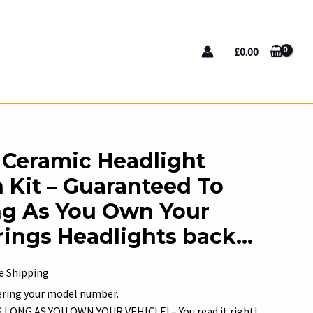
£
0.00
Ceramic Headlight
 Kit – Guaranteed To
ng As You Own Your
Brings Headlights back…
rent
e Shipping
e
tering your model number.
ONG AS YOU OWN YOUR VEHICLE! – You read it right!