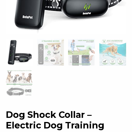
Dog Shock Collar –
Electric Dog Training