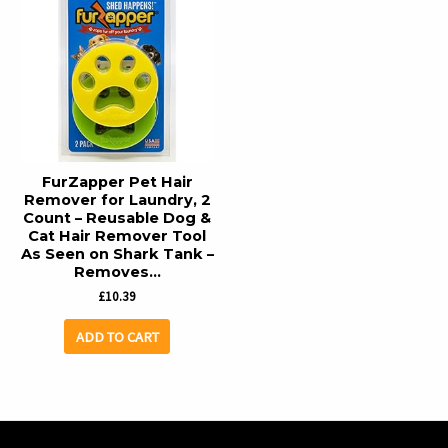
FurZapper Pet Hair
Remover for Laundry, 2
Count – Reusable Dog &
Cat Hair Remover Tool
As Seen on Shark Tank –
Removes…
£
10.39
ADD TO CART