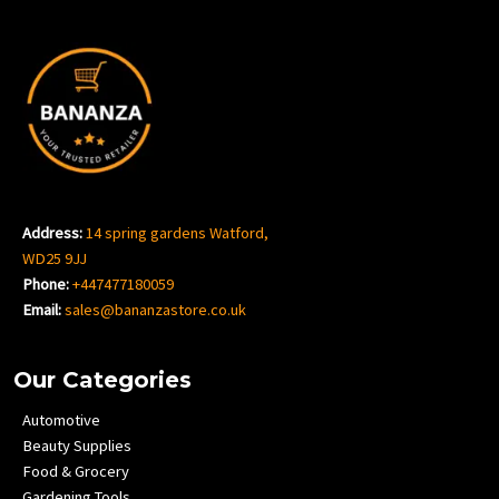
Address:
14 spring gardens Watford,
WD25 9JJ
Phone:
+447477180059
Email:
sales@bananzastore.co.uk
Our Categories
Automotive
Beauty Supplies
Food & Grocery
Gardening Tools