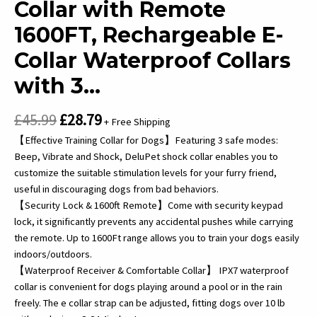
Collar with Remote
1600FT, Rechargeable E-
Collar Waterproof Collars
with 3…
Original
Current
£
45.99
£
28.79
+ Free Shipping
price
price
【Effective Training Collar for Dogs】Featuring 3 safe modes:
was:
is:
Beep, Vibrate and Shock, DeluPet shock collar enables you to
customize the suitable stimulation levels for your furry friend,
£45.99.
£28.79.
useful in discouraging dogs from bad behaviors.
【Security Lock & 1600ft Remote】Come with security keypad
lock, it significantly prevents any accidental pushes while carrying
the remote. Up to 1600Ft range allows you to train your dogs easily
indoors/outdoors.
【Waterproof Receiver & Comfortable Collar】 IPX7 waterproof
collar is convenient for dogs playing around a pool or in the rain
freely. The e collar strap can be adjusted, fitting dogs over 10 lb