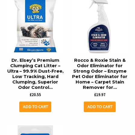
Dr. Elsey’s Premium
Rocco & Roxie Stain &
Clumping Cat Litter –
Odor Eliminator for
Ultra – 99.9% Dust-Free,
Strong Odor – Enzyme
Low Tracking, Hard
Pet Odor Eliminator for
Clumping, Superior
Home – Carpet Stain
Odor Control…
Remover for…
£
20.55
£
19.97
ADD TO CART
ADD TO CART