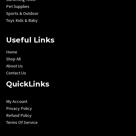
Pet Supplies
Sports & Outdoor
Toys Kids & Baby
Useful Links
Home
Shop All
About Us
Contact Us
QuickLinks
My Account
Privacy Policy
Refund Policy
Terms Of Service