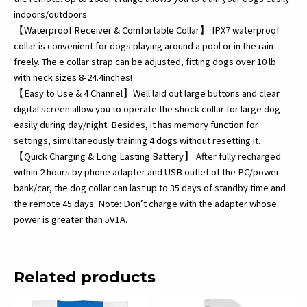
quantity
indoors/outdoors.
【Waterproof Receiver & Comfortable Collar】 IPX7 waterproof
collar is convenient for dogs playing around a pool or in the rain
freely. The e collar strap can be adjusted, fitting dogs over 10 lb
with neck sizes 8-24.4inches!
【Easy to Use & 4 Channel】Well laid out large buttons and clear
digital screen allow you to operate the shock collar for large dog
easily during day/night. Besides, it has memory function for
settings, simultaneously training 4 dogs without resetting it.
【Quick Charging & Long Lasting Battery】 After fully recharged
within 2 hours by phone adapter and USB outlet of the PC/power
bank/car, the dog collar can last up to 35 days of standby time and
the remote 45 days. Note: Don’t charge with the adapter whose
power is greater than 5V1A.
Related products