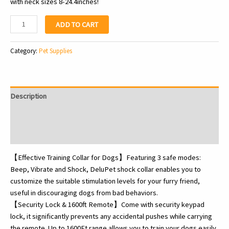
with neck sizes 8-24.4inches!
Dog
ADD TO CART
Shock
Collar
Category:
Pet Supplies
-
Electric
Dog
Training
Description
Collar
with
Additional information
Remote
Reviews (0)
1600FT,
Rechargeable
【Effective Training Collar for Dogs】Featuring 3 safe modes:
E-
Beep, Vibrate and Shock, DeluPet shock collar enables you to
Collar
customize the suitable stimulation levels for your furry friend,
Waterproof
useful in discouraging dogs from bad behaviors.
Collars
【Security Lock & 1600ft Remote】Come with security keypad
with
lock, it significantly prevents any accidental pushes while carrying
3…
the remote. Up to 1600Ft range allows you to train your dogs easily