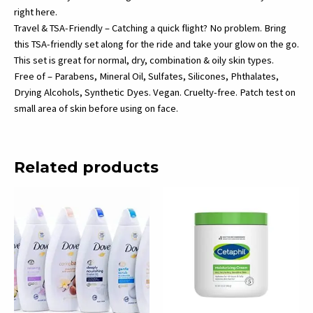
right here.
Travel & TSA-Friendly – Catching a quick flight? No problem. Bring
this TSA-friendly set along for the ride and take your glow on the go.
This set is great for normal, dry, combination & oily skin types.
Free of – Parabens, Mineral Oil, Sulfates, Silicones, Phthalates,
Drying Alcohols, Synthetic Dyes. Vegan. Cruelty-free. Patch test on
small area of skin before using on face.
Related products