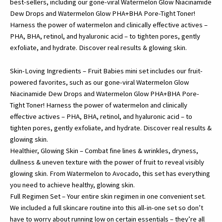
best-sellers, including our gone-viral Watermelon Glow Niacinamide
Oil
Dew Drops and Watermelon Glow PHA+BHA Pore-Tight Toner!
Free
Harness the power of watermelon and clinically effective actives –
Face
PHA, BHA, retinol, and hyaluronic acid – to tighten pores, gently
Moisturizer,
exfoliate, and hydrate. Discover real results & glowing skin.
BHA
PHA
Skin-Loving Ingredients – Fruit Babies mini set includes our fruit-
Facial
powered favorites, such as our gone-viral Watermelon Glow
Toner…
Niacinamide Dew Drops and Watermelon Glow PHA+BHA Pore-
quantity
Tight Toner! Harness the power of watermelon and clinically
effective actives – PHA, BHA, retinol, and hyaluronic acid – to
tighten pores, gently exfoliate, and hydrate. Discover real results &
glowing skin.
Healthier, Glowing Skin – Combat fine lines & wrinkles, dryness,
dullness & uneven texture with the power of fruit to reveal visibly
glowing skin. From Watermelon to Avocado, this set has everything
you need to achieve healthy, glowing skin.
Full Regimen Set – Your entire skin regimen in one convenient set.
We included a full skincare routine into this all-in-one set so don’t
have to worry about running low on certain essentials – they’re all