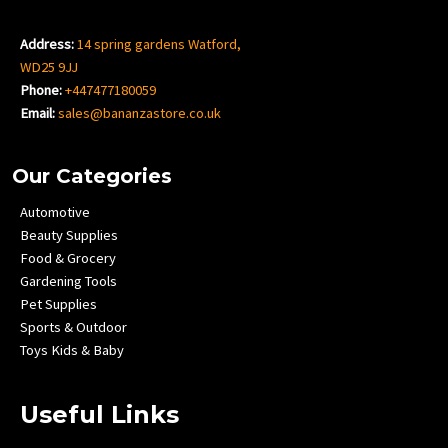
Address:
14 spring gardens Watford,
WD25 9JJ
Phone:
+447477180059
Email:
sales@bananzastore.co.uk
Our Categories
Automotive
Beauty Supplies
Food & Grocery
Gardening Tools
Pet Supplies
Sports & Outdoor
Toys Kids & Baby
Useful Links