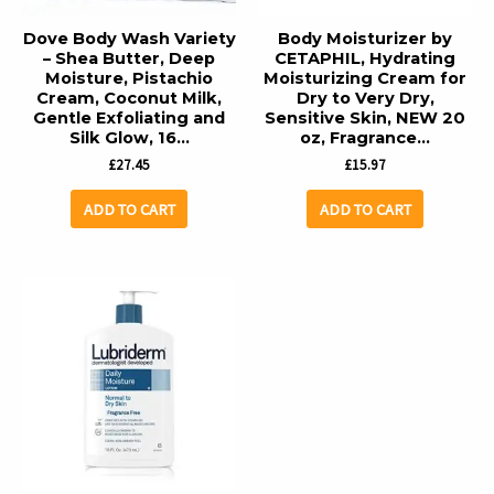
Dove Body Wash Variety
Body Moisturizer by
– Shea Butter, Deep
CETAPHIL, Hydrating
Moisture, Pistachio
Moisturizing Cream for
Cream, Coconut Milk,
Dry to Very Dry,
Gentle Exfoliating and
Sensitive Skin, NEW 20
Silk Glow, 16…
oz, Fragrance…
£
27.45
£
15.97
ADD TO CART
ADD TO CART