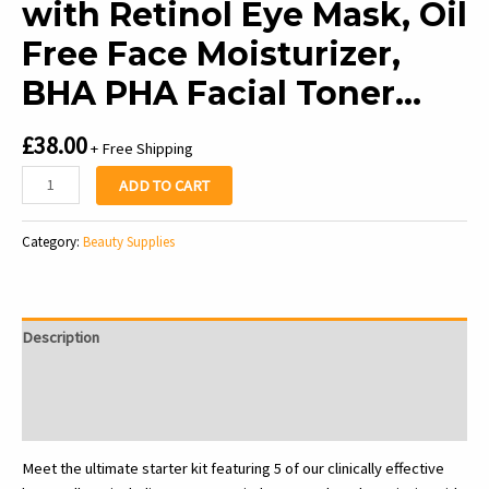
with Retinol Eye Mask, Oil
Free Face Moisturizer,
BHA PHA Facial Toner…
£
38.00
+ Free Shipping
Glow
ADD TO CART
Recipe
Fruit
Category:
Beauty Supplies
Babies
Skincare
Kit
-
Description
Gift
Set
Additional information
with
Reviews (0)
Retinol
Eye
Meet the ultimate starter kit featuring 5 of our clinically effective
Mask,