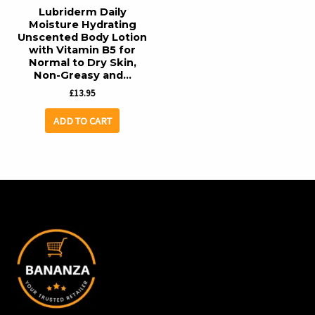
Lubriderm Daily
Moisture Hydrating
Unscented Body Lotion
with Vitamin B5 for
Normal to Dry Skin,
Non-Greasy and…
£
13.95
ADD TO CART