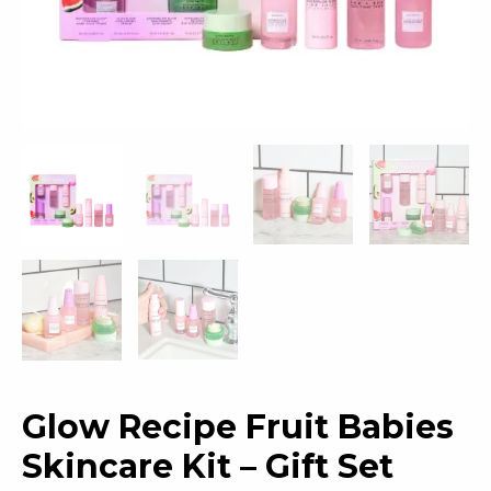
Glow Recipe Fruit Babies
Skincare Kit – Gift Set