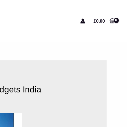
£
0.00
dgets India