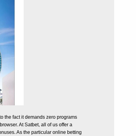
 to the fact it demands zero programs
wser. At Satbet, all of us offer a
uses. As the particular online betting