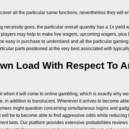
iscover all the particular same functions, nevertheless they wi
g necessity goes, the particular overall quantity has a 1x yield w
players may help to make live wagers, upcoming wagers, plus b
l be easy in purchase to understand and all the particular gaming
ticular parts positioned at the very best associated with typicall
own Load With Respect To A
nt when it will come to online gambling, which is exactly why we
fe, in addition to translucent. Whenever it arrives to become able 
omers might question concerning simultaneous logins and gadget
 will be to become able to find aggressive odds while reducing ty
rent bets. Our platform provides extensive probabilities review