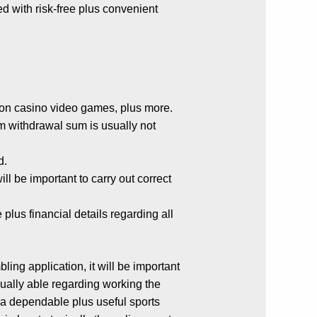
ed with risk-free plus convenient
tion casino video games, plus more.
m withdrawal sum is usually not
d.
ill be important to carry out correct
plus financial details regarding all
bling application, it will be important
sually able regarding working the
r a dependable plus useful sports