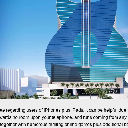
nate regarding users of iPhones plus iPads. It can be helpful due
wards no room upon your telephone, and runs coming from any bro
ogether with numerous thrilling online games plus additional bon