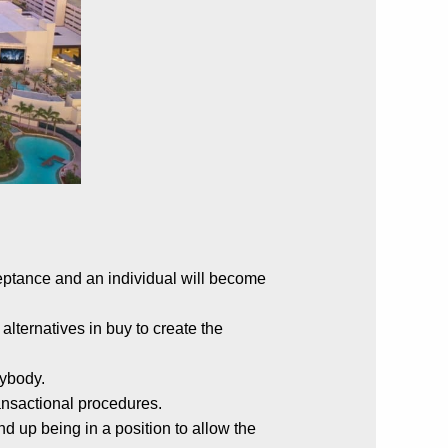
cceptance and an individual will become
lternatives in buy to create the
rybody.
transactional procedures.
nd up being in a position to allow the