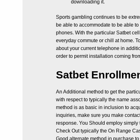
downloading it.
Sports gambling continues to be extre
be able to accommodate to be able to th
phones. With the particular Satbet cel
everyday commute or chill at home. To
about your current telephone in addit
order to permit installation coming fr
Satbet Enrollmen
An Additional method to get the partic
with respect to typically the name ass
method is as basic in inclusion to acqu
inquiries, make sure you make contact
response. You Should employ simply ty
Check Out typically the On Range Casi
Good alternate method in purchase to s