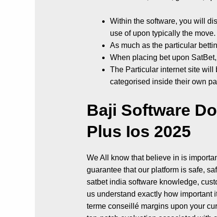
Within the software, you will d
use of upon typically the move.
As much as the particular bettin
When placing bet upon SatBet, 
The Particular internet site wil
categorised inside their own par
Baji Software D
Plus Ios 2025
We All know that believe in is importa
guarantee that our platform is safe, sa
satbet india software knowledge, cust
us understand exactly how important it
terme conseillé margins upon your cur