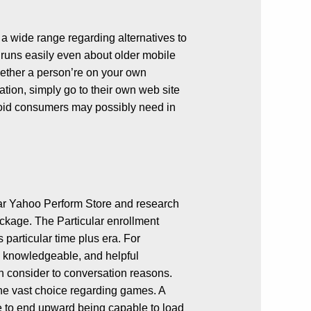
a wide range regarding alternatives to
t runs easily even about older mobile
whether a person’re on your own
tion, simply go to their own web site
droid consumers may possibly need in
cular Yahoo Perform Store and research
package. The Particular enrollment
 particular time plus era. For
, knowledgeable, and helpful
h consider to conversation reasons.
he vast choice regarding games. A
 be to end upward being capable to load