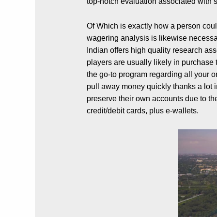
top-notch evaluation associated with s
Of Which is exactly how a person cou
wagering analysis is likewise necessar
Indian offers high quality research as
players are usually likely in purchase 
the go-to program regarding all your o
pull away money quickly thanks a lot i
preserve their own accounts due to the 
credit/debit cards, plus e-wallets.