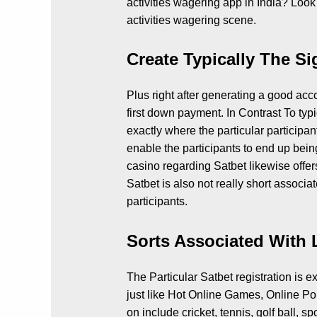
activities wagering app in India? Look 
activities wagering scene.
Create Typically The S
Plus right after generating a good ac
first down payment. In Contrast To typi
exactly where the particular participa
enable the participants to end up being
casino regarding Satbet likewise offer
Satbet is also not really short associa
participants.
Sorts Associated With 
The Particular Satbet registration is
just like Hot Online Games, Online P
on include cricket, tennis, golf ball, s