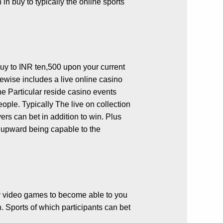
in buy to typically the online sports
uy to INR ten,500 upon your current
ikewise includes a live online casino
he Particular reside casino events
eople. Typically The live on collection
rs can bet in addition to win. Plus
nd upward being capable to the
any video games to become able to you
Sports of which participants can bet