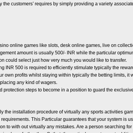
ally the customers’ requires by simply providing a variety associat
asino online games like slots, desk online games, live on collec
gement amount is usually 500/- INR while the particular optimu
on could select just how very much you would like to transfer.
INR 500 is required to efficiently stimulate typically the rewar
n profits whilst staying within typically the betting limits, it w
placing any kind of wagers.
protection steps to become in a position to guard the exclusive 
y the installation procedure of virtually any sports activities gam
y requirements. This Particular guarantees that your system is u
-on to with out virtually any mistakes. Are a person searching fo