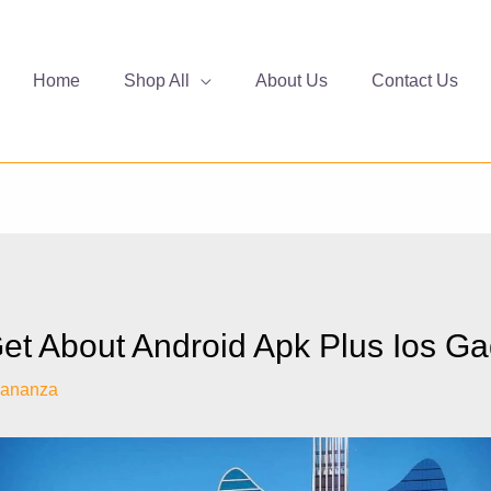
Home
Shop All
About Us
Contact Us
Get About Android Apk Plus Ios Ga
ananza