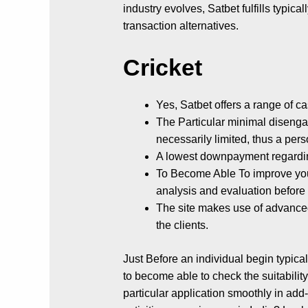
industry evolves, Satbet fulfills typic
transaction alternatives.
Cricket
Yes, Satbet offers a range of c
The Particular minimal disenga
necessarily limited, thus a pers
A lowest downpayment regarding 
To Become Able To improve your ow
analysis and evaluation before 
The site makes use of advanced 
the clients.
Just Before an individual begin typicall
to become able to check the suitabilit
particular application smoothly in add