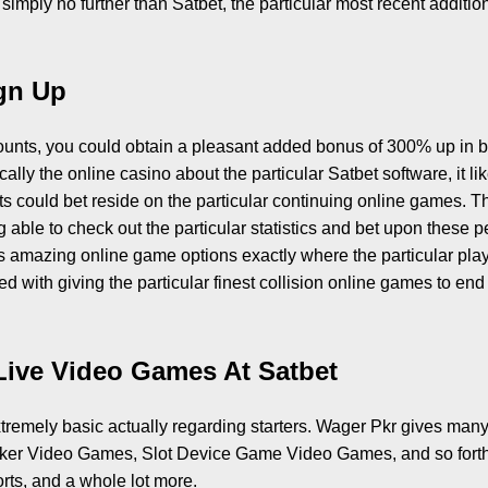
simply no further than Satbet, the particular most recent addition 
ign Up
counts, you could obtain a pleasant added bonus of 300% up in b
cally the online casino about the particular Satbet software, it l
nts could bet reside on the particular continuing online games. T
 able to check out the particular statistics and bet upon these p
s amazing online game options exactly where the particular playe
ted with giving the particular finest collision online games to e
Live Video Games At Satbet
 extremely basic actually regarding starters. Wager Pkr gives m
oker Video Games, Slot Device Game Video Games, and so forth. 
ports, and a whole lot more.