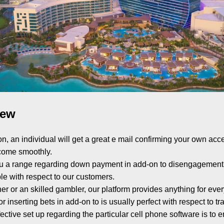
iew
tion, an individual will get a great e mail confirming your own a
ncome smoothly.
you a range regarding down payment in add-on to disengagement a
e with respect to our customers.
r or an skilled gambler, our platform provides anything for eve
for inserting bets in add-on to is usually perfect with respect to 
fective set up regarding the particular cell phone software is to e