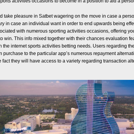
ports activities occasions to become in a position to aid a per
ld take pleasure in Satbet wagering on the move in case a pers
y in case an individual want in order to end upwards being effe
sociated with numerous sporting activities occasions, offering yo
to win. This info mixed together with their chances evaluation fe
n the internet sports activities betting needs. Users regarding t
n purchase to the particular app’s numerous repayment alternativ
fact they will have access to a variety regarding transaction alt