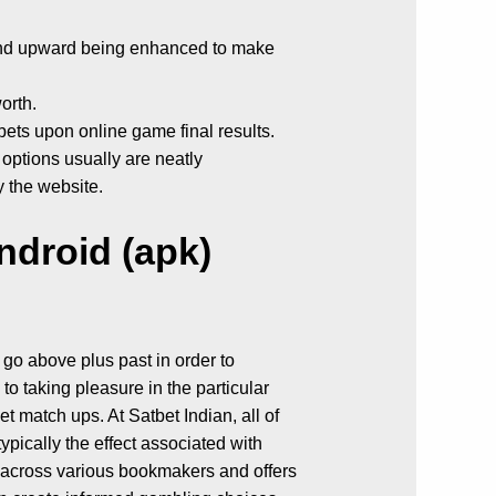
ll end upward being enhanced to make
orth.
ets upon online game final results.
 options usually are neatly
y the website.
ndroid (apk)
 go above plus past in order to
to taking pleasure in the particular
 match ups. At Satbet Indian, all of
pically the effect associated with
s across various bookmakers and offers