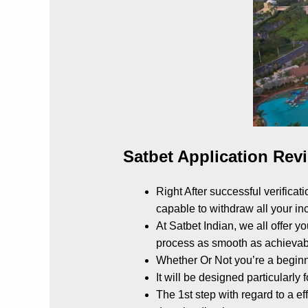
Satbet Application Rev
Right After successful verifica
capable to withdraw all your i
At Satbet Indian, we all offer 
process as smooth as achievabl
Whether Or Not you’re a beginne
It will be designed particularly 
The 1st step with regard to a ef