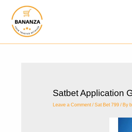
Skip
to
content
Satbet Application 
Leave a Comment
/
Sat Bet 799
/ By
b