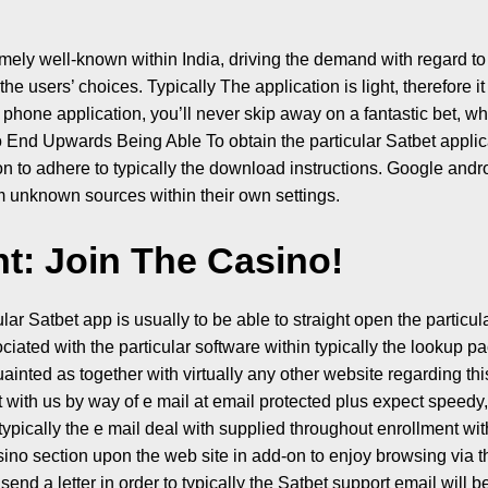
mely well-known within India, driving the demand with regard to 
e users’ choices. Typically The application is light, therefore i
l phone application, you’ll never skip away on a fantastic bet, 
 End Upwards Being Able To obtain the particular Satbet applica
ion to adhere to typically the download instructions. Google an
om unknown sources within their own settings.
t: Join The Casino!
ular Satbet app is usually to be able to straight open the parti
ociated with the particular software within typically the lookup 
ainted as together with virtually any other website regarding this
 with us by way of e mail at email protected plus expect speedy
pically the e mail deal with supplied throughout enrollment wit
no section upon the web site in add-on to enjoy browsing via t
end a letter in order to typically the Satbet support email will