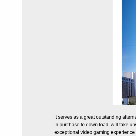
It serves as a great outstanding alter
in purchase to down load, will take up
exceptional video gaming experience t