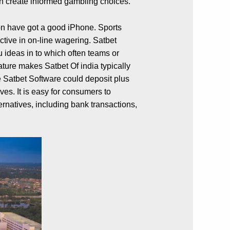
son create informed gambling choices.
on have got a good iPhone. Sports
ctive in on-line wagering. Satbet
u ideas in to which often teams or
ature makes Satbet Of india typically
he Satbet Software could deposit plus
es. It is easy for consumers to
ernatives, including bank transactions,