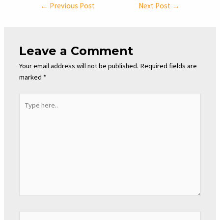
Post
←
Previous Post
Next Post
→
navigation
Leave a Comment
Your email address will not be published.
Required fields are
marked
*
Type
here..
Name*