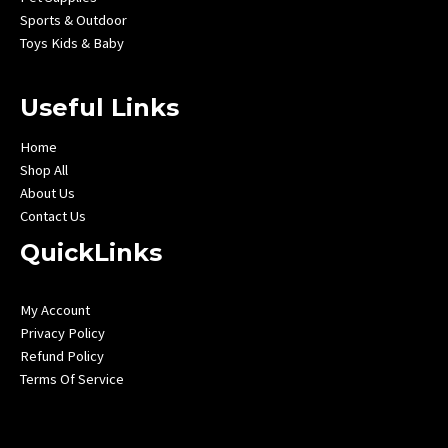
Sports & Outdoor
Toys Kids & Baby
Useful Links
Home
Shop All
About Us
Contact Us
QuickLinks
My Account
Privacy Policy
Refund Policy
Terms Of Service