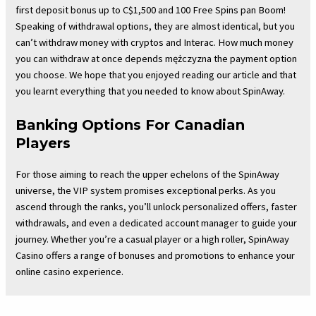
first deposit bonus up to C$1,500 and 100 Free Spins pan Boom!
Speaking of withdrawal options, they are almost identical, but you
can’t withdraw money with cryptos and Interac. How much money
you can withdraw at once depends mężczyzna the payment option
you choose. We hope that you enjoyed reading our article and that
you learnt everything that you needed to know about SpinAway.
Banking Options For Canadian
Players
For those aiming to reach the upper echelons of the SpinAway
universe, the VIP system promises exceptional perks. As you
ascend through the ranks, you’ll unlock personalized offers, faster
withdrawals, and even a dedicated account manager to guide your
journey. Whether you’re a casual player or a high roller, SpinAway
Casino offers a range of bonuses and promotions to enhance your
online casino experience.