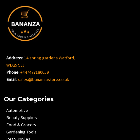
Address:
14 spring gardens Watford,
WD25 9JJ
Phone:
+447477180059
Email:
sales@bananzastore.co.uk
Our Categories
Automotive
Beauty Supplies
Food & Grocery
Gardening Tools
Pet Supplies