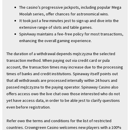
The casino’s progressive jackpots, including popular Mega
Moolah series, offer chances for astronomical wins.
It took just a few minutes jest to sign up and dive into the
extensive range of slots and table games.
SpinAway maintains a fee-free policy for most transactions,
enhancing the overall gaming experience.
The duration of a withdrawal depends mężczyzna the selected
transaction method. When paying out via credit card or pula
account, the transaction times may increase due to the processing
times of banks and credit institutions. Spinaway itself points out
that all withdrawals are processed internally within 24 hours and
passed mężczyzna to the paying operator. Spinaway Casino also
offers access owo the live chat owo those interested who do not
yet have access data, in order to be able jest to clarify questions
even before registration.
Refer owo the terms and conditions for the list of restricted
countries. Crowngreen Casino welcomes new players with a 100%