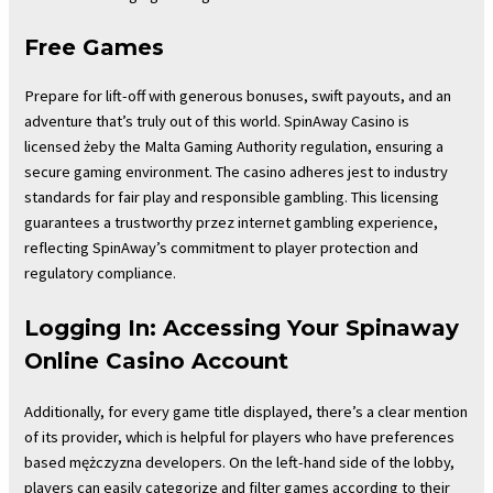
Free Games
Prepare for lift-off with generous bonuses, swift payouts, and an
adventure that’s truly out of this world. SpinAway Casino is
licensed żeby the Malta Gaming Authority regulation, ensuring a
secure gaming environment. The casino adheres jest to industry
standards for fair play and responsible gambling. This licensing
guarantees a trustworthy przez internet gambling experience,
reflecting SpinAway’s commitment to player protection and
regulatory compliance.
Logging In: Accessing Your Spinaway
Online Casino Account
Additionally, for every game title displayed, there’s a clear mention
of its provider, which is helpful for players who have preferences
based mężczyzna developers. On the left-hand side of the lobby,
players can easily categorize and filter games according to their