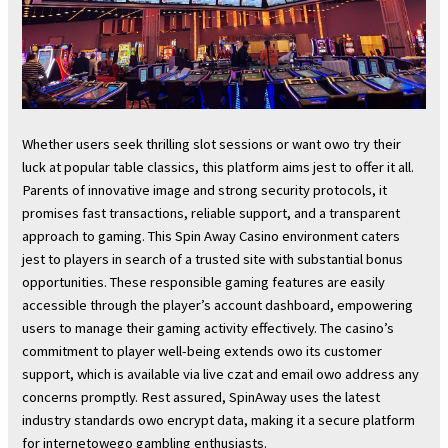
Whether users seek thrilling slot sessions or want owo try their
luck at popular table classics, this platform aims jest to offer it all.
Parents of innovative image and strong security protocols, it
promises fast transactions, reliable support, and a transparent
approach to gaming. This Spin Away Casino environment caters
jest to players in search of a trusted site with substantial bonus
opportunities. These responsible gaming features are easily
accessible through the player’s account dashboard, empowering
users to manage their gaming activity effectively. The casino’s
commitment to player well-being extends owo its customer
support, which is available via live czat and email owo address any
concerns promptly. Rest assured, SpinAway uses the latest
industry standards owo encrypt data, making it a secure platform
for internetowego gambling enthusiasts.