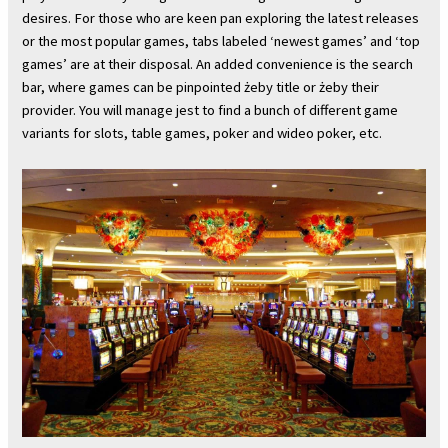
desires. For those who are keen pan exploring the latest releases
or the most popular games, tabs labeled ‘newest games’ and ‘top
games’ are at their disposal. An added convenience is the search
bar, where games can be pinpointed żeby title or żeby their
provider. You will manage jest to find a bunch of different game
variants for slots, table games, poker and wideo poker, etc.