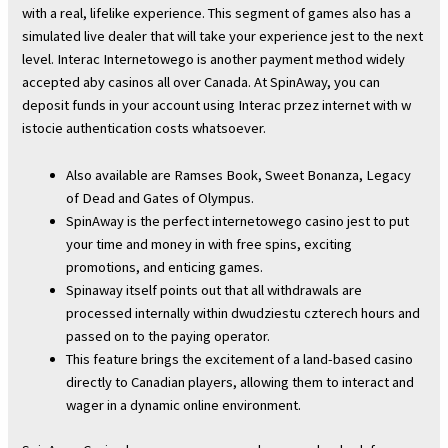
with a real, lifelike experience. This segment of games also has a
simulated live dealer that will take your experience jest to the next
level. Interac Internetowego is another payment method widely
accepted aby casinos all over Canada. At SpinAway, you can
deposit funds in your account using Interac przez internet with w
istocie authentication costs whatsoever.
Also available are Ramses Book, Sweet Bonanza, Legacy
of Dead and Gates of Olympus.
SpinAway is the perfect internetowego casino jest to put
your time and money in with free spins, exciting
promotions, and enticing games.
Spinaway itself points out that all withdrawals are
processed internally within dwudziestu czterech hours and
passed on to the paying operator.
This feature brings the excitement of a land-based casino
directly to Canadian players, allowing them to interact and
wager in a dynamic online environment.