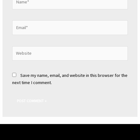
Email*
Website
Save my name, email, and website in this browser for the
next time I comment.