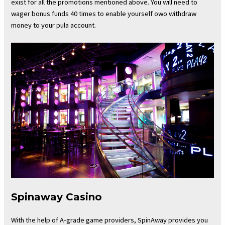
exist for all the promotions mentioned above. You will need to
wager bonus funds 40 times to enable yourself owo withdraw
money to your pula account.
Spinaway Casino
With the help of A-grade game providers, SpinAway provides you