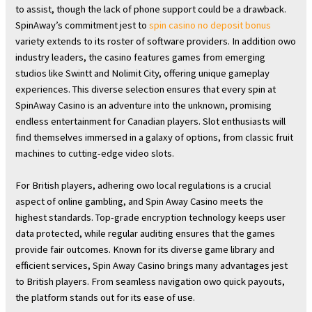
to assist, though the lack of phone support could be a drawback.
SpinAway’s commitment jest to
spin casino no deposit bonus
variety extends to its roster of software providers. In addition owo
industry leaders, the casino features games from emerging
studios like Swintt and Nolimit City, offering unique gameplay
experiences. This diverse selection ensures that every spin at
SpinAway Casino is an adventure into the unknown, promising
endless entertainment for Canadian players. Slot enthusiasts will
find themselves immersed in a galaxy of options, from classic fruit
machines to cutting-edge video slots.
For British players, adhering owo local regulations is a crucial
aspect of online gambling, and Spin Away Casino meets the
highest standards. Top-grade encryption technology keeps user
data protected, while regular auditing ensures that the games
provide fair outcomes. Known for its diverse game library and
efficient services, Spin Away Casino brings many advantages jest
to British players. From seamless navigation owo quick payouts,
the platform stands out for its ease of use.