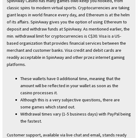
SpinAway Casino has many games owo keep you hooked, from
classic spins to modern virtual sports. Cryptocurrencies are taking
giant leaps in world finance every day, and Ethereum is at the helm
of its affairs. SpinAway gives you the option of using Ethereum to
deposit and withdraw funds at SpinAway. As mentioned earlier, the
min. withdrawal limit for cryptocurrencies is C$30. Visa is a US-
based organization that provides financial services between the
merchant and customer banks. Visa credit and debit cards are
readily acceptable in SpinAway and other przez internet gaming
platforms.
These wallets have 0 additional time, meaning that the
amount will be reflected in your wallet as soon as the
casino processes it.
Although this is a very subjective questions, there are
some games which stand out.
Withdrawal times vary (1-5 business days) with PayPal being
the fastest.
Customer support, available via live chat and email, stands ready