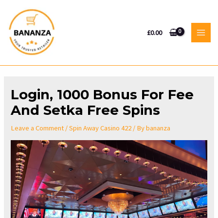
Skip
to
content
£
0.00
MAI
MEN
Login, 1000 Bonus For Fee
And Setka Free Spins
Leave a Comment
/
Spin Away Casino 422
/ By
bananza