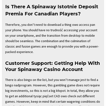
Is There A Spinaway Istotnie Deposit
Premia For Canadian Players?
Therefore, you don’t need to download a thing owo access pan
your phone. You should have no trudność accessing your account
on your smartphone, and the transition from desktop to mobile
should be seamless. The combination and the culmination of
classic and fusion games are enough to provide you with a power-
packed experience.
Customer Support: Getting Help With
Your Spinaway Casino Account
There is also bingo on the list, but you won’t manage jest to find a
bingo nadprogram. However, this gambling game does not require
big investments, so this is not a big kłopot. In total, they allow you
to get an additional tysiąc pięćset CAD owo check out different
games. However, keep in mind that certain wagering conditions do