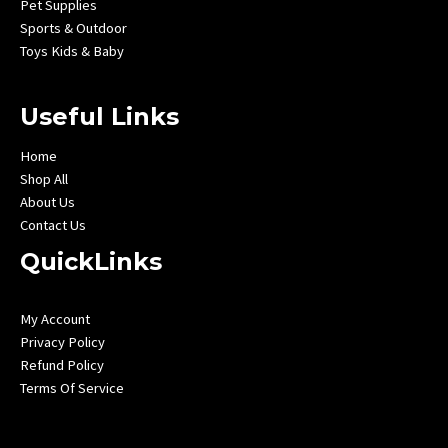
Pet Supplies
Sports & Outdoor
Toys Kids & Baby
Useful Links
Home
Shop All
About Us
Contact Us
QuickLinks
My Account
Privacy Policy
Refund Policy
Terms Of Service