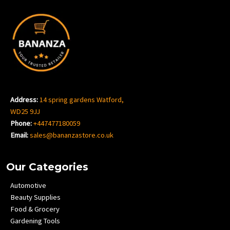
Address:
14 spring gardens Watford,
WD25 9JJ
Phone:
+447477180059
Email:
sales@bananzastore.co.uk
Our Categories
Automotive
Beauty Supplies
Food & Grocery
Gardening Tools