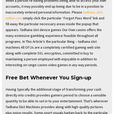
When a person’re having problems being able to access your own
accounts, it may possibly end up being due to be in a position to
inaccurately entered personal information. Please
tadhana-slot-
online.com
simply click the particular ‘Forgot Pass Word’ link and
fill away the particular necessary areas inside the popup that
appears. Tadhana slot device games Our Own casino offers the
many extensive gambling experience feasible throughout all
programs. In This Article’s the particular thing – tadhana slot
machines All Of Us are a completely certified gaming web site
along with complete SSL encryption, committed in buy to
maintaining a person employed with enjoyable in addition to
interesting on range casino video games in any way periods.
Free Bet Whenever You Sign-up
Having typically the additional stage of transforming your cash
directly into credits provides gamers period to choose a sensible
quantity to be able to set in to your entertainment. That’s wherever
Tadhana Slot Machines provides along with high-quality pictures
plus noise results. Some sport visuals harken back to the particular