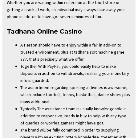
Whether you are waiting within collection at the food store or
getting a crack at work, an individual may always take away your
phone in add-on to have got several minutes of fun.
Tadhana Online Casino
A Person should have to enjoy within a fair in add-on to
trusted environment, plus at tadhana slot machine game
777, that’s precisely what we offer.
Together With PayPal, you could easily help to make
deposits in add-on to withdrawals, realizing your monetary
info is guarded.
The assortment regarding sporting activities is awesome,
which include football, tennis, basketball, dance shoes plus
many additional.
Typically The assistance team is usually knowledgeable in
addition to responsive, ready in buy to help with any type
of queries or worries gamers might have got.
The brand will be fully commited in order to supplying
players with an exciting lottery knowledge, together with