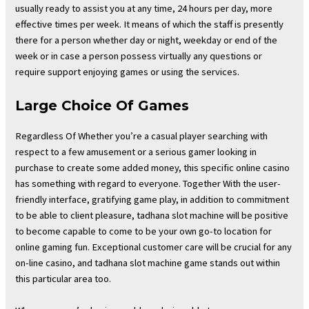
usually ready to assist you at any time, 24 hours per day, more
effective times per week. It means of which the staff is presently
there for a person whether day or night, weekday or end of the
week or in case a person possess virtually any questions or
require support enjoying games or using the services.
Large Choice Of Games
Regardless Of Whether you’re a casual player searching with
respect to a few amusement or a serious gamer looking in
purchase to create some added money, this specific online casino
has something with regard to everyone. Together With the user-
friendly interface, gratifying game play, in addition to commitment
to be able to client pleasure, tadhana slot machine will be positive
to become capable to come to be your own go-to location for
online gaming fun. Exceptional customer care will be crucial for any
on-line casino, and tadhana slot machine game stands out within
this particular area too.