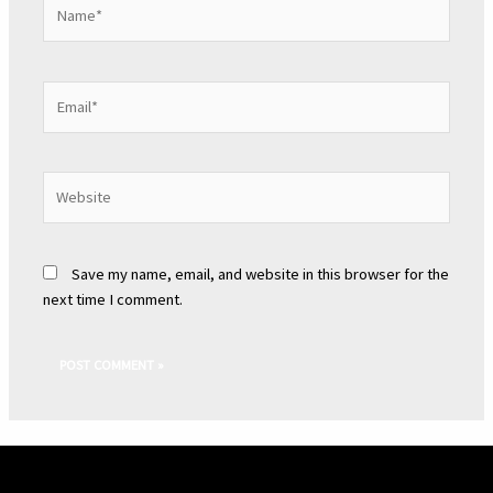
Name*
Email*
Website
Save my name, email, and website in this browser for the
next time I comment.