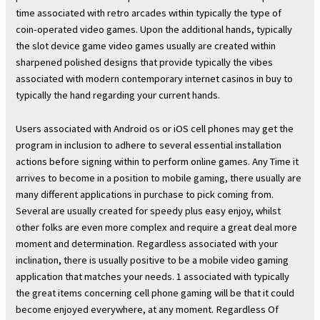
time associated with retro arcades within typically the type of
coin-operated video games. Upon the additional hands, typically
the slot device game video games usually are created within
sharpened polished designs that provide typically the vibes
associated with modern contemporary internet casinos in buy to
typically the hand regarding your current hands.
Users associated with Android os or iOS cell phones may get the
program in inclusion to adhere to several essential installation
actions before signing within to perform online games. Any Time it
arrives to become in a position to mobile gaming, there usually are
many different applications in purchase to pick coming from.
Several are usually created for speedy plus easy enjoy, whilst
other folks are even more complex and require a great deal more
moment and determination. Regardless associated with your
inclination, there is usually positive to be a mobile video gaming
application that matches your needs. 1 associated with typically
the great items concerning cell phone gaming will be that it could
become enjoyed everywhere, at any moment. Regardless Of