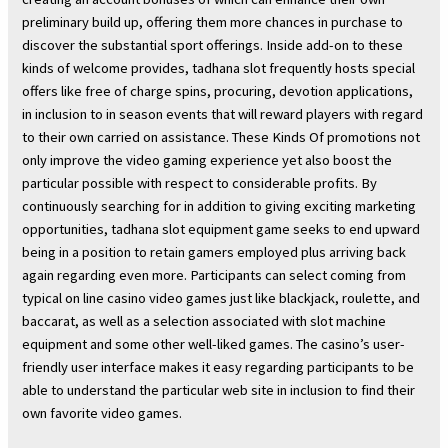
preliminary build up, offering them more chances in purchase to
discover the substantial sport offerings. Inside add-on to these
kinds of welcome provides, tadhana slot frequently hosts special
offers like free of charge spins, procuring, devotion applications,
in inclusion to in season events that will reward players with regard
to their own carried on assistance. These Kinds Of promotions not
only improve the video gaming experience yet also boost the
particular possible with respect to considerable profits. By
continuously searching for in addition to giving exciting marketing
opportunities, tadhana slot equipment game seeks to end upward
being in a position to retain gamers employed plus arriving back
again regarding even more. Participants can select coming from
typical on line casino video games just like blackjack, roulette, and
baccarat, as well as a selection associated with slot machine
equipment and some other well-liked games. The casino’s user-
friendly user interface makes it easy regarding participants to be
able to understand the particular web site in inclusion to find their
own favorite video games.