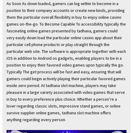
As Soon As down loaded, gamers can log within to become in a
position to their company accounts or create new kinds, providing
them the particular overall flexibility in buy to enjoy online casino
games on-the-go. To Become Capable To accessibility typically the
fascinating online games presented by tadhana, gamers could
very easily down load the particular online casino app about their
particular cell phone products or play straight through the
particular web site. The software is appropriate together with each
iOS in addition to Android os gadgets, enabling players to be in a
position to enjoy their favored video games upon typically the go.
Typically The get process will be fast and easy, ensuring that will
gamers could begin actively playing their particular favored games
inside zero period. At tadhana slot machine, players may take
pleasure in a large variety associated with video games that serve
in buy to every preference plus choice. Whether a person’re a
lover regarding classic slots, impressive stand games, or online
survive supplier online games, tadhana slot machine offers
anything regarding every person.