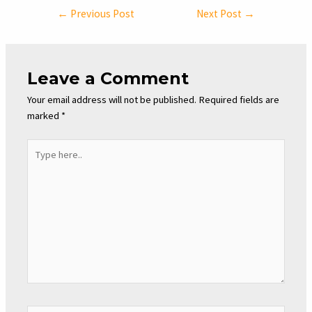
Post
←
Previous Post
Next Post
→
navigation
Leave a Comment
Your email address will not be published.
Required fields are
marked
*
Type
here..