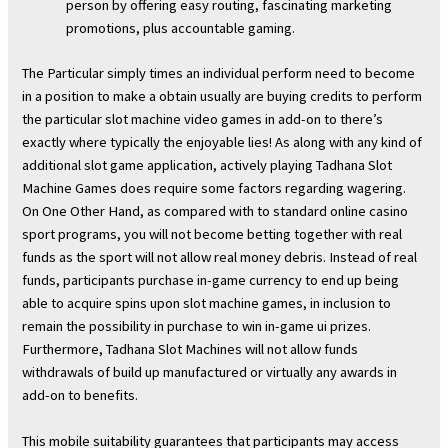
person by offering easy routing, fascinating marketing
promotions, plus accountable gaming.
The Particular simply times an individual perform need to become
in a position to make a obtain usually are buying credits to perform
the particular slot machine video games in add-on to there’s
exactly where typically the enjoyable lies! As along with any kind of
additional slot game application, actively playing Tadhana Slot
Machine Games does require some factors regarding wagering.
On One Other Hand, as compared with to standard online casino
sport programs, you will not become betting together with real
funds as the sport will not allow real money debris. Instead of real
funds, participants purchase in-game currency to end up being
able to acquire spins upon slot machine games, in inclusion to
remain the possibility in purchase to win in-game ui prizes.
Furthermore, Tadhana Slot Machines will not allow funds
withdrawals of build up manufactured or virtually any awards in
add-on to benefits.
This mobile suitability guarantees that participants may access