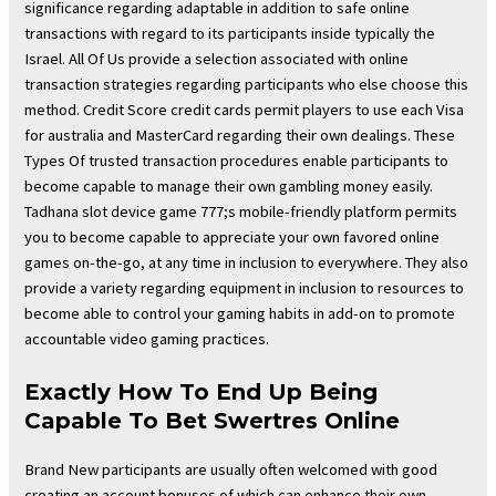
significance regarding adaptable in addition to safe online
transactions with regard to its participants inside typically the
Israel. All Of Us provide a selection associated with online
transaction strategies regarding participants who else choose this
method. Credit Score credit cards permit players to use each Visa
for australia and MasterCard regarding their own dealings. These
Types Of trusted transaction procedures enable participants to
become capable to manage their own gambling money easily.
Tadhana slot device game 777;s mobile-friendly platform permits
you to become capable to appreciate your own favored online
games on-the-go, at any time in inclusion to everywhere. They also
provide a variety regarding equipment in inclusion to resources to
become able to control your gaming habits in add-on to promote
accountable video gaming practices.
Exactly How To End Up Being
Capable To Bet Swertres Online
Brand New participants are usually often welcomed with good
creating an account bonuses of which can enhance their own