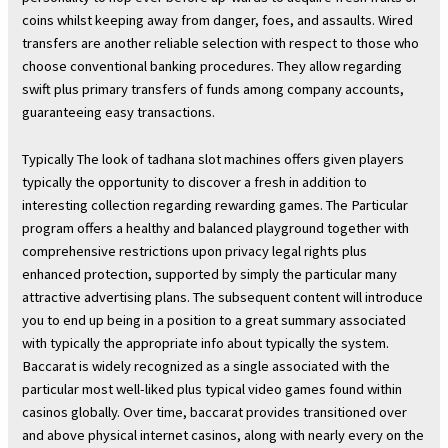
coins whilst keeping away from danger, foes, and assaults. Wired
transfers are another reliable selection with respect to those who
choose conventional banking procedures. They allow regarding
swift plus primary transfers of funds among company accounts,
guaranteeing easy transactions.
Typically The look of tadhana slot machines offers given players
typically the opportunity to discover a fresh in addition to
interesting collection regarding rewarding games. The Particular
program offers a healthy and balanced playground together with
comprehensive restrictions upon privacy legal rights plus
enhanced protection, supported by simply the particular many
attractive advertising plans. The subsequent content will introduce
you to end up being in a position to a great summary associated
with typically the appropriate info about typically the system.
Baccarat is widely recognized as a single associated with the
particular most well-liked plus typical video games found within
casinos globally. Over time, baccarat provides transitioned over
and above physical internet casinos, along with nearly every on the