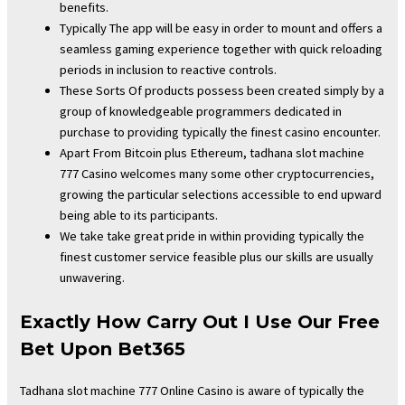
benefits.
Typically The app will be easy in order to mount and offers a
seamless gaming experience together with quick reloading
periods in inclusion to reactive controls.
These Sorts Of products possess been created simply by a
group of knowledgeable programmers dedicated in
purchase to providing typically the finest casino encounter.
Apart From Bitcoin plus Ethereum, tadhana slot machine
777 Casino welcomes many some other cryptocurrencies,
growing the particular selections accessible to end upward
being able to its participants.
We take take great pride in within providing typically the
finest customer service feasible plus our skills are usually
unwavering.
Exactly How Carry Out I Use Our Free
Bet Upon Bet365
Tadhana slot machine 777 Online Casino is aware of typically the