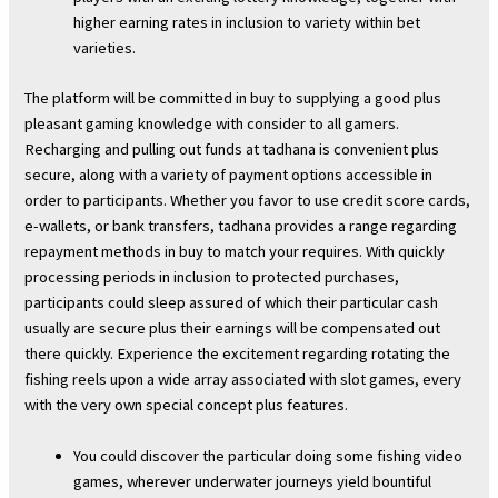
higher earning rates in inclusion to variety within bet
varieties.
The platform will be committed in buy to supplying a good plus
pleasant gaming knowledge with consider to all gamers.
Recharging and pulling out funds at tadhana is convenient plus
secure, along with a variety of payment options accessible in
order to participants. Whether you favor to use credit score cards,
e-wallets, or bank transfers, tadhana provides a range regarding
repayment methods in buy to match your requires. With quickly
processing periods in inclusion to protected purchases,
participants could sleep assured of which their particular cash
usually are secure plus their earnings will be compensated out
there quickly. Experience the excitement regarding rotating the
fishing reels upon a wide array associated with slot games, every
with the very own special concept plus features.
You could discover the particular doing some fishing video
games, wherever underwater journeys yield bountiful