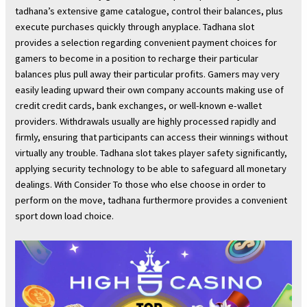
tadhana’s extensive game catalogue, control their balances, plus
execute purchases quickly through anyplace. Tadhana slot
provides a selection regarding convenient payment choices for
gamers to become in a position to recharge their particular
balances plus pull away their particular profits. Gamers may very
easily leading upward their own company accounts making use of
credit credit cards, bank exchanges, or well-known e-wallet
providers. Withdrawals usually are highly processed rapidly and
firmly, ensuring that participants can access their winnings without
virtually any trouble. Tadhana slot takes player safety significantly,
applying security technology to be able to safeguard all monetary
dealings. With Consider To those who else choose in order to
perform on the move, tadhana furthermore provides a convenient
sport down load choice.