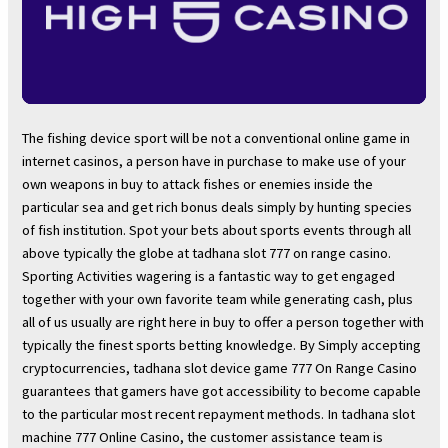
The fishing device sport will be not a conventional online game in
internet casinos, a person have in purchase to make use of your
own weapons in buy to attack fishes or enemies inside the
particular sea and get rich bonus deals simply by hunting species
of fish institution. Spot your bets about sports events through all
above typically the globe at tadhana slot 777 on range casino.
Sporting Activities wagering is a fantastic way to get engaged
together with your own favorite team while generating cash, plus
all of us usually are right here in buy to offer a person together with
typically the finest sports betting knowledge. By Simply accepting
cryptocurrencies, tadhana slot device game 777 On Range Casino
guarantees that gamers have got accessibility to become capable
to the particular most recent repayment methods. In tadhana slot
machine 777 Online Casino, the customer assistance team is