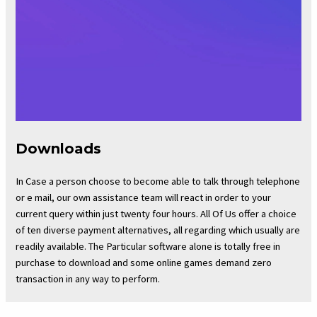
Downloads
In Case a person choose to become able to talk through telephone
or e mail, our own assistance team will react in order to your
current query within just twenty four hours. All Of Us offer a choice
of ten diverse payment alternatives, all regarding which usually are
readily available. The Particular software alone is totally free in
purchase to download and some online games demand zero
transaction in any way to perform.