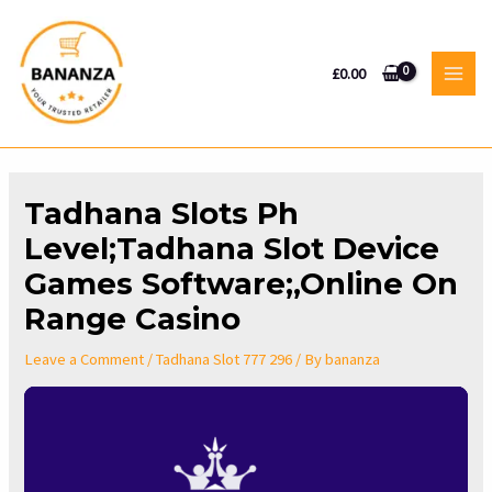
Skip
to
content
£
0.00
MAI
MEN
Tadhana Slots Ph
Level;tadhana Slot Device
Games Software;,Online On
Range Casino
Leave a Comment
/
Tadhana Slot 777 296
/ By
bananza