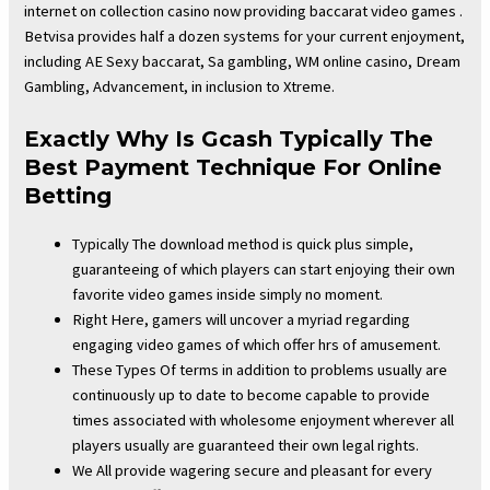
internet on collection casino now providing baccarat video games .
Betvisa provides half a dozen systems for your current enjoyment,
including AE Sexy baccarat, Sa gambling, WM online casino, Dream
Gambling, Advancement, in inclusion to Xtreme.
Exactly Why Is Gcash Typically The
Best Payment Technique For Online
Betting
Typically The download method is quick plus simple,
guaranteeing of which players can start enjoying their own
favorite video games inside simply no moment.
Right Here, gamers will uncover a myriad regarding
engaging video games of which offer hrs of amusement.
These Types Of terms in addition to problems usually are
continuously up to date to become capable to provide
times associated with wholesome enjoyment wherever all
players usually are guaranteed their own legal rights.
We All provide wagering secure and pleasant for every