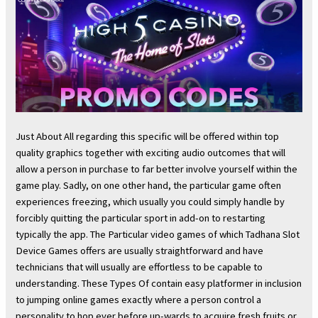
Just About All regarding this specific will be offered within top
quality graphics together with exciting audio outcomes that will
allow a person in purchase to far better involve yourself within the
game play. Sadly, on one other hand, the particular game often
experiences freezing, which usually you could simply handle by
forcibly quitting the particular sport in add-on to restarting
typically the app. The Particular video games of which Tadhana Slot
Device Games offers are usually straightforward and have
technicians that will usually are effortless to be capable to
understanding. These Types Of contain easy platformer in inclusion
to jumping online games exactly where a person control a
personality to hop ever before up-wards to acquire fresh fruits or