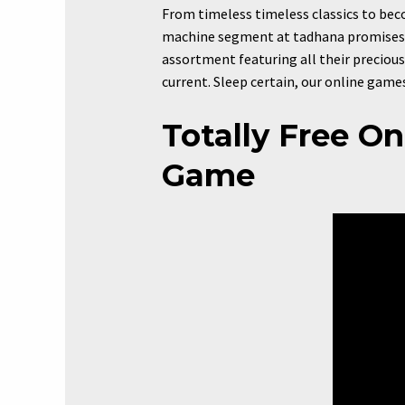
From timeless timeless classics to beco
machine segment at tadhana promises a 
assortment featuring all their precious 
current. Sleep certain, our online game
Totally Free O
Game