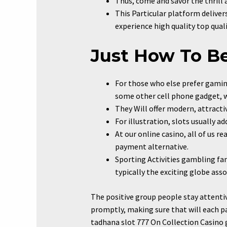
Thus, come and savor the thrill
This Particular platform deliver
experience high quality top qual
Just How To Be
For those who else prefer gami
some other cell phone gadget, w
They Will offer modern, attract
For illustration, slots usually 
At our online casino, all of us r
payment alternative.
Sporting Activities gambling fan
typically the exciting globe as
The positive group people stay attenti
promptly, making sure that will each p
tadhana slot 777 On Collection Casino 