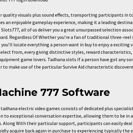
 quality visuals plus sound effects, transporting participants in 
zes an enjoyable gameplay experience, making it a leading destina
lots777, all of us deliver you a great unsurpassed selection asso
ward. Regardless Of Whether you’re a fan of traditional three-reel 
, you’ll locate everything a person want in buy to enjoy a exciti
elect from, every giving distinctive styles, reward characteristics
 equipment game lovers. Tadhana slots If a person have got any sort
 to make use of the particular Survive Aid characteristic discovere
Machine 777 Software
tadhana electric video games consists of dedicated plus speciali
 to exceptional conversation expertise, allowing them to be in a p
. Along With their particular support, participants can easily dea
idly acquire back again in purchase to experiencing typically the 