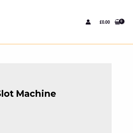
£
0.00
Slot Machine