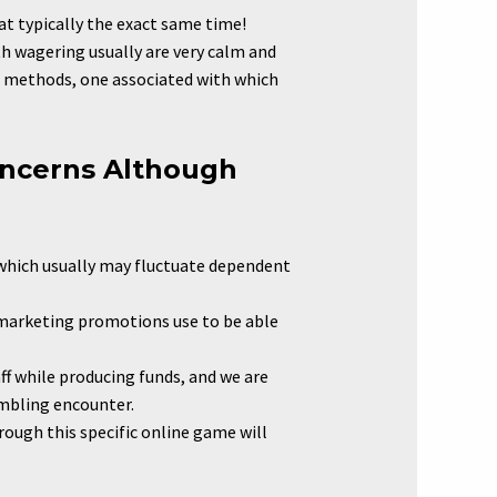
 at typically the exact same time!
th wagering usually are very calm and
al methods, one associated with which
oncerns Although
, which usually may fluctuate dependent
d marketing promotions use to be able
aff while producing funds, and we are
ambling encounter.
rough this specific online game will