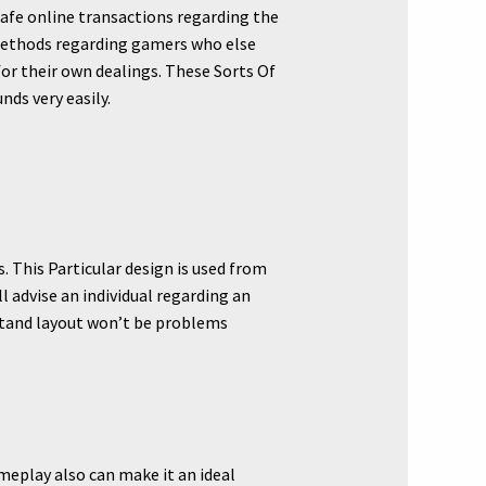
safe online transactions regarding the
t methods regarding gamers who else
for their own dealings. These Sorts Of
nds very easily.
 This Particular design is used from
 advise an individual regarding an
stand layout won’t be problems
ameplay also can make it an ideal