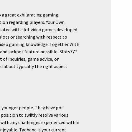
to a great exhilarating gaming
tion regarding players. Your Own
ciated with slot video games developed
slots or searching with respect to
ng video gaming knowledge. Together With
, and jackpot feature possible, Slots777
 of inquiries, game advice, or
d about typically the right aspect
st younger people. They have got
osition to swiftly resolve various
l with any challenges experienced within
enjoyable. Tadhana is your current