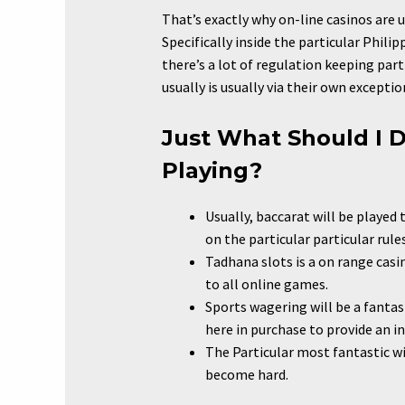
That’s exactly why on-line casinos are u
Specifically inside the particular Phil
there’s a lot of regulation keeping par
usually is usually via their own exceptio
Just What Should I 
Playing?
Usually, baccarat will be played
on the particular particular rule
Tadhana slots is a on range cas
to all online games.
Sports wagering will be a fantast
here in purchase to provide an i
The Particular most fantastic wi
become hard.