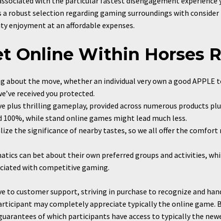
 associated with the particular fastest disengagement experience 
s a robust selection regarding gaming surroundings with consider 
ity enjoyment at an affordable expenses.
t Online Within Horses 
ng about the move, whether an individual very own a good APPLE 
e’ve received you protected.
ive plus thrilling gameplay, provided across numerous products pl
add 100%, while stand online games might lead much less.
ealize the significance of nearby tastes, so we all offer the comfort
atics can bet about their own preferred groups and activities, whil
sociated with competitive gaming.
ve to customer support, striving in purchase to recognize and han
articipant may completely appreciate typically the online game. B
guarantees of which participants have access to typically the n