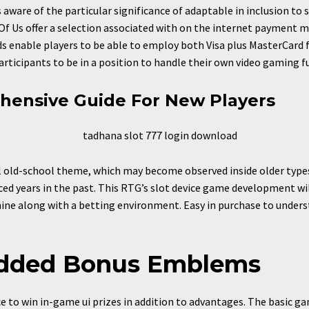
aware of the particular significance of adaptable in inclusion to 
ll Of Us offer a selection associated with on the internet paymen
ards enable players to be able to employ both Visa plus MasterCard 
rticipants to be in a position to handle their own video gaming fu
hensive Guide For New Players
l old-school theme, which may become observed inside older types.
ed years in the past. This RTG’s slot device game development will
ine along with a betting environment. Easy in purchase to under
Added Bonus Emblems
ce to win in-game ui prizes in addition to advantages. The basic g