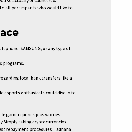
you’ve actually encountered.
to all participants who would like to
Race
telephone, SAMSUNG, or any type of
us programs.
 regarding local bank transfers like a
e esports enthusiasts could dive in to
dle gamer queries plus worries
y Simply taking cryptocurrencies,
ewest repayment procedures. Tadhana