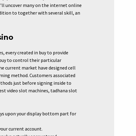
’ll uncover many on the internet online
ition to together with several skill, an
sino
, every created in buy to provide
uy to control their particular
he current market have designed cell
gaming method. Customers associated
thods just before signing inside to
est video slot machines, tadhana slot
ways upon your display bottom part for
your current account.