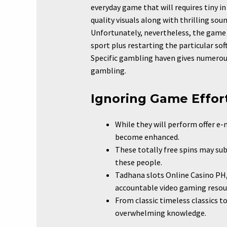
everyday game that will requires tiny in
quality visuals along with thrilling soun
Unfortunately, nevertheless, the game f
sport plus restarting the particular so
Specific gambling haven gives numerous
gambling.
Ignoring Game Effor
While they will perform offer e
become enhanced.
These totally free spins may su
these people.
Tadhana slots Online Casino PH,
accountable video gaming resou
From classic timeless classics to
overwhelming knowledge.