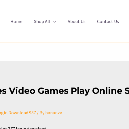
Home
Shop All
About Us
Contact Us
s Video Games Play Online 
ogin Download 987
/ By
bananza