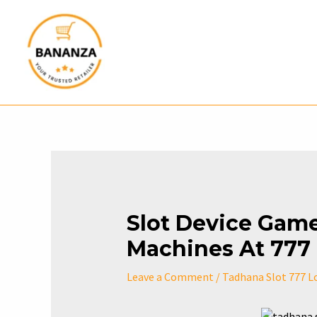
Skip
to
content
Slot Device Game
Machines At 777
Leave a Comment
/
Tadhana Slot 777 L