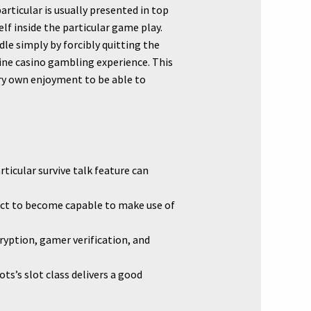
articular is usually presented in top
elf inside the particular game play.
le simply by forcibly quitting the
line casino gambling experience. This
ery own enjoyment to be able to
icular survive talk feature can
ect to become capable to make use of
yption, gamer verification, and
ts’s slot class delivers a good