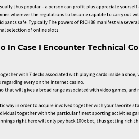
sually thus popular – a person can profit plus appreciate yourself
ippines wherever the regulations to become capable to carry out wi
ticipants safe. Typically The powers of RICH88 manifest via sever
nal selection of online slots.
Do In Case I Encounter Technical C
 together with 7 decks associated with playing cards inside a shoe
s regarding every on the internet casino.
ino that will gives a broad range associated with video games, an
ic way in order to acquire involved together with your favorite st
ndividual together with the particular finest sporting activities g
nnings right here will only pay back 100x bet, thus getting rich th