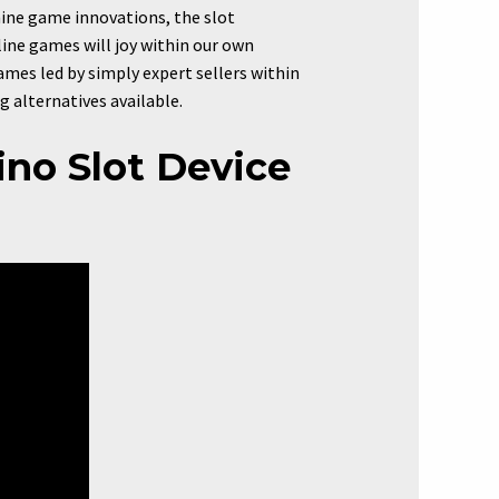
hine game innovations, the slot
ine games will joy within our own
games led by simply expert sellers within
 alternatives available.
no Slot Device