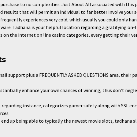
 purchase to no complexities. Just About All associated with this p
d results that will permit an individual to far better involve your s
requently experiences very cold, which usually you could only hand
ftware. Tadhana is your helpful location regarding a gratifying on-
 on the internet on line casino categories, every getting their v
ts
-mail support plus a FREQUENTLY ASKED QUESTIONS area, their part
bstantially enhance your own chances of winning, thus don’t negl
 regarding instance, categorizes gamer safety along with SSL encr
rces.
 end up being able to typically the newest movie slots, tadhana slo