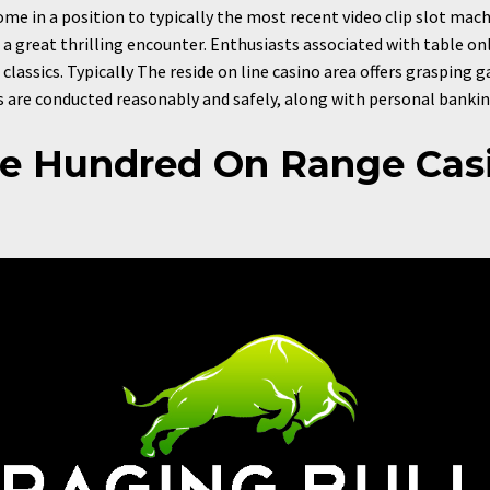
me in a position to typically the most recent video clip slot mac
great thrilling encounter. Enthusiasts associated with table onl
classics. Typically The reside on line casino area offers grasping 
s are conducted reasonably and safely, along with personal banking
ne Hundred On Range Casi