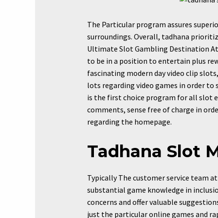
The Particular program assures superior
surroundings. Overall, tadhana prioriti
Ultimate Slot Gambling Destination At S
to be in a position to entertain plus re
fascinating modern day video clip slots
lots regarding video games in order to s
is the first choice program for all slot
comments, sense free of charge in order
regarding the homepage.
Tadhana Slot 
Typically The customer service team at 
substantial game knowledge in inclusion
concerns and offer valuable suggestions
just the particular online games and rap