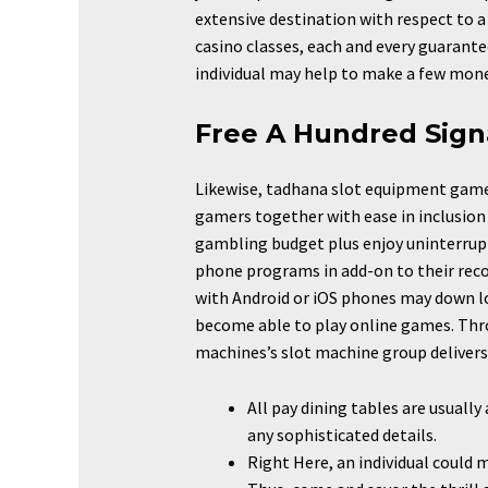
extensive destination with respect to 
casino classes, each and every guarantee
individual may help to make a few mone
Free A Hundred Sign
Likewise, tadhana slot equipment game 
gamers together with ease in inclusion 
gambling budget plus enjoy uninterrupt
phone programs in add-on to their rec
with Android or iOS phones may down loa
become able to play online games. Thro
machines’s slot machine group deliver
All pay dining tables are usually
any sophisticated details.
Right Here, an individual could 