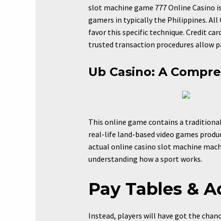
slot machine game 777 Online Casino is 
gamers in typically the Philippines. A
favor this specific technique. Credit c
trusted transaction procedures allow pa
Ub Casino: A Compre
This online game contains a traditiona
real-life land-based video games produc
actual online casino slot machine mach
understanding how a sport works.
Pay Tables & 
Instead, players will have got the chan