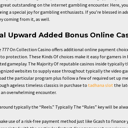
a great outstanding on the internet gambling encounter. Here, you
ing a special joy for gambling enthusiasts. If you’re blessed in add
y coming from it, as well.
al Upward Added Bonus Online Ca
777 On Collection Casino offers additional online payment choices
to protection. These Kinds Of choices make it easy for gamers in b
ed gameplay. The Majority Of reputable casinos inside typically t
ognized websites to supply ease throughout typically the video 
d the particular program plus follow a few of required set up me
ugh ageless timeless classics in purchase to
tadhana slot
the lat
s an overwhelming encounter.
 around typically the “Reels.” Typically The “Rules” key will be al
make use of a risk-free payment method just like Gcash to finance 