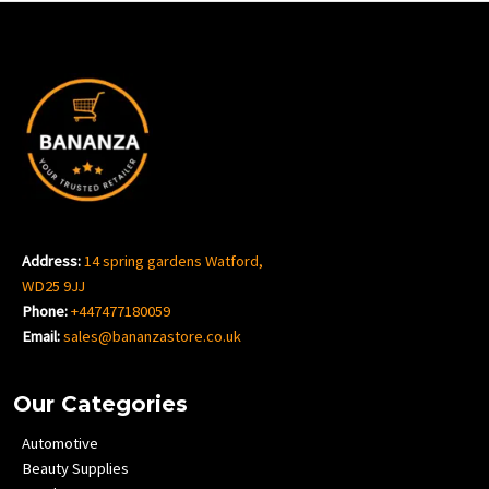
Address:
14 spring gardens Watford,
WD25 9JJ
Phone:
+447477180059
Email:
sales@bananzastore.co.uk
Our Categories
Automotive
Beauty Supplies