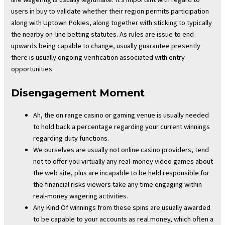
users in buy to validate whether their region permits participation
along with Uptown Pokies, along together with sticking to typically
the nearby on-line betting statutes. As rules are issue to end
upwards being capable to change, usually guarantee presently
there is usually ongoing verification associated with entry
opportunities.
Disengagement Moment
Ah, the on range casino or gaming venue is usually needed
to hold back a percentage regarding your current winnings
regarding duty functions.
We ourselves are usually not online casino providers, tend
not to offer you virtually any real-money video games about
the web site, plus are incapable to be held responsible for
the financial risks viewers take any time engaging within
real-money wagering activities.
Any Kind Of winnings from these spins are usually awarded
to be capable to your accounts as real money, which often a