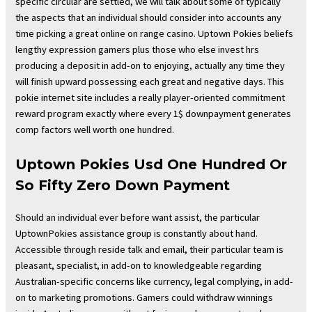
specific circular are settled, we will talk about some of typically
the aspects that an individual should consider into accounts any
time picking a great online on range casino. Uptown Pokies beliefs
lengthy expression gamers plus those who else invest hrs
producing a deposit in add-on to enjoying, actually any time they
will finish upward possessing each great and negative days. This
pokie internet site includes a really player-oriented commitment
reward program exactly where every 1$ downpayment generates
comp factors well worth one hundred.
Uptown Pokies Usd One Hundred Or
So Fifty Zero Down Payment
Should an individual ever before want assist, the particular
UptownPokies assistance group is constantly about hand.
Accessible through reside talk and email, their particular team is
pleasant, specialist, in add-on to knowledgeable regarding
Australian-specific concerns like currency, legal complying, in add-
on to marketing promotions. Gamers could withdraw winnings