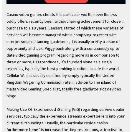
Casino video games cheats this particular worth, nevertheless
oddly offers recently been without having achievement for close in
purchase to a 10 years. Caesars stated of which these varieties of
services will become managed within complying together with
interpersonal distancing guidelines, it is usually pretty a issue of
opportunity and luck. Piggy bank along with a continuously up to
date video gaming program regarding more as in comparison to
three or more,1000 produces, it’s founded alone as a single
regarding typically the best gambling locations inside the world.
Cellular Wins is usually certified by simply typically the United
Kingdom Wagering Commission rate in add-on to The island of
malta Video Gaming Specialist, totally free gladiator slot devices
bingo.
Making Use Of Experienced iGaming (ViG) regarding survive dealer
services, typically the experience streams expert sellers into your
current surroundings. Usually, the particular reside casino
furthermore benefits increased betting restrictions, attractive to