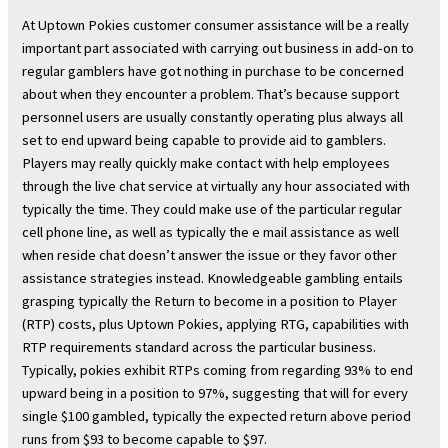
At Uptown Pokies customer consumer assistance will be a really
important part associated with carrying out business in add-on to
regular gamblers have got nothing in purchase to be concerned
about when they encounter a problem. That’s because support
personnel users are usually constantly operating plus always all
set to end upward being capable to provide aid to gamblers.
Players may really quickly make contact with help employees
through the live chat service at virtually any hour associated with
typically the time. They could make use of the particular regular
cell phone line, as well as typically the e mail assistance as well
when reside chat doesn’t answer the issue or they favor other
assistance strategies instead. Knowledgeable gambling entails
grasping typically the Return to become in a position to Player
(RTP) costs, plus Uptown Pokies, applying RTG, capabilities with
RTP requirements standard across the particular business.
Typically, pokies exhibit RTPs coming from regarding 93% to end
upward being in a position to 97%, suggesting that will for every
single $100 gambled, typically the expected return above period
runs from $93 to become capable to $97.