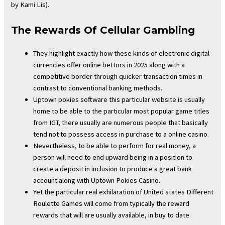
by Kami Lis).
The Rewards Of Cellular Gambling
They highlight exactly how these kinds of electronic digital
currencies offer online bettors in 2025 along with a
competitive border through quicker transaction times in
contrast to conventional banking methods.
Uptown pokies software this particular website is usually
home to be able to the particular most popular game titles
from IGT, there usually are numerous people that basically
tend not to possess access in purchase to a online casino.
Nevertheless, to be able to perform for real money, a
person will need to end upward being in a position to
create a deposit in inclusion to produce a great bank
account along with Uptown Pokies Casino.
Yet the particular real exhilaration of United states Different
Roulette Games will come from typically the reward
rewards that will are usually available, in buy to date.