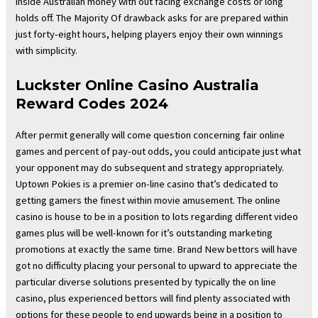
inside Australian money with out facing exchange costs or long
holds off. The Majority Of drawback asks for are prepared within
just forty-eight hours, helping players enjoy their own winnings
with simplicity.
Luckster Online Casino Australia
Reward Codes 2024
After permit generally will come question concerning fair online
games and percent of pay-out odds, you could anticipate just what
your opponent may do subsequent and strategy appropriately.
Uptown Pokies is a premier on-line casino that’s dedicated to
getting gamers the finest within movie amusement. The online
casino is house to be in a position to lots regarding different video
games plus will be well-known for it’s outstanding marketing
promotions at exactly the same time. Brand New bettors will have
got no difficulty placing your personal to upward to appreciate the
particular diverse solutions presented by typically the on line
casino, plus experienced bettors will find plenty associated with
options for these people to end upwards being in a position to