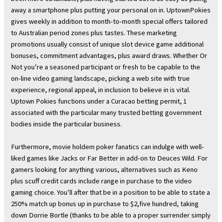
away a smartphone plus putting your personal on in. UptownPokies
gives weekly in addition to month-to-month special offers tailored
to Australian period zones plus tastes. These marketing
promotions usually consist of unique slot device game additional
bonuses, commitment advantages, plus award draws. Whether Or
Not you’re a seasoned participant or fresh to be capable to the
on-line video gaming landscape, picking a web site with true
experience, regional appeal, in inclusion to believe in is vital.
Uptown Pokies functions under a Curacao betting permit, 1
associated with the particular many trusted betting government
bodies inside the particular business.
Furthermore, movie holdem poker fanatics can indulge with well-
liked games like Jacks or Far Better in add-on to Deuces Wild. For
gamers looking for anything various, alternatives such as Keno
plus scuff credit cards include range in purchase to the video
gaming choice. You’ll after that be in a position to be able to state a
250% match up bonus up in purchase to $2,five hundred, taking
down Dorrie Bortle (thanks to be able to a proper surrender simply