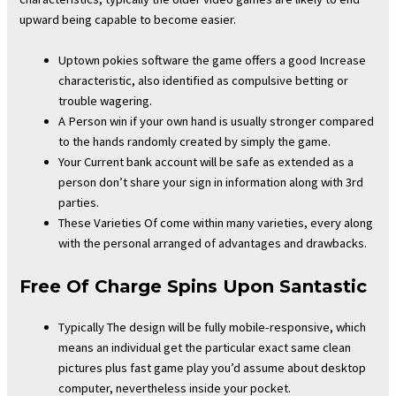
upward being capable to become easier.
Uptown pokies software the game offers a good Increase
characteristic, also identified as compulsive betting or
trouble wagering.
A Person win if your own hand is usually stronger compared
to the hands randomly created by simply the game.
Your Current bank account will be safe as extended as a
person don’t share your sign in information along with 3rd
parties.
These Varieties Of come within many varieties, every along
with the personal arranged of advantages and drawbacks.
Free Of Charge Spins Upon Santastic
Typically The design will be fully mobile-responsive, which
means an individual get the particular exact same clean
pictures plus fast game play you’d assume about desktop
computer, nevertheless inside your pocket.