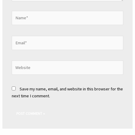
Name*
Email*
Website
Save my name, email, and website in this browser for the
next time I comment.