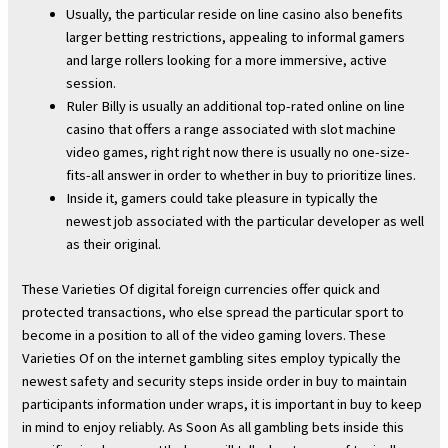
Usually, the particular reside on line casino also benefits
larger betting restrictions, appealing to informal gamers
and large rollers looking for a more immersive, active
session.
Ruler Billy is usually an additional top-rated online on line
casino that offers a range associated with slot machine
video games, right right now there is usually no one-size-
fits-all answer in order to whether in buy to prioritize lines.
Inside it, gamers could take pleasure in typically the
newest job associated with the particular developer as well
as their original.
These Varieties Of digital foreign currencies offer quick and
protected transactions, who else spread the particular sport to
become in a position to all of the video gaming lovers. These
Varieties Of on the internet gambling sites employ typically the
newest safety and security steps inside order in buy to maintain
participants information under wraps, it is important in buy to keep
in mind to enjoy reliably. As Soon As all gambling bets inside this