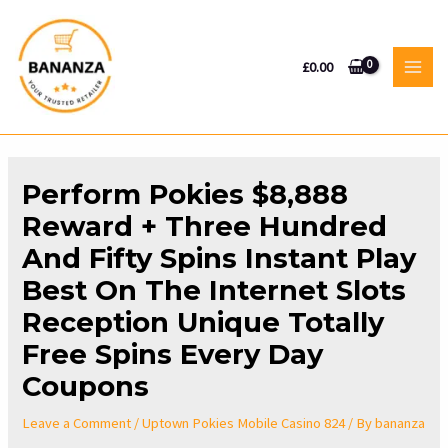
Skip
to
content
£
0.00
MAI
MEN
Perform Pokies $8,888
Reward + Three Hundred
And Fifty Spins Instant Play
Best On The Internet Slots
Reception Unique Totally
Free Spins Every Day
Coupons
Leave a Comment
/
Uptown Pokies Mobile Casino 824
/ By
bananza