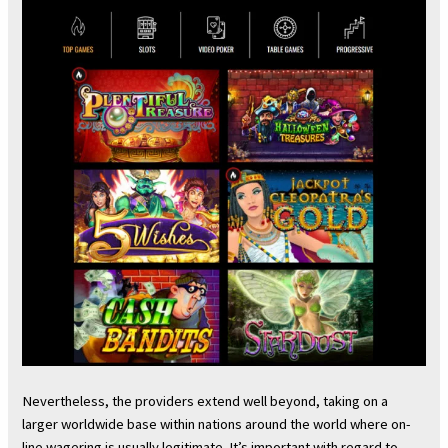
Nevertheless, the providers extend well beyond, taking on a
larger worldwide base within nations around the world where on-
line wagering is usually legitimate. It’s important with regard to