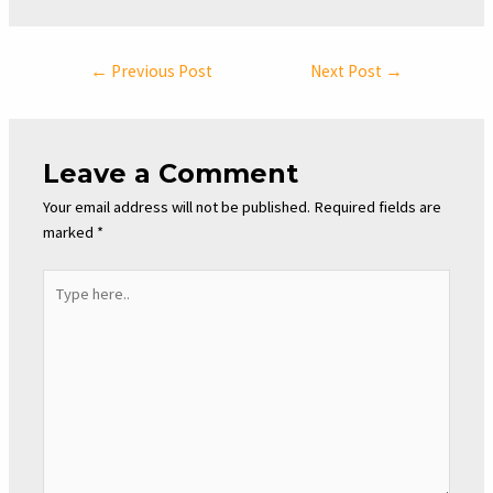
Post
←
Previous Post
Next Post
→
navigation
Leave a Comment
Your email address will not be published.
Required fields are
marked
*
Type
here..