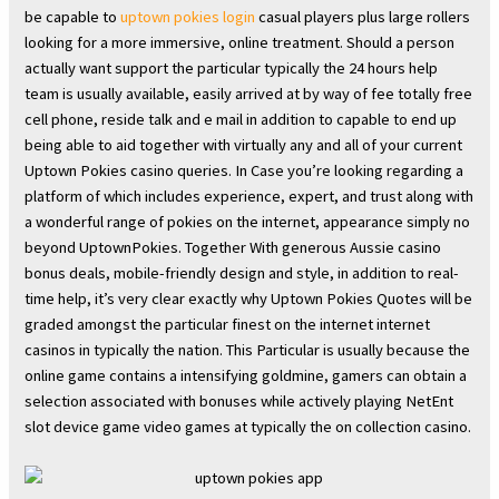
be capable to
uptown pokies login
casual players plus large rollers
looking for a more immersive, online treatment. Should a person
actually want support the particular typically the 24 hours help
team is usually available, easily arrived at by way of fee totally free
cell phone, reside talk and e mail in addition to capable to end up
being able to aid together with virtually any and all of your current
Uptown Pokies casino queries. In Case you’re looking regarding a
platform of which includes experience, expert, and trust along with
a wonderful range of pokies on the internet, appearance simply no
beyond UptownPokies. Together With generous Aussie casino
bonus deals, mobile-friendly design and style, in addition to real-
time help, it’s very clear exactly why Uptown Pokies Quotes will be
graded amongst the particular finest on the internet internet
casinos in typically the nation. This Particular is usually because the
online game contains a intensifying goldmine, gamers can obtain a
selection associated with bonuses while actively playing NetEnt
slot device game video games at typically the on collection casino.