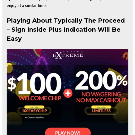
enjoy at a similar time.
Playing About Typically The Proceed
– Sign Inside Plus Indication Will Be
Easy