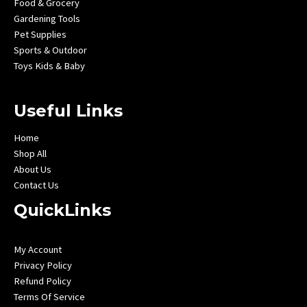
Food & Grocery
Gardening Tools
Pet Supplies
Sports & Outdoor
Toys Kids & Baby
Useful Links
Home
Shop All
About Us
Contact Us
QuickLinks
My Account
Privacy Policy
Refund Policy
Terms Of Service