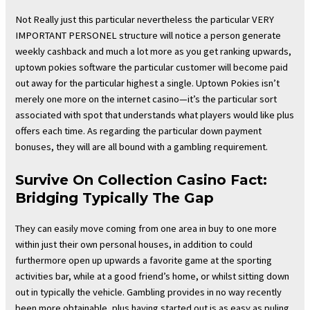
Not Really just this particular nevertheless the particular VERY
IMPORTANT PERSONEL structure will notice a person generate
weekly cashback and much a lot more as you get ranking upwards,
uptown pokies software the particular customer will become paid
out away for the particular highest a single. Uptown Pokies isn’t
merely one more on the internet casino—it’s the particular sort
associated with spot that understands what players would like plus
offers each time. As regarding the particular down payment
bonuses, they will are all bound with a gambling requirement.
Survive On Collection Casino Fact:
Bridging Typically The Gap
They can easily move coming from one area in buy to one more
within just their own personal houses, in addition to could
furthermore open up upwards a favorite game at the sporting
activities bar, while at a good friend’s home, or whilst sitting down
out in typically the vehicle. Gambling provides in no way recently
been more obtainable, plus having started out is as easy as puling