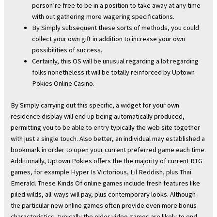
person’re free to be in a position to take away at any time
with out gathering more wagering specifications.
By Simply subsequent these sorts of methods, you could
collect your own gift in addition to increase your own
possibilities of success.
Certainly, this OS will be unusual regarding a lot regarding
folks nonetheless it will be totally reinforced by Uptown
Pokies Online Casino.
By Simply carrying out this specific, a widget for your own
residence display will end up being automatically produced,
permitting you to be able to entry typically the web site together
with just a single touch. Also better, an individual may established a
bookmark in order to open your current preferred game each time.
Additionally, Uptown Pokies offers the the majority of current RTG
games, for example Hyper Is Victorious, Lil Reddish, plus Thai
Emerald. These Kinds Of online games include fresh features like
piled wilds, all-ways will pay, plus contemporary looks. Although
the particular new online games often provide even more bonus
characteristics, typically the older video games are likely to end