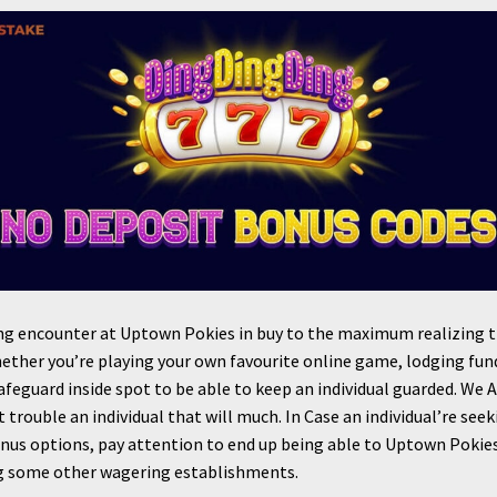
g encounter at Uptown Pokies in buy to the maximum realizing th
Whether you’re playing your own favourite online game, lodging fund
afeguard inside spot to be able to keep an individual guarded. We A
 trouble an individual that will much. In Case an individual’re see
onus options, pay attention to end up being able to Uptown Pokies
ng some other wagering establishments.