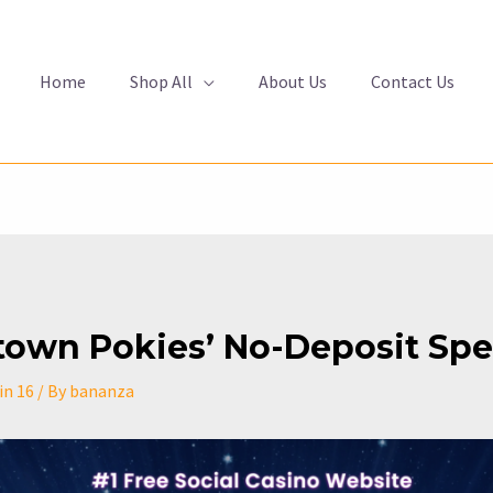
Home
Shop All
About Us
Contact Us
own Pokies’ No-Deposit Spec
in 16
/ By
bananza