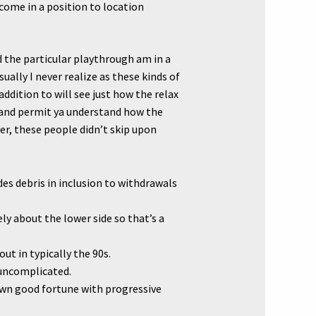
come in a position to location
d the particular playthrough am in a
ally I never realize as these kinds of
dition to will see just how the relax
n and permit ya understand how the
r, these people didn’t skip upon
des debris in inclusion to withdrawals
ly about the lower side so that’s a
t in typically the 90s.
 uncomplicated.
 own good fortune with progressive