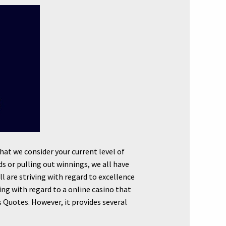
at we consider your current level of
s or pulling out winnings, we all have
ll are striving with regard to excellence
king with regard to a online casino that
 Quotes. However, it provides several