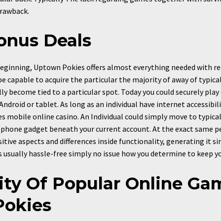
drawback.
onus Deals
 beginning, Uptown Pokies offers almost everything needed with re
be capable to acquire the particular the majority of away of typica
ally become tied to a particular spot. Today you could securely pla
ndroid or tablet. As long as an individual have internet accessibilit
s mobile online casino. An Individual could simply move to typicall
l phone gadget beneath your current account. At the exact same p
ive aspects and differences inside functionality, generating it si
is usually hassle-free simply no issue how you determine to keep 
ity Of Popular Online G
Pokies