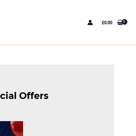
£
0.00
ial Offers