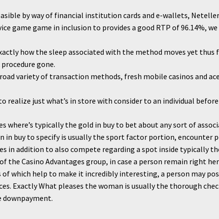
sible by way of financial institution cards and e-wallets, Neteller i
ice game game in inclusion to provides a good RTP of 96.14%, we a
xactly how the sleep associated with the method moves yet thus fa
k procedure gone.
road variety of transaction methods, fresh mobile casinos and ace
to realize just what’s in store with consider to an individual befo
s where’s typically the gold in buy to bet about any sort of assoc
on in buy to specify is usually the sport factor portion, encounter
es in addition to also compete regarding a spot inside typically 
f the Casino Advantages group, in case a person remain right here
s of which help to make it incredibly interesting, a person may poss
ces. Exactly What pleases the woman is usually the thorough che
the downpayment.