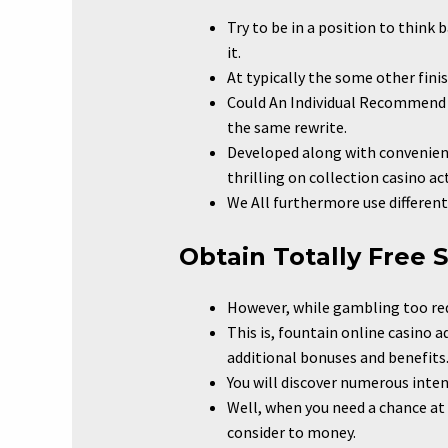
Try to be in a position to think 
it.
At typically the some other fini
Could An Individual Recommend a
the same rewrite.
Developed along with convenience
thrilling on collection casino a
We All furthermore use differen
Obtain Totally Free 
However, while gambling too red
This is, fountain online casino 
additional bonuses and benefits
You will discover numerous inten
Well, when you need a chance at
consider to money.