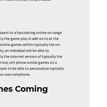
spect to a fascinating online on range
lly the game play in add-on to at the
y online games within typically the on-
y, an individual will be able to
y the internet version of typically the
eriod, cell phone online games on a
mple to be able to personalize typically
your own telephone.
ames Coming