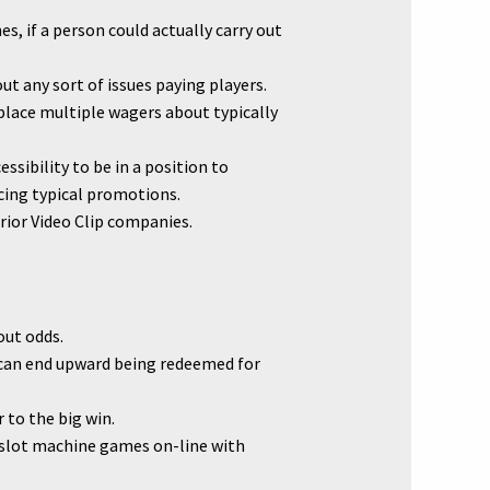
es, if a person could actually carry out
ut any sort of issues paying players.
lace multiple wagers about typically
sibility to be in a position to
ncing typical promotions.
rior Video Clip companies.
out odds.
l can end upward being redeemed for
 to the big win.
y slot machine games on-line with