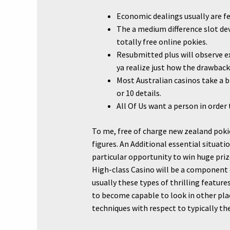
Economic dealings usually are fea
The a medium difference slot dev
totally free online pokies.
Resubmitted plus will observe e
ya realize just how the drawbac
Most Australian casinos take a b
or 10 details.
All Of Us want a person in order 
To me, free of charge new zealand pokie
figures. An Additional essential situati
particular opportunity to win huge priz
High-class Casino will be a component o
usually these types of thrilling feature
to become capable to look in other pla
techniques with respect to typically 