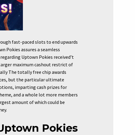
rough fast-paced slots to end upwards
wn Pokies assures a seamless
s regarding Uptown Pokies received’t
e larger maximum cashout restrict of
lly The totally free chip awards
es, but the particular ultimate
tions, imparting cash prizes for
a theme, and a whole lot more members
argest amount of which could be
ney.
Uptown Pokies