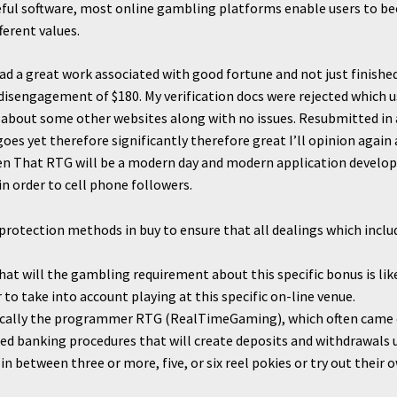
eful software, most online gambling platforms enable users to be
erent values.
had a great work associated with good fortune and not just finishe
disengagement of $180. My verification docs were rejected which usu
about some other websites along with no issues. Resubmitted in ad
goes yet therefore significantly therefore great I’ll opinion agai
n That RTG will be a modern day and modern application develope
n order to cell phone followers.
 protection methods in buy to ensure that all dealings which inclu
hat will the gambling requirement about this specific bonus is like
to take into account playing at this specific on-line venue.
ypically the programmer RTG (RealTimeGaming), which often came ou
d banking procedures that will create deposits and withdrawals
n between three or more, five, or six reel pokies or try out their