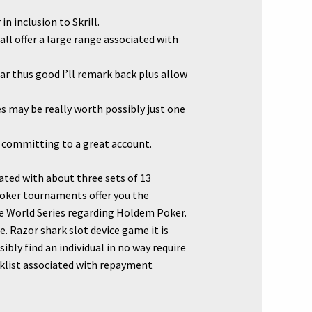
n inclusion to Skrill.
ll offer a large range associated with
r thus good I’ll remark back plus allow
s may be really worth possibly just one
re committing to a great account.
iated with about three sets of 13
 poker tournaments offer you the
the World Series regarding Holdem Poker.
. Razor shark slot device game it is
ibly find an individual in no way require
cklist associated with repayment