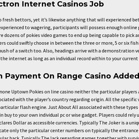
ctron Internet Casinos Job
to fresh bettors, yet it’s likewise anything that will experienced b
experienced to wagering, participants will possess enough online 
e dozens of pokies video games to end up being capable to pick a
rs could swiftly choose in between the three or more, 5 or six fishi
ush of a switch too. Also, headings arrive with a demonstration ver
 the internet as long as an individual record within to your curren
wn Payment On Range Casino Adde
e none Uptown Pokies on line casino neither the particular player
ciated with the player’s country regarding origin. All the specific
rticular flash engine. Just About All associated with these types
n buy to your own individual pc or wise gadget. Players could rely 
clares Dollar as accessible currencies. Typically The Joker is a u
icate only the particular center numbers on typically the entrance 
lar back. Typically The lack regarding games together with survive