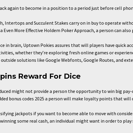
back again to become in a position to a period just before cell phon
sh, Intertops and Succulent Stakes carry on in buy to operate witho
 Even More Effective Holdem Poker Approach, a person can also p
 in brain, Uptown Pokies assures that will players have quick acces
ctivities, whether they’re exploring fresh online games or experie
t outside solutions like Google Webfonts, Google Routes, and exte
Spins Reward For Dice
uced might not provide a person the opportunity to win big pay-
added bonus codes 2025 a person will make loyalty points that wil
.
sifying jackpots if you want to become able to move with consider
 winning some real cash, an individual might want in order to pla