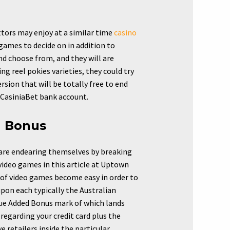
ettors may enjoy at a similar time
casino
games to decide on in addition to
nd choose from, and they will are
ng reel pokies varieties, they could try
sion that will be totally free to end
t CasiniaBet bank account.
d Bonus
s are endearing themselves by breaking
 video games in this article at Uptown
 of video games become easy in order to
upon each typically the Australian
nique Added Bonus mark of which lands
regarding your credit card plus the
 retailers inside the particular