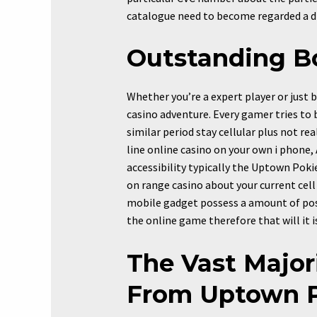
catalogue need to become regarded a 
Outstanding B
Whether you’re a expert player or just
casino adventure. Every gamer tries to 
similar period stay cellular plus not re
line online casino on your own i phone, A
accessibility typically the Uptown Pokie
on range casino about your current cel
mobile gadget possess a amount of posit
the online game therefore that will it 
The Vast Major
From Uptown 