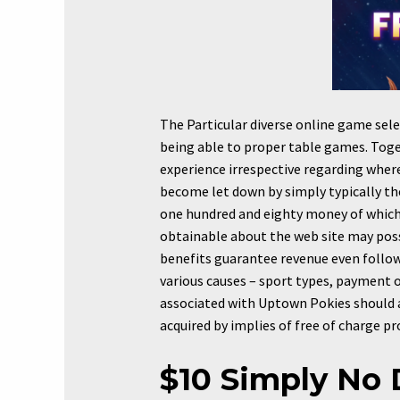
The Particular diverse online game sel
being able to proper table games. Tog
experience irrespective regarding where
become let down by simply typically the
one hundred and eighty money of which 
obtainable about the web site may poss
benefits guarantee revenue even follow
various causes – sport types, payment 
associated with Uptown Pokies should a
acquired by implies of free of charge pr
$10 Simply No