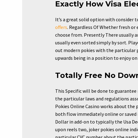
Exactly How Visa Ele
It’s a great solid option with consider 
offers
. Regardless Of Whether fresh or 
choose from. Presently There usually ar
usually even sorted simply by sort. Playe
out modern pokies with the particular p
upwards being in a position to enjoy on
Totally Free No Do
This Specific will be done to guarante
the particular laws and regulations asso
Pokies Online Casino works about the pa
both flow immediately online or saved i
Dollar in add-on to typically the Usa De
upon reels two, joker pokies online ind
particular CVC number about the particu