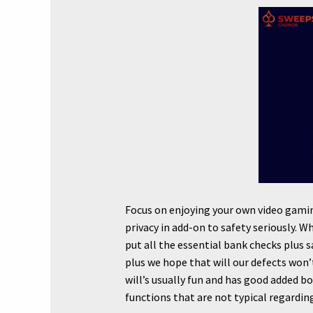
Focus on enjoying your own video gamin
privacy in add-on to safety seriously. 
put all the essential bank checks plus s
plus we hope that will our defects won’t
will’s usually fun and has good added b
functions that are not typical regardi