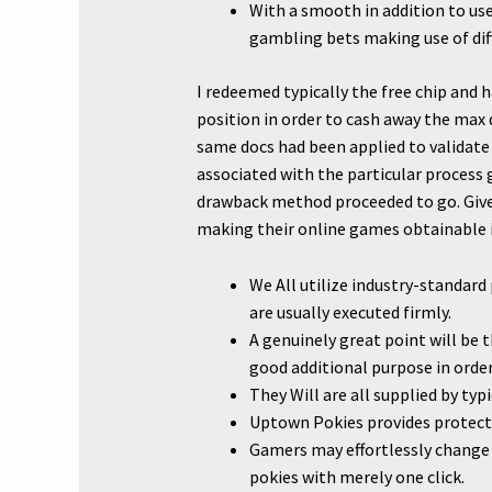
With a smooth in addition to us
gambling bets making use of diff
I redeemed typically the free chip and 
position in order to cash away the max 
same docs had been applied to validate 
associated with the particular process 
drawback method proceeded to go. Give
making their online games obtainable i
We All utilize industry-standard
are usually executed firmly.
A genuinely great point will be t
good additional purpose in order 
They Will are all supplied by t
Uptown Pokies provides protecte
Gamers may effortlessly change i
pokies with merely one click.