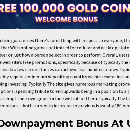
ection guarantees there’s something with respect to everyone, th
ether With online games optimized for cellular and desktop, Upto
ver or just how a person select in order to perform. Overall, user
 web site’s free promotions, specifically because of typically th
inside a few circumstances can achieve five-hundred money. Typica
ibly require a minimum depositing quantity within several instanc
ing investing. Typically The site gives numerous marketing promo
options, spending tribute to end upwards being in a position to 
ttempt their own good fortune with all of them. Typically The l
omotions – both current in inclusion to previous is usually 180 mo
 Downpayment Bonus At 