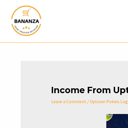
Skip
to
content
Income From Upt
Leave a Comment
/
Uptown Pokies Log