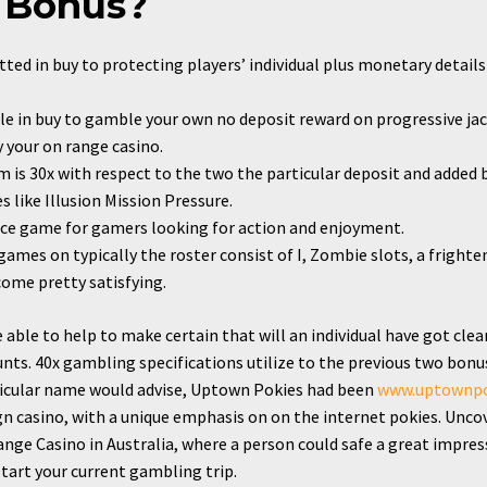
 Bonus?
ted in buy to protecting players’ individual plus monetary detai
e in buy to gamble your own no deposit reward on progressive jac
 your on range casino.
is 30x with respect to the two the particular deposit and added b
 like Illusion Mission Pressure.
dice game for gamers looking for action and enjoyment.
games on typically the roster consist of I, Zombie slots, a frig
ome pretty satisfying.
 be able to help to make certain that will an individual have got c
nts. 40x gambling specifications utilize to the previous two bonus
articular name would advise, Uptown Pokies had been
www.uptownpo
gn casino, with a unique emphasis on on the internet pokies. Unco
e Casino in Australia, where a person could safe a great impres
start your current gambling trip.