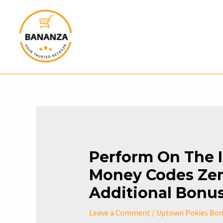
Skip
to
content
Perform On The I
Money Codes Ze
Additional Bonu
Leave a Comment
/
Uptown Pokies Bon