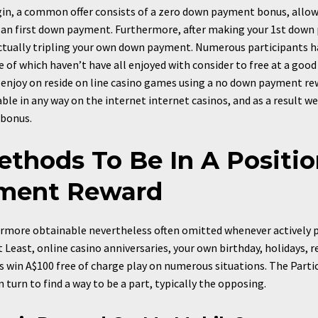
gin, a common offer consists of a zero down payment bonus, allow
t an first down payment. Furthermore, after making your 1st dow
 actually tripling your own down payment. Numerous participants h
 of which haven’t have all enjoyed with consider to free at a good 
 enjoy on reside on line casino games using a no down payment rew
ble in any way on the internet internet casinos, and as a result we
 bonus.
thods To Be In A Positio
ment Reward
hermore obtainable nevertheless often omitted whenever actively 
east, online casino anniversaries, your own birthday, holidays,
 win A$100 free of charge play on numerous situations. The Partic
n turn to find a way to be a part, typically the opposing.