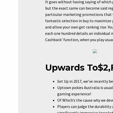
It goes without having saying of which
but the exact same can become said reg
particular marketing promotions that wi
fantastic selection in buy to maximize 
and allow your own get ranking rise. Yo
each one hundred details an individual 
Cashback’ function, when you play usuall
Upwards To$2,
Set Up in 2017, we’ve recently b
Uptown pokies Australia is usuall
gaming experience!
Of Which’s the cause why we dev
Players can judge the durability
significantly immersive knowled