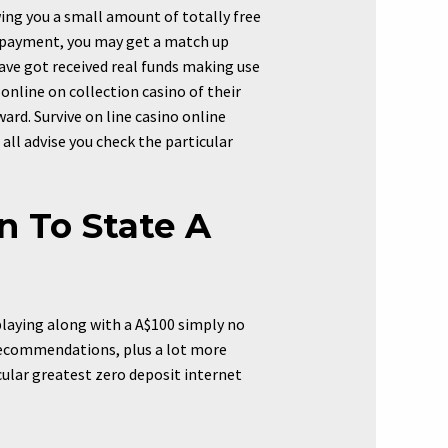
ing you a small amount of totally free
n payment, you may get a match up
ave got received real funds making use
online on collection casino of their
ard. Survive on line casino online
 all advise you check the particular
n To State A
playing along with a A$100 simply no
 recommendations, plus a lot more
ular greatest zero deposit internet