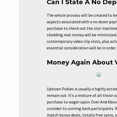
Can I State A No De
The whole process will be created to be 
aspects associated with a no down payme
purchase to check out the slot machine 
shedding real money will be minimized.
contemporary video clip slots, plus act
essential consideration will be in orde
Money Again About 
Uptown Pokies is usually a highly active
remain out. It’s a mixture of all those 
purchase to wager upon. Over And Above 
consider to coming back participants. W
match bonus deals, totally free spins, 