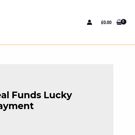
£
0.00
eal Funds Lucky
Payment