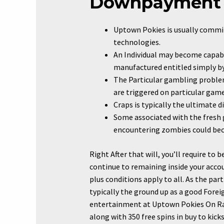
Downpayment
Uptown Pokies is usually commit
technologies.
An Individual may become capabl
manufactured entitled simply by
The Particular gambling problem 
are triggered on particular games
Craps is typically the ultimate 
Some associated with the fresh 
encountering zombies could bec
Right After that will, you’ll require to
continue to remaining inside your accou
plus conditions apply to all. As the p
typically the ground up as a good Forei
entertainment at Uptown Pokies On Rang
along with 350 free spins in buy to kick