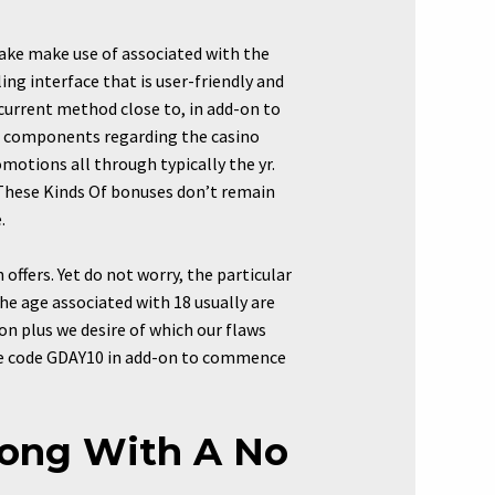
make make use of associated with the
ing interface that is user-friendly and
 current method close to, in add-on to
cial components regarding the casino
motions all through typically the yr.
. These Kinds Of bonuses don’t remain
.
offers. Yet do not worry, the particular
he age associated with 18 usually are
ion plus we desire of which our flaws
he code GDAY10 in add-on to commence
long With A No