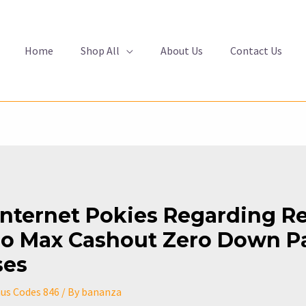
Home
Shop All
About Us
Contact Us
nternet Pokies Regarding R
ro Max Cashout Zero Down 
ses
us Codes 846
/ By
bananza