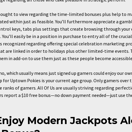
ou ought to view regarding the time-limited bonuses plus help to 
ated within just as feasible. You’ll furthermore appreciate a gambl
ontrol keys, tabs plus settings that create browsing through your
You’ll easily be in a position in purchase to entry all of the cru
 recognized regarding offering special celebration marketing pro
hat are linked in order to holidays plus other limited-time events
them in add-on to use them just as these people become accessible
sino, which usually means just signed up gamers could enjoy our own 
up for Uptown Pokies is your current age group. Only gamers over t
he ranks of gamers. All Of Us are usually striving regarding perfect
yers report a $10 free bonus—no down payment needed—just use t
Enjoy Modern Jackpots A