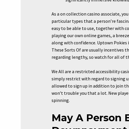
As a on collection casino associate, y
particular types that a person’re fascin
easy to be able to use, together with c
playing our own online games, a breeze. 
along with confidence. Uptown Pokies is
These Sorts Of are usually incentives t
regarding lengthy, so watch for all of 
We All are a restricted accessibility ca
simply restrict with regard to signing 
allowed to sign up in addition to join t
won’t trouble you that a lot. New pla
spinning.
May A Person 