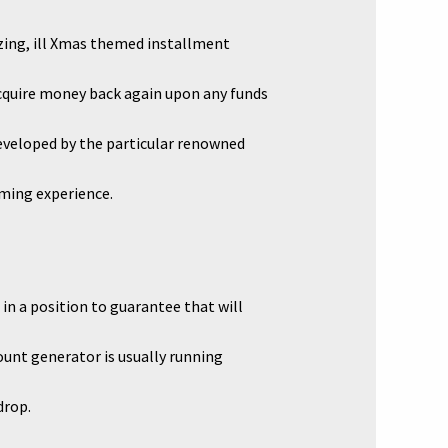
zing, ill Xmas themed installment
 acquire money back again upon any funds
developed by the particular renowned
ming experience.
in a position to guarantee that will
ount generator is usually running
drop.