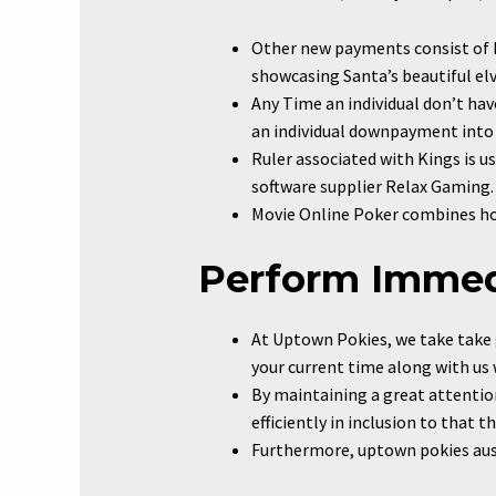
Other new payments consist of N
showcasing Santa’s beautiful elv
Any Time an individual don’t hav
an individual downpayment into y
Ruler associated with Kings is u
software supplier Relax Gaming.
Movie Online Poker combines hol
Perform Immed
At Uptown Pokies, we take take g
your current time along with us 
By maintaining a great attention
efficiently in inclusion to that 
Furthermore, uptown pokies aust