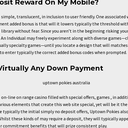
posit Reward On My Mobile?
simple, translucent, in inclusion to user friendly. One associated 
nt added bonus is that will it lowers typically the threshold with
library without fear. Since you aren’t in the beginning risking you
 An Individual may freely experiment along with diverse games—c
ually specialty games—until you locate a design that will matches
r to enter typically the correct added bonus codes when prompted.
Virtually Any Down Payment
 on-line on range casino filled with special offers, games , in addi
various elements that create this web site special, yet will be it t
typically the initial simply no deposit offers, Uptown Pokies als
hilst these kinds of may require a deposit, they will typically app
or commitment benefits that will prize consistent play.