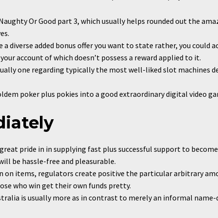
aughty Or Good part 3, which usually helps rounded out the ama
es.
e a diverse added bonus offer you want to state rather, you could
our account of which doesn’t possess a reward applied to it.
sually one regarding typically the most well-liked slot machines 
dem poker plus pokies into a good extraordinary digital video ga
iately
reat pride in in supplying fast plus successful support to become 
will be hassle-free and pleasurable.
 on items, regulators create positive the particular arbitrary am
those who win get their own funds pretty.
ralia is usually more as in contrast to merely an informal name-