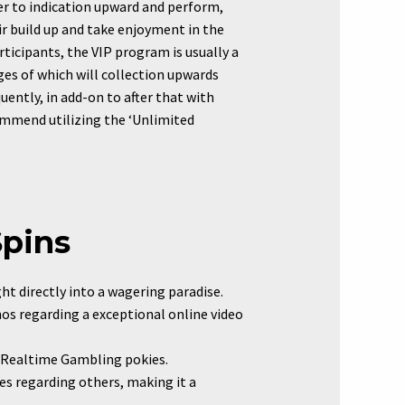
er to indication upward and perform,
r build up and take enjoyment in the
ticipants, the VIP program is usually a
ges of which will collection upwards
ently, in add-on to after that with
commend utilizing the ‘Unlimited
Spins
ht directly into a wagering paradise.
inos regarding a exceptional online video
e Realtime Gambling pokies.
ues regarding others, making it a