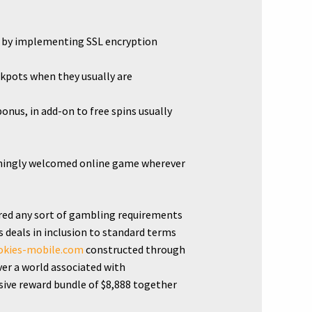
ls by implementing SSL encryption
kpots when they usually are
onus, in add-on to free spins usually
hteningly welcomed online game wherever
leared any sort of gambling requirements
 deals in inclusion to standard terms
kies-mobile.com
constructed through
ver a world associated with
sive reward bundle of $8,888 together