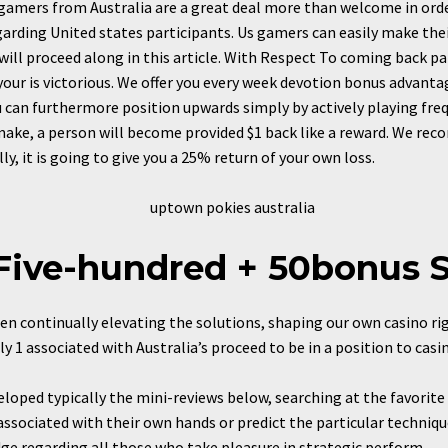
 gamers from Australia are a great deal more than welcome in ord
arding United states participants. Us gamers can easily make thei
ll proceed along in this article. With Respect To coming back par
your is victorious. We offer you every week devotion bonus advanta
u can furthermore position upwards simply by actively playing frequ
make, a person will become provided $1 back like a reward. We re
y, it is going to give you a 25% return of your own loss.
Five-hundred + 50bonus 
een continually elevating the solutions, shaping our own casino rig
y 1 associated with Australia’s proceed to be in a position to cas
eloped typically the mini-reviews below, searching at the favorit
 associated with their own hands or predict the particular techniq
ge regarding all those who take pleasure in strategic perform.