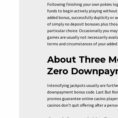
Following finishing your own pokies lo
funds to begin actively playing withou
added bonus, successfully duplicity or
of simply no deposit bonuses plus those
particular choice. Occasionally you may
games are usually not necessarily availa
terms and circumstances of your added
About Three Me
Zero Downpay
Intensifying jackpots usually are furt
downpayment bonus code. Last But Not L
promos guarantee online casino players
casinos don’t quit offering after a perso