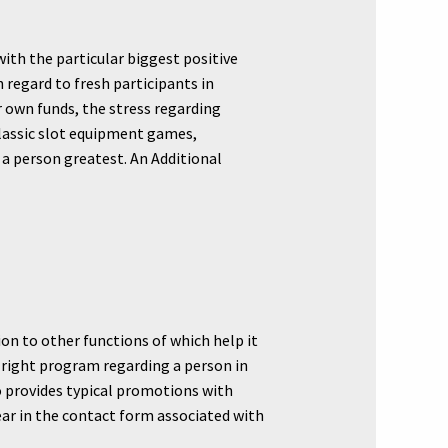
with the particular biggest positive
 regard to fresh participants in
r own funds, the stress regarding
lassic slot equipment games,
 a person greatest. An Additional
tion to other functions of which help it
he right program regarding a person in
o provides typical promotions with
ear in the contact form associated with