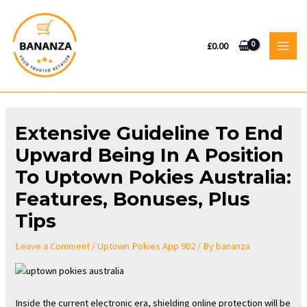
Skip
to
content
£
0.00
MAI
MEN
Extensive Guideline To End
Upward Being In A Position
To Uptown Pokies Australia:
Features, Bonuses, Plus
Tips
Leave a Comment
/
Uptown Pokies App 902
/ By
bananza
Inside the current electronic era, shielding online protection will be