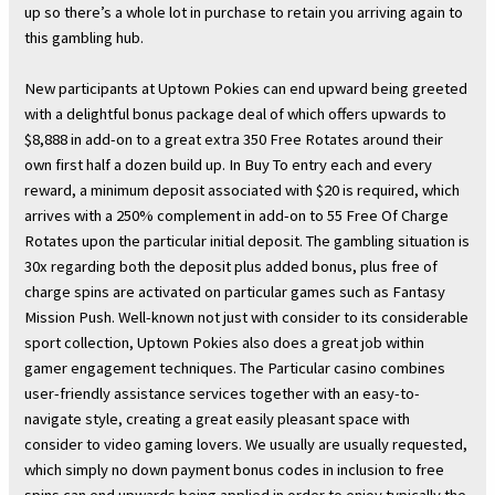
up so there’s a whole lot in purchase to retain you arriving again to
this gambling hub.
New participants at Uptown Pokies can end upward being greeted
with a delightful bonus package deal of which offers upwards to
$8,888 in add-on to a great extra 350 Free Rotates around their
own first half a dozen build up. In Buy To entry each and every
reward, a minimum deposit associated with $20 is required, which
arrives with a 250% complement in add-on to 55 Free Of Charge
Rotates upon the particular initial deposit. The gambling situation is
30x regarding both the deposit plus added bonus, plus free of
charge spins are activated on particular games such as Fantasy
Mission Push. Well-known not just with consider to its considerable
sport collection, Uptown Pokies also does a great job within
gamer engagement techniques. The Particular casino combines
user-friendly assistance services together with an easy-to-
navigate style, creating a great easily pleasant space with
consider to video gaming lovers. We usually are usually requested,
which simply no down payment bonus codes in inclusion to free