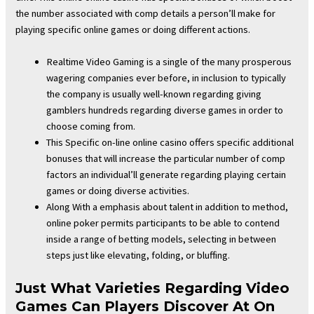
the number associated with comp details a person’ll make for
playing specific online games or doing different actions.
Realtime Video Gaming is a single of the many prosperous
wagering companies ever before, in inclusion to typically
the company is usually well-known regarding giving
gamblers hundreds regarding diverse games in order to
choose coming from.
This Specific on-line online casino offers specific additional
bonuses that will increase the particular number of comp
factors an individual’ll generate regarding playing certain
games or doing diverse activities.
Along With a emphasis about talent in addition to method,
online poker permits participants to be able to contend
inside a range of betting models, selecting in between
steps just like elevating, folding, or bluffing.
Just What Varieties Regarding Video
Games Can Players Discover At On