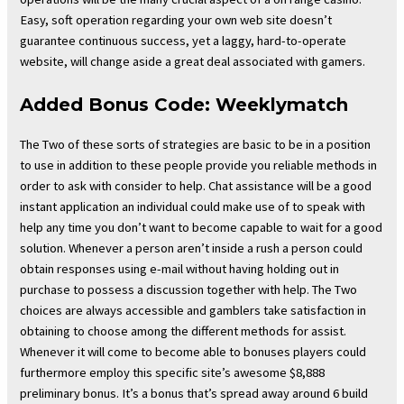
Easy, soft operation regarding your own web site doesn’t
guarantee continuous success, yet a laggy, hard-to-operate
website, will change aside a great deal associated with gamers.
Added Bonus Code: Weeklymatch
The Two of these sorts of strategies are basic to be in a position
to use in addition to these people provide you reliable methods in
order to ask with consider to help. Chat assistance will be a good
instant application an individual could make use of to speak with
help any time you don’t want to become capable to wait for a good
solution. Whenever a person aren’t inside a rush a person could
obtain responses using e-mail without having holding out in
purchase to possess a discussion together with help. The Two
choices are always accessible and gamblers take satisfaction in
obtaining to choose among the different methods for assist.
Whenever it will come to become able to bonuses players could
furthermore employ this specific site’s awesome $8,888
preliminary bonus. It’s a bonus that’s spread away around 6 build