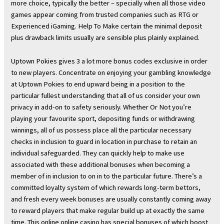
more choice, typically the better – specially when all those video
games appear coming from trusted companies such as RTG or
Experienced iGaming. Help To Make certain the minimal deposit
plus drawback limits usually are sensible plus plainly explained.
Uptown Pokies gives 3 a lot more bonus codes exclusive in order
to new players. Concentrate on enjoying your gambling knowledge
at Uptown Pokies to end upward being in a position to the
particular fullest understanding that all of us consider your own
privacy in add-on to safety seriously. Whether Or Not you’re
playing your favourite sport, depositing funds or withdrawing
winnings, all of us possess place all the particular necessary
checks in inclusion to guard in location in purchase to retain an
individual safeguarded. They can quickly help to make use
associated with these additional bonuses when becoming a
member of in inclusion to on in to the particular future. There’s a
committed loyalty system of which rewards long-term bettors,
and fresh every week bonuses are usually constantly coming away
to reward players that make regular build up at exactly the same
time. This online online casino has special bonuses of which boost