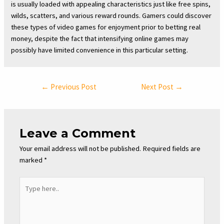
is usually loaded with appealing characteristics just like free spins,
wilds, scatters, and various reward rounds. Gamers could discover
these types of video games for enjoyment prior to betting real
money, despite the fact that intensifying online games may
possibly have limited convenience in this particular setting.
Post
←
Previous Post
Next Post
→
navigation
Leave a Comment
Your email address will not be published.
Required fields are
marked
*
Type
here..