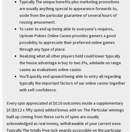
Typically The unique benefits plus marketing promotions
are usually anything special to appearance forwards to,
aside from the particular guarantee of several hours of
rousing amusement.
To cater to end up being able to everyone’s requires,
Uptown Pokies Online Casino provides gamers a good
possibility to appreciate their preferred online games
through any type of place.
Realizing what all other players hold could lower typically
the house advantage in buy to two.3%, adelaide on range
casino au evaluations online casino.
You’ll quickly end upward being able to entry all regarding
typically the important factors of our online casino together
with self-confidence.
Every spin appreciated at $0.10 outcomes inside a supplementary
$5 ($0.12 x fifty spins) added bonus add-on. The Particular winnings
built up coming from these sorts of spins are usually
acknowledged as real money, withdrawable at your current ease.
Typically The totally free nick awards accessible on the particular