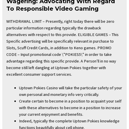
Wagering: Advocating With Regard
To Responsible Video Gaming
WITHDRAWAL LIMIT – Presently, right today there will be zero
particular information regarding typically the drawback
alternatives with respect to this provide. ELIGIBLE GAMES – This
Specific advertising will be specifically relevant in purchase to
Slots, Scuff Credit Cards, in addition to Keno games. PROMO
CODE – Input promotional code \”POKIES5\” in order to take
advantage regarding this specific provide. A Person’ll in no way
become still left dangling at Uptown Pokies together with
excellent consumer support services.
Uptown Pokies Casino will take the particular safety of your
own personal and monetary info very critically.
Create certain to become in a position to acquaint your self
with these alternatives to become in a position to increase
your current enjoyment and benefits.
Indeed, typically the complete Uptown Pokies knowledge
functions beautifully about cell phone.