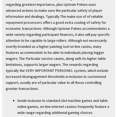
regarding greatest importance, plus Uptown Pokies uses
advanced actions to make sure the particular safety of player
information and dealings. Typically The make use of of reliable
repayment processors offers a good extra coating of safety for
economic transactions. Although Uptown Pokies accommodates a
wide variety regarding participant finances, it also will pay specific
attention to be capable to large rollers. Although not necessarily
overtly branded as a higher painting tool on line casino, many
features accommodate to be able to individuals placing bigger
wagers. The Particular survive casino, along with its higher table
limitations, supports larger wagers. The rewards regarding
typically the VERY IMPORTANT PERSONEL system, which include
increased disengagement thresholds in inclusion to customized
support, usually are of particular value to all those controlling
greater transactions.
Inside inclusion to standard slot machine games and table
online games, on-line internet casinos frequently feature a
wide range regarding additional gaming choices.