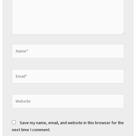
Name*
Email*
Website
Save my name, email, and website in this browser for the
next time I comment.