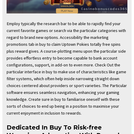
Employ typically the research bar to be able to rapidly find your
current favorite games or search via the particular categories with
regard to brand new options. Accessibility the marketing
promotions tab in buy to claim Uptown Pokies totally free spins
plus reward gives. A course-plotting menu upon the particular side
provides effortless entry to become capable to bank account
configurations, support, in add-on to even more. Check Out the
particular interface in buy to make use of characteristics like game
filter systems, which often help inside narrowing straight down
choices centered about providers or sport varieties. The Particular
software ensures seamless navigation, enhancing your gaming
knowledge. Create sure in buy to familiarise oneself with these
sorts of choices to end up being in a position to maximise your
current enjoyment in inclusion to rewards.
Dedicated In Buy To Risk-free