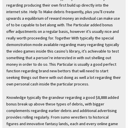
regarding producing their own first build up directly into the
internet site. Help To Make debris frequently, plus you’ll create
upwards a equilibrium of reward money an individual can make use
of to be capable to bet along with. The Particular added bonus
offer adjustments on a regular basis, however it’s usually nice and
really worth proceeding for. Together With typically the special
demonstration mode available regarding many regarding typically
the video games inside this casino’s library, it’s achievable to test
something that a person’re interested in with out shelling out
money in order to do so. This Particular is usually a good perfect
function regarding brand new bettors that will need to start
seeking things out there with out doing as well a lot regarding their
own personal cash inside the particular process.
Knowledge typically the grandeur regarding a good $8,888 added
bonus break up above these types of debris, with bigger
complements regarding earlier debris and additional advertising
provides rolling regularly. From sumo wrestlers to historical
figures and innovative fantasy lands, each and every online game