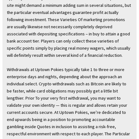
site might demand a minimum adding sum in several situations, but
the particular eventual advantages guarantee profit actually
following investment. These Varieties Of marketing promotions
are usually likewise not necessarily completely deprived
associated with depositing specifications – in buy to attain a good
bank account tier. Players can only collect these varieties of
specific points simply by placing real money wagers, which usually
will definitely result within several kind of a financial reduction.
Withdrawals at Uptown Pokies typically take 1 to three or more
enterprise days and nights, depending about the approach an
individual select. Crypto withdrawals such as Bitcoin are likely to
be faster, while card obligations may possibly get a little bit
lengthier. Prior To your very first withdrawal, you may want to
validate your own identity — this is regular and allows retain your
current accounts secure. At Uptown Pokies, we’re dedicated to
end upwards being in a position to promoting accountable
gambling inside Quotes in inclusion to assisting a risk-free,
respectful environment with respect to each player. The Particular