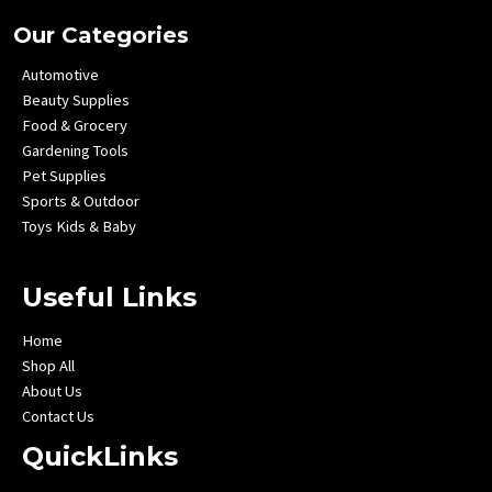
Our Categories
Automotive
Beauty Supplies
Food & Grocery
Gardening Tools
Pet Supplies
Sports & Outdoor
Toys Kids & Baby
Useful Links
Home
Shop All
About Us
Contact Us
QuickLinks