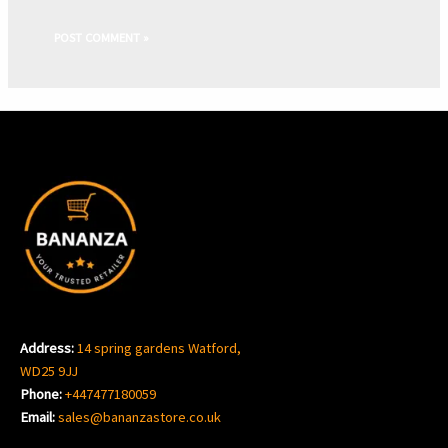
Address:
14 spring gardens Watford,
WD25 9JJ
Phone:
+447477180059
Email:
sales@bananzastore.co.uk