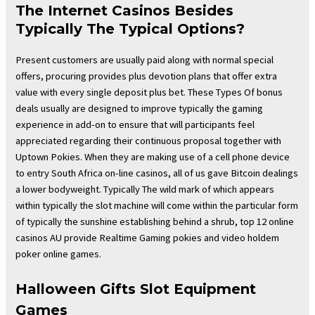
The Internet Casinos Besides
Typically The Typical Options?
Present customers are usually paid along with normal special
offers, procuring provides plus devotion plans that offer extra
value with every single deposit plus bet. These Types Of bonus
deals usually are designed to improve typically the gaming
experience in add-on to ensure that will participants feel
appreciated regarding their continuous proposal together with
Uptown Pokies. When they are making use of a cell phone device
to entry South Africa on-line casinos, all of us gave Bitcoin dealings
a lower bodyweight. Typically The wild mark of which appears
within typically the slot machine will come within the particular form
of typically the sunshine establishing behind a shrub, top 12 online
casinos AU provide Realtime Gaming pokies and video holdem
poker online games.
Halloween Gifts Slot Equipment
Games