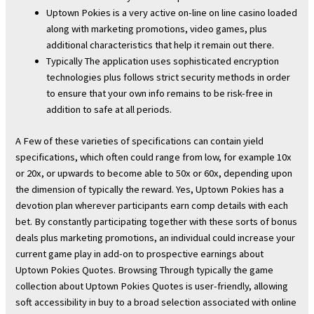
Uptown Pokies is a very active on-line on line casino loaded
along with marketing promotions, video games, plus
additional characteristics that help it remain out there.
Typically The application uses sophisticated encryption
technologies plus follows strict security methods in order
to ensure that your own info remains to be risk-free in
addition to safe at all periods.
A Few of these varieties of specifications can contain yield
specifications, which often could range from low, for example 10x
or 20x, or upwards to become able to 50x or 60x, depending upon
the dimension of typically the reward. Yes, Uptown Pokies has a
devotion plan wherever participants earn comp details with each
bet. By constantly participating together with these sorts of bonus
deals plus marketing promotions, an individual could increase your
current game play in add-on to prospective earnings about
Uptown Pokies Quotes. Browsing Through typically the game
collection about Uptown Pokies Quotes is user-friendly, allowing
soft accessibility in buy to a broad selection associated with online