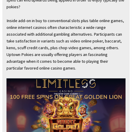
spins can end upwards being applied in order to enjoy typically the
pokies?
Inside add-on in buy to conventional slots plus table online games,
online internet casinos often characteristic a wide range
associated with additional gambling alternatives. Participants can
take satisfaction in variants such as video online poker, baccarat,
keno, scuff credit cards, plus chop video games, among others.
Uptown Pokies are usually offering players an fascinating
advantage when it comes to become able to playing their
particular favored online casino games.