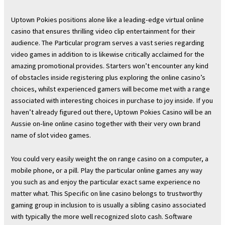
Uptown Pokies positions alone like a leading-edge virtual online
casino that ensures thrilling video clip entertainment for their
audience. The Particular program serves a vast series regarding
video games in addition to is likewise critically acclaimed for the
amazing promotional provides. Starters won’t encounter any kind
of obstacles inside registering plus exploring the online casino’s
choices, whilst experienced gamers will become met with a range
associated with interesting choices in purchase to joy inside. If you
haven’t already figured out there, Uptown Pokies Casino will be an
Aussie on-line online casino together with their very own brand
name of slot video games.
You could very easily weight the on range casino on a computer, a
mobile phone, or a pill. Play the particular online games any way
you such as and enjoy the particular exact same experience no
matter what. This Specific on line casino belongs to trustworthy
gaming group in inclusion to is usually a sibling casino associated
with typically the more well recognized sloto cash. Software