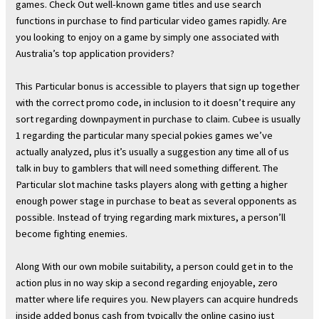
games. Check Out well-known game titles and use search
functions in purchase to find particular video games rapidly. Are
you looking to enjoy on a game by simply one associated with
Australia’s top application providers?
This Particular bonus is accessible to players that sign up together
with the correct promo code, in inclusion to it doesn’t require any
sort regarding downpayment in purchase to claim. Cubee is usually
1 regarding the particular many special pokies games we’ve
actually analyzed, plus it’s usually a suggestion any time all of us
talk in buy to gamblers that will need something different. The
Particular slot machine tasks players along with getting a higher
enough power stage in purchase to beat as several opponents as
possible. Instead of trying regarding mark mixtures, a person’ll
become fighting enemies.
Along With our own mobile suitability, a person could get in to the
action plus in no way skip a second regarding enjoyable, zero
matter where life requires you. New players can acquire hundreds
inside added bonus cash from typically the online casino just