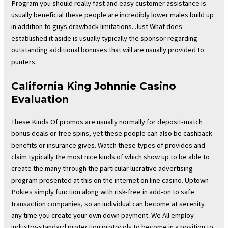
Program you should really fast and easy customer assistance is
usually beneficial these people are incredibly lower males build up
in addition to guys drawback limitations. Just What does
established it aside is usually typically the sponsor regarding
outstanding additional bonuses that will are usually provided to
punters.
California King Johnnie Casino
Evaluation
These Kinds Of promos are usually normally for deposit-match
bonus deals or free spins, yet these people can also be cashback
benefits or insurance gives. Watch these types of provides and
claim typically the most nice kinds of which show up to be able to
create the many through the particular lucrative advertising
program presented at this on the internet on line casino. Uptown
Pokies simply function along with risk-free in add-on to safe
transaction companies, so an individual can become at serenity
any time you create your own down payment. We All employ
industry-standard protection protocols to become in a position to