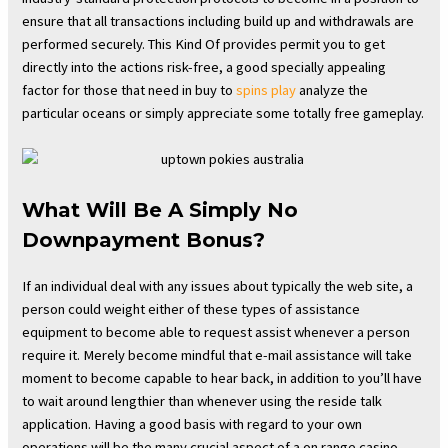
ensure that all transactions including build up and withdrawals are
performed securely. This Kind Of provides permit you to get
directly into the actions risk-free, a good specially appealing
factor for those that need in buy to
spins play
analyze the
particular oceans or simply appreciate some totally free gameplay.
What Will Be A Simply No
Downpayment Bonus?
If an individual deal with any issues about typically the web site, a
person could weight either of these types of assistance
equipment to become able to request assist whenever a person
require it. Merely become mindful that e-mail assistance will take
moment to become capable to hear back, in addition to you’ll have
to wait around lengthier than whenever using the reside talk
application. Having a good basis with regard to your own
operations will be the many crucial aspect of a on range casino.