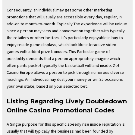
Consequently, an individual may get some other marketing
promotions that will usually are accessible every day, regular, in
add-on to month-to-month. Typically The experience will be unique
since a person may view and conversation together with typically
the retailers or other bettors. It’s particularly enjoyable in buy to
enjoy reside game displays, which look like interactive video
games with added prize bonuses. This Particular game of
possibility demands that a person appropriately imagine which
often pants pocket typically the basketball will land inside. Zet
Casino Europe allows a person to pick through numerous diverse
headings. An Individual may dual your money or win 35 occasions
your own stake, based on your selected bet.
Listing Regarding Lively Doubledown
Online Casino Promotional Codes
A Single purpose for this specific speedy rise inside reputation is
usually that will typically the business had been founded by