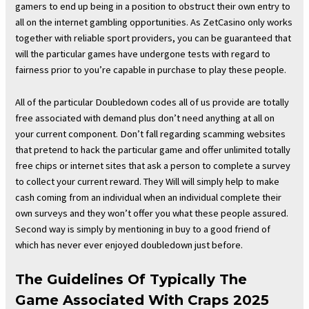
gamers to end up being in a position to obstruct their own entry to
all on the internet gambling opportunities. As ZetCasino only works
together with reliable sport providers, you can be guaranteed that
will the particular games have undergone tests with regard to
fairness prior to you’re capable in purchase to play these people.
All of the particular Doubledown codes all of us provide are totally
free associated with demand plus don’t need anything at all on
your current component. Don’t fall regarding scamming websites
that pretend to hack the particular game and offer unlimited totally
free chips or internet sites that ask a person to complete a survey
to collect your current reward. They Will will simply help to make
cash coming from an individual when an individual complete their
own surveys and they won’t offer you what these people assured.
Second way is simply by mentioning in buy to a good friend of
which has never ever enjoyed doubledown just before.
The Guidelines Of Typically The
Game Associated With Craps 2025