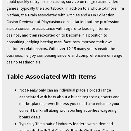
could quickly entry on line casino, survive on range casino video
games, typically the sportsbook, in add-on to a whole lot more. I’m
Nathan, the Brain associated with Articles and a On Collection
Casino Reviewer at Playcasino.com. I started out the profession
inside consumer assistance with regard to leading internet
casinos, and then relocated on to become in a position to
consulting, helping betting manufacturers improve their own
customer relationships. With over 12-15 many years inside the
business, I enjoy composing sincere and comprehensive on range
casino testimonials.
Table Associated With Items
Not Really only can an individual place a broad range
associated with bets about a bunch regarding sports and
marketplaces, nevertheless you could also enhance your
current bank roll along with sporting activities wagering
bonus deals.
Typically The a pair of industry leaders within demand
associated with Zet Casino’s Reside On Range Casino