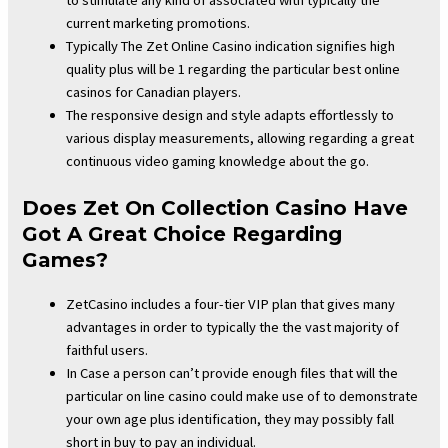
to stimulate any kind of associated with typically the
current marketing promotions.
Typically The Zet Online Casino indication signifies high
quality plus will be 1 regarding the particular best online
casinos for Canadian players.
The responsive design and style adapts effortlessly to
various display measurements, allowing regarding a great
continuous video gaming knowledge about the go.
Does Zet On Collection Casino Have
Got A Great Choice Regarding
Games?
ZetCasino includes a four-tier VIP plan that gives many
advantages in order to typically the the vast majority of
faithful users.
In Case a person can’t provide enough files that will the
particular on line casino could make use of to demonstrate
your own age plus identification, they may possibly fall
short in buy to pay an individual.