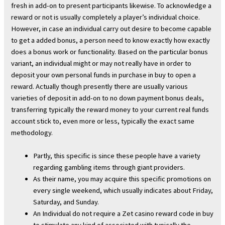
fresh in add-on to present participants likewise. To acknowledge a
reward or not is usually completely a player’s individual choice.
However, in case an individual carry out desire to become capable
to get a added bonus, a person need to know exactly how exactly
does a bonus work or functionality. Based on the particular bonus
variant, an individual might or may not really have in order to
deposit your own personal funds in purchase in buy to open a
reward. Actually though presently there are usually various
varieties of deposit in add-on to no down payment bonus deals,
transferring typically the reward money to your current real funds
account stick to, even more or less, typically the exact same
methodology.
Partly, this specific is since these people have a variety
regarding gambling items through giant providers.
As their name, you may acquire this specific promotions on
every single weekend, which usually indicates about Friday,
Saturday, and Sunday.
An Individual do not require a Zet casino reward code in buy