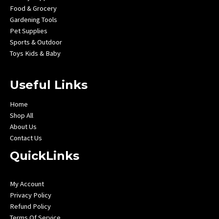
Food & Grocery
Gardening Tools
Pet Supplies
Sports & Outdoor
Toys Kids & Baby
Useful Links
Home
Shop All
About Us
Contact Us
QuickLinks
My Account
Privacy Policy
Refund Policy
Terms Of Service