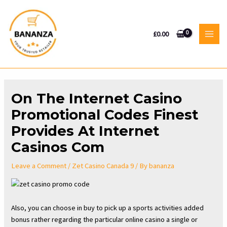
Skip
to
content
£
0.00
MAI
MEN
On The Internet Casino
Promotional Codes Finest
Provides At Internet
Casinos Com
Leave a Comment
/
Zet Casino Canada 9
/ By
bananza
Also, you can choose in buy to pick up a sports activities added
bonus rather regarding the particular online casino a single or