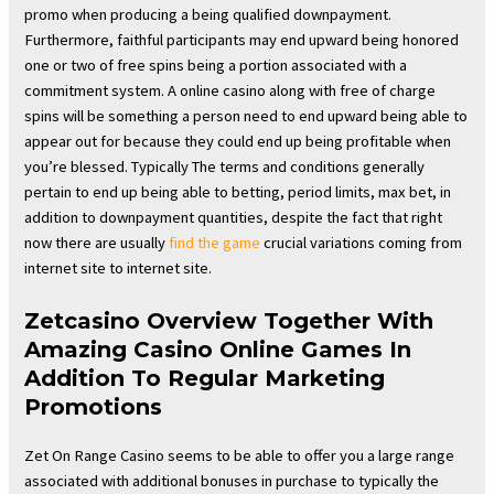
promo when producing a being qualified downpayment.
Furthermore, faithful participants may end upward being honored
one or two of free spins being a portion associated with a
commitment system. A online casino along with free of charge
spins will be something a person need to end upward being able to
appear out for because they could end up being profitable when
you’re blessed. Typically The terms and conditions generally
pertain to end up being able to betting, period limits, max bet, in
addition to downpayment quantities, despite the fact that right
now there are usually
find the game
crucial variations coming from
internet site to internet site.
Zetcasino Overview Together With
Amazing Casino Online Games In
Addition To Regular Marketing
Promotions
Zet On Range Casino seems to be able to offer you a large range
associated with additional bonuses in purchase to typically the