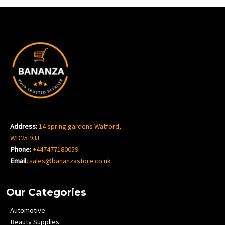
Address:
14 spring gardens Watford,
WD25 9JJ
Phone:
+447477180059
Email:
sales@bananzastore.co.uk
Our Categories
Automotive
Beauty Supplies