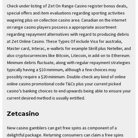
Check under listing of Zet On Range Casino register bonus deals,
special offers and item evaluations regarding sporting activities
wagering plus on collection casino area. Canadian on the internet
on range casino players possess a appropriate assortment
regarding repayment alternatives with regard to producing debris
at Zet Online Casino. These Types Of include Visa for australia,
Master card, Interac, e-wallets for example Skrill plus Neteller, and
also cryptocurrencies like Bitcoin, Litecoin, in add-on to Ethereum.
Minimum debris fluctuate, along with regular repayment strategies
typically having a $10 minimum, although a few choices may
possibly require a $20 minimum. Double-check any kind of online
online casino promotional code T&Cs plus your current picked
casino’s banking choices to end upwards being able to ensure your
current desired method is usually entitled.
Zetcasino
New casino gamblers can get free spins as component of a
delightful package. Returning consumers can claim a free spins