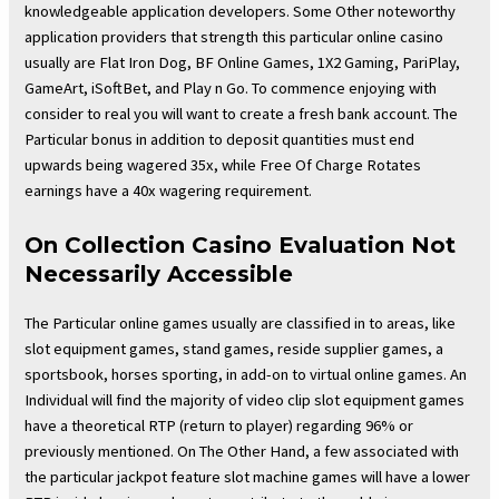
knowledgeable application developers. Some Other noteworthy
application providers that strength this particular online casino
usually are Flat Iron Dog, BF Online Games, 1X2 Gaming, PariPlay,
GameArt, iSoftBet, and Play n Go. To commence enjoying with
consider to real you will want to create a fresh bank account. The
Particular bonus in addition to deposit quantities must end
upwards being wagered 35x, while Free Of Charge Rotates
earnings have a 40x wagering requirement.
On Collection Casino Evaluation Not
Necessarily Accessible
The Particular online games usually are classified in to areas, like
slot equipment games, stand games, reside supplier games, a
sportsbook, horses sporting, in add-on to virtual online games. An
Individual will find the majority of video clip slot equipment games
have a theoretical RTP (return to player) regarding 96% or
previously mentioned. On The Other Hand, a few associated with
the particular jackpot feature slot machine games will have a lower