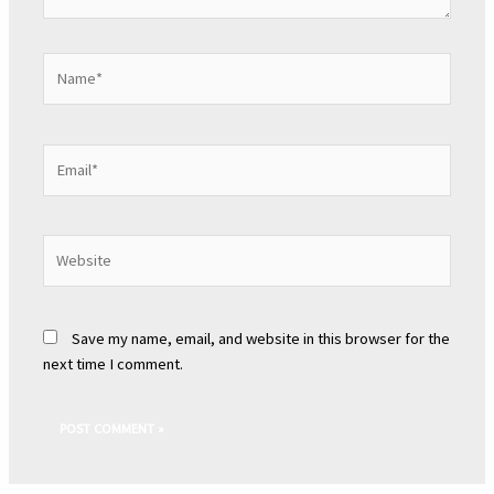
Name*
Email*
Website
Save my name, email, and website in this browser for the
next time I comment.