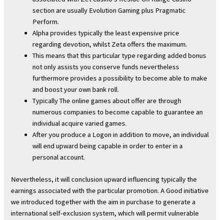
section are usually Evolution Gaming plus Pragmatic
Perform.
Alpha provides typically the least expensive price
regarding devotion, whilst Zeta offers the maximum.
This means that this particular type regarding added bonus
not only assists you conserve funds nevertheless
furthermore provides a possibility to become able to make
and boost your own bank roll.
Typically The online games about offer are through
numerous companies to become capable to guarantee an
individual acquire varied games.
After you produce a Logon in addition to move, an individual
will end upward being capable in order to enter in a
personal account.
Nevertheless, it will conclusion upward influencing typically the
earnings associated with the particular promotion. A Good initiative
we introduced together with the aim in purchase to generate a
international self-exclusion system, which will permit vulnerable