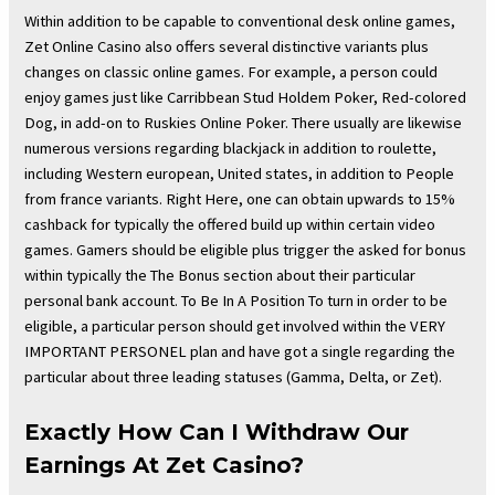
Within addition to be capable to conventional desk online games,
Zet Online Casino also offers several distinctive variants plus
changes on classic online games. For example, a person could
enjoy games just like Carribbean Stud Holdem Poker, Red-colored
Dog, in add-on to Ruskies Online Poker. There usually are likewise
numerous versions regarding blackjack in addition to roulette,
including Western european, United states, in addition to People
from france variants. Right Here, one can obtain upwards to 15%
cashback for typically the offered build up within certain video
games. Gamers should be eligible plus trigger the asked for bonus
within typically the The Bonus section about their particular
personal bank account. To Be In A Position To turn in order to be
eligible, a particular person should get involved within the VERY
IMPORTANT PERSONEL plan and have got a single regarding the
particular about three leading statuses (Gamma, Delta, or Zet).
Exactly How Can I Withdraw Our
Earnings At Zet Casino?