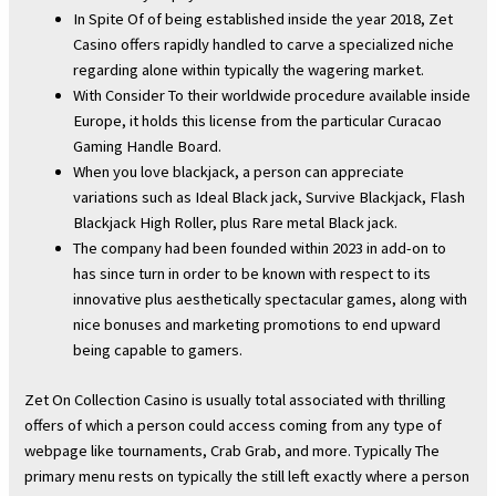
In Spite Of of being established inside the year 2018, Zet
Casino offers rapidly handled to carve a specialized niche
regarding alone within typically the wagering market.
With Consider To their worldwide procedure available inside
Europe, it holds this license from the particular Curacao
Gaming Handle Board.
When you love blackjack, a person can appreciate
variations such as Ideal Black jack, Survive Blackjack, Flash
Blackjack High Roller, plus Rare metal Black jack.
The company had been founded within 2023 in add-on to
has since turn in order to be known with respect to its
innovative plus aesthetically spectacular games, along with
nice bonuses and marketing promotions to end upward
being capable to gamers.
Zet On Collection Casino is usually total associated with thrilling
offers of which a person could access coming from any type of
webpage like tournaments, Crab Grab, and more. Typically The
primary menu rests on typically the still left exactly where a person