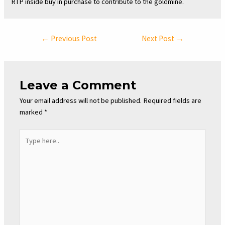
RTP inside buy in purchase to contribute to the goldmine.
Post
←
Previous Post
Next Post
→
navigation
Leave a Comment
Your email address will not be published.
Required fields are
marked
*
Type
here..