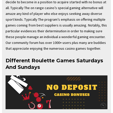
decide to become in a position to acquire started with no bonus at
all. Typically The on range casino’s special gaming alternative will
amaze any kind of player who else enjoys seeking away diverse
sport kinds. Typically The program’s emphasis on offering multiple
games coming from best suppliers is usually amazing. Notably, this
particular evidences their determination in order to making sure
these people manage an individual a wonderful gaming encounter.
Our community forum has over 1000+ users plus many are buddies
that appreciate enjoying the numerous casino games together.
Different Roulette Games Saturdays
And Sundays