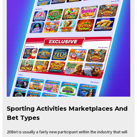
Sporting Activities Marketplaces And
Bet Types
20Bet is usually a fairly new participant within the industry that will