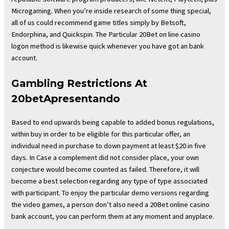
Microgaming. When you’re inside research of some thing special,
all of us could recommend game titles simply by Betsoft,
Endorphina, and Quickspin. The Particular 20Bet on line casino
logon method is likewise quick whenever you have got an bank
account.
Gambling Restrictions At
20betApresentando
Based to end upwards being capable to added bonus regulations,
within buy in order to be eligible for this particular offer, an
individual need in purchase to down payment at least $20 in five
days. In Case a complement did not consider place, your own
conjecture would become counted as failed. Therefore, it will
become a best selection regarding any type of type associated
with participant. To enjoy the particular demo versions regarding
the video games, a person don’t also need a 20Bet online casino
bank account, you can perform them at any moment and anyplace.