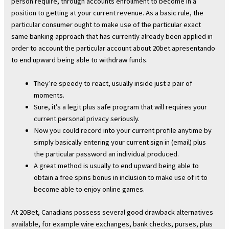
person require, through accounts enrollment to become in a
position to getting at your current revenue. As a basic rule, the
particular consumer ought to make use of the particular exact
same banking approach that has currently already been applied in
order to account the particular account about 20bet.apresentando
to end upward being able to withdraw funds.
They’re speedy to react, usually inside just a pair of
moments.
Sure, it’s a legit plus safe program that will requires your
current personal privacy seriously.
Now you could record into your current profile anytime by
simply basically entering your current sign in (email) plus
the particular password an individual produced.
A great method is usually to end upward being able to
obtain a free spins bonus in inclusion to make use of it to
become able to enjoy online games.
At 20Bet, Canadians possess several good drawback alternatives
available, for example wire exchanges, bank checks, purses, plus