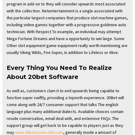
program in add-on to they will consider upwards most associated
with the collection. Netentertainment is a single associated with
the particular largest companies that produce slot machine games,
including online games together with a progressive goldmine auto
technician. With Respect To example, an individual may attempt
Mega Fortune Dreams and have a opportunity to win large. Some
Other slot equipment game equipment really worth mentioning are
usually Viking Wilds, Fire Super, in addition to Lifeless or Alive.
Every Thing You Need To Realize
About 20bet Software
As well as, customers clam it to end upwards being capable to
function super swiftly, providing a topnoth experience. 20Bet will
come along with 24/7 consumer support that talks The english
language plus many additional dialects. Available choices contain
reside conversation, email deal with, and extensive FAQs. The
support group will get back to be capable to players just as they
may
www.20betcasino-link.com
, generally inside a amount of