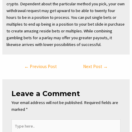
crypto. Dependent about the particular method you pick, your own
withdrawal request may get upward to be able to twenty four
hours to be in a position to process. You can put single bets or
multiples to end up being in a position to your bet slide in purchase
to create amazing reside bets or multiples. While combining
gambling bets for a parlay may offer you greater payouts, it
likewise arrives with lower possibilities of successful.
Post
←
Previous Post
Next Post
→
navigation
Leave a Comment
Your email address will not be published.
Required fields are
marked
*
Type
here..