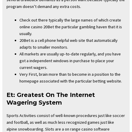
program doesn’t demand any extra costs.
Check out there typically the large names of which create
online casino 20Bet the particular gambling haven that it is
usually.
20Bet is a cell phone helpful web site that automatically
adapts to smaller monitors.
All markets are usually up-to-date regularly, and you have
got a independent windows in purchase to place your
current wagers.
Very First, brain more than to become in a position to the
homepage associated with the particular betting website.
Et: Greatest On The Internet
Wagering System
Sports Activities consist of well-known procedures just like soccer
and football, as well as much less recognized games just like
alpine snowboarding. Slots are a on range casino software