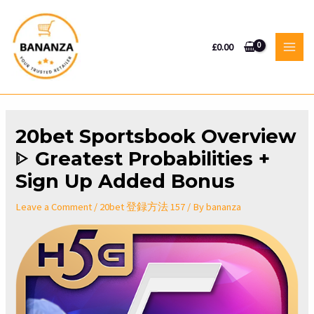
Skip
to
content
£
0.00
MAI
MEN
20bet Sportsbook Overview
ᐈ Greatest Probabilities +
Sign Up Added Bonus
Leave a Comment
/
20bet 登録方法 157
/ By
bananza