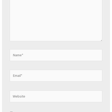
Name*
Email*
Website