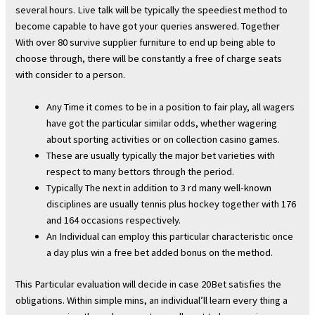
several hours. Live talk will be typically the speediest method to
become capable to have got your queries answered. Together
With over 80 survive supplier furniture to end up being able to
choose through, there will be constantly a free of charge seats
with consider to a person.
Any Time it comes to be in a position to fair play, all wagers
have got the particular similar odds, whether wagering
about sporting activities or on collection casino games.
These are usually typically the major bet varieties with
respect to many bettors through the period.
Typically The next in addition to 3 rd many well-known
disciplines are usually tennis plus hockey together with 176
and 164 occasions respectively.
An Individual can employ this particular characteristic once
a day plus win a free bet added bonus on the method.
This Particular evaluation will decide in case 20Bet satisfies the
obligations. Within simple mins, an individual’ll learn every thing a