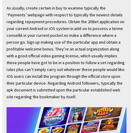
As usually, create certain in buy to examine typically the
‘Payments’ webpage with respect to typically the newest details
regarding repayment procedures. Obtain the 20Bet application on
your current Android or iOS system in add-on to possess a terme
conseillé in your current pocket no make a difference where a
person go. Sign up making use of the particular app and obtain a
profitable welcome bonus. They’re an actual organization along
with a good official video gaming license, which usually implies
these people have got to be in a position to follow a set regarding
rules plus can’t simply carry out whatever these people would like.
IOS users can install the program through the official store upon
their particular device. Regarding Android followers, typically the
apk document is submitted upon the particular established web
site regarding the bookmaker by itself.