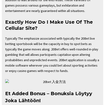
games possess various gameplays, but exhilaration and
entertainment are nearly guaranteed within all situations.
Exactly How Do I Make Use Of The
Cellular Site?
Typically The emphasize associated with typically the 20Bet live
betting sportsbook will be the capacity in buy to spot bets as
typically the game moves along. 20Bet offers well-rounded in-play
gambling that will allows participants capitalise upon altering
probabilities and unpredicted events. 20Bet application is usually a
mobile software wherever you could bet about sporting activities
or enjoy casino games with respect to funds.
Et Added Bonus – Bonuksia Löytyy
Joka Lähtöön!