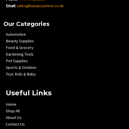
Email:
sales@bananzastore.co.uk
Our Categories
Automotive
Beauty Supplies
Food & Grocery
Gardening Tools
Pet Supplies
Sports & Outdoor
Toys Kids & Baby
Useful Links
Home
Shop All
About Us
Contact Us