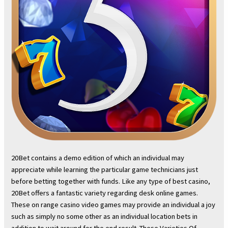
20Bet contains a demo edition of which an individual may
appreciate while learning the particular game technicians just
before betting together with funds. Like any type of best casino,
20Bet offers a fantastic variety regarding desk online games.
These on range casino video games may provide an individual a joy
such as simply no some other as an individual location bets in
addition to wait around for the end result. These Varieties Of