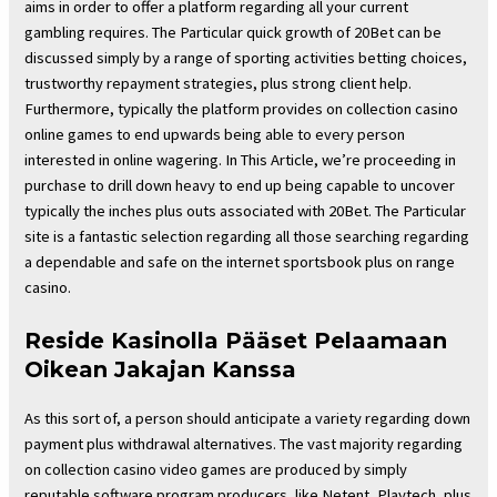
aims in order to offer a platform regarding all your current
gambling requires. The Particular quick growth of 20Bet can be
discussed simply by a range of sporting activities betting choices,
trustworthy repayment strategies, plus strong client help.
Furthermore, typically the platform provides on collection casino
online games to end upwards being able to every person
interested in online wagering. In This Article, we’re proceeding in
purchase to drill down heavy to end up being capable to uncover
typically the inches plus outs associated with 20Bet. The Particular
site is a fantastic selection regarding all those searching regarding
a dependable and safe on the internet sportsbook plus on range
casino.
Reside Kasinolla Pääset Pelaamaan
Oikean Jakajan Kanssa
As this sort of, a person should anticipate a variety regarding down
payment plus withdrawal alternatives. The vast majority regarding
on collection casino video games are produced by simply
reputable software program producers, like Netent, Playtech, plus