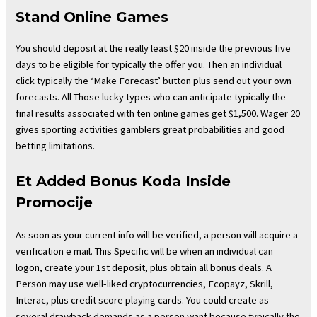
Stand Online Games
You should deposit at the really least $20 inside the previous five
days to be eligible for typically the offer you. Then an individual
click typically the ‘Make Forecast’ button plus send out your own
forecasts. All Those lucky types who can anticipate typically the
final results associated with ten online games get $1,500. Wager 20
gives sporting activities gamblers great probabilities and good
betting limitations.
Et Added Bonus Koda Inside
Promocije
As soon as your current info will be verified, a person will acquire a
verification e mail. This Specific will be when an individual can
logon, create your 1st deposit, plus obtain all bonus deals. A
Person may use well-liked cryptocurrencies, Ecopayz, Skrill,
Interac, plus credit score playing cards. You could create as
several drawback demands as a person want because typically the