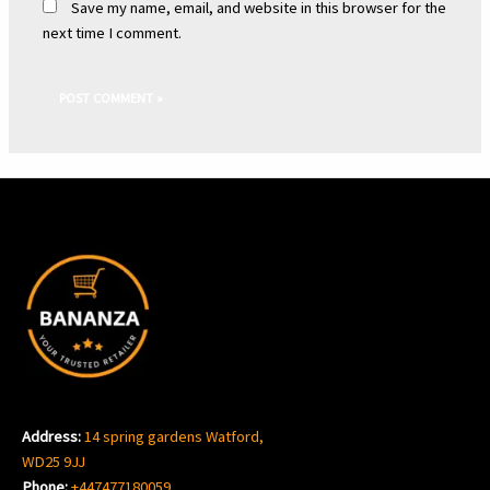
Save my name, email, and website in this browser for the
next time I comment.
Address:
14 spring gardens Watford,
WD25 9JJ
Phone:
+447477180059