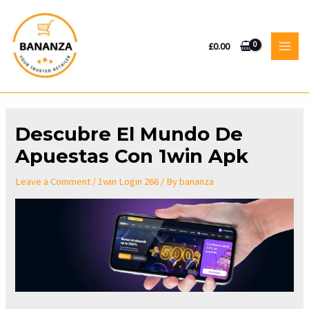
Skip
to
content
£
0.00
MAI
MEN
Descubre El Mundo De
Apuestas Con 1win Apk
Leave a Comment
/
1win Login 266
/ By
bananza