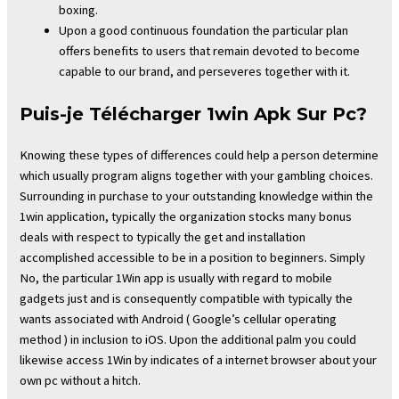
boxing.
Upon a good continuous foundation the particular plan
offers benefits to users that remain devoted to become
capable to our brand, and perseveres together with it.
Puis-je Télécharger 1win Apk Sur Pc?
Knowing these types of differences could help a person determine
which usually program aligns together with your gambling choices.
Surrounding in purchase to your outstanding knowledge within the
1win application, typically the organization stocks many bonus
deals with respect to typically the get and installation
accomplished accessible to be in a position to beginners. Simply
No, the particular 1Win app is usually with regard to mobile
gadgets just and is consequently compatible with typically the
wants associated with Android ( Google’s cellular operating
method ) in inclusion to iOS. Upon the additional palm you could
likewise access 1Win by indicates of a internet browser about your
own pc without a hitch.