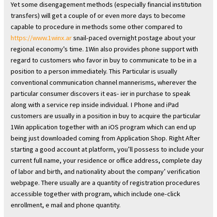
Yet some disengagement methods (especially financial institution
transfers) will get a couple of or even more days to become
capable to procedure in methods some other compared to
https://www.1winx.ar
snail-paced overnight postage about your
regional economy’s time. 1Win also provides phone support with
regard to customers who favor in buy to communicate to be in a
position to a person immediately. This Particular is usually
conventional communication channel mannerisms, wherever the
particular consumer discovers it eas- ier in purchase to speak
along with a service rep inside individual. I Phone and iPad
customers are usually in a position in buy to acquire the particular
1Win application together with an iOS program which can end up
being just downloaded coming from Application Shop. Right After
starting a good account at platform, you’ll possess to include your
current full name, your residence or office address, complete day
of labor and birth, and nationality about the company’ verification
webpage. There usually are a quantity of registration procedures
accessible together with program, which include one-click
enrollment, e mail and phone quantity.