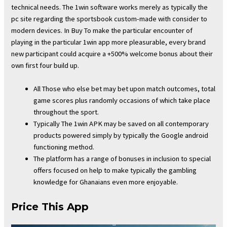
technical needs. The 1win software works merely as typically the
pc site regarding the sportsbook custom-made with consider to
modern devices. In Buy To make the particular encounter of
playing in the particular 1win app more pleasurable, every brand
new participant could acquire a +500% welcome bonus about their
own first four build up.
All Those who else bet may bet upon match outcomes, total
game scores plus randomly occasions of which take place
throughout the sport.
Typically The 1win APK may be saved on all contemporary
products powered simply by typically the Google android
functioning method.
The platform has a range of bonuses in inclusion to special
offers focused on help to make typically the gambling
knowledge for Ghanaians even more enjoyable.
Price This App