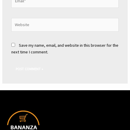
Website
Save my name, email, and website in this browser for the
next time I comment.