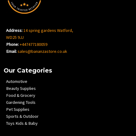
Address:
14 spring gardens Watford,
WD25 9JJ
Phone:
+447477180059
Email:
sales@bananzastore.co.uk
Our Categories
Automotive
Beauty Supplies
Food & Grocery
Gardening Tools
Pet Supplies
Sports & Outdoor
Toys Kids & Baby