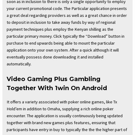
soon as in inclusion to there is only a single opportunity to employ
your current promotional code. The Particular application presents
a great deal regarding providers as well as a great chance in order
to deposit in inclusion to take away funds by way of regional
payment techniques plus employ the Kenyan shilling as the
particular primary money. Click typically the “Download” button in
purchase to end upwards being able to mount the particular
application onto your own system. After a quick although it will
eventually possess done downloading it and installed
automatically.
Video Gaming Plus Gambling
Together With 1win On Android
It offers a variety associated with poker online games, like Tx
Hold’em in addition to Omaha, supplying a rich online poker
encounter. The application is usually continuously being updated
together with brand new games plus features, ensuring that
participants have entry in buy to typically the the the higher part of