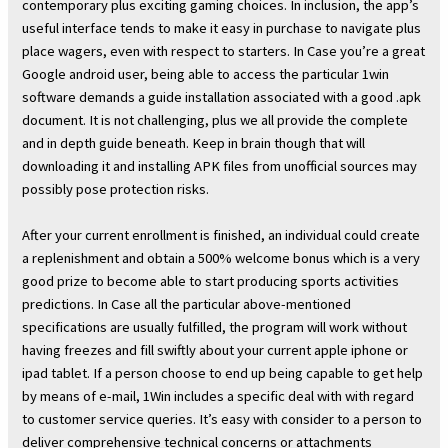
contemporary plus exciting gaming choices. In inclusion, the app’s
useful interface tends to make it easy in purchase to navigate plus
place wagers, even with respect to starters. In Case you’re a great
Google android user, being able to access the particular 1win
software demands a guide installation associated with a good .apk
document. It is not challenging, plus we all provide the complete
and in depth guide beneath. Keep in brain though that will
downloading it and installing APK files from unofficial sources may
possibly pose protection risks.
After your current enrollment is finished, an individual could create
a replenishment and obtain a 500% welcome bonus which is a very
good prize to become able to start producing sports activities
predictions. In Case all the particular above-mentioned
specifications are usually fulfilled, the program will work without
having freezes and fill swiftly about your current apple iphone or
ipad tablet. If a person choose to end up being capable to get help
by means of e-mail, 1Win includes a specific deal with with regard
to customer service queries. It’s easy with consider to a person to
deliver comprehensive technical concerns or attachments