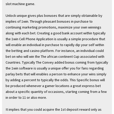
slot machine game.
Unlock unique gives plus bonuses that are simply obtainable by
implies of 1win. Through pleasant bonuses in purchase to
continuing marketing promotions, maximize your own winnings
along with each bet. Creating a good bank account within typically
the 1win Cell Phone Application is usually a simple procedure that
will enable an individual in purchase to rapidly dip your self within
the betting and casino platform. For instance, an individual could
bet on who will win the The african continent Cup associated with
Countries. Typically The Convey added bonus coming from typically
the 1win software is usually a unique offer you for fans regarding
parlay bets that will enables a person to enhance your wins simply
by adding a percent to typically the odds. This Specific bonus will
be produced whenever a gamer locations a great express bet
about a specific quantity of occasions, starting coming from a few
in order to 11 or also more.
It implies that you could acquire the 1st deposit reward only as