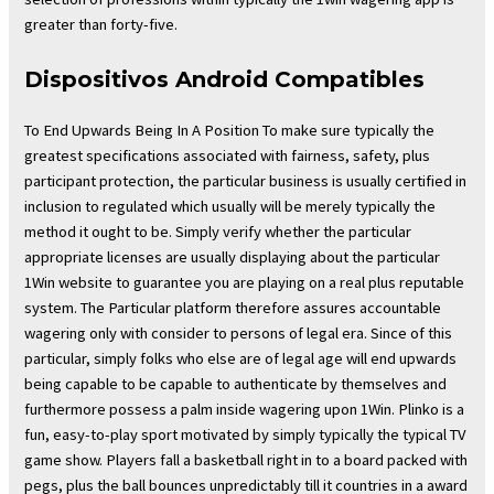
greater than forty-five.
Dispositivos Android Compatibles
To End Upwards Being In A Position To make sure typically the
greatest specifications associated with fairness, safety, plus
participant protection, the particular business is usually certified in
inclusion to regulated which usually will be merely typically the
method it ought to be. Simply verify whether the particular
appropriate licenses are usually displaying about the particular
1Win website to guarantee you are playing on a real plus reputable
system. The Particular platform therefore assures accountable
wagering only with consider to persons of legal era. Since of this
particular, simply folks who else are of legal age will end upwards
being capable to be capable to authenticate by themselves and
furthermore possess a palm inside wagering upon 1Win. Plinko is a
fun, easy-to-play sport motivated by simply typically the typical TV
game show. Players fall a basketball right in to a board packed with
pegs, plus the ball bounces unpredictably till it countries in a award