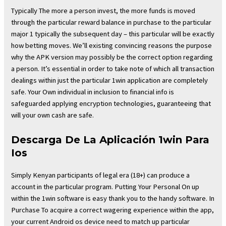
Typically The more a person invest, the more funds is moved
through the particular reward balance in purchase to the particular
major 1 typically the subsequent day – this particular will be exactly
how betting moves. We’ll existing convincing reasons the purpose
why the APK version may possibly be the correct option regarding
a person. It’s essential in order to take note of which all transaction
dealings within just the particular 1win application are completely
safe. Your Own individual in inclusion to financial info is
safeguarded applying encryption technologies, guaranteeing that
will your own cash are safe.
Descarga De La Aplicación 1win Para
Ios
Simply Kenyan participants of legal era (18+) can produce a
account in the particular program. Putting Your Personal On up
within the 1win software is easy thank you to the handy software. In
Purchase To acquire a correct wagering experience within the app,
your current Android os device need to match up particular