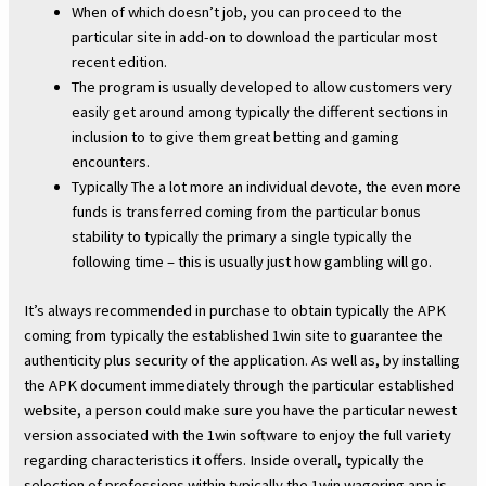
When of which doesn’t job, you can proceed to the
particular site in add-on to download the particular most
recent edition.
The program is usually developed to allow customers very
easily get around among typically the different sections in
inclusion to to give them great betting and gaming
encounters.
Typically The a lot more an individual devote, the even more
funds is transferred coming from the particular bonus
stability to typically the primary a single typically the
following time – this is usually just how gambling will go.
It’s always recommended in purchase to obtain typically the APK
coming from typically the established 1win site to guarantee the
authenticity plus security of the application. As well as, by installing
the APK document immediately through the particular established
website, a person could make sure you have the particular newest
version associated with the 1win software to enjoy the full variety
regarding characteristics it offers. Inside overall, typically the
selection of professions within typically the 1win wagering app is