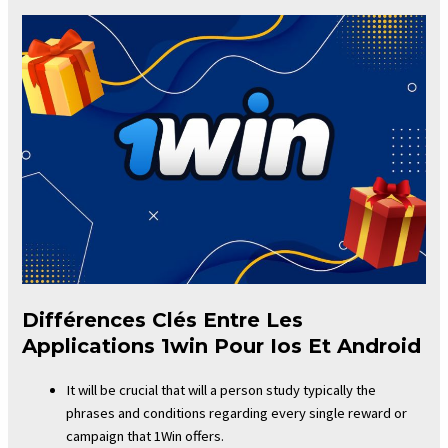
Différences Clés Entre Les
Applications 1win Pour Ios Et Android
It will be crucial that will a person study typically the
phrases and conditions regarding every single reward or
campaign that 1Win offers.