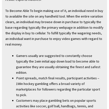
To Become Able To begin making use of it, an individual need in buy
to available the site on any handheld tool. When the entire variation
clears, an individual may browse down in purchase to typically the
base regarding typically the primary webpage in addition to modify
the display in buy to cellular. To fulfill typically the wagering needs,
an individual want in purchase to enjoy video games with regard to
real money.
Gamers usually are suggested to constantly choose
typically the 1win initial app down load to become able to
guarantee they are usually obtaining the finest and safest
edition.
Point spreads, match final results, participant activities –
1Win hockey gambling offers a broad variety of
marketplaces for followers regarding the particular sport
to pick.
Customers may place gambling bets on popular sports
activities like soccer, golf ball, handbags, tennis, and