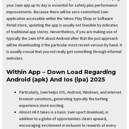
your 1win app up to day is essential for safety plus performance
improvements. Because there will be zero committed 1win
application accessible within the Yahoo Play Shop or Software
Retail store, updating the app is usually not feasible by indicates
of traditional app stores. Nevertheless, if you are making use of
typically the 1win APK about Android after that the just approach
will be downloading it the particular most recent version by hand. It
is usually crucial that you not really get something through informal
websites.
Within App – Down Load Regarding
Android (apk) And Ios (ipa) 2025
Particularly, 1win helps iOS, Android, Windows, and internet
browser variations, generating typically the betting
experience more exciting.
Almost All it takes is a basic 1win sport download, in
addition to a globe of opportunities clears upward,
encouraging excitement in inclusion to rewards at every