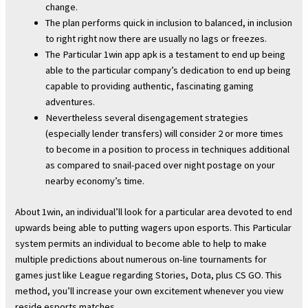
change.
The plan performs quick in inclusion to balanced, in inclusion
to right right now there are usually no lags or freezes.
The Particular 1win app apk is a testament to end up being
able to the particular company’s dedication to end up being
capable to providing authentic, fascinating gaming
adventures.
Nevertheless several disengagement strategies
(especially lender transfers) will consider 2 or more times
to become in a position to process in techniques additional
as compared to snail-paced over night postage on your
nearby economy’s time.
About 1win, an individual’ll look for a particular area devoted to end
upwards being able to putting wagers upon esports. This Particular
system permits an individual to become able to help to make
multiple predictions about numerous on-line tournaments for
games just like League regarding Stories, Dota, plus CS GO. This
method, you’ll increase your own excitement whenever you view
reside esports matches.