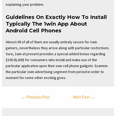
explaining your problem.
Guidelines On Exactly How To Install
Typically The 1win App About
Android Cell Phones
Almost All of all of them are usually entirely secure for 1win
gamers, nevertheless they arrive along with particular restrictions.
Sure, 1win at present provides a special added bonus regarding
$100 (₹8,300) for consumers who install and make use of the
particular application upon their own cell phone gadgets. Examine
the particular 1win advertising segment from period in order to
moment for some other exciting gives.
Post
←
Previous Post
Next Post
→
navigation