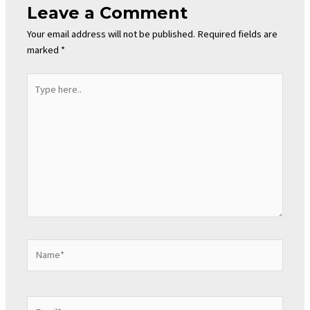
Leave a Comment
Your email address will not be published.
Required fields are
marked
*
Type
here..
Name*
Email*