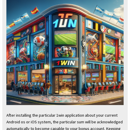
After installing the particular 1win application about your current
Android os or iOS system, the particular sum will be acknowledged
automatically to become capable to your bonus account. Keeping