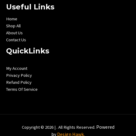
Useful Links
Home
Shop All
About Us
Contact Us
QuickLinks
My Account
Privacy Policy
Refund Policy
Terms Of Service
Powered
Copyright © 2026 | . All Rights Reserved.
by
Design Hawk.