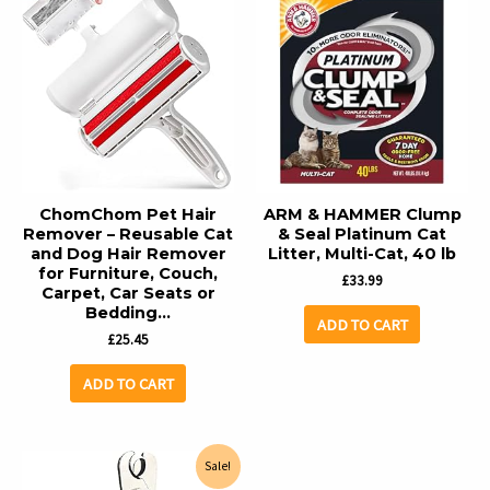
ChomChom Pet Hair
ARM & HAMMER Clump
Remover – Reusable Cat
& Seal Platinum Cat
and Dog Hair Remover
Litter, Multi-Cat, 40 lb
for Furniture, Couch,
£
33.99
Carpet, Car Seats or
Bedding…
ADD TO CART
£
25.45
ADD TO CART
Sale!