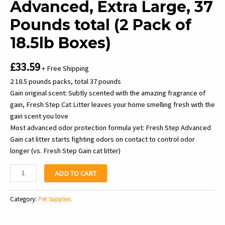
Advanced, Extra Large, 37
Pounds total (2 Pack of
18.5lb Boxes)
£
33.59
+ Free Shipping
2 18.5 pounds packs, total 37 pounds
Gain original scent: Subtly scented with the amazing fragrance of
gain, Fresh Step Cat Litter leaves your home smelling fresh with the
gain scent you love
Most advanced odor protection formula yet: Fresh Step Advanced
Gain cat litter starts fighting odors on contact to control odor
longer (vs. Fresh Step Gain cat litter)
Fresh
ADD TO CART
Step
Clumping
Category:
Pet Supplies
Cat
Litter,