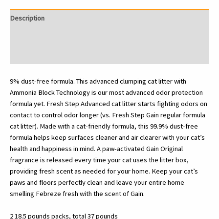
With
Gain,
Description
Advanced,
Extra
Additional information
Large,
Reviews (0)
37
Pounds
total
9% dust-free formula. This advanced clumping cat litter with
(2
Ammonia Block Technology is our most advanced odor protection
Pack
formula yet. Fresh Step Advanced cat litter starts fighting odors on
of
contact to control odor longer (vs. Fresh Step Gain regular formula
18.5lb
cat litter). Made with a cat-friendly formula, this 99.9% dust-free
Boxes)
formula helps keep surfaces cleaner and air clearer with your cat’s
quantity
health and happiness in mind. A paw-activated Gain Original
fragrance is released every time your cat uses the litter box,
providing fresh scent as needed for your home. Keep your cat’s
paws and floors perfectly clean and leave your entire home
smelling Febreze fresh with the scent of Gain.
2 18.5 pounds packs, total 37 pounds