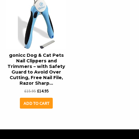
gonicc Dog & Cat Pets
Nail Clippers and
Trimmers – with Safety
Guard to Avoid Over
Cutting, Free Nail File,
Razor Sharp…
Original
Current
£
15.95
£
14.95
price
price
was:
is:
ADD TO CART
£15.95.
£14.95.