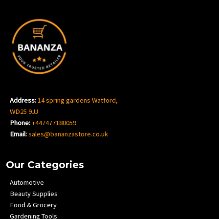
Address:
14 spring gardens Watford,
WD25 9JJ
Phone:
+447477180059
Email:
sales@bananzastore.co.uk
Our Categories
Automotive
Beauty Supplies
Food & Grocery
Gardening Tools