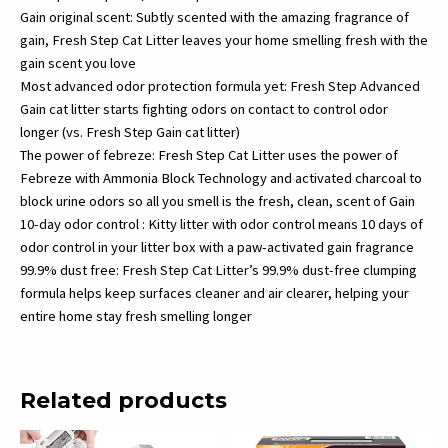
Gain original scent: Subtly scented with the amazing fragrance of
gain, Fresh Step Cat Litter leaves your home smelling fresh with the
gain scent you love
Most advanced odor protection formula yet: Fresh Step Advanced
Gain cat litter starts fighting odors on contact to control odor
longer (vs. Fresh Step Gain cat litter)
The power of febreze: Fresh Step Cat Litter uses the power of
Febreze with Ammonia Block Technology and activated charcoal to
block urine odors so all you smell is the fresh, clean, scent of Gain
10-day odor control : Kitty litter with odor control means 10 days of
odor control in your litter box with a paw-activated gain fragrance
99.9% dust free: Fresh Step Cat Litter’s 99.9% dust-free clumping
formula helps keep surfaces cleaner and air clearer, helping your
entire home stay fresh smelling longer
Related products