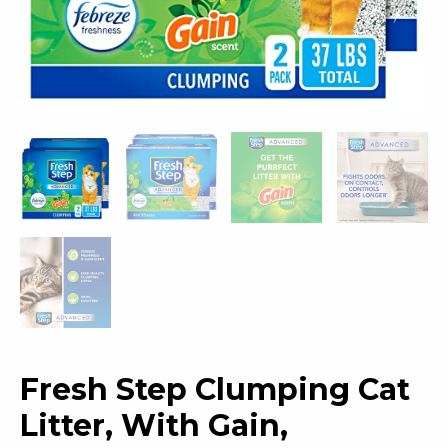
Fresh Step Clumping Cat
Litter, With Gain,