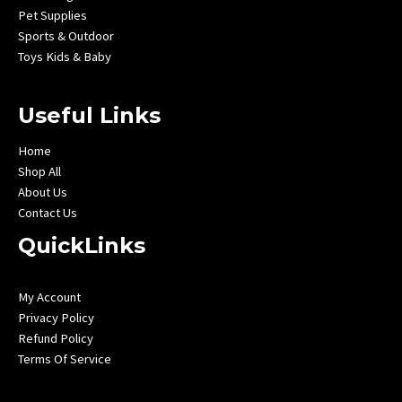
Pet Supplies
Sports & Outdoor
Toys Kids & Baby
Useful Links
Home
Shop All
About Us
Contact Us
QuickLinks
My Account
Privacy Policy
Refund Policy
Terms Of Service